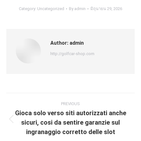
Category:
Uncategorized
By
admin
มิถุนายน 29, 2026
Author:
admin
http://golfcar-shop.com
Post
PREVIOUS
navigation
Gioca solo verso siti autorizzati anche
sicuri, cosi da sentire garanzie sul
Previous
post:
ingranaggio corretto delle slot