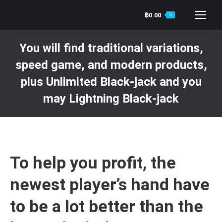
฿
0.00
0
Search:
You will find traditional variations,
speed game, and modern products,
plus Unlimited Black-jack and you
may Lightning Black-jack
You are here:
To help you profit, the
newest player’s hand have
to be a lot better than the