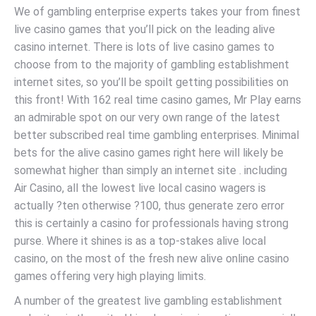
We of gambling enterprise experts takes your from finest
live casino games that you’ll pick on the leading alive
casino internet. There is lots of live casino games to
choose from to the majority of gambling establishment
internet sites, so you’ll be spoilt getting possibilities on
this front! With 162 real time casino games, Mr Play earns
an admirable spot on our very own range of the latest
better subscribed real time gambling enterprises. Minimal
bets for the alive casino games right here will likely be
somewhat higher than simply an internet site . including
Air Casino, all the lowest live local casino wagers is
actually ?ten otherwise ?100, thus generate zero error
this is certainly a casino for professionals having strong
purse. Where it shines is as a top-stakes alive local
casino, on the most of the fresh new alive online casino
games offering very high playing limits.
A number of the greatest live gambling establishment