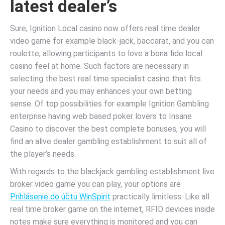
latest dealer’s
Sure, Ignition Local casino now offers real time dealer
video game for example black-jack, baccarat, and you can
roulette, allowing participants to love a bona fide local
casino feel at home. Such factors are necessary in
selecting the best real time specialist casino that fits
your needs and you may enhances your own betting
sense. Of top possibilities for example Ignition Gambling
enterprise having web based poker lovers to Insane
Casino to discover the best complete bonuses, you will
find an alive dealer gambling establishment to suit all of
the player’s needs.
With regards to the blackjack gambling establishment live
broker video game you can play, your options are
Prihlásenie do účtu WinSpirit
practically limitless. Like all
real time broker game on the internet, RFID devices inside
notes make sure everything is monitored and you can