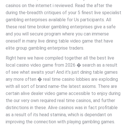
casinos on the internet i reviewed. Read the after the
during the-breadth critiques of your 5 finest live specialist
gambling enterprises available for Us participants. All
these real time broker gambling enterprises give a safe
and you will secure program where you can immerse
oneself in many live dining table video game that have
elite group gambling enterprise traders.
Right here we have compiled together all the best live
local casino video game from 2026 � search as a result
of see what awaits your! And it’s just dining table games
any more often � real time casino lobbies are exploding
with all sort of brand name-the latest axioms. There are
certain alive dealer video game accessible to enjoy during
the our very own required real time casinos, and further
distinctions in these. Alive casinos was in fact profitable
as a result of its head stamina, which is dependant on
improving the connection with playing gambling games.