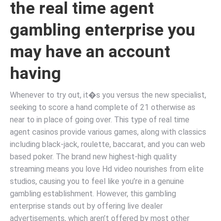
the real time agent
gambling enterprise you
may have an account
having
Whenever to try out, it�s you versus the new specialist,
seeking to score a hand complete of 21 otherwise as
near to in place of going over. This type of real time
agent casinos provide various games, along with classics
including black-jack, roulette, baccarat, and you can web
based poker. The brand new highest-high quality
streaming means you love Hd video nourishes from elite
studios, causing you to feel like you’re in a genuine
gambling establishment. However, this gambling
enterprise stands out by offering live dealer
advertisements, which aren’t offered by most other