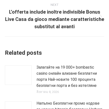
NEXT
L’offerta include inoltre indivisible Bonus
Live Casa da gioco mediante caratteristiche
Next
post:
substitut al avanti
Related posts
Залагайте на 19 000+ bombastic
casino онлайн влизане безплатни
порта Най-новите 100 процента
безплатни порта и без изтегляне
สิงหาคม 8, 2026
Напълно Безплатни промо кодове