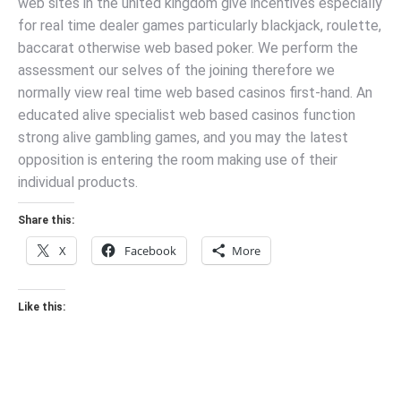
web sites in the united kingdom give incentives especially
for real time dealer games particularly blackjack, roulette,
baccarat otherwise web based poker. We perform the
assessment our selves of the joining therefore we
normally view real time web based casinos first-hand. An
educated alive specialist web based casinos function
strong alive gambling games, and you may the latest
opposition is entering the room making use of their
individual products.
Share this:
X
Facebook
More
Like this: