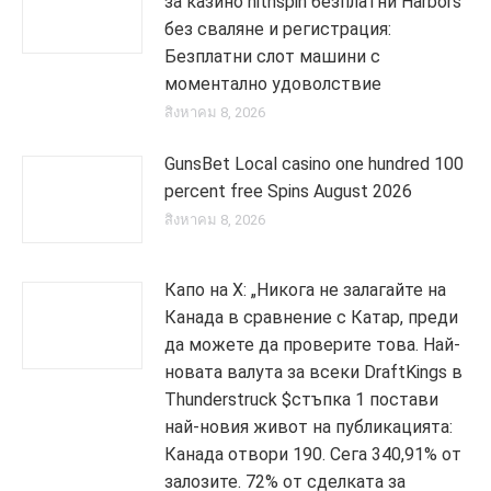
за казино hitnspin безплатни Harbors
без сваляне и регистрация:
Безплатни слот машини с
моментално удоволствие
สิงหาคม 8, 2026
GunsBet Local casino one hundred 100
percent free Spins August 2026
สิงหาคม 8, 2026
Капо на X: „Никога не залагайте на
Канада в сравнение с Катар, преди
да можете да проверите това. Най-
новата валута за всеки DraftKings в
Thunderstruck $стъпка 1 постави
най-новия живот на публикацията:
Канада отвори 190. Сега 340,91% от
залозите. 72% от сделката за