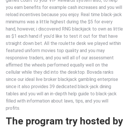
games count to your VIP Rewards system also, to help
you earn benefits for example cash increases and you will
reload incentives because you enjoy. Real time black-jack
minimums was a little highest during the $5 for every
hand, however, i discovered RNG blackjack to own as little
as $1 each hand if you’d like to test it out for that have
straight down bet. All the roulette desk we played within
featured uniform movies top quality and you may
responsive traders, and you will all of our assessment
affirmed the wheels performed equally well on the
cellular while they did into the desktop. Bovada ranks
since our ideal live broker blackjack gambling enterprise
since it also provides 39 dedicated black-jack dining
tables and you will an in-depth help guide to black-jack
filled with information about laws, tips, and you will
profits.
The program try hosted by