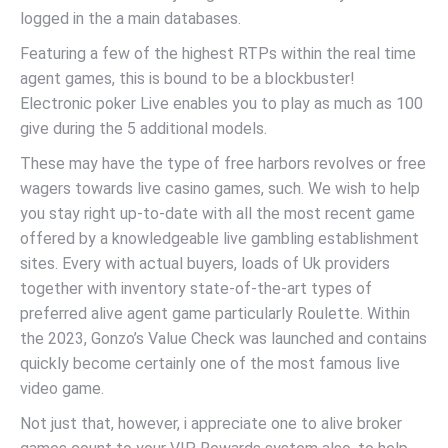
logged in the a main databases.
Featuring a few of the highest RTPs within the real time
agent games, this is bound to be a blockbuster!
Electronic poker Live enables you to play as much as 100
give during the 5 additional models.
These may have the type of free harbors revolves or free
wagers towards live casino games, such. We wish to help
you stay right up-to-date with all the most recent game
offered by a knowledgeable live gambling establishment
sites. Every with actual buyers, loads of Uk providers
together with inventory state-of-the-art types of
preferred alive agent game particularly Roulette. Within
the 2023, Gonzo’s Value Check was launched and contains
quickly become certainly one of the most famous live
video game.
Not just that, however, i appreciate one to alive broker