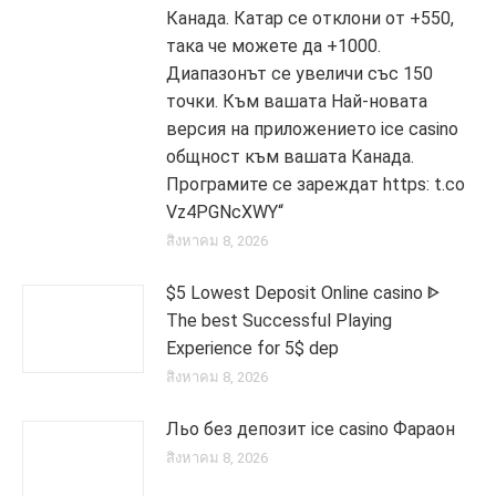
Канада. Катар се отклони от +550,
така че можете да +1000.
Диапазонът се увеличи със 150
точки. Към вашата Най-новата
версия на приложението ice casino
общност към вашата Канада.
Програмите се зареждат https: t.co
Vz4PGNcXWY“
สิงหาคม 8, 2026
$5 Lowest Deposit Online casino ᐈ
The best Successful Playing
Experience for 5$ dep
สิงหาคม 8, 2026
Льо без депозит ice casino Фараон
สิงหาคม 8, 2026