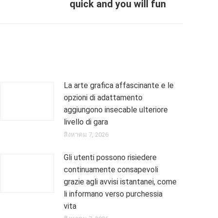
quick and you will fun
La arte grafica affascinante e le
opzioni di adattamento
aggiungono insecable ulteriore
livello di gara
สิงหาคม 7, 2026
Gli utenti possono risiedere
continuamente consapevoli
grazie agli avvisi istantanei, come
li informano verso purchessia
vita