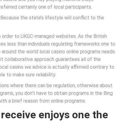
ferred certainly one of local participants.
cause the state’s lifestyle will conflict to the
in order to UKGC-managed websites. As the British
ces less than individuals regulating frameworks one to
le around the world local casino online programs needs
 it collaborative approach guarantees all of the
ocal casino we advice is actually affirmed contrary to
 to make sure reliability.
tions where there can be regulation, otherwise about
grams, you don’t have to obtain programs in the Bing
ith a brief reason from online programs.
 receive enjoys one the