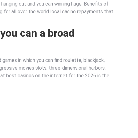
 hanging out and you can winning huge. Benefits of
g for all over the world local casino repayments that
 you can a broad
d games in which you can find roulette, blackjack,
gressive movies slots, three-dimensional harbors,
at best casinos on the internet for the 2026 is the