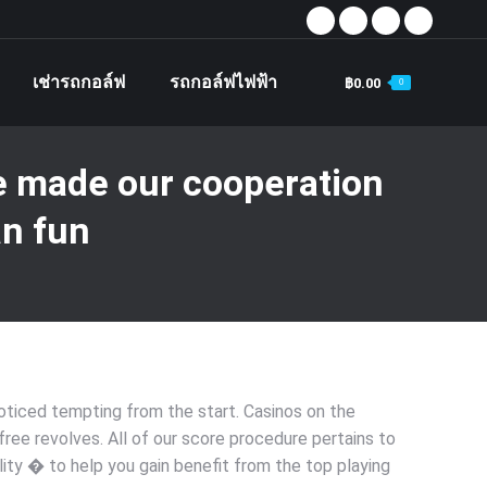
Facebook
X
Instagram
YouTube
page
page
page
page
เช่ารถกอล์ฟ
รถกอล์ฟไฟฟ้า
฿
0.00
0
opens
opens
opens
opens
Search
in
in
in
in
new
new
new
new
ave made our cooperation
window
window
window
window
an fun
noticed tempting from the start. Casinos on the
free revolves. All of our score procedure pertains to
lity � to help you gain benefit from the top playing