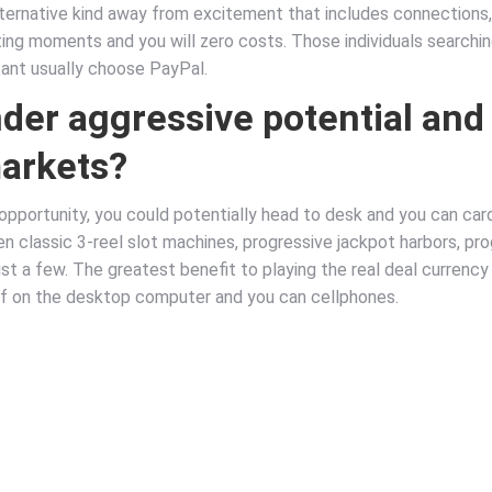
ternative kind away from excitement that includes connections,
ating moments and you will zero costs. Those individuals searchin
tant usually choose PayPal.
nder aggressive potential and
arkets?
f opportunity, you could potentially head to desk and you can car
 classic 3-reel slot machines, progressive jackpot harbors, pro
t a few. The greatest benefit to playing the real deal currency 
f on the desktop computer and you can cellphones.