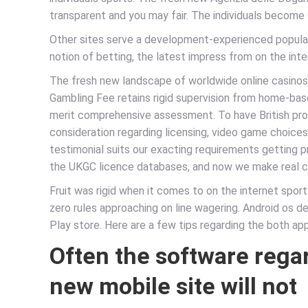
transparent and you may fair. The individuals become 
Other sites serve a development-experienced populace
notion of betting, the latest impress from on the inte
The fresh new landscape of worldwide online casinos 
Gambling Fee retains rigid supervision from home-base
merit comprehensive assessment. To have British profe
consideration regarding licensing, video game choices,
testimonial suits our exacting requirements getting pr
the UKGC licence databases, and now we make real cas
Fruit was rigid when it comes to on the internet spor
zero rules approaching on line wagering. Android os d
Play store. Here are a few tips regarding the both ap
Often the software regar
new mobile site will not