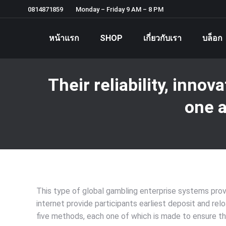
0814871859
Monday – Friday 9 AM – 8 PM
หน้าแรก
SHOP
เกี่ยวกับเรา
บล็อก
Their reliability, inno
one a
This type of global gambling enterprise systems provi
internet provide participants earliest deposit and rel
five methods, each one of which is made to ensure that