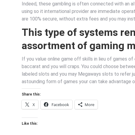
Indeed, these gambling is often connected with an al
using so it international provider are immediate oper
are 100% secure, without extra fees and you may ins
This type of systems re
assortment of gaming m
If you value online game off skills in lieu of games o
baccarat and you will craps. You could choose between
labeled slots and you may Megaways slots to refer jus
astounding form of games your can take advantage o
Share this:
X
Facebook
More
Like this: