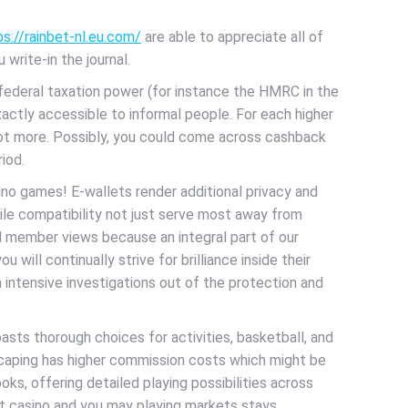
ps://rainbet-nl.eu.com/
are able to appreciate all of
write-in the journal.
federal taxation power (for instance the HMRC in the
xactly accessible to informal people. For each higher
 lot more. Possibly, you could come across cashback
iod.
sino games! E-wallets render additional privacy and
ile compatibility not just serve most away from
 member views because an integral part of our
will continually strive for brilliance inside their
n intensive investigations out of the protection and
sts thorough choices for activities, basketball, and
dscaping has higher commission costs which might be
ks, offering detailed playing possibilities across
et casino and you may playing markets stays