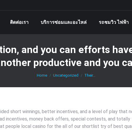
ติดต่อเรา
บริการซ่อมและอะไหล่
รถชมวิว ไฟฟ้า
vation, and you can efforts h
nother productive and you c
You are here:
Home
Uncategorized
Their…
ded short winnings, better incentives, and a level of play that 
oad incentives, money back offers, special contests, and totally 
 people local casino for the all of our shortlist try of best qua