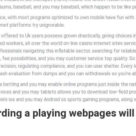
sumo, baseball, and you may baseball, which happen to be like pre
, with most programs optimized to own mobile have fun with. Be
rnet platforms try unignorable.
offered to Uk users possess grown drastically, giving choices 
d workers, all over the world on-line casino internet sites servi
ssionals navigating this inflatable sector, searching for reliab
 fee possibilities, and you may customer service top quality. So
ecision, regulating compliance, and you can user shelter. Every l
h evaluation from dumps and you can withdrawals so you’re able
ts betting and you may enable online programs just inside the na
evices and you may tablets allows you to download low-field pro
ple’s ios and you may Android os sports gaming programs, along w
ding a playing webpages will