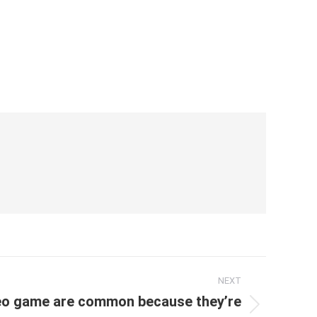
NEXT
ideo game are common because they’re