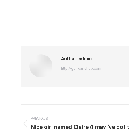
Author:
admin
http://golfcar-shop.com
Post
PREVIOUS
navigation
Nice girl named Claire (I may ‘ve got 
Previous