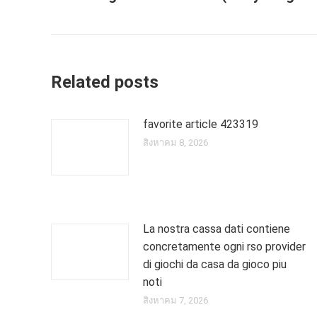
post:
Related posts
favorite article 423319
สิงหาคม 8, 2026
La nostra cassa dati contiene
concretamente ogni rso provider
di giochi da casa da gioco piu
noti
สิงหาคม 7, 2026