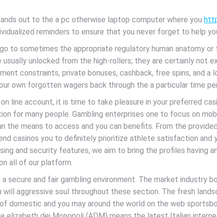
tands out to the a pc otherwise laptop computer where you
htt
vidualized reminders to ensure that you never forget to help you 
, go to sometimes the appropriate regulatory human anatomy or 
 usually unlocked from the high-rollers; they are certainly not e
chment constraints, private bonuses, cashback, free spins, and a
 your own forgotten wagers back through the a particular time per
n line account, it is time to take pleasure in your preferred ca
tion for many people. Gambling enterprises one to focus on mob
n the means to access and you can benefits. From the provided
 casinos you to definitely prioritize athlete satisfaction and you 
ing and security features, we aim to bring the profiles having a
on all of our platform.
a secure and fair gambling environment. The market industry boa
ou will aggressive soul throughout these section. The fresh lan
ix of domestic and you may around the world on the web sportsboo
ne elizabeth dei Monopoli (ADM) means the latest Italian intern