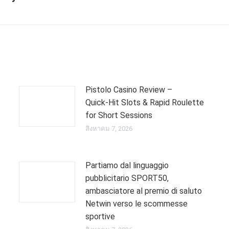
post:
Pistolo Casino Review –
Quick‑Hit Slots & Rapid Roulette
for Short Sessions
สิงหาคม 7, 2026
Partiamo dal linguaggio
pubblicitario SPORT50,
ambasciatore al premio di saluto
Netwin verso le scommesse
sportive