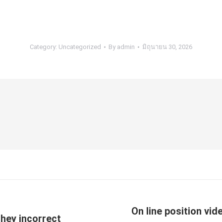
Category:
Uncategorized
By
admin
มิถุนายน 30, 2026
On line position v
they incorrect
Next