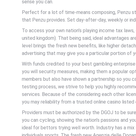
sense you can.
Perfect for a lot of time-means composing, Penzu s
that Penzu provides. Set day-after-day, weekly or indi
To access your own nation’s playing income tax laws
united kingdom). That being said, ideal advantages are
level brings the fresh new benefits, like higher deta
advertising that may give you a particular portion of
With funds credited to your best gambling enterprise o
you will security measures, making them a popular op
members but also have shown a partnership so you ca
testing process, we strive to help you highly recommend
services. Because of the considering each other licens
you may reliability from a trusted online casino listed 
Providers must be authorized by the DGOJ to be sure 
you can cycling, showing the nation’s passions and y
ideal for bettors trying well worth. Industry has a m
individuals sports. The fresh new Agenzia delle Doga