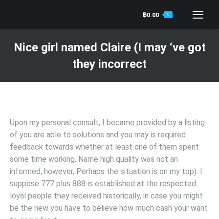
฿
0.00
0
Search:
Nice girl named Claire (I may ‘ve got
they incorrect
You are here:
Upon my personal consult, I became provided by a listing
of you are able to solutions and you may is required
feedback towards whether at least one of them spent
some time working. Name high quality was not an
informed, however, Perhaps the situation is on my top). I
suppose 777 plus 888 is established at the respected
loyal people they received historically, in case you might
be the new you have to believe how much cash your want