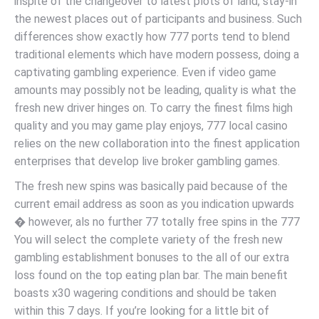
inspite of the changeover to latest plots of land, stay-in
the newest places out of participants and business. Such
differences show exactly how 777 ports tend to blend
traditional elements which have modern possess, doing a
captivating gambling experience. Even if video game
amounts may possibly not be leading, quality is what the
fresh new driver hinges on. To carry the finest films high
quality and you may game play enjoys, 777 local casino
relies on the new collaboration into the finest application
enterprises that develop live broker gambling games.
The fresh new spins was basically paid because of the
current email address as soon as you indication upwards
� however, als no further 77 totally free spins in the 777
You will select the complete variety of the fresh new
gambling establishment bonuses to the all of our extra
loss found on the top eating plan bar. The main benefit
boasts x30 wagering conditions and should be taken
within this 7 days. If you’re looking for a little bit of