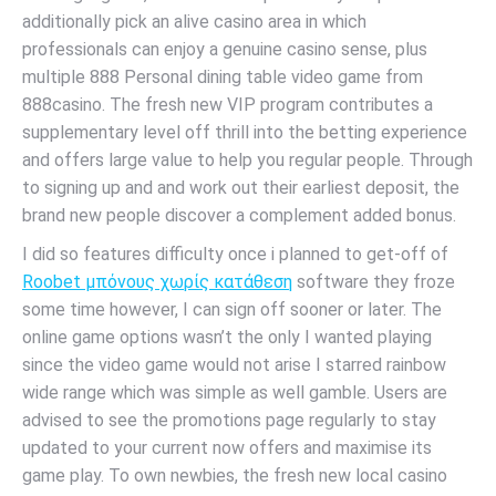
additionally pick an alive casino area in which
professionals can enjoy a genuine casino sense, plus
multiple 888 Personal dining table video game from
888casino. The fresh new VIP program contributes a
supplementary level off thrill into the betting experience
and offers large value to help you regular people. Through
to signing up and and work out their earliest deposit, the
brand new people discover a complement added bonus.
I did so features difficulty once i planned to get-off of
Roobet μπόνους χωρίς κατάθεση
software they froze
some time however, I can sign off sooner or later. The
online game options wasn’t the only I wanted playing
since the video game would not arise I starred rainbow
wide range which was simple as well gamble. Users are
advised to see the promotions page regularly to stay
updated to your current now offers and maximise its
game play. To own newbies, the fresh new local casino