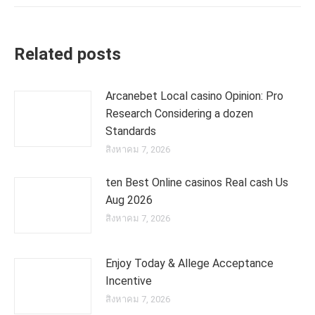
Related posts
Arcanebet Local casino Opinion: Pro
Research Considering a dozen
Standards
สิงหาคม 7, 2026
ten Best Online casinos Real cash Us
Aug 2026
สิงหาคม 7, 2026
Enjoy Today & Allege Acceptance
Incentive
สิงหาคม 7, 2026