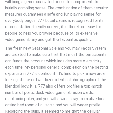
will bring a generous invited bonus to compliment its
initially gambling sense. The combination of them security
measures guarantees a safe and fun playing sense for
everybody pages. 777 Local casino is recognized for its
representative-friendly screen, it is therefore easy for
people to help you browse because of its extensive
video game library and get the favourites quickly.
The fresh new Seasonal Sale and you may Facts System
are created to make sure that that most the participants
can funds the account which includes more electricity
each time. My personal general completion on the betting
expertise in 777 is confident. It’s hard to pick a new area
looking at one or two dozen identical photographs of the
identical lady, it is. 777 also offers profiles a top-notch
number of ports, desk video game, abrasion cards,
electronic poker, and you will a wide array from alive local
casino bed room of all sorts and you will wager profile.
Regarding the build, it seemed to me that the cellular