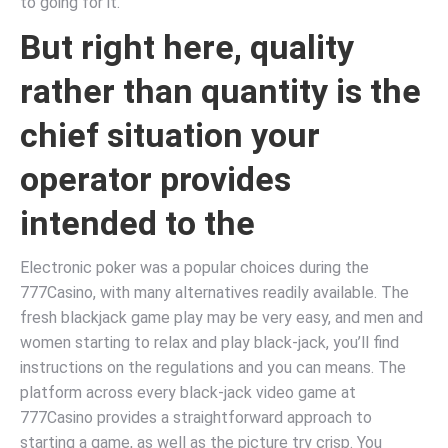
to going for it.
But right here, quality
rather than quantity is the
chief situation your
operator provides
intended to the
Electronic poker was a popular choices during the
777Casino, with many alternatives readily available. The
fresh blackjack game play may be very easy, and men and
women starting to relax and play black-jack, you’ll find
instructions on the regulations and you can means. The
platform across every black-jack video game at
777Casino provides a straightforward approach to
starting a game, as well as the picture try crisp. You