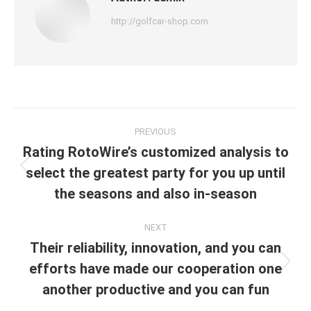
http://golfcar-shop.com
Post
PREVIOUS
navigation
Rating RotoWire’s customized analysis to
select the greatest party for you up until
Previous
post:
the seasons and also in-season
NEXT
Their reliability, innovation, and you can
efforts have made our cooperation one
Next
post:
another productive and you can fun