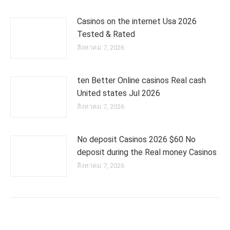
Casinos on the internet Usa 2026
Tested & Rated
สิงหาคม 7, 2026
ten Better Online casinos Real cash
United states Jul 2026
สิงหาคม 7, 2026
No deposit Casinos 2026 $60 No
deposit during the Real money Casinos
สิงหาคม 7, 2026