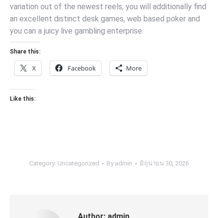
variation out of the newest reels, you will additionally find
an excellent distinct desk games, web based poker and
you can a juicy live gambling enterprise.
Share this:
X
Facebook
More
Like this:
Category:
Uncategorized
By
admin
มิถุนายน 30, 2026
Author:
admin