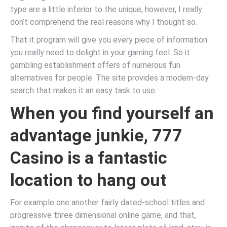
type are a little inferior to the unique, however, I really
don’t comprehend the real reasons why I thought so.
That it program will give you every piece of information
you really need to delight in your gaming feel. So it
gambling establishment offers of numerous fun
alternatives for people. The site provides a modern-day
search that makes it an easy task to use.
When you find yourself an
advantage junkie, 777
Casino is a fantastic
location to hang out
For example one another fairly dated-school titles and
progressive three dimensional online game, and that,