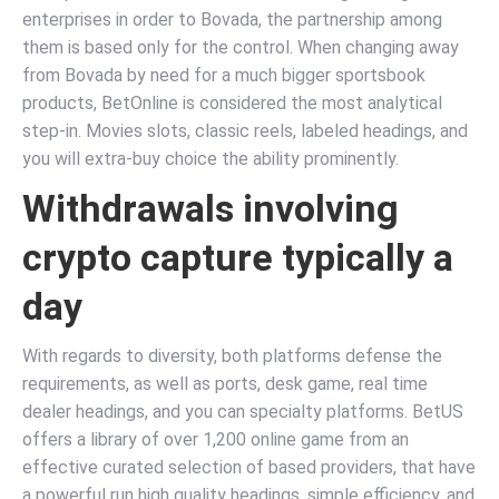
enterprises in order to Bovada, the partnership among
them is based only for the control. When changing away
from Bovada by need for a much bigger sportsbook
products, BetOnline is considered the most analytical
step-in. Movies slots, classic reels, labeled headings, and
you will extra-buy choice the ability prominently.
Withdrawals involving
crypto capture typically a
day
With regards to diversity, both platforms defense the
requirements, as well as ports, desk game, real time
dealer headings, and you can specialty platforms. BetUS
offers a library of over 1,200 online game from an
effective curated selection of based providers, that have
a powerful run high quality headings, simple efficiency, and