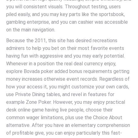
you will consistent visuals. Throughout testing, users
piled easily, and you may key parts like the sportsbook,
gambling enterprise, and you can cashier was accessible
on the main navigation.
Because the 2011, this site has desired recreations
admirers to help you bet on their most favorite events
having fun with aggressive and you may early potential.
Whenever in a position the real deal currency enjoy,
explore Bovada poker added bonus requirements getting
money increases otherwise event records. Regardless of
how your access it, you might customize your own cards,
use Private Dining tables, and revel in features for
example Zone Poker. However, you may enjoy practical
desk online game having live people, choose their
common wager limitations, plus use the Choice About
alternative. After you have an elementary comprehension
of profitable give, you can enjoy particularly this fast-