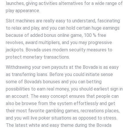
launches, giving activities alternatives for a wide range of
play appearance.
Slot machines are really easy to understand, fascinating
to relax and play, and you can hold certain huge earnings
because of added bonus online game, 100 % free
revolves, award multipliers, and you may progressive
jackpots. Bovada uses modern security measures to
protect monetary transactions.
Withdrawing your own payouts at the Bovada is as easy
as transferring loans. Before you could initiate sense
some of Bovada’s bonuses and you can betting
possibilities to earn real money, you should earliest sign in
an account. The easy concept ensures that people can
also be browse from the system effortlessly and get
their most favorite gambling games, recreations places,
and you will live poker situations as opposed to stress.
The latest white and easy theme during the Bovada