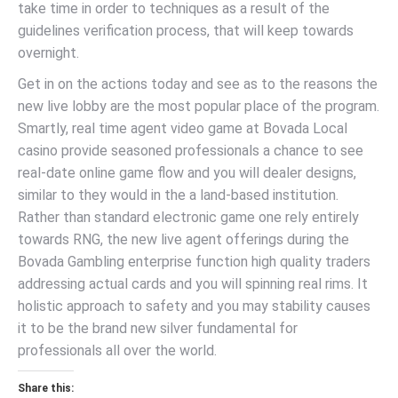
take time in order to techniques as a result of the
guidelines verification process, that will keep towards
overnight.
Get in on the actions today and see as to the reasons the
new live lobby are the most popular place of the program.
Smartly, real time agent video game at Bovada Local
casino provide seasoned professionals a chance to see
real-date online game flow and you will dealer designs,
similar to they would in the a land-based institution.
Rather than standard electronic game one rely entirely
towards RNG, the new live agent offerings during the
Bovada Gambling enterprise function high quality traders
addressing actual cards and you will spinning real rims. It
holistic approach to safety and you may stability causes
it to be the brand new silver fundamental for
professionals all over the world.
Share this: