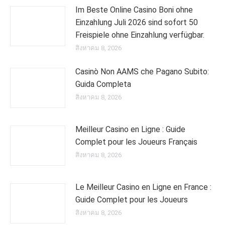
Im Beste Online Casino Boni ohne
Einzahlung Juli 2026 sind sofort 50
Freispiele ohne Einzahlung verfügbar.
สิงหาคม 8, 2026
Casinò Non AAMS che Pagano Subito:
Guida Completa
สิงหาคม 8, 2026
Meilleur Casino en Ligne : Guide
Complet pour les Joueurs Français
สิงหาคม 8, 2026
Le Meilleur Casino en Ligne en France :
Guide Complet pour les Joueurs
สิงหาคม 8, 2026