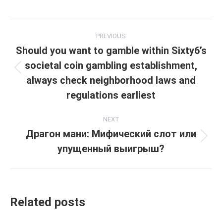
Post
PREVIOUS
navigation
Should you want to gamble within Sixty6’s
societal coin gambling establishment,
Previous
always check neighborhood laws and
post:
regulations earliest
NEXT
Драгон мани: Мифический слот или
Next
упущенный выигрыш?
post:
Related posts