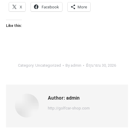
X
Facebook
More
Like this:
Category:
Uncategorized
By
admin
มิถุนายน 30, 2026
Author:
admin
http://golfcar-shop.com