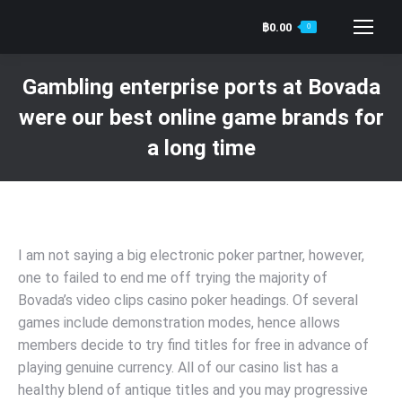
฿
0.00
0
Search:
Gambling enterprise ports at Bovada
were our best online game brands for
a long time
You are here:
I am not saying a big electronic poker partner, however,
one to failed to end me off trying the majority of
Bovada’s video clips casino poker headings. Of several
games include demonstration modes, hence allows
members decide to try find titles for free in advance of
playing genuine currency. All of our casino list has a
healthy blend of antique titles and you may progressive