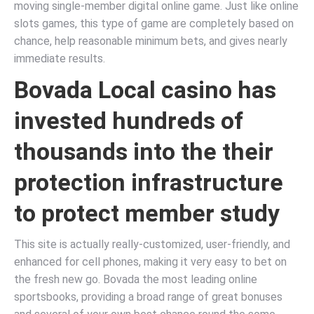
moving single-member digital online game. Just like online
slots games, this type of game are completely based on
chance, help reasonable minimum bets, and gives nearly
immediate results.
Bovada Local casino has
invested hundreds of
thousands into the their
protection infrastructure
to protect member study
This site is actually really-customized, user-friendly, and
enhanced for cell phones, making it very easy to bet on
the fresh new go. Bovada the most leading online
sportsbooks, providing a broad range of great bonuses