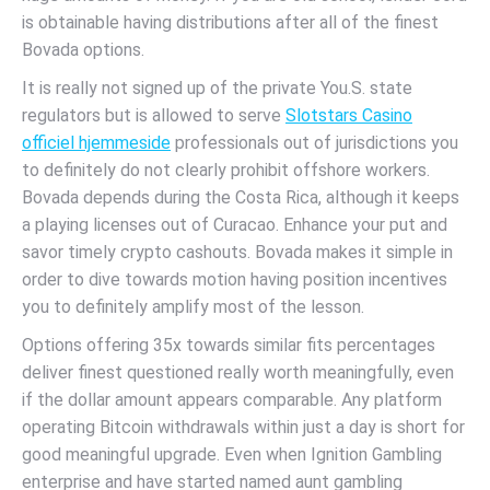
is obtainable having distributions after all of the finest
Bovada options.
It is really not signed up of the private You.S. state
regulators but is allowed to serve
Slotstars Casino
officiel hjemmeside
professionals out of jurisdictions you
to definitely do not clearly prohibit offshore workers.
Bovada depends during the Costa Rica, although it keeps
a playing licenses out of Curacao. Enhance your put and
savor timely crypto cashouts. Bovada makes it simple in
order to dive towards motion having position incentives
you to definitely amplify most of the lesson.
Options offering 35x towards similar fits percentages
deliver finest questioned really worth meaningfully, even
if the dollar amount appears comparable. Any platform
operating Bitcoin withdrawals within just a day is short for
good meaningful upgrade. Even when Ignition Gambling
enterprise and have started named aunt gambling