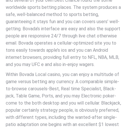
and several of your own best chance round the some
worldwide sports betting places. The system produces a
safe, well-balanced method to sports betting,
guaranteeing it stays fun and you can covers users’ well-
getting. Bovada’s interface are easy and also the support
people are responsive 24/7 through live chat otherwise
email. Bovada operates a cellular-optimized site you to
tons easily towards apple’s ios and you can Android
internet browsers, providing full entry to NFL, NBA, MLB,
and you may UFC e and also in-enjoy wagers.
Within Bovada Local casino, you can enjoy a multitude of
game versus betting any currency. A comparable simple-
to-browse carousels-Best, Real time Specialist, Black-
jack, Table Game, Ports, and you may Electronic poker-
come to the both desktop and you will cellular. Blackjack,
popular certainly strategy people, is obviously preferred,
with different types, including the wanted-after single-
patio adaptation one begins with an excellent $1 lowest