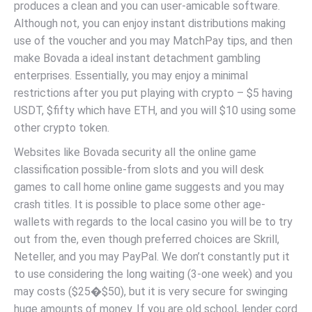
produces a clean and you can user-amicable software.
Although not, you can enjoy instant distributions making
use of the voucher and you may MatchPay tips, and then
make Bovada a ideal instant detachment gambling
enterprises. Essentially, you may enjoy a minimal
restrictions after you put playing with crypto – $5 having
USDT, $fifty which have ETH, and you will $10 using some
other crypto token.
Websites like Bovada security all the online game
classification possible-from slots and you will desk
games to call home online game suggests and you may
crash titles. It is possible to place some other age-
wallets with regards to the local casino you will be to try
out from the, even though preferred choices are Skrill,
Neteller, and you may PayPal. We don’t constantly put it
to use considering the long waiting (3-one week) and you
may costs ($25�$50), but it is very secure for swinging
huge amounts of money. If you are old school, lender cord