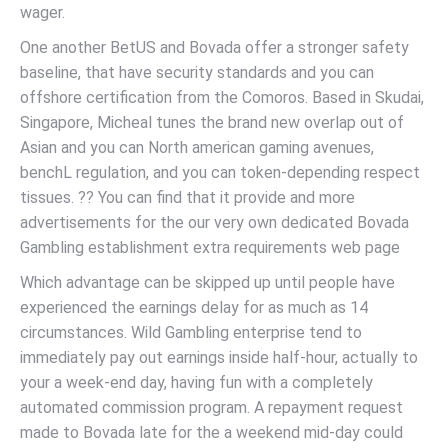
wager.
One another BetUS and Bovada offer a stronger safety
baseline, that have security standards and you can
offshore certification from the Comoros. Based in Skudai,
Singapore, Micheal tunes the brand new overlap out of
Asian and you can North american gaming avenues,
benchL regulation, and you can token-depending respect
tissues. ?? You can find that it provide and more
advertisements for the our very own dedicated Bovada
Gambling establishment extra requirements web page
Which advantage can be skipped up until people have
experienced the earnings delay for as much as 14
circumstances. Wild Gambling enterprise tend to
immediately pay out earnings inside half-hour, actually to
your a week-end day, having fun with a completely
automated commission program. A repayment request
made to Bovada late for the a weekend mid-day could