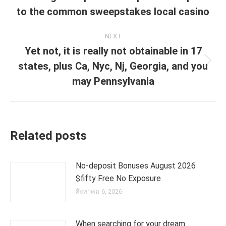
post:
to the common sweepstakes local casino
NEXT
Yet not, it is really not obtainable in 17
states, plus Ca, Nyc, Nj, Georgia, and you
Next
post:
may Pennsylvania
Related posts
No-deposit Bonuses August 2026
$fifty Free No Exposure
สิงหาคม 6, 2026
When searching for your dream