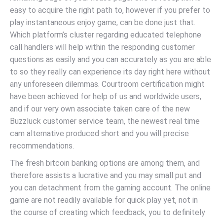
easy to acquire the right path to, however if you prefer to
play instantaneous enjoy game, can be done just that.
Which platform’s cluster regarding educated telephone
call handlers will help within the responding customer
questions as easily and you can accurately as you are able
to so they really can experience its day right here without
any unforeseen dilemmas. Courtroom certification might
have been achieved for help of us and worldwide users,
and if our very own associate taken care of the new
Buzzluck customer service team, the newest real time
cam alternative produced short and you will precise
recommendations.
The fresh bitcoin banking options are among them, and
therefore assists a lucrative and you may small put and
you can detachment from the gaming account. The online
game are not readily available for quick play yet, not in
the course of creating which feedback, you to definitely