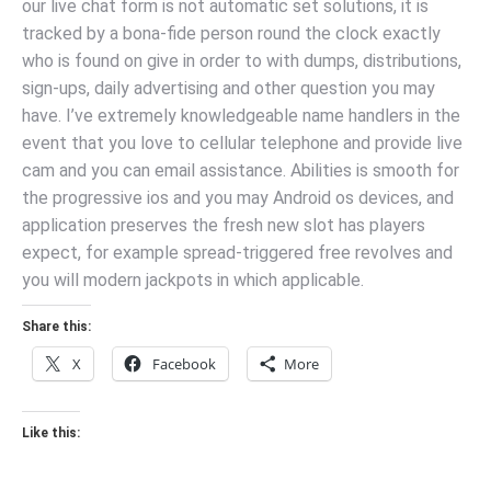
our live chat form is not automatic set solutions, it is
tracked by a bona-fide person round the clock exactly
who is found on give in order to with dumps, distributions,
sign-ups, daily advertising and other question you may
have. I’ve extremely knowledgeable name handlers in the
event that you love to cellular telephone and provide live
cam and you can email assistance. Abilities is smooth for
the progressive ios and you may Android os devices, and
application preserves the fresh new slot has players
expect, for example spread-triggered free revolves and
you will modern jackpots in which applicable.
Share this:
X
Facebook
More
Like this: