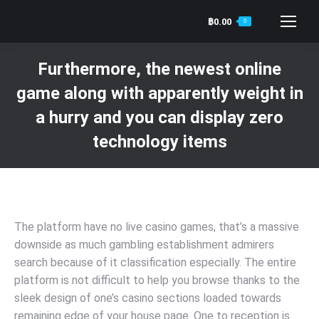
฿
0.00
0
Search:
Furthermore, the newest online
game along with apparently weight in
a hurry and you can display zero
technology items
You are here:
The platform have no live casino games, that’s a massive
downside as much gambling establishment admirers
search because of it classification especially. The entire
platform is not difficult to help you browse thanks to the
sleek design of one’s casino sections loaded towards
remaining edge of your house page. One to reception is