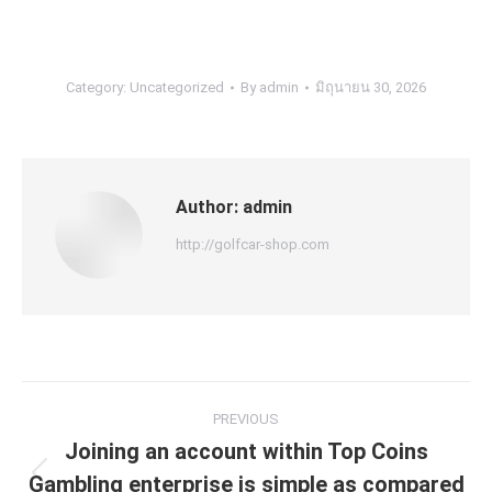
Category:
Uncategorized
By
admin
มิถุนายน 30, 2026
Author:
admin
http://golfcar-shop.com
Post
PREVIOUS
navigation
Joining an account within Top Coins
Gambling enterprise is simple as compared
Previous