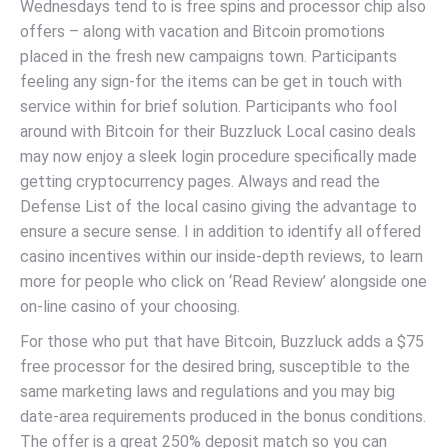
Wednesdays tend to is free spins and processor chip also
offers – along with vacation and Bitcoin promotions
placed in the fresh new campaigns town. Participants
feeling any sign-for the items can be get in touch with
service within for brief solution. Participants who fool
around with Bitcoin for their Buzzluck Local casino deals
may now enjoy a sleek login procedure specifically made
getting cryptocurrency pages. Always and read the
Defense List of the local casino giving the advantage to
ensure a secure sense. I in addition to identify all offered
casino incentives within our inside-depth reviews, to learn
more for people who click on ‘Read Review’ alongside one
on-line casino of your choosing.
For those who put that have Bitcoin, Buzzluck adds a $75
free processor for the desired bring, susceptible to the
same marketing laws and regulations and you may big
date-area requirements produced in the bonus conditions.
The offer is a great 250% deposit match so you can