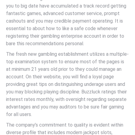
you to big date have accumulated a track record getting
fantastic games, advanced customer service, prompt
cashouts and you may credible payment operating. It is
essential to about how to like a safe code whenever
registering their gambling enterprise account in order to
bare this recommendations personal.
The fresh new gambling establishment utilizes a multiple-
top examination system to ensure most of the pages is
at minimum 21 years old prior to they could manage an
account. On their website, you will find a loyal page
providing great tips on distinguishing underage users and
you may blocking playing discipline. Buzzluck ratings their
interest rates monthly, with oversight regarding separate
advantages and you may auditors to be sure fair gaming
for all users.
The company’s commitment to quality is evident within
diverse profile that includes modern jackpot slots,