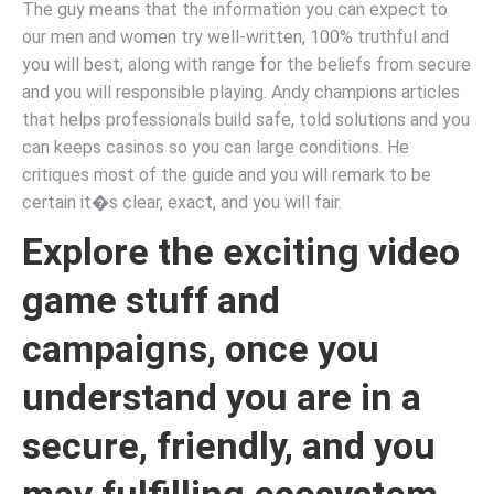
The guy means that the information you can expect to
our men and women try well-written, 100% truthful and
you will best, along with range for the beliefs from secure
and you will responsible playing. Andy champions articles
that helps professionals build safe, told solutions and you
can keeps casinos so you can large conditions. He
critiques most of the guide and you will remark to be
certain it�s clear, exact, and you will fair.
Explore the exciting video
game stuff and
campaigns, once you
understand you are in a
secure, friendly, and you