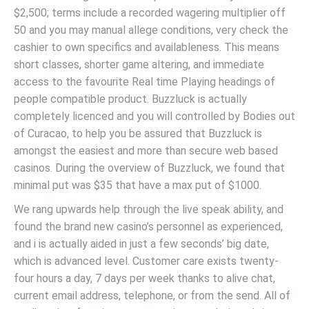
$2,500; terms include a recorded wagering multiplier off
50 and you may manual allege conditions, very check the
cashier to own specifics and availableness. This means
short classes, shorter game altering, and immediate
access to the favourite Real time Playing headings of
people compatible product. Buzzluck is actually
completely licenced and you will controlled by Bodies out
of Curacao, to help you be assured that Buzzluck is
amongst the easiest and more than secure web based
casinos. During the overview of Buzzluck, we found that
minimal put was $35 that have a max put of $1000.
We rang upwards help through the live speak ability, and
found the brand new casino’s personnel as experienced,
and i is actually aided in just a few seconds’ big date,
which is advanced level. Customer care exists twenty-
four hours a day, 7 days per week thanks to alive chat,
current email address, telephone, or from the send. All of