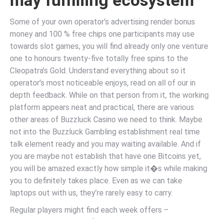
may fulfilling ecosystem
Some of your own operator’s advertising render bonus
money and 100 % free chips one participants may use
towards slot games, you will find already only one venture
one to honours twenty-five totally free spins to the
Cleopatra’s Gold. Understand everything about so it
operator’s most noticeable enjoys, read on all of our in
depth feedback. While on that person from it, the working
platform appears neat and practical, there are various
other areas of Buzzluck Casino we need to think. Maybe
not into the Buzzluck Gambling establishment real time
talk element ready and you may waiting available. And if
you are maybe not establish that have one Bitcoins yet,
you will be amazed exactly how simple it�s while making
you to definitely takes place. Even as we can take
laptops out with us, they’re rarely easy to carry.
Regular players might find each week offers –