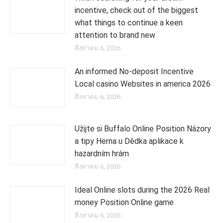
incentive, check out of the biggest
what things to continue a keen
attention to brand new
สิงหาคม 6, 2026
An informed No-deposit Incentive
Local casino Websites in america 2026
สิงหาคม 6, 2026
Užijte si Buffalo Online Position Názory
a tipy Herna u Dědka aplikace k
hazardním hrám
สิงหาคม 6, 2026
Ideal Online slots during the 2026 Real
money Position Online game
สิงหาคม 6, 2026