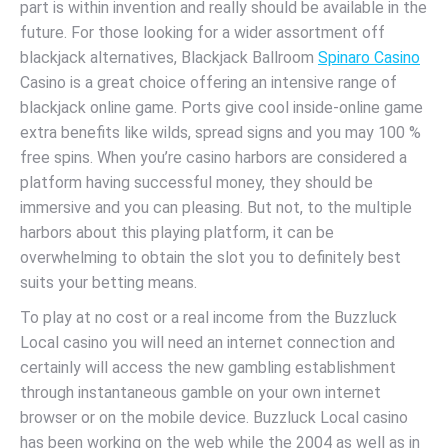
part is within invention and really should be available in the
future. For those looking for a wider assortment off
blackjack alternatives, Blackjack Ballroom
Spinaro Casino
Casino is a great choice offering an intensive range of
blackjack online game. Ports give cool inside-online game
extra benefits like wilds, spread signs and you may 100 %
free spins. When you’re casino harbors are considered a
platform having successful money, they should be
immersive and you can pleasing. But not, to the multiple
harbors about this playing platform, it can be
overwhelming to obtain the slot you to definitely best
suits your betting means.
To play at no cost or a real income from the Buzzluck
Local casino you will need an internet connection and
certainly will access the new gambling establishment
through instantaneous gamble on your own internet
browser or on the mobile device. Buzzluck Local casino
has been working on the web while the 2004 as well as in