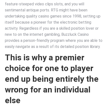
feature-steeped video clips slots, and you will
sentimental antique ports. RTG might have been
undertaking quality casino games since 1998, setting up
itself because a pioneer for the electronic betting
activity. Regardless if you are a skilled position lover or
new to on the internet gambling, Buzzluck Casino
provides a person-friendly program where you are able to
easily navigate as a result of its detailed position library.
This is why a premier
choice for one to player
end up being entirely the
wrong for an individual
else