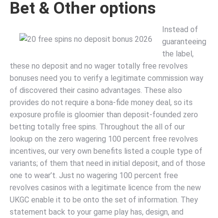
Bet & Other options
Instead of
guaranteeing
the label,
these no deposit and no wager totally free revolves
bonuses need you to verify a legitimate commission way
of discovered their casino advantages. These also
provides do not require a bona-fide money deal, so its
exposure profile is gloomier than deposit-founded zero
betting totally free spins. Throughout the all of our
lookup on the zero wagering 100 percent free revolves
incentives, our very own benefits listed a couple type of
variants; of them that need in initial deposit, and of those
one to wear’t. Just no wagering 100 percent free
revolves casinos with a legitimate licence from the new
UKGC enable it to be onto the set of information. They
statement back to your game play has, design, and