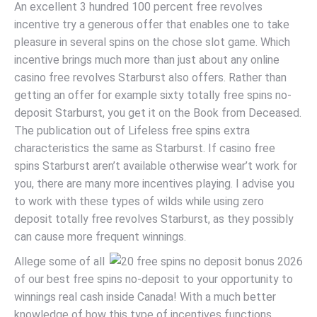
An excellent 3 hundred 100 percent free revolves
incentive try a generous offer that enables one to take
pleasure in several spins on the chose slot game. Which
incentive brings much more than just about any online
casino free revolves Starburst also offers. Rather than
getting an offer for example sixty totally free spins no-
deposit Starburst, you get it on the Book from Deceased.
The publication out of Lifeless free spins extra
characteristics the same as Starburst. If casino free
spins Starburst aren’t available otherwise wear’t work for
you, there are many more incentives playing. I advise you
to work with these types of wilds while using zero
deposit totally free revolves Starburst, as they possibly
can cause more frequent winnings.
Allege some of all
of our best free spins no-deposit to your opportunity to
winnings real cash inside Canada! With a much better
knowledge of how this type of incentives functions,