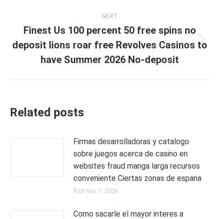
NEXT
Finest Us 100 percent 50 free spins no
deposit lions roar free Revolves Casinos to
Next
post:
have Summer 2026 No-deposit
Related posts
Firmas desarrolladoras y catalogo
sobre juegos acerca de casino en
websites fraud manga larga recursos
conveniente Ciertas zonas de espana
สิงหาคม 7, 2026
Como sacarle el mayor interes a