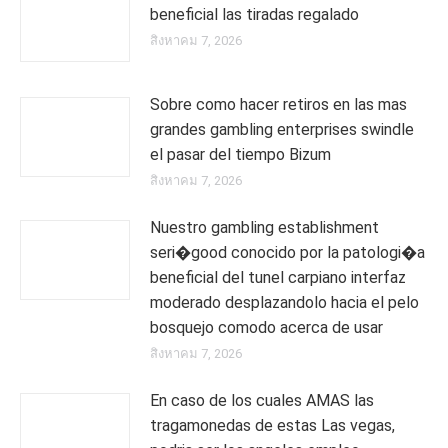
beneficial las tiradas regalado
สิงหาคม 7, 2026
Sobre como hacer retiros en las mas
grandes gambling enterprises swindle
el pasar del tiempo Bizum
สิงหาคม 7, 2026
Nuestro gambling establishment
seri�good conocido por la patologi�a
beneficial del tunel carpiano interfaz
moderado desplazandolo hacia el pelo
bosquejo comodo acerca de usar
สิงหาคม 7, 2026
En caso de los cuales AMAS las
tragamonedas de estas Las vegas,