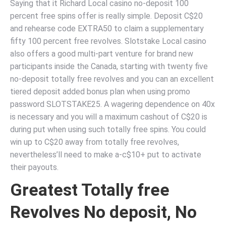
Saying that it Richard Local casino no-deposit 100
percent free spins offer is really simple. Deposit C$20
and rehearse code EXTRA50 to claim a supplementary
fifty 100 percent free revolves. Slotstake Local casino
also offers a good multi-part venture for brand new
participants inside the Canada, starting with twenty five
no-deposit totally free revolves and you can an excellent
tiered deposit added bonus plan when using promo
password SLOTSTAKE25. A wagering dependence on 40x
is necessary and you will a maximum cashout of C$20 is
during put when using such totally free spins. You could
win up to C$20 away from totally free revolves,
nevertheless’ll need to make a-c$10+ put to activate
their payouts.
Greatest Totally free
Revolves No deposit, No