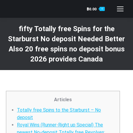
฿
0.00
0
Search:
fifty Totally free Spins for the
Starburst No deposit Needed Better
Also 20 free spins no deposit bonus
2026 provides Canada
You are here:
Articles
Totally free Spins to the Starburst – No
deposit
Royal Wins (Runner-Right up Special) The
newest No-deposit Totally free Revolves: