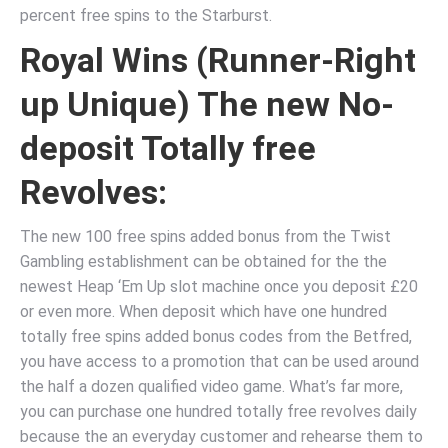
percent free spins to the Starburst.
Royal Wins (Runner-Right
up Unique) The new No-
deposit Totally free
Revolves:
The new 100 free spins added bonus from the Twist
Gambling establishment can be obtained for the the
newest Heap ‘Em Up slot machine once you deposit £20
or even more. When deposit which have one hundred
totally free spins added bonus codes from the Betfred,
you have access to a promotion that can be used around
the half a dozen qualified video game. What’s far more,
you can purchase one hundred totally free revolves daily
because the an everyday customer and rehearse them to