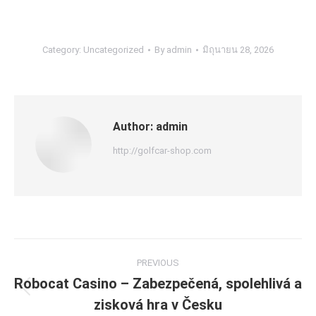
Category:
Uncategorized
By
admin
มิถุนายน 28, 2026
Author:
admin
http://golfcar-shop.com
Post
PREVIOUS
navigation
Robocat Casino – Zabezpečená, spolehlivá a
Previous
zisková hra v Česku
post: