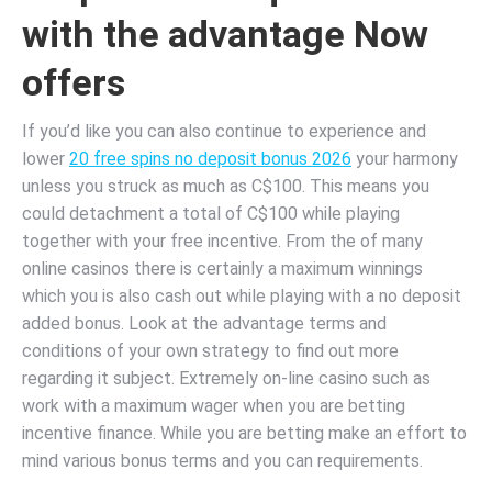
with the advantage Now
offers
If you’d like you can also continue to experience and
lower
20 free spins no deposit bonus 2026
your harmony
unless you struck as much as C$100. This means you
could detachment a total of C$100 while playing
together with your free incentive. From the of many
online casinos there is certainly a maximum winnings
which you is also cash out while playing with a no deposit
added bonus. Look at the advantage terms and
conditions of your own strategy to find out more
regarding it subject. Extremely on-line casino such as
work with a maximum wager when you are betting
incentive finance. While you are betting make an effort to
mind various bonus terms and you can requirements.