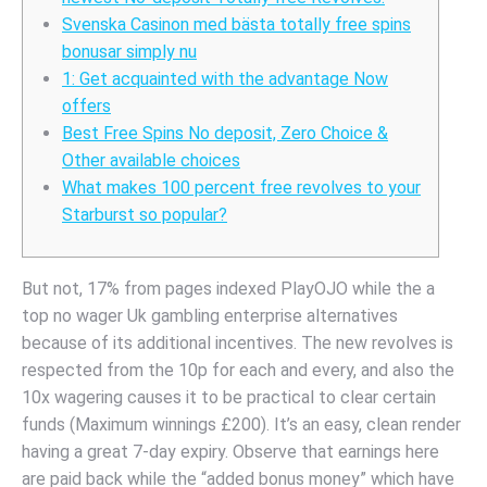
Svenska Casinon med bästa totally free spins
bonusar simply nu
1: Get acquainted with the advantage Now
offers
Best Free Spins No deposit, Zero Choice &
Other available choices
What makes 100 percent free revolves to your
Starburst so popular?
But not, 17% from pages indexed PlayOJO while the a
top no wager Uk gambling enterprise alternatives
because of its additional incentives. The new revolves is
respected from the 10p for each and every, and also the
10x wagering causes it to be practical to clear certain
funds (Maximum winnings £200). It’s an easy, clean render
having a great 7-day expiry.
Observe that earnings here
are paid back while the “added bonus money” which have