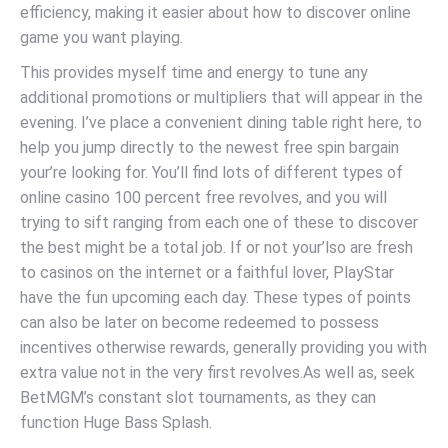
efficiency, making it easier about how to discover online
game you want playing.
This provides myself time and energy to tune any
additional promotions or multipliers that will appear in the
evening. I’ve place a convenient dining table right here, to
help you jump directly to the newest free spin bargain
your’re looking for. You’ll find lots of different types of
online casino 100 percent free revolves, and you will
trying to sift ranging from each one of these to discover
the best might be a total job. If or not your’lso are fresh
to casinos on the internet or a faithful lover, PlayStar
have the fun upcoming each day. These types of points
can also be later on become redeemed to possess
incentives otherwise rewards, generally providing you with
extra value not in the very first revolves.As well as, seek
BetMGM’s constant slot tournaments, as they can
function Huge Bass Splash.