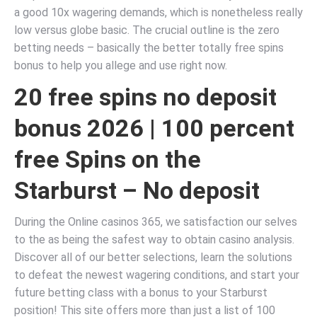
a good 10x wagering demands, which is nonetheless really
low versus globe basic. The crucial outline is the zero
betting needs – basically the better totally free spins
bonus to help you allege and use right now.
20 free spins no deposit
bonus 2026 | 100 percent
free Spins on the
Starburst – No deposit
During the Online casinos 365, we satisfaction our selves
to the as being the safest way to obtain casino analysis.
Discover all of our better selections, learn the solutions
to defeat the newest wagering conditions, and start your
future betting class with a bonus to your Starburst
position! This site offers more than just a list of 100