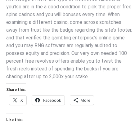
you’lso are in the a good condition to pick the proper free
spins casinos and you will bonuses every time. When
examining a different casino, come across scratches
away from trust like the badge regarding the site’s footer,
and that verifies the gambling enterprise’s online game
and you may RNG software are regularly audited to
possess equity and precision. Our very own needed 100
percent free revolves offers enable you to twist the
fresh reels instead of spending the bucks if you are
chasing after up to 2,000x your stake.
Share this:
X
Facebook
More
Like this: