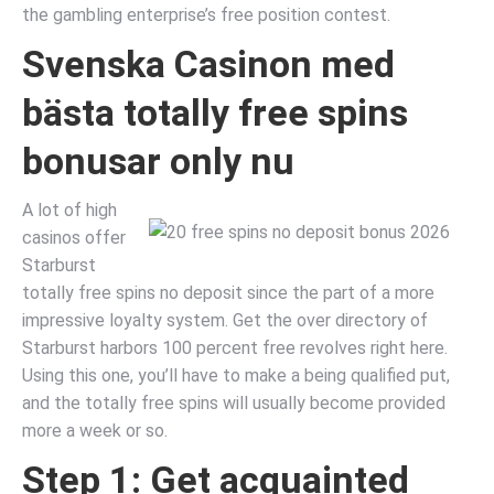
the gambling enterprise’s free position contest.
Svenska Casinon med
bästa totally free spins
bonusar only nu
A lot of high
casinos offer
Starburst
totally free spins no deposit since the part of a more
impressive loyalty system. Get the over directory of
Starburst harbors 100 percent free revolves right here.
Using this one, you’ll have to make a being qualified put,
and the totally free spins will usually become provided
more a week or so.
Step 1: Get acquainted