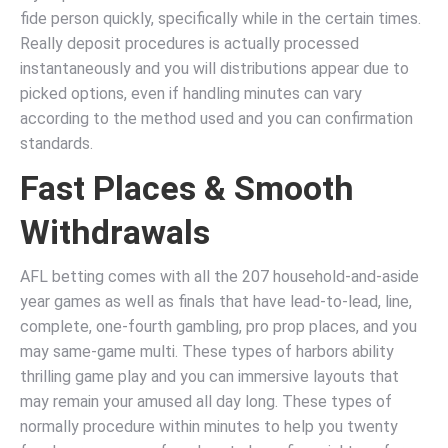
fide person quickly, specifically while in the certain times.
Really deposit procedures is actually processed
instantaneously and you will distributions appear due to
picked options, even if handling minutes can vary
according to the method used and you can confirmation
standards.
Fast Places & Smooth
Withdrawals
AFL betting comes with all the 207 household-and-aside
year games as well as finals that have lead-to-lead, line,
complete, one-fourth gambling, pro prop places, and you
may same-game multi. These types of harbors ability
thrilling game play and you can immersive layouts that
may remain your amused all day long. These types of
normally procedure within minutes to help you twenty