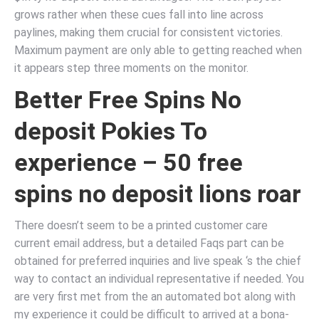
grows rather when these cues fall into line across
paylines, making them crucial for consistent victories.
Maximum payment are only able to getting reached when
it appears step three moments on the monitor.
Better Free Spins No
deposit Pokies To
experience – 50 free
spins no deposit lions roar
There doesn’t seem to be a printed customer care
current email address, but a detailed Faqs part can be
obtained for preferred inquiries and live speak ‘s the chief
way to contact an individual representative if needed. You
are very first met from the an automated bot along with
my experience it could be difficult to arrived at a bona-