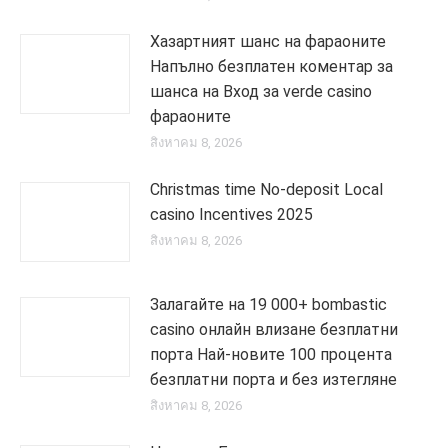
Хазартният шанс на фараоните
Напълно безплатен коментар за
шанса на Вход за verde casino
фараоните
สิงหาคม 8, 2026
Christmas time No-deposit Local
casino Incentives 2025
สิงหาคม 8, 2026
Залагайте на 19 000+ bombastic
casino онлайн влизане безплатни
порта Най-новите 100 процента
безплатни порта и без изтегляне
สิงหาคม 8, 2026