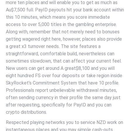
more ten places and will enable you to get as much as
Au$7,500 full. PayID payouts hit your bank account within
this 10 minutes, which means you score immediate
access to over 5,000 titles in the gambling enterprise.
Along with, remember that not merely need to bonuses
getting wagered right here, however, places also provide
a great x3 turnover needs. The site features a
straightforward, comfortable build, nevertheless can
sometimes slowdown, that can affect your current feel.
New users can get around A great$8,100 and you will
eight hundred FS over four deposits or take region inside
SkyRocket’s Commitment System that have 10 profile.
Professionals report unbelievable withdrawal minutes,
often sending currency in their profile the same day just
after requesting, specifically for PayID and you can
crypto distributions.
Respected playing networks you to service NZD work on
instantaneous places and you may simple cash-outs.