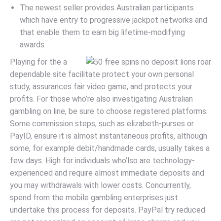
The newest seller provides Australian participants
which have entry to progressive jackpot networks and
that enable them to earn big lifetime-modifying
awards.
Playing for the a
dependable site facilitate protect your own personal
study, assurances fair video game, and protects your
profits. For those who’re also investigating Australian
gambling on line, be sure to choose registered platforms.
Some commission steps, such as elizabeth-purses or
PayID, ensure it is almost instantaneous profits, although
some, for example debit/handmade cards, usually takes a
few days. High for individuals who’lso are technology-
experienced and require almost immediate deposits and
you may withdrawals with lower costs. Concurrently,
spend from the mobile gambling enterprises just
undertake this process for deposits. PayPal try reduced