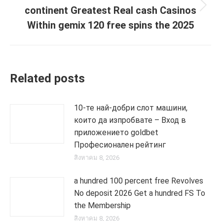
continent Greatest Real cash Casinos
Next
post:
Within gemix 120 free spins the 2025
Related posts
10-те най-добри слот машини,
които да изпробвате – Вход в
приложението goldbet
Професионален рейтинг
สิงหาคม 8, 2026
a hundred 100 percent free Revolves
No deposit 2026 Get a hundred FS To
the Membership
สิงหาคม 8, 2026