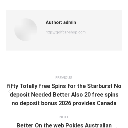
Author:
admin
http://golfcar-shop.com
Post
PREVIOUS
navigation
fifty Totally free Spins for the Starburst No
deposit Needed Better Also 20 free spins
Previous
post:
no deposit bonus 2026 provides Canada
NEXT
Better On the web Pokies Australian