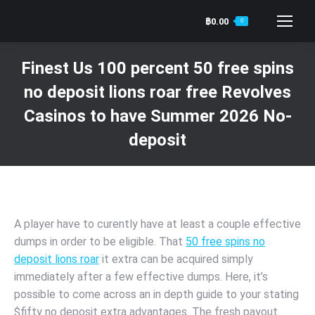
฿
0.00
0
Search:
Finest Us 100 percent 50 free spins
no deposit lions roar free Revolves
Casinos to have Summer 2026 No-
deposit
You are here:
A player have to curently have at least a couple effective
dumps in order to be eligible. That
50 free spins no
deposit lions roar
it extra can be acquired simply
immediately after a few effective dumps. Here, it’s
possible to come across an in depth guide to your stating
$fifty no deposit extra advantages. The fresh payout