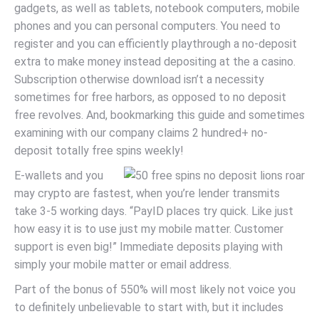
gadgets, as well as tablets, notebook computers, mobile
phones and you can personal computers. You need to
register and you can efficiently playthrough a no-deposit
extra to make money instead depositing at the a casino.
Subscription otherwise download isn’t a necessity
sometimes for free harbors, as opposed to no deposit
free revolves. And, bookmarking this guide and sometimes
examining with our company claims 2 hundred+ no-
deposit totally free spins weekly!
E-wallets and you
may crypto are fastest, when you’re lender transmits
take 3-5 working days. “PayID places try quick. Like just
how easy it is to use just my mobile matter. Customer
support is even big!” Immediate deposits playing with
simply your mobile matter or email address.
Part of the bonus of 550% will most likely not voice you
to definitely unbelievable to start with, but it includes