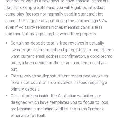
four hours, versus a few days to have financial transfers.
Has for example Splitz and you will Gigablox introduce
game play factors not normally used in standard slot
game. RTP is generally put during the a rather high 97%,
even if volatility remains higher, meaning gains is less
common but may getting big when they property.
Certain no-deposit totally free revolves is actually
awarded just after membership registration, and others
want current email address confirmation, a good promo
code, a keen decide-in the, or an excellent qualifying
put.
Free revolves no deposit offers render people which
have a set count of free revolves instead requiring a
primary deposit.
Of a lot pokies inside the Australian websites are
designed which have templates you to focus to local
professionals, including wildlife, the fresh Outback,
otherwise football.