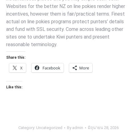
Websites for the better NZ on line pokies render higher
incentives, however them is fair/practical terms. Finest
actual on line pokies programs protect punters’ details
and fund with SSL security. Come across leading other
sites one to undertake Kiwi punters and present
reasonable terminology.
Share this:
X
Facebook
More
Like this:
Category:
Uncategorized
By
admin
มิถุนายน 28, 2026