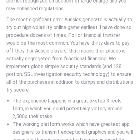
are not recognized on account of large charge and you
may enhanced regulations.
The most significant error Aussies generate is actually to
try out high-volatility online game earliest. I have done so
procedure dozens of times. Poli or financial transfer
would be the most common. You have thirty days to pay
off they. For Aussie players, that means their places is
actually segregated from functional financing. We
implement globe simple security standards (and 128
portion, SSL investigation security technology) to ensure
all of the purchases in addition to dumps and distributions
try secure.
The experience happens in a great 5×step 3 reels
form, in which you could potentially victory around
2,500x their stake.
The working platform works which have greatest app
designers to transmit exceptional graphics and you will
enjoyable themes and punctual gameplay round the