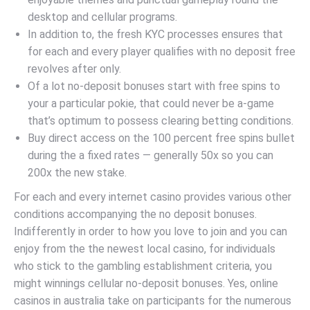
desktop and cellular programs.
In addition to, the fresh KYC processes ensures that
for each and every player qualifies with no deposit free
revolves after only.
Of a lot no-deposit bonuses start with free spins to
your a particular pokie, that could never be a-game
that’s optimum to possess clearing betting conditions.
Buy direct access on the 100 percent free spins bullet
during the a fixed rates — generally 50x so you can
200x the new stake.
For each and every internet casino provides various other
conditions accompanying the no deposit bonuses.
Indifferently in order to how you love to join and you can
enjoy from the the newest local casino, for individuals
who stick to the gambling establishment criteria, you
might winnings cellular no-deposit bonuses. Yes, online
casinos in australia take on participants for the numerous