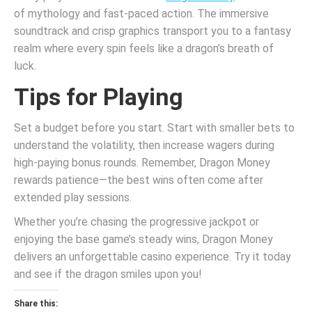
of mythology and fast-paced action. The immersive
soundtrack and crisp graphics transport you to a fantasy
realm where every spin feels like a dragon’s breath of
luck.
Tips for Playing
Set a budget before you start. Start with smaller bets to
understand the volatility, then increase wagers during
high-paying bonus rounds. Remember, Dragon Money
rewards patience—the best wins often come after
extended play sessions.
Whether you’re chasing the progressive jackpot or
enjoying the base game’s steady wins, Dragon Money
delivers an unforgettable casino experience. Try it today
and see if the dragon smiles upon you!
Share this: