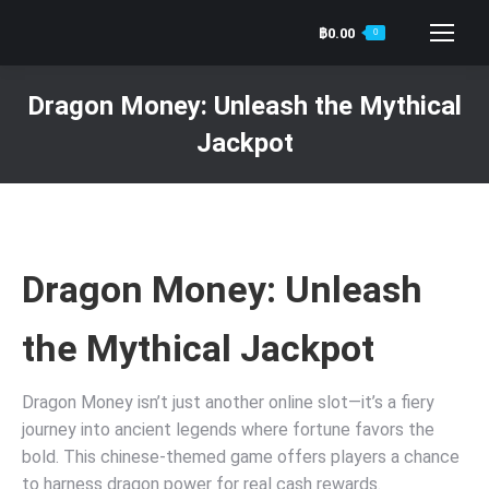
฿
0.00
0
Search:
Dragon Money: Unleash the Mythical
Jackpot
You are here:
Dragon Money: Unleash
the Mythical Jackpot
Dragon Money isn’t just another online slot—it’s a fiery
journey into ancient legends where fortune favors the
bold. This chinese-themed game offers players a chance
to harness dragon power for real cash rewards.