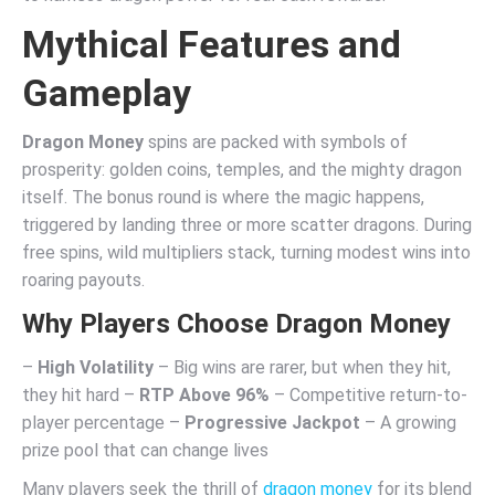
Mythical Features and
Gameplay
Dragon Money
spins are packed with symbols of
prosperity: golden coins, temples, and the mighty dragon
itself. The bonus round is where the magic happens,
triggered by landing three or more scatter dragons. During
free spins, wild multipliers stack, turning modest wins into
roaring payouts.
Why Players Choose Dragon Money
–
High Volatility
– Big wins are rarer, but when they hit,
they hit hard –
RTP Above 96%
– Competitive return-to-
player percentage –
Progressive Jackpot
– A growing
prize pool that can change lives
Many players seek the thrill of
dragon money
for its blend