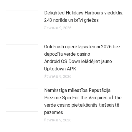
Delighted Holidays Harbours viedoklis:
243 norāda un brīvi griežas
สิงหาคม 9, 2026
Gold-rush operētājsistēmai 2026 bez
depozīta verde casino
Android OS Down ielādējiet jauno
Uptodown APK
สิงหาคม 9, 2026
Nemirstīga mīlestība Reputācija
Piezīme Spin For the Vampires of the
verde casino pieteikšanās tiešsaistē
pazemes
สิงหาคม 9, 2026