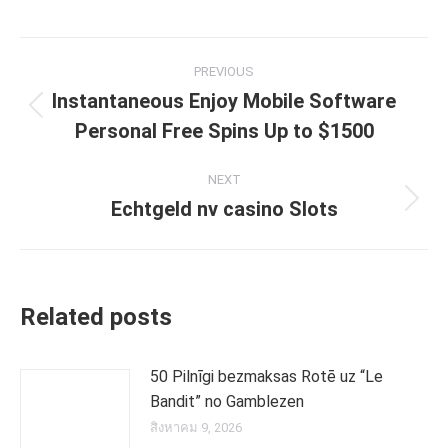
Post
PREVIOUS
navigation
Instantaneous Enjoy Mobile Software
Previous
Personal Free Spins Up to $1500
post:
NEXT
Echtgeld nv casino Slots
Next
post:
Related posts
50 Pilnīgi bezmaksas Rotē uz “Le
Bandit” no Gamblezen
สิงหาคม 9, 2026