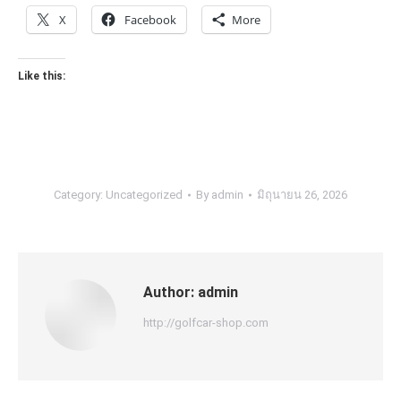
X
Facebook
More
Like this:
Category:
Uncategorized
By
admin
มิถุนายน 26, 2026
Author:
admin
http://golfcar-shop.com