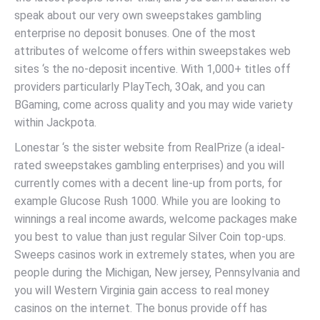
speak about our very own sweepstakes gambling
enterprise no deposit bonuses. One of the most
attributes of welcome offers within sweepstakes web
sites ‘s the no-deposit incentive. With 1,000+ titles off
providers particularly PlayTech, 3Oak, and you can
BGaming, come across quality and you may wide variety
within Jackpota.
Lonestar ‘s the sister website from RealPrize (a ideal-
rated sweepstakes gambling enterprises) and you will
currently comes with a decent line-up from ports, for
example Glucose Rush 1000. While you are looking to
winnings a real income awards, welcome packages make
you best to value than just regular Silver Coin top-ups.
Sweeps casinos work in extremely states, when you are
people during the Michigan, New jersey, Pennsylvania and
you will Western Virginia gain access to real money
casinos on the internet. The bonus provide off has