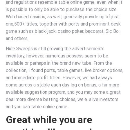
and regulations resemble table online game, even when it
is possible to only be able to purchase the choice size.
Web based casinos, as well, generally provide up of just
one,500+ titles, together with ports and prominent desk
game such as black-jack, casino poker, baccarat, Sic Bo,
and others.
Nice Sweeps is still growing the advertisements
inventory, however, numerous possess seem to be
available or perhaps in the brand new tube. From the
collection, I found ports, table games, live broker options,
and immediate profit titles. However, we had always
come across a stable each day log on bonus, a far more
available suggestion program, and you may some a great
deal more diverse betting choices, we.e. alive investors
and you can table online game.
Great while you are