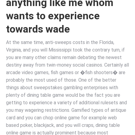
anything like me whom
wants to experience
towards wade
At the same time, anti-sweeps costs in the Florida,
Virginia, and you will Mississippi took the contrary turn, if
you are many other claims remain debating the newest
destiny away from twin-money social casinos. Certainly all
arcade video games, fish games or �fish shooters� are
probably the most used of those. One of the better
things about sweepstakes gambling enterprises with
plenty of dining table game would be the fact you are
getting to experience a variety of additional rulesets and
you may wagering restrictions. Gamified types of antique
card and you can chop online game for example web
based poker, blackjack, and you will craps, dining table
online game is actually prominent because most