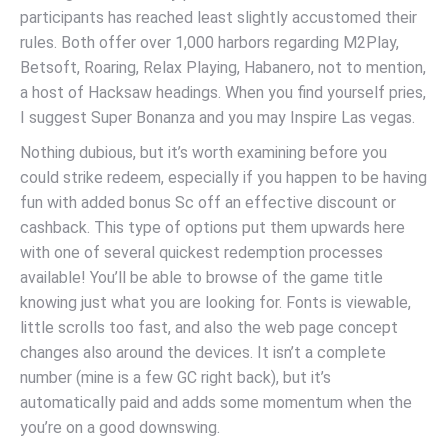
participants has reached least slightly accustomed their
rules. Both offer over 1,000 harbors regarding M2Play,
Betsoft, Roaring, Relax Playing, Habanero, not to mention,
a host of Hacksaw headings. When you find yourself pries,
I suggest Super Bonanza and you may Inspire Las vegas.
Nothing dubious, but it’s worth examining before you
could strike redeem, especially if you happen to be having
fun with added bonus Sc off an effective discount or
cashback. This type of options put them upwards here
with one of several quickest redemption processes
available! You’ll be able to browse of the game title
knowing just what you are looking for. Fonts is viewable,
little scrolls too fast, and also the web page concept
changes also around the devices. It isn’t a complete
number (mine is a few GC right back), but it’s
automatically paid and adds some momentum when the
you’re on a good downswing.