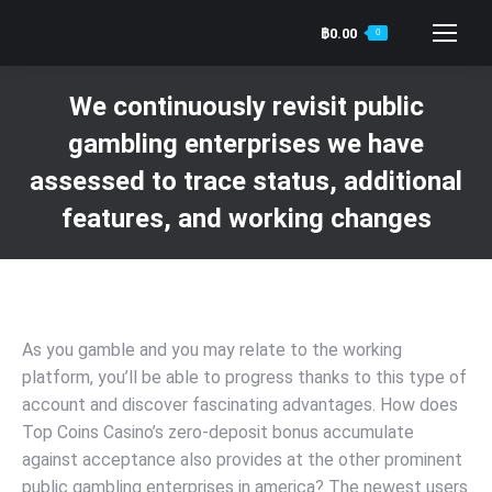
฿
0.00
0
Search:
We continuously revisit public
gambling enterprises we have
assessed to trace status, additional
features, and working changes
You are here:
As you gamble and you may relate to the working
platform, you’ll be able to progress thanks to this type of
account and discover fascinating advantages. How does
Top Coins Casino’s zero-deposit bonus accumulate
against acceptance also provides at the other prominent
public gambling enterprises in america? The newest users