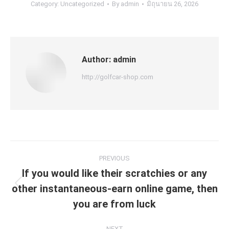
Category:
Uncategorized
By
admin
มิถุนายน 26, 2026
Author:
admin
http://golfcar-shop.com
Post
PREVIOUS
navigation
If you would like their scratchies or any
other instantaneous-earn online game, then
Previous
post:
you are from luck
NEXT