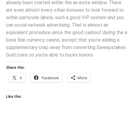
already been started within the an extra window. There
are even almost every other bonuses to look forward to
within particular labels, such a good VIP system and you
can social network advertising. That is almost an
equivalent procedure since the good cashout during the a
bona fide currency casino, except that you’re adding a
supplementary step away from converting Sweepstakes
Gold coins so you’re able to bucks honors.
Share this:
X
Facebook
More
Like this: