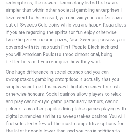
redemptions, the newest terminology listed below are
simpler than within other societal gambling enterprises I
have went to. As a result, you can win your own fair share
out of Sweeps Gold coins while you are happy. Regardless
if you are regarding the spirits for fun enjoy otherwise
targeting a real income prizes, Nice Sweeps possess your
covered with its ines such First People Black-jack and
you will American Roulette three dimensional, being
better to earn if you recognize how they work.
One huge difference in social casinos and you can
sweepstakes gambling enterprises is actually that you
simply cannot get the newest digital currency for cash
otherwise honours. Social casinos allow players to relax
and play casino-style game particularly harbors, casino
poker or any other popular dining table games playing with
digital currencies similar to sweepstakes casinos. You will
find selected a few of the most competitive options for
the latest people lower than, and you can in addition to