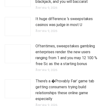
blackjack, and you will baccarat
สิงหาคม 9, 2026
It huge difference ‘s sweepstakes
casinos was judge in most U
สิงหาคม 9, 2026
Oftentimes, sweepstakes gambling
enterprises render the new users
ranging from 1 and you may 12 100 %
free Sc as the a starting bonus
สิงหาคม 9, 2026
There’s a �Provably Fair’ game tab
getting consumers trying build
relationships these online game
especially
สิงหาคม 9, 2026