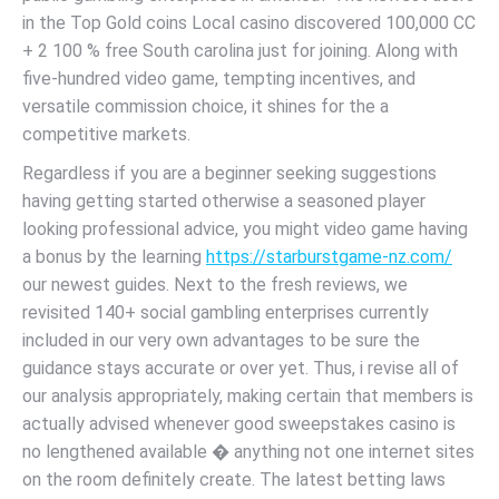
in the Top Gold coins Local casino discovered 100,000 CC
+ 2 100 % free South carolina just for joining. Along with
five-hundred video game, tempting incentives, and
versatile commission choice, it shines for the a
competitive markets.
Regardless if you are a beginner seeking suggestions
having getting started otherwise a seasoned player
looking professional advice, you might video game having
a bonus by the learning
https://starburstgame-nz.com/
our newest guides. Next to the fresh reviews, we
revisited 140+ social gambling enterprises currently
included in our very own advantages to be sure the
guidance stays accurate or over yet. Thus, i revise all of
our analysis appropriately, making certain that members is
actually advised whenever good sweepstakes casino is
no lengthened available � anything not one internet sites
on the room definitely create. The latest betting laws