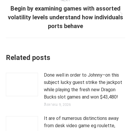
Begin by examining games with assorted
volatility levels understand how individuals
Next
post:
ports behave
Related posts
Done well in order to Johnny–on this
subject lucky guest strike the jackpot
while playing the fresh new Dragon
Bucks slot games and won $43,480!
สิงหาคม 9, 2026
It are of numerous distinctions away
from desk video game eg roulette,