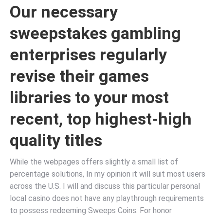
Our necessary
sweepstakes gambling
enterprises regularly
revise their games
libraries to your most
recent, top highest-high
quality titles
While the webpages offers slightly a small list of
percentage solutions, In my opinion it will suit most users
across the U.S. I will and discuss this particular personal
local casino does not have any playthrough requirements
to possess redeeming Sweeps Coins. For honor