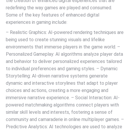
the creation of enhanced digital experiences that are
redefining the way games are played and consumed.
Some of the key features of enhanced digital
experiences in gaming include:
– Realistic Graphics: AI-powered rendering techniques are
being used to create stunning visuals and lifelike
environments that immerse players in the game world. –
Personalized Gameplay: AI algorithms analyze player data
and behavior to deliver personalized experiences tailored
to individual preferences and gaming styles. – Dynamic
Storytelling: AI-driven narrative systems generate
dynamic and interactive storylines that adapt to player
choices and actions, creating a more engaging and
immersive narrative experience. – Social Interaction: AI-
powered matchmaking algorithms connect players with
similar skill levels and interests, fostering a sense of
community and camaraderie in online multiplayer games. –
Predictive Analytics: AI technologies are used to analyze