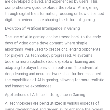
are developed, played, and experienced by users. This
comprehensive guide explores the role of AI in gaming
through digital transformation, focusing on how enhanced
digital experiences are shaping the future of gaming.
Evolution of Artificial Intelligence in Gaming
The use of AI in gaming can be traced back to the early
days of video game development, where simple
algorithms were used to create challenging opponents
for players. As technology progressed, AI systems
became more sophisticated, capable of learning and
adapting to player behavior in real-time. The advent of
deep learning and neural networks has further enhanced
the capabilities of AI in gaming, allowing for more realistic
and immersive experiences.
Applications of Artificial Intelligence in Gaming
AI technologies are being utilized in various aspects of
game development and gameplay to enhance the overall