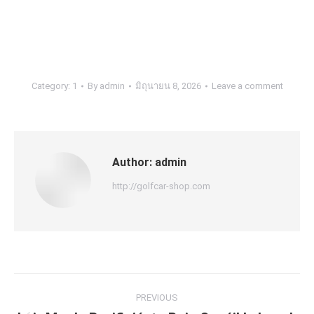
Category:
1
By
admin
มิถุนายน 8, 2026
Leave a comment
Author:
admin
http://golfcar-shop.com
Post
PREVIOUS