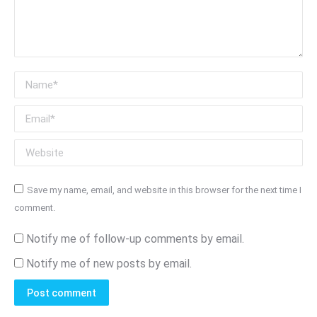
Name *
Email *
Website
Save my name, email, and website in this browser for the next time I
comment.
Notify me of follow-up comments by email.
Notify me of new posts by email.
Post comment