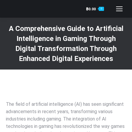
฿
0.00
0
Search:
A Comprehensive Guide to Artificial
Intelligence in Gaming Through
Digital Transformation Through
Enhanced Digital Experiences
You are here:
The field of artificial intelligence (AI) has seen significant
advancements in recent years, transforming various
industries including gaming. The integration of AI
technologies in gaming has revolutionized the way games