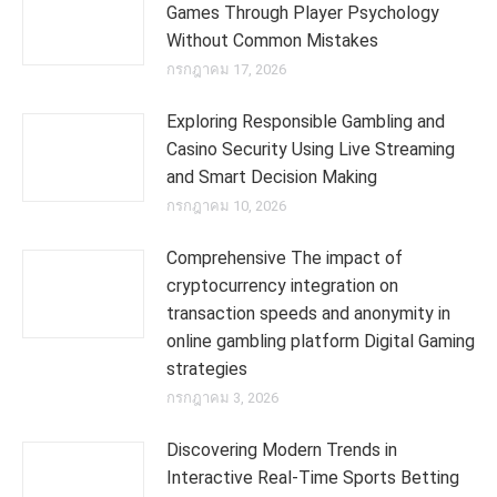
Games Through Player Psychology
Without Common Mistakes
กรกฎาคม 17, 2026
Exploring Responsible Gambling and
Casino Security Using Live Streaming
and Smart Decision Making
กรกฎาคม 10, 2026
Comprehensive The impact of
cryptocurrency integration on
transaction speeds and anonymity in
online gambling platform Digital Gaming
strategies
กรกฎาคม 3, 2026
Discovering Modern Trends in
Interactive Real-Time Sports Betting