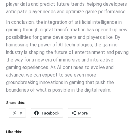
player data and predict future trends, helping developers
anticipate player needs and optimize game performance.
In conclusion, the integration of artificial intelligence in
gaming through digital transformation has opened up new
possibilities for game developers and players alike. By
harnessing the power of AI technologies, the gaming
industry is shaping the future of entertainment and paving
the way for a new era of immersive and interactive
gaming experiences. As AI continues to evolve and
advance, we can expect to see even more
groundbreaking innovations in gaming that push the
boundaries of what is possible in the digital realm.
Share this:
X
Facebook
More
Like this: