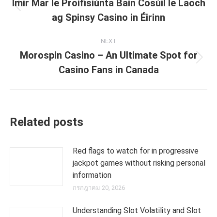
navigation
Imir Mar le Proifisiúnta Bain Cosúil le Laoch
Previous
ag Spinsy Casino in Éirinn
post:
NEXT
Morospin Casino – An Ultimate Spot for
Next
Casino Fans in Canada
post:
Related posts
Red flags to watch for in progressive
jackpot games without risking personal
information
กรกฎาคม 20, 2026
Understanding Slot Volatility and Slot