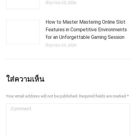
มิถุนายน 25, 2026
How to Master Mastering Online Slot
Features in Competitive Environments
for an Unforgettable Gaming Session
มิถุนายน 23, 2026
ใส่ความเห็น
Your email address will not be published. Required fields are marked
*
Comment