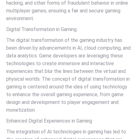
hacking, and other forms of fraudulent behavior in online
multiplayer games, ensuring a fair and secure gaming
environment.
Digital Transformation in Gaming
The digital transformation of the gaming industry has
been driven by advancements in AI, cloud computing, and
data analytics. Game developers are leveraging these
technologies to create immersive and interactive
experiences that blur the lines between the virtual and
physical worlds. The concept of digital transformation in
gaming is centered around the idea of using technology
to enhance the overall gaming experience, from game
design and development to player engagement and
monetization.
Enhanced Digital Experiences in Gaming
The integration of AI technologies in gaming has led to