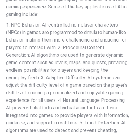
gaming experience. Some of the key applications of AI in
gaming include:
1. NPC Behavior: AI-controlled non-player characters
(NPCs) in games are programmed to simulate human-like
behavior, making them more challenging and engaging for
players to interact with. 2. Procedural Content
Generation: AI algorithms are used to generate dynamic
game content such as levels, maps, and quests, providing
endless possibilities for players and keeping the
gameplay fresh. 3. Adaptive Difficulty: AI systems can
adjust the difficulty level of a game based on the player's
skill level, ensuring a personalized and enjoyable gaming
experience for all users. 4. Natural Language Processing:
AI-powered chatbots and virtual assistants are being
integrated into games to provide players with information,
guidance, and support in real-time. 5. Fraud Detection: AI
algorithms are used to detect and prevent cheating,