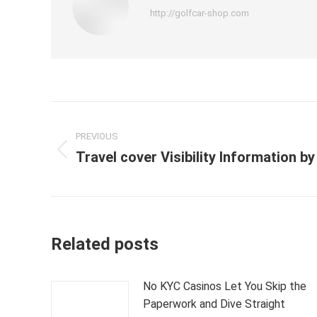
http://golfcar-shop.com
Post
PREVIOUS
navigation
Travel cover Visibility Information b
Previous
post:
Related posts
No KYC Casinos Let You Skip the
Paperwork and Dive Straight