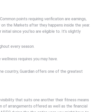
Common points requiring verification are earnings,
 on the Markets after they happens inside the year.
tial since you’lso are eligible to. It’s slightly
oughout every season.
e wellness requires you may have.
the country, Guardian offers one of the greatest
visibility that suits one another their fitness means
rm of arrangements offered as well as the financial