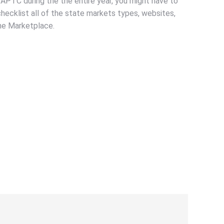
 APTC during the the entire year, you might have to
ecklist all of the state markets types, websites,
the Marketplace.