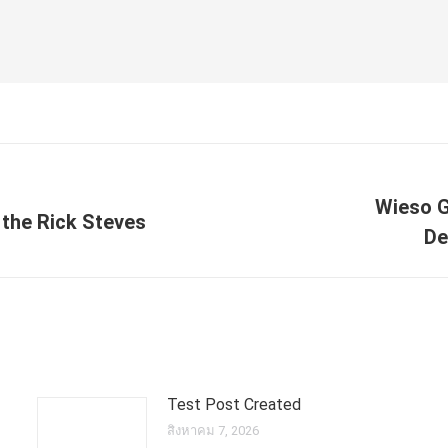
Wieso G
y the Rick Steves
Next
De
post:
Test Post Created
สิงหาคม 7, 2026