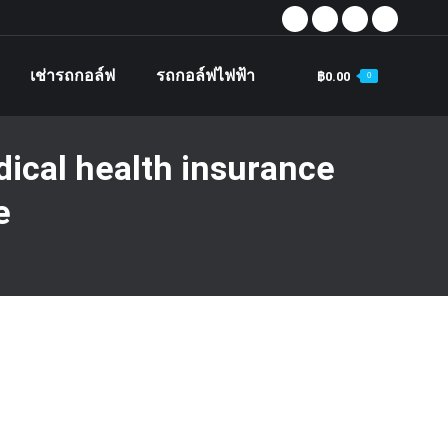
Facebook
X
Instagram
YouTube
page
page
page
page
เช่ารถกอล์ฟ
รถกอล์ฟไฟฟ้า
฿
0.00
0
opens
opens
opens
opens
Search
in
in
in
in
new
new
new
new
ical health insurance
window
window
window
window
e