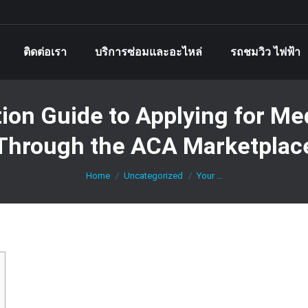
ติดต่อเรา
บริการซ่อมและอะไหล่
รถชมวิว ไฟฟ้า
ion Guide to Applying for Med
Through the ACA Marketplac
You are here:
Home
Uncategorized
Your …