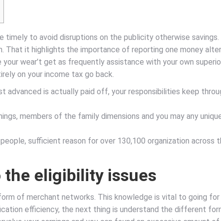
 timely to avoid disruptions on the publicity otherwise savings. 
. That it highlights the importance of reporting one money alter
your wear’t get as frequently assistance with your own superior ini
irely on your income tax go back.
irst advanced is actually paid off, your responsibilities keep thr
arnings, members of the family dimensions and you may any uniqu
 people, sufficient reason for over 130,100 organization across 
the eligibility issues
 form of merchant networks. This knowledge is vital to going for 
cation efficiency, the next thing is understand the different fo