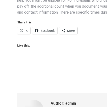
help you might be eligible for. For individuals who u
pay off the additional count when you document your 
and contact information There are specific times duri
Share this:
X
Facebook
More
Like this:
Author:
admin