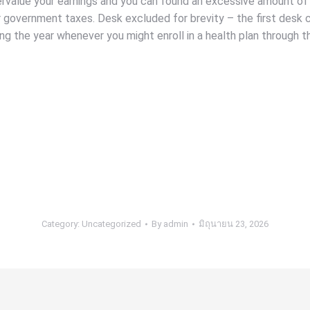
ndervalue your earnings and you can found an excessive amount of
government taxes. Desk excluded for brevity – the first desk ch
ng the year whenever you might enroll in a health plan through 
Category:
Uncategorized
By
admin
มิถุนายน 23, 2026