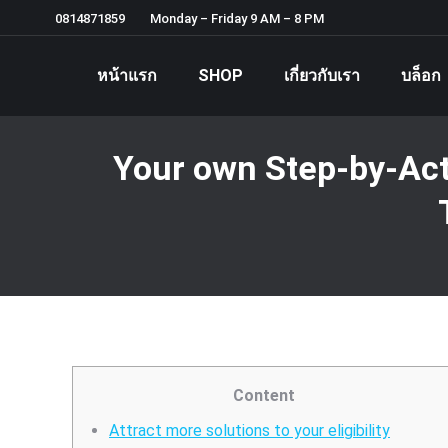
0814871859
Monday – Friday 9 AM – 8 PM
หน้าแรก
SHOP
เกี่ยวกับเรา
บล็อก
Your own Step-by-Act
Content
Attract more solutions to your eligibility