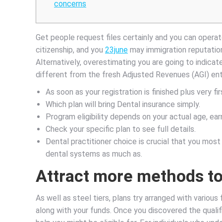
concerns
Get people request files certainly and you can operate
citizenship, and you
23june
may immigration reputation
Alternatively, overestimating you are going to indicate 
different from the fresh Adjusted Revenues (AGI) ent
As soon as your registration is finished plus very f
Which plan will bring Dental insurance simply.
Program eligibility depends on your actual age, e
Check your specific plan to see full details.
Dental practitioner choice is crucial that you most
dental systems as much as.
Attract more methods to 
As well as steel tiers, plans try arranged with various
along with your funds. Once you discovered the qualifi