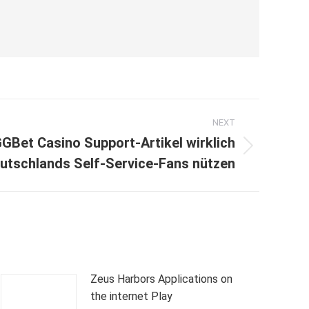
NEXT
GBet Casino Support-Artikel wirklich
utschlands Self-Service-Fans nützen
Zeus Harbors Applications on
the internet Play