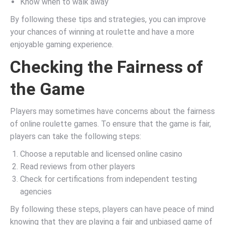
Know when to walk away
By following these tips and strategies, you can improve
your chances of winning at roulette and have a more
enjoyable gaming experience.
Checking the Fairness of
the Game
Players may sometimes have concerns about the fairness
of online roulette games. To ensure that the game is fair,
players can take the following steps:
Choose a reputable and licensed online casino
Read reviews from other players
Check for certifications from independent testing
agencies
By following these steps, players can have peace of mind
knowing that they are playing a fair and unbiased game of