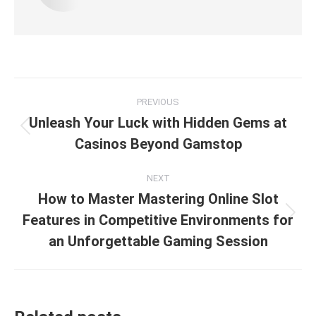
Post
PREVIOUS
navigation
Unleash Your Luck with Hidden Gems at
Previous
Casinos Beyond Gamstop
post:
NEXT
How to Master Mastering Online Slot
Features in Competitive Environments for
Next
post:
an Unforgettable Gaming Session