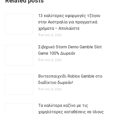
Related posts
13 καλύτερες εφαρμογές τζόγου
στην Αυστραλία για πραγματικά
χρήματα – Απολαύστε
สิงหาคม 8, 2026
Σιβηρικό Storm Demo Gamble Slot
Game 100% Δωρεάν
สิงหาคม 8, 2026
Βιντεοπαιχνίδι Roblox Gamble στο
διαδίκτυο δωρεάν!
สิงหาคม 8, 2026
Τα καλύτερα καζίνο με τις
χαμηλότερες καταθέσεις σε όλους