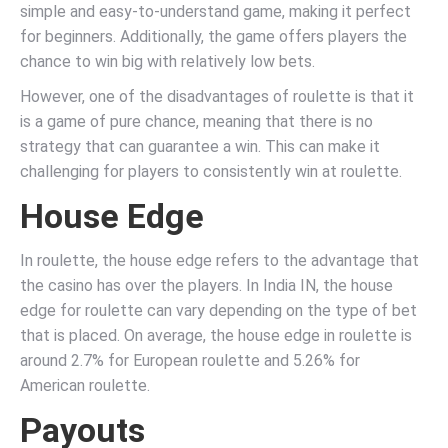
simple and easy-to-understand game, making it perfect
for beginners. Additionally, the game offers players the
chance to win big with relatively low bets.
However, one of the disadvantages of roulette is that it
is a game of pure chance, meaning that there is no
strategy that can guarantee a win. This can make it
challenging for players to consistently win at roulette.
House Edge
In roulette, the house edge refers to the advantage that
the casino has over the players. In India IN, the house
edge for roulette can vary depending on the type of bet
that is placed. On average, the house edge in roulette is
around 2.7% for European roulette and 5.26% for
American roulette.
Payouts