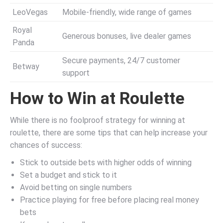
LeoVegas
Mobile-friendly, wide range of games
Royal
Generous bonuses, live dealer games
Panda
Secure payments, 24/7 customer
Betway
support
How to Win at Roulette
While there is no foolproof strategy for winning at
roulette, there are some tips that can help increase your
chances of success:
Stick to outside bets with higher odds of winning
Set a budget and stick to it
Avoid betting on single numbers
Practice playing for free before placing real money
bets