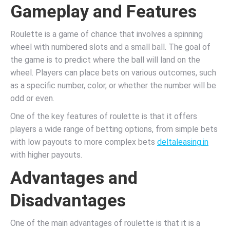
Gameplay and Features
Roulette is a game of chance that involves a spinning
wheel with numbered slots and a small ball. The goal of
the game is to predict where the ball will land on the
wheel. Players can place bets on various outcomes, such
as a specific number, color, or whether the number will be
odd or even.
One of the key features of roulette is that it offers
players a wide range of betting options, from simple bets
with low payouts to more complex bets
deltaleasing.in
with higher payouts.
Advantages and
Disadvantages
One of the main advantages of roulette is that it is a