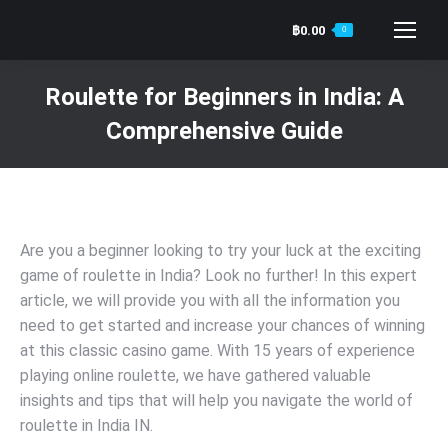
฿
0.00
0
Search:
Roulette for Beginners in India: A
Comprehensive Guide
You are here:
Are you a beginner looking to try your luck at the exciting
game of roulette in India? Look no further! In this expert
article, we will provide you with all the information you
need to get started and increase your chances of winning
at this classic casino game. With 15 years of experience
playing online roulette, we have gathered valuable
insights
and tips that will help you navigate the world of
roulette in India IN.