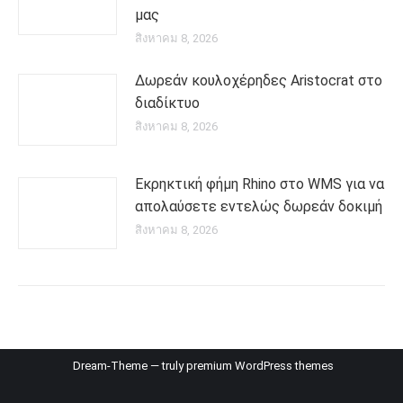
μας
สิงหาคม 8, 2026
Δωρεάν κουλοχέρηδες Aristocrat στο
διαδίκτυο
สิงหาคม 8, 2026
Εκρηκτική φήμη Rhino στο WMS για να
απολαύσετε εντελώς δωρεάν δοκιμή
สิงหาคม 8, 2026
Dream-Theme — truly
premium WordPress themes