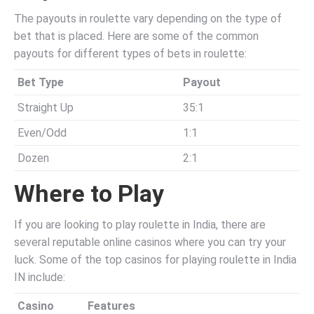
The payouts in roulette vary depending on the type of
bet that is placed. Here are some of the common
payouts for different types of bets in roulette:
Bet Type
Payout
Straight Up
35:1
Even/Odd
1:1
Dozen
2:1
Where to Play
If you are looking to play roulette in India, there are
several reputable online casinos where you can try your
luck. Some of the top casinos for playing roulette in India
IN include:
Casino
Features