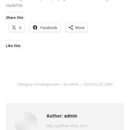
roulette.
Share this:
X
Facebook
More
Like this:
Category:
Uncategorized
By
admin
มิถุนายน 23, 2026
Author:
admin
http://golfcar-shop.com