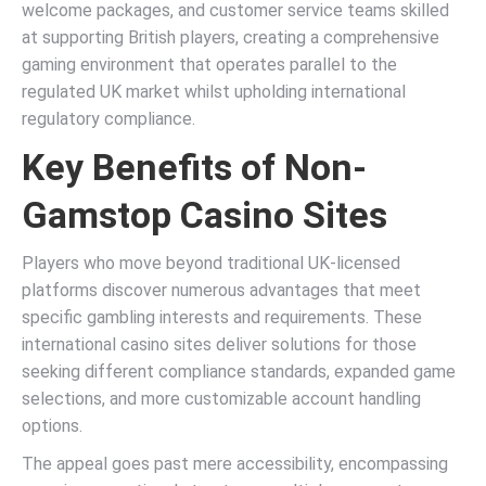
welcome packages, and customer service teams skilled
at supporting British players, creating a comprehensive
gaming environment that operates parallel to the
regulated UK market whilst upholding international
regulatory compliance.
Key Benefits of Non-
Gamstop Casino Sites
Players who move beyond traditional UK-licensed
platforms discover numerous advantages that meet
specific gambling interests and requirements. These
international casino sites deliver solutions for those
seeking different compliance standards, expanded game
selections, and more customizable account handling
options.
The appeal goes past mere accessibility, encompassing