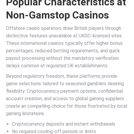
Popular Characteristics at
Non-Gamstop Casinos
Offshore casino operators draw British players through
distinctive features unavailable at UKGC-licensed sites.
These international casinos typically offer higher bonus
percentages, reduced betting requirements, and quick
payout processing without the mandatory verification
delays common at regulated UK establishments.
Beyond regulatory freedom, these platforms provide
game selections tailored to seasoned gamblers desiring
flexibility. Cryptocurrency payment options, confidential
account creation, and access to global gaming suppliers
create an compelling choice for those frustrated by local
gaming limitations.
Cryptocurrency deposits and instant withdrawals
No required cooling-off periods or limits