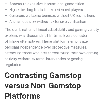
Access to exclusive international game titles
Higher betting limits for experienced players
Generous welcome bonuses without UK restrictions
Anonymous play without extensive verification
The combination of fiscal adaptability and gaming variety
explains why thousands of British players consider
offshore alternatives. These platforms emphasize
personal independence over protective measures,
attracting those who prefer controlling their own gaming
activity without external intervention or gaming
regulation.
Contrasting Gamstop
versus Non-Gamstop
Platforms