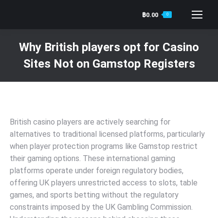
฿
0.00
0
Search:
Why British players opt for Casino
Sites Not on Gamstop Registers
You are here:
British casino players are actively searching for
alternatives to traditional licensed platforms, particularly
when player protection programs like Gamstop restrict
their gaming options. These international gaming
platforms operate under foreign regulatory bodies,
offering UK players unrestricted access to slots, table
games, and sports betting without the regulatory
constraints imposed by the UK Gambling Commission.