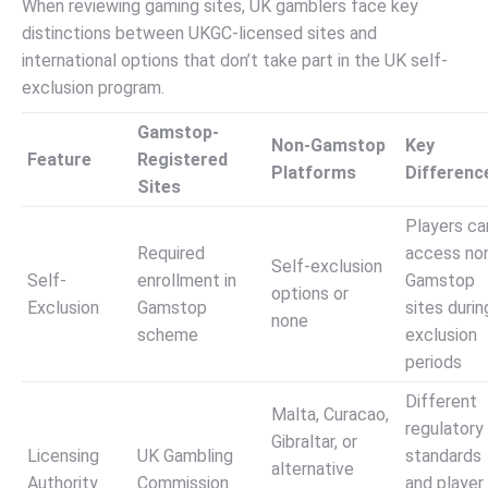
When reviewing gaming sites, UK gamblers face key
distinctions between UKGC-licensed sites and
international options that don’t take part in the UK self-
exclusion program.
Gamstop-
Non-Gamstop
Key
Feature
Registered
Platforms
Differenc
Sites
Players ca
Required
access no
Self-exclusion
Self-
enrollment in
Gamstop
options or
Exclusion
Gamstop
sites durin
none
scheme
exclusion
periods
Different
Malta, Curacao,
regulatory
Gibraltar, or
Licensing
UK Gambling
standards
alternative
Authority
Commission
and player