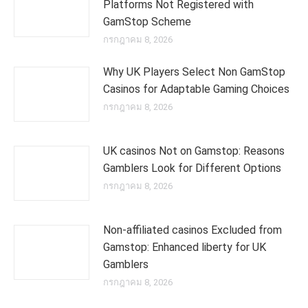
Platforms Not Registered with
GamStop Scheme
กรกฎาคม 8, 2026
Why UK Players Select Non GamStop
Casinos for Adaptable Gaming Choices
กรกฎาคม 8, 2026
UK casinos Not on Gamstop: Reasons
Gamblers Look for Different Options
กรกฎาคม 8, 2026
Non-affiliated casinos Excluded from
Gamstop: Enhanced liberty for UK
Gamblers
กรกฎาคม 8, 2026