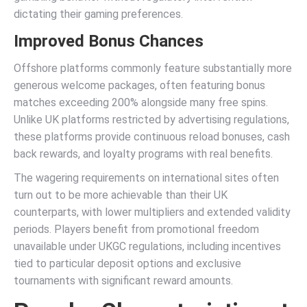
dictating their gaming preferences.
Improved Bonus Chances
Offshore platforms commonly feature substantially more
generous welcome packages, often featuring bonus
matches exceeding 200% alongside many free spins.
Unlike UK platforms restricted by advertising regulations,
these platforms provide continuous reload bonuses, cash
back rewards, and loyalty programs with real benefits.
The wagering requirements on international sites often
turn out to be more achievable than their UK
counterparts, with lower multipliers and extended validity
periods. Players benefit from promotional freedom
unavailable under UKGC regulations, including incentives
tied to particular deposit options and exclusive
tournaments with significant reward amounts.