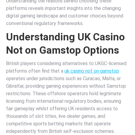
Understanding the reasons behind choosing these
platforms reveals important insights into the changing
digital gaming landscape and customer choices beyond
conventional regulatory frameworks.
Understanding UK Casino
Not on Gamstop Options
British players considering alternatives to UKGC-licensed
platforms often find that a
uk casino not on gamstop
operates under jurisdictions such as Curacao, Malta, or
Gibraltar, providing gaming experiences without Gamstop
restrictions. These offshore operators hold legitimate
licensing from international regulatory bodies, ensuring
fair gameplay whilst offering UK residents access to
thousands of slot titles, live dealer games, and
competitive sports betting markets that operate
independently from British self-exclusion schemes.