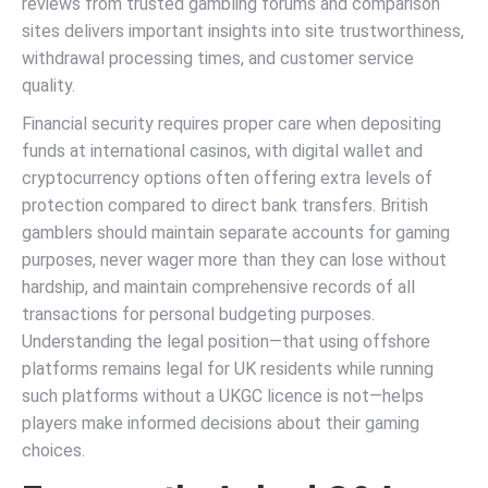
reviews from trusted gambling forums and comparison
sites delivers important insights into site trustworthiness,
withdrawal processing times, and customer service
quality.
Financial security requires proper care when depositing
funds at international casinos, with digital wallet and
cryptocurrency options often offering extra levels of
protection compared to direct bank transfers. British
gamblers should maintain separate accounts for gaming
purposes, never wager more than they can lose without
hardship, and maintain comprehensive records of all
transactions for personal budgeting purposes.
Understanding the legal position—that using offshore
platforms remains legal for UK residents while running
such platforms without a UKGC licence is not—helps
players make informed decisions about their gaming
choices.