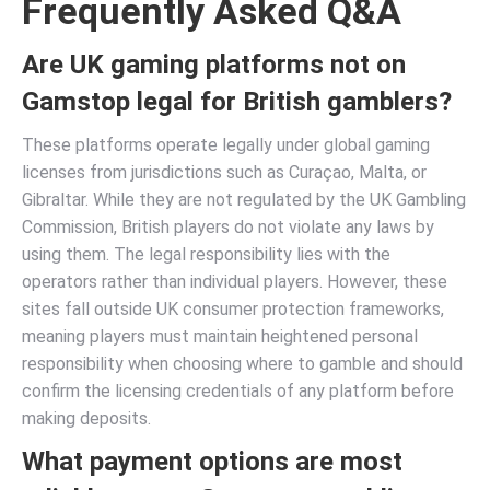
Frequently Asked Q&A
Are UK gaming platforms not on
Gamstop legal for British gamblers?
These platforms operate legally under global gaming
licenses from jurisdictions such as Curaçao, Malta, or
Gibraltar. While they are not regulated by the UK Gambling
Commission, British players do not violate any laws by
using them. The legal responsibility lies with the
operators rather than individual players. However, these
sites fall outside UK consumer protection frameworks,
meaning players must maintain heightened personal
responsibility when choosing where to gamble and should
confirm the licensing credentials of any platform before
making deposits.
What payment options are most