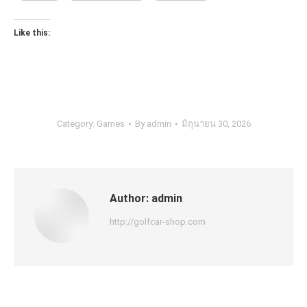
Like this:
Category:
Games
By
admin
มิถุนายน 30, 2026
Author:
admin
http://golfcar-shop.com