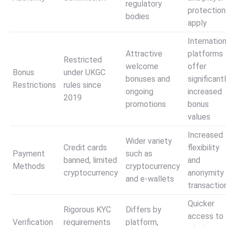
regulatory
protection
bodies
apply
Internation
Attractive
platforms
Restricted
welcome
offer
Bonus
under UKGC
bonuses and
significant
Restrictions
rules since
ongoing
increased
2019
promotions
bonus
values
Increased
Wider variety
Credit cards
flexibility
Payment
such as
banned, limited
and
Methods
cryptocurrency
cryptocurrency
anonymity 
and e-wallets
transactio
Quicker
Rigorous KYC
Differs by
access to
Verification
requirements
platform,