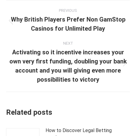
Post
PREVIOUS
navigation
Why British Players Prefer Non GamStop
Previous
Casinos for Unlimited Play
post:
NEXT
Activating so it incentive increases your
own very first funding, doubling your bank
Next
account and you will giving even more
post:
possibilities to victory
Related posts
How to Discover Legal Betting