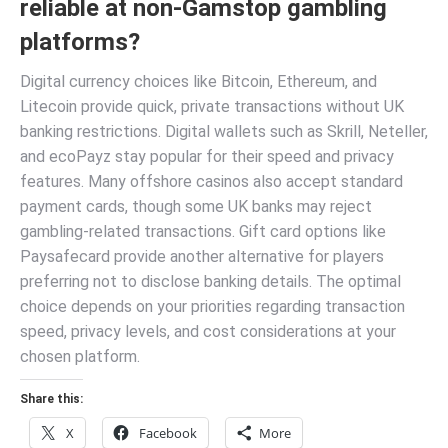
reliable at non-Gamstop gambling
platforms?
Digital currency choices like Bitcoin, Ethereum, and
Litecoin provide quick, private transactions without UK
banking restrictions. Digital wallets such as Skrill, Neteller,
and ecoPayz stay popular for their speed and privacy
features. Many offshore casinos also accept standard
payment cards, though some UK banks may reject
gambling-related transactions. Gift card options like
Paysafecard provide another alternative for players
preferring not to disclose banking details. The optimal
choice depends on your priorities regarding transaction
speed, privacy levels, and cost considerations at your
chosen platform.
Share this:
X
Facebook
More