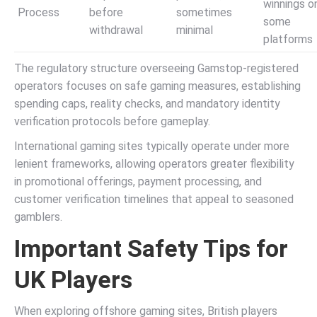
winnings o
Process
before
sometimes
some
withdrawal
minimal
platforms
The regulatory structure overseeing Gamstop-registered
operators focuses on safe gaming measures, establishing
spending caps, reality checks, and mandatory identity
verification protocols before gameplay.
International gaming sites typically operate under more
lenient frameworks, allowing operators greater flexibility
in promotional offerings, payment processing, and
customer verification timelines that appeal to seasoned
gamblers.
Important Safety Tips for
UK Players
When exploring offshore gaming sites, British players