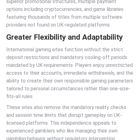
superior promotional structures, multiple payment
options including cryptocurrencies, and game libraries
featuring thousands of titles from multiple software
providers not found on UK-regulated platforms.
Greater Flexibility and Adaptability
International gaming sites function without the strict
deposit restrictions and mandatory cooling-off periods
mandated by UK requirements. Players enjoy unrestricted
access to their accounts, immediate withdrawals, and the
ability to create their own responsible gaming parameters
tailored to personal circumstances rather than one-size-
fits-all rules.
These sites also remove the mandatory reality checks
and session time limits that disrupt gameplay on UK-
licensed platforms. This independence appeals to
experienced gamblers who like managing their own
gambling behavior without regulatory intervention