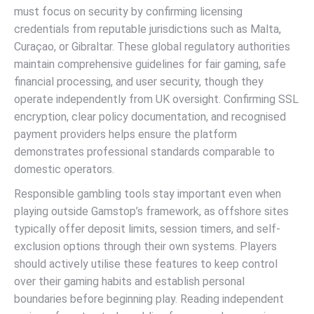
must focus on security by confirming licensing
credentials from reputable jurisdictions such as Malta,
Curaçao, or Gibraltar. These global regulatory authorities
maintain comprehensive guidelines for fair gaming, safe
financial processing, and user security, though they
operate independently from UK oversight. Confirming SSL
encryption, clear policy documentation, and recognised
payment providers helps ensure the platform
demonstrates professional standards comparable to
domestic operators.
Responsible gambling tools stay important even when
playing outside Gamstop’s framework, as offshore sites
typically offer deposit limits, session timers, and self-
exclusion options through their own systems. Players
should actively utilise these features to keep control
over their gaming habits and establish personal
boundaries before beginning play. Reading independent