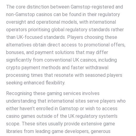
The core distinction between Gamstop-registered and
non-Gamstop casinos can be found in their regulatory
oversight and operational models, with international
operators prioritising global regulatory standards rather
than UK-focused standards. Players choosing these
alternatives obtain direct access to promotional offers,
bonuses, and payment solutions that may differ
significantly from conventional UK casinos, including
crypto payment methods and faster withdrawal
processing times that resonate with seasoned players
seeking enhanced flexibility.
Recognising these gaming services involves
understanding that international sites serve players who
either haven’t enrolled in Gamstop or wish to access
casino games outside of the UK regulatory system’s
scope. These sites usually provide extensive game
libraries from leading game developers, generous