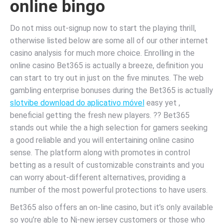
online bingo
Do not miss out-signup now to start the playing thrill,
otherwise listed below are some all of our other internet
casino analysis for much more choice. Enrolling in the
online casino Bet365 is actually a breeze, definition you
can start to try out in just on the five minutes. The web
gambling enterprise bonuses during the Bet365 is actually
slotvibe download do aplicativo móvel
easy yet ,
beneficial getting the fresh new players. ?? Bet365
stands out while the a high selection for gamers seeking
a good reliable and you will entertaining online casino
sense. The platform along with promotes in control
betting as a result of customizable constraints and you
can worry about-different alternatives, providing a
number of the most powerful protections to have users.
Bet365 also offers an on-line casino, but it’s only available
so you’re able to Nj-new jersey customers or those who