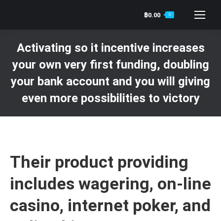
฿
0.00
0
Search:
Activating so it incentive increases
your own very first funding, doubling
your bank account and you will giving
even more possibilities to victory
You are here:
Their product providing
includes wagering, on-line
casino, internet poker, and