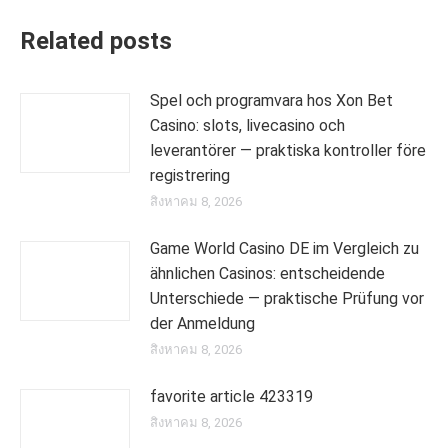
Related posts
Spel och programvara hos Xon Bet
Casino: slots, livecasino och
leverantörer — praktiska kontroller före
registrering
สิงหาคม 8, 2026
Game World Casino DE im Vergleich zu
ähnlichen Casinos: entscheidende
Unterschiede — praktische Prüfung vor
der Anmeldung
สิงหาคม 8, 2026
favorite article 423319
สิงหาคม 8, 2026