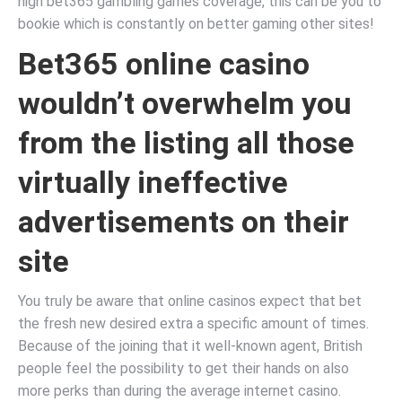
high bet365 gambling games coverage, this can be you to
bookie which is constantly on better gaming other sites!
Bet365 online casino
wouldn’t overwhelm you
from the listing all those
virtually ineffective
advertisements on their
site
You truly be aware that online casinos expect that bet
the fresh new desired extra a specific amount of times.
Because of the joining that it well-known agent, British
people feel the possibility to get their hands on also
more perks than during the average internet casino.