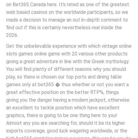
on Bet365 Canada here. It’s rated as one of the greatest
web based casinos on the worldwide participants, so we
made a decision to manage an out in-depth comment to
find out if this is certainly nevertheless real inside the
2026.
Get the unbelievable experience with which vintage online
slots games online game with 20 various other products
giving a great adventure in line with the Greek mythology.
You will find plenty of different reasons why you should
play, so there is chosen our top ports and dining table
games only at bet365 � thus whether or not you want a
great effective position on the better RTP%, things
giving you the danger having a modern jackpot, otherwise
an excellent to tackle position which have excellent
graphics, there is going to be one thing here to you!
Almost any you are searching for, should it be its higher
esports coverage, good luck wagering worldwide, or the