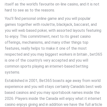
itself as the world’s favourite on-line casino, and it is not
hard to see as to the reasons.
You’ll find personal online game and you will popular
games together with roulette, blackjack, baccarat, and
you will web based poker, with assorted layouts featuring
to enjoy. This commitment, next to its great casino
offerings, mechanisms, and many other things top
features, really helps to make it one of the most
respected and you may biggest workers in britain , bet365
is one of the country’s very accepted and you will
common sports playing an internet-based betting
systems.
Established in 2001, Bet365 boasts age away from world
experience and you will stays certainly Canada’s best web
based casinos and you may sportsbook names inside the
2026. Players inside the Canada will enjoy what it internet
casino enjoys giving and in addition we have the full article