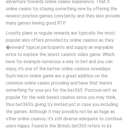
adventure towards online casino experience. That it
online casino try staying something new by offering the
newest position games constantly, and they also provide
many games having good RTP.
Loyalty plans or regular rewards are typically the most
popular also offers provided by online casinos as they
�reward’ typical participants and supply an enjoyable
extra to explore the latest casino’s video game. Which
have for example numerous a way to bet and you can
enjoy, it’s one of the better online casinos nowadays.
Such micro-online game are a great addition on the
common online casino providing and have that there’s
something for your pro for the bet365. Pontoon isn’t as
popular for the web based casinos since you may think,
thus bet365’s giving try invited just in case you including
the games. Although it may possibly not be as huge as
other online casinos, it’s still diverse adequate to continue
users happy. Found in the British, bet365 refers to by