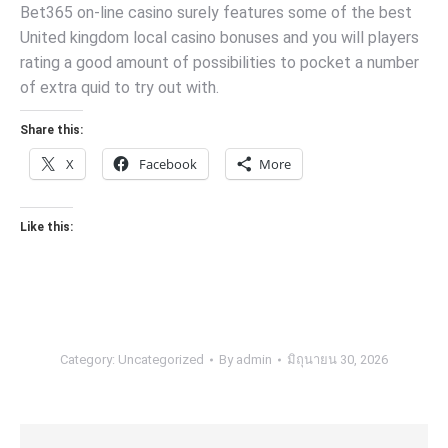
Bet365 on-line casino surely features some of the best
United kingdom local casino bonuses and you will players
rating a good amount of possibilities to pocket a number
of extra quid to try out with.
Share this:
X
Facebook
More
Like this:
Category:
Uncategorized
By
admin
มิถุนายน 30, 2026