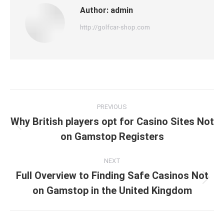
Author:
admin
http://golfcar-shop.com
Post
PREVIOUS
navigation
Why British players opt for Casino Sites Not
Previous
on Gamstop Registers
post:
NEXT
Full Overview to Finding Safe Casinos Not
Next
on Gamstop in the United Kingdom
post: