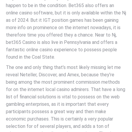
happen to be in the condition. Bet365 also offers an
online casino software, but it is only available within the Nj
as of 2024. But it IGT position games has been gaining
more info on prominence on the internet nowadays, it is
therefore time you offered they a chance. Near to Nj,
bet365 Casino is also live in Pennsylvania and offers a
fantastic online casino experience to possess people
found in the Coal State.
The one and only thing that’s most likely missing let me
reveal Neteller, Discover, and Amex, because they’re
being among the most prominent commission methods
for on the internet local casino admirers. That have a long
list of financial solutions is vital to possess on the web
gambling enterprises, as it is important that every
participants possess a great way and then make
economic purchases. This is certainly a very popular
selection for of several players, and adds a ton of