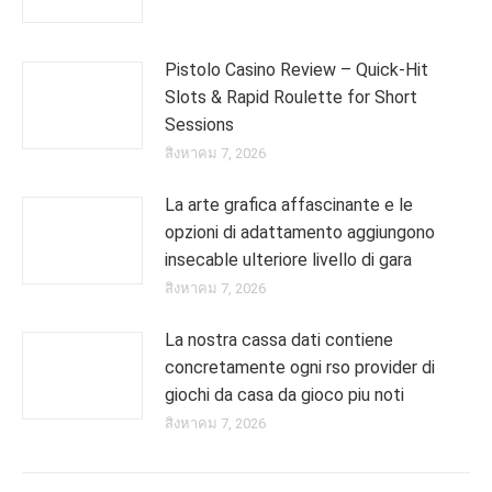
Pistolo Casino Review – Quick‑Hit
Slots & Rapid Roulette for Short
Sessions
สิงหาคม 7, 2026
La arte grafica affascinante e le
opzioni di adattamento aggiungono
insecable ulteriore livello di gara
สิงหาคม 7, 2026
La nostra cassa dati contiene
concretamente ogni rso provider di
giochi da casa da gioco piu noti
สิงหาคม 7, 2026