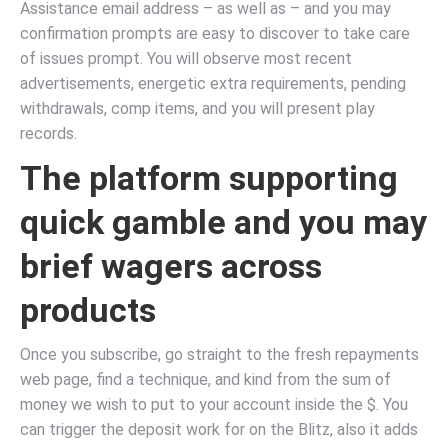
Assistance email address – as well as – and you may
confirmation prompts are easy to discover to take care
of issues prompt. You will observe most recent
advertisements, energetic extra requirements, pending
withdrawals, comp items, and you will present play
records.
The platform supporting
quick gamble and you may
brief wagers across
products
Once you subscribe, go straight to the fresh repayments
web page, find a technique, and kind from the sum of
money we wish to put to your account inside the $. You
can trigger the deposit work for on the Blitz, also it adds