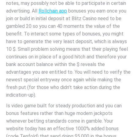
notes, may possibly not be able to participate in certain
advertising. All
Rollchain app
bonuses you earn once you
join or build in initial deposit at Blitz Casino need to be
gambled 20 so you can 40 moments the value of the
benefit. To interact some types of bonuses, you might
have to generate the very least deposit, which is always
10 $. Small problem solving means that their playing feel
continues on in place of a good hitch and therefore your
bank account balance within the $ reveals the
advantages you are entitled to. You will need to verify the
newest special entryway once again while making the
fresh put (for those who didn’t take action during the
indication-up).
Is video game built for steady production and you can
bonus features rather than huge modern jackpots
whenever betting standards come in gamble. Your
website today has an effective 1000% added bonus
(code Tenfold) that send doing $5,000 in the bonus