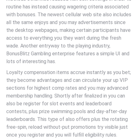
routine has instead causing wagering criteria associated
with bonuses. The newest cellular web site also includes
all the same enjoys and you may advertisements since
the desktop webpages, making certain participants have
access to everything you they want during the fresh
wade. Another entryway to the playing industry,
BonusBlitz Gambling enterprise features a simple UI and
lots of interesting has.
Loyalty compensation items accrue instantly as you bet;
they become advantages and can circulate your up VIP
sections for highest comp rates and you may advanced
membership handling. Shortly after finalized in you can
also be register for slot events and leaderboard
contests, plus prize swimming pools and day-after-day
leaderboards. This type of also offers plus the rotating
free-spin, reload without-put promotions try visible just
once you register and you will fulfill eligibility rules.