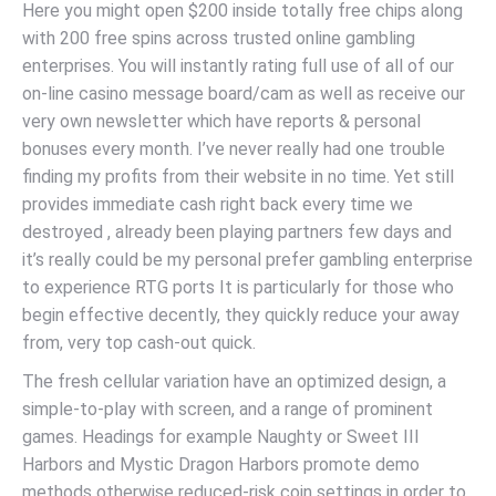
Here you might open $200 inside totally free chips along
with 200 free spins across trusted online gambling
enterprises. You will instantly rating full use of all of our
on-line casino message board/cam as well as receive our
very own newsletter which have reports & personal
bonuses every month. I’ve never really had one trouble
finding my profits from their website in no time. Yet still
provides immediate cash right back every time we
destroyed , already been playing partners few days and
it’s really could be my personal prefer gambling enterprise
to experience RTG ports It is particularly for those who
begin effective decently, they quickly reduce your away
from, very top cash-out quick.
The fresh cellular variation have an optimized design, a
simple-to-play with screen, and a range of prominent
games. Headings for example Naughty or Sweet III
Harbors and Mystic Dragon Harbors promote demo
methods otherwise reduced-risk coin settings in order to