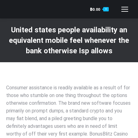
฿
0.00
0
Search:
United states people availability an
equivalent mobile feel whenever the
bank otherwise Isp allows
You are here:
Consumer assistance is readily available as a result of for
those who stumble on one thing throughout the options
otherwise confirmation. The brand new software focuses
primarily on prompt dumps, a standard crypto and you
may fiat blend, and a piled greeting bundle you to
definitely advantages users who are in need of limit
worthy of off their very first example. BonusBlitz Casino