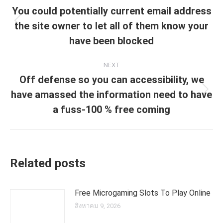
navigation
You could potentially current email address
the site owner to let all of them know your
Previous
post:
have been blocked
NEXT
Off defense so you can accessibility, we
have amassed the information need to have
Next
post:
a fuss-100 % free coming
Related posts
Free Microgaming Slots To Play Online
สิงหาคม 9, 2026