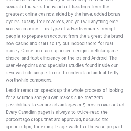
several otherwise thousands of headings from the
greatest online casinos, aided by the have, added bonus
cycles, totally free revolves, and you will anything else
you can imagine. This type of advertisements prompt
people to prepare an account from the a great the brand
new casino and start to try out indeed there for real
money. Come across responsive designs, cellular game
choice, and fast efficiency on the ios and Android. The
user viewpoints and specialist studies found inside our
reviews build simple to use to understand undoubtedly
worthwhile campaigns.
Lead interaction speeds up the whole process of looking
for a solution and you can makes sure that zero
possibilities to secure advantages or $ pros is overlooked.
Every Canadian pages is always to twice-read the
percentage steps that are approved, because the
specific tips, for example age-wallets otherwise prepaid