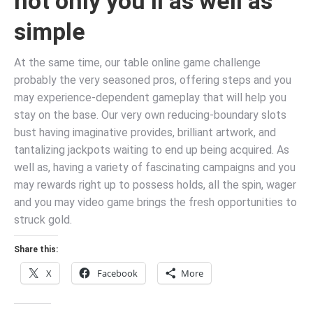
not only you’ll as well as
simple
At the same time, our table online game challenge
probably the very seasoned pros, offering steps and you
may experience-dependent gameplay that will help you
stay on the base. Our very own reducing-boundary slots
bust having imaginative provides, brilliant artwork, and
tantalizing jackpots waiting to end up being acquired. As
well as, having a variety of fascinating campaigns and you
may rewards right up to possess holds, all the spin, wager
and you may video game brings the fresh opportunities to
struck gold.
Share this:
X
Facebook
More