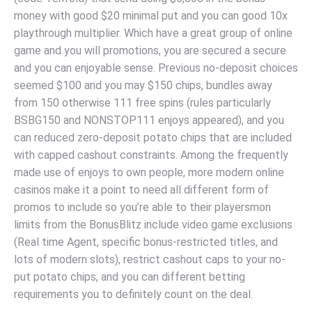
money with good $20 minimal put and you can good 10x
playthrough multiplier. Which have a great group of online
game and you will promotions, you are secured a secure
and you can enjoyable sense. Previous no-deposit choices
seemed $100 and you may $150 chips, bundles away
from 150 otherwise 111 free spins (rules particularly
BSBG150 and NONSTOP111 enjoys appeared), and you
can reduced zero-deposit potato chips that are included
with capped cashout constraints. Among the frequently
made use of enjoys to own people, more modern online
casinos make it a point to need all different form of
promos to include so you’re able to their playersmon
limits from the BonusBlitz include video game exclusions
(Real time Agent, specific bonus-restricted titles, and
lots of modern slots), restrict cashout caps to your no-
put potato chips, and you can different betting
requirements you to definitely count on the deal.