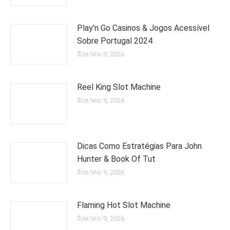
Play’n Go Casinos & Jogos Acessível
Sobre Portugal 2024
สิงหาคม 9, 2026
Reel King Slot Machine
สิงหาคม 9, 2026
Dicas Como Estratégias Para John
Hunter & Book Of Tut
สิงหาคม 9, 2026
Flaming Hot Slot Machine
สิงหาคม 9, 2026