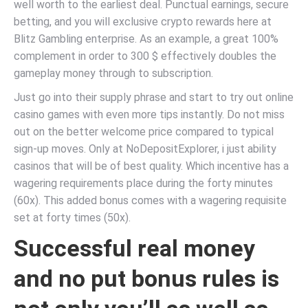
well worth to the earliest deal. Punctual earnings, secure
betting, and you will exclusive crypto rewards here at
Blitz Gambling enterprise. As an example, a great 100%
complement in order to 300 $ effectively doubles the
gameplay money through to subscription.
Just go into their supply phrase and start to try out online
casino games with even more tips instantly. Do not miss
out on the better welcome price compared to typical
sign-up moves. Only at NoDepositExplorer, i just ability
casinos that will be of best quality. Which incentive has a
wagering requirements place during the forty minutes
(60x). This added bonus comes with a wagering requisite
set at forty times (50x).
Successful real money
and no put bonus rules is