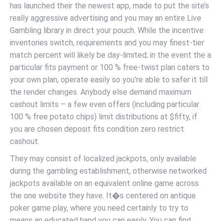
has launched their the newest app, made to put the site’s
really aggressive advertising and you may an entire Live
Gambling library in direct your pouch. While the incentive
inventories switch, requirements and you may finest-tier
match percent will likely be day-limited; in the event the a
particular fits payment or 100 % free-twist plan caters to
your own plan, operate easily so you’re able to safer it till
the render changes. Anybody else demand maximum
cashout limits – a few even offers (including particular
100 % free potato chips) limit distributions at $fifty, if
you are chosen deposit fits condition zero restrict
cashout.
They may consist of localized jackpots, only available
during the gambling establishment, otherwise networked
jackpots available on an equivalent online game across
the one website they have. It�s centered on antique
poker game play, where you need certainly to try to
means an educated hand you can easily. You can find