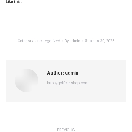
Like this:
Category:
Uncategorized
By
admin
มิถุนายน 30, 2026
Author:
admin
http://golfcar-shop.com
Post
PREVIOUS