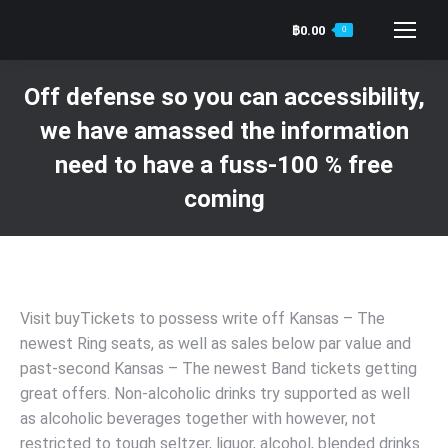
฿
0.00
0
Search:
Off defense so you can accessibility,
we have amassed the information
need to have a fuss-100 % free
coming
You are here:
Visit buyTickets to possess write off Kansas – The
newest Ring seats, as well as sales below par value and
past-second Kansas – The newest Band tickets getting
great offers. Non-alcoholic drinks try supported as well
as alcoholic beverages together with however, not
restricted to tough seltzer, liquor, alcohol, blended drinks