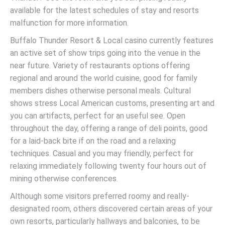
available for the latest schedules of stay and resorts
malfunction for more information.
Buffalo Thunder Resort & Local casino currently features
an active set of show trips going into the venue in the
near future. Variety of restaurants options offering
regional and around the world cuisine, good for family
members dishes otherwise personal meals. Cultural
shows stress Local American customs, presenting art and
you can artifacts, perfect for an useful see. Open
throughout the day, offering a range of deli points, good
for a laid-back bite if on the road and a relaxing
techniques. Casual and you may friendly, perfect for
relaxing immediately following twenty four hours out of
mining otherwise conferences.
Although some visitors preferred roomy and really-
designated room, others discovered certain areas of your
own resorts, particularly hallways and balconies, to be