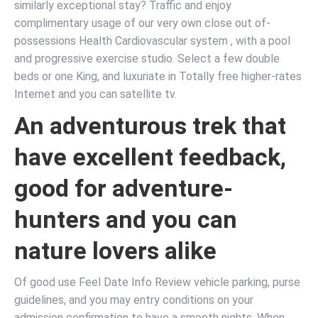
similarly exceptional stay? Traffic and enjoy
complimentary usage of our very own close out of-
possessions Health Cardiovascular system , with a pool
and progressive exercise studio. Select a few double
beds or one King, and luxuriate in Totally free higher-rates
Internet and you can satellite tv.
An adventurous trek that
have excellent feedback,
good for adventure-
hunters and you can
nature lovers alike
Of good use Feel Date Info Review vehicle parking, purse
guidelines, and you may entry conditions on your
admission confirmation to have a smooth nights. When