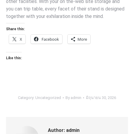
other facilities. With your on the-web site storage and
you can trip table, every facet of their stand is designed
together with your exhilaration inside the mind.
Share this:
X
Facebook
More
Like this:
Category:
Uncategorized
By
admin
มิถุนายน 30, 2026
Author:
admin