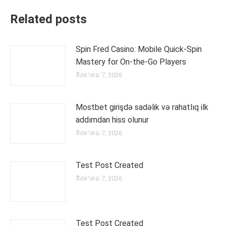
Related posts
Spin Fred Casino: Mobile Quick‑Spin
Mastery for On‑the‑Go Players
สิงหาคม 7, 2026
Mostbet girişdə sadəlik və rahatlıq ilk
addımdan hiss olunur
สิงหาคม 7, 2026
Test Post Created
สิงหาคม 7, 2026
Test Post Created