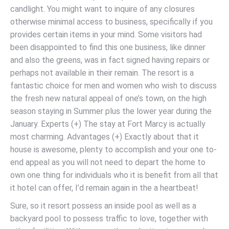
candlight. You might want to inquire of any closures
otherwise minimal access to business, specifically if you
provides certain items in your mind. Some visitors had
been disappointed to find this one business, like dinner
and also the greens, was in fact signed having repairs or
perhaps not available in their remain. The resort is a
fantastic choice for men and women who wish to discuss
the fresh new natural appeal of one’s town, on the high
season staying in Summer plus the lower year during the
January. Experts (+) The stay at Fort Marcy is actually
most charming. Advantages (+) Exactly about that it
house is awesome, plenty to accomplish and your one to-
end appeal as you will not need to depart the home to
own one thing for individuals who it is benefit from all that
it hotel can offer, I’d remain again in the a heartbeat!
Sure, so it resort possess an inside pool as well as a
backyard pool to possess traffic to love, together with