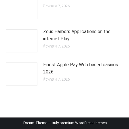
สิงหาคม 7, 2026
Zeus Harbors Applications on the
internet Play
สิงหาคม 7, 2026
Finest Apple Pay Web based casinos
2026
สิงหาคม 7, 2026
Dream-Theme — truly
premium WordPress themes