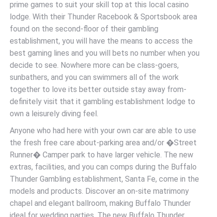
prime games to suit your skill top at this local casino
lodge. With their Thunder Racebook & Sportsbook area
found on the second-floor of their gambling
establishment, you will have the means to access the
best gaming lines and you will bets no number when you
decide to see. Nowhere more can be class-goers,
sunbathers, and you can swimmers all of the work
together to love its better outside stay away from-
definitely visit that it gambling establishment lodge to
own a leisurely diving feel.
Anyone who had here with your own car are able to use
the fresh free care about-parking area and/or �Street
Runner� Camper park to have larger vehicle. The new
extras, facilities, and you can comps during the Buffalo
Thunder Gambling establishment, Santa Fe, come in the
models and products. Discover an on-site matrimony
chapel and elegant ballroom, making Buffalo Thunder
ideal for wedding parties. The new Buffalo Thunder