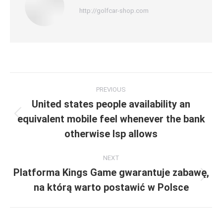
http://golfcar-shop.com
Post
PREVIOUS
navigation
United states people availability an
equivalent mobile feel whenever the bank
Previous
post:
otherwise Isp allows
NEXT
Platforma Kings Game gwarantuje zabawę,
Next
na którą warto postawić w Polsce
post: