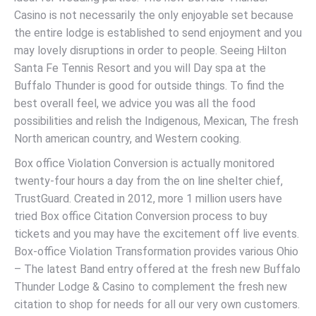
Casino is not necessarily the only enjoyable set because
the entire lodge is established to send enjoyment and you
may lovely disruptions in order to people. Seeing Hilton
Santa Fe Tennis Resort and you will Day spa at the
Buffalo Thunder is good for outside things. To find the
best overall feel, we advice you was all the food
possibilities and relish the Indigenous, Mexican, The fresh
North american country, and Western cooking.
Box office Violation Conversion is actually monitored
twenty-four hours a day from the on line shelter chief,
TrustGuard. Created in 2012, more 1 million users have
tried Box office Citation Conversion process to buy
tickets and you may have the excitement off live events.
Box-office Violation Transformation provides various Ohio
– The latest Band entry offered at the fresh new Buffalo
Thunder Lodge & Casino to complement the fresh new
citation to shop for needs for all our very own customers.