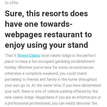
to offer.
Sure, this resorts does
have one towards-
webpages restaurant to
enjoy using your stand
That it
Riviera Casino
local casino lodge is the perfect
place to have a fun-occupied gambling establishment
holiday. Whether you’re here for some circumstances
otherwise a complete weekend, you could stand
pertaining to friends and family in the home throughout
your own go to. At the same time, if you have determined
your self, there is lots of vehicle parking offered by the
new casino lodge. Regardless if you are an informal pro or
a professional professional, you can easily discover the