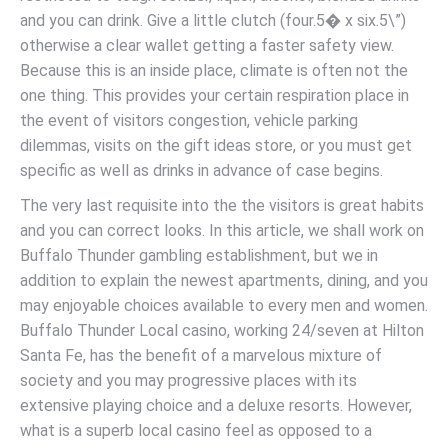
and you can drink. Give a little clutch (four.5� x six.5\”)
otherwise a clear wallet getting a faster safety view.
Because this is an inside place, climate is often not the
one thing. This provides your certain respiration place in
the event of visitors congestion, vehicle parking
dilemmas, visits on the gift ideas store, or you must get
specific as well as drinks in advance of case begins.
The very last requisite into the the visitors is great habits
and you can correct looks. In this article, we shall work on
Buffalo Thunder gambling establishment, but we in
addition to explain the newest apartments, dining, and you
may enjoyable choices available to every men and women.
Buffalo Thunder Local casino, working 24/seven at Hilton
Santa Fe, has the benefit of a marvelous mixture of
society and you may progressive places with its
extensive playing choice and a deluxe resorts. However,
what is a superb local casino feel as opposed to a