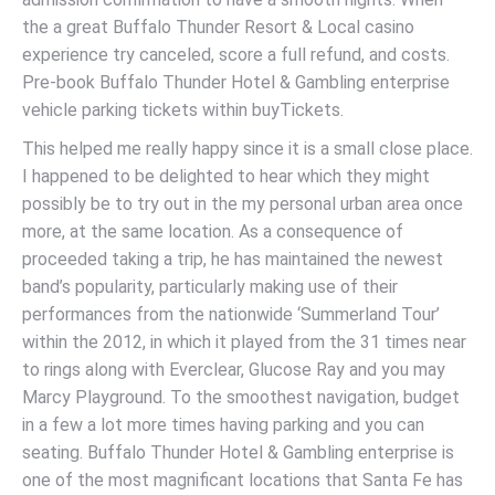
the a great Buffalo Thunder Resort & Local casino
experience try canceled, score a full refund, and costs.
Pre-book Buffalo Thunder Hotel & Gambling enterprise
vehicle parking tickets within buyTickets.
This helped me really happy since it is a small close place.
I happened to be delighted to hear which they might
possibly be to try out in the my personal urban area once
more, at the same location. As a consequence of
proceeded taking a trip, he has maintained the newest
band’s popularity, particularly making use of their
performances from the nationwide ‘Summerland Tour’
within the 2012, in which it played from the 31 times near
to rings along with Everclear, Glucose Ray and you may
Marcy Playground. To the smoothest navigation, budget
in a few a lot more times having parking and you can
seating. Buffalo Thunder Hotel & Gambling enterprise is
one of the most magnificant locations that Santa Fe has