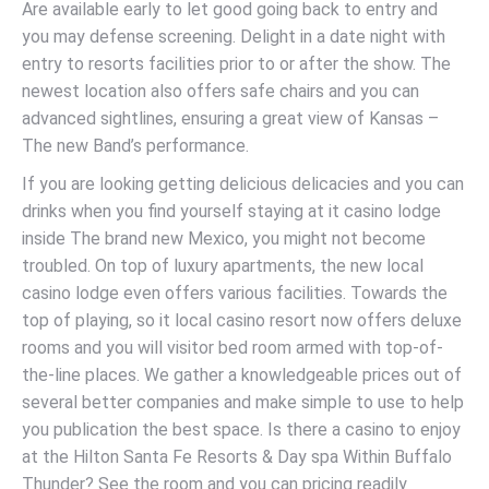
Are available early to let good going back to entry and
you may defense screening. Delight in a date night with
entry to resorts facilities prior to or after the show. The
newest location also offers safe chairs and you can
advanced sightlines, ensuring a great view of Kansas –
The new Band’s performance.
If you are looking getting delicious delicacies and you can
drinks when you find yourself staying at it casino lodge
inside The brand new Mexico, you might not become
troubled. On top of luxury apartments, the new local
casino lodge even offers various facilities. Towards the
top of playing, so it local casino resort now offers deluxe
rooms and you will visitor bed room armed with top-of-
the-line places. We gather a knowledgeable prices out of
several better companies and make simple to use to help
you publication the best space. Is there a casino to enjoy
at the Hilton Santa Fe Resorts & Day spa Within Buffalo
Thunder? See the room and you can pricing readily