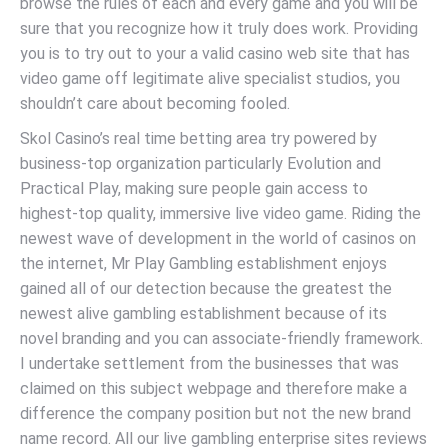
browse the rules of each and every game and you will be
sure that you recognize how it truly does work. Providing
you is to try out to your a valid casino web site that has
video game off legitimate alive specialist studios, you
shouldn’t care about becoming fooled.
Skol Casino’s real time betting area try powered by
business-top organization particularly Evolution and
Practical Play, making sure people gain access to
highest-top quality, immersive live video game. Riding the
newest wave of development in the world of casinos on
the internet, Mr Play Gambling establishment enjoys
gained all of our detection because the greatest the
newest alive gambling establishment because of its
novel branding and you can associate-friendly framework.
I undertake settlement from the businesses that was
claimed on this subject webpage and therefore make a
difference the company position but not the new brand
name record. All our live gambling enterprise sites reviews