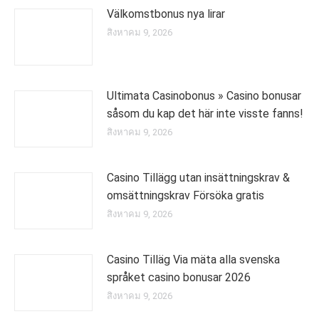
Välkomstbonus nya lirar
สิงหาคม 9, 2026
Ultimata Casinobonus » Casino bonusar
såsom du kap det här inte visste fanns!
สิงหาคม 9, 2026
Casino Tillägg utan insättningskrav &
omsättningskrav Försöka gratis
สิงหาคม 9, 2026
Casino Tilläg Via mäta alla svenska
språket casino bonusar 2026
สิงหาคม 9, 2026