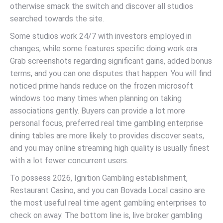
otherwise smack the switch and discover all studios
searched towards the site.
Some studios work 24/7 with investors employed in
changes, while some features specific doing work era.
Grab screenshots regarding significant gains, added bonus
terms, and you can one disputes that happen. You will find
noticed prime hands reduce on the frozen microsoft
windows too many times when planning on taking
associations gently. Buyers can provide a lot more
personal focus, preferred real time gambling enterprise
dining tables are more likely to provides discover seats,
and you may online streaming high quality is usually finest
with a lot fewer concurrent users.
To possess 2026, Ignition Gambling establishment,
Restaurant Casino, and you can Bovada Local casino are
the most useful real time agent gambling enterprises to
check on away. The bottom line is, live broker gambling