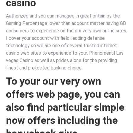
casino
Authorized and you can managed in great britain by the
Gaming Percentage lower than account matter having GB
consumers to experience on the our very own online sites.
I cover your account with field-leading defense
technology so we are one of several trusted internet
casino web sites to experience to your. Phenomenal Las
vegas Casino as well as prides alone for the providing
finest and protected banking choice.
To your our very own
offers web page, you can
also find particular simple
now offers including the