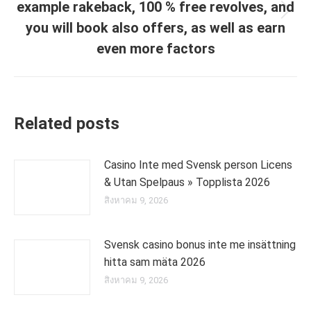
example rakeback, 100 % free revolves, and
Next
you will book also offers, as well as earn
post:
even more factors
Related posts
Casino Inte med Svensk person Licens
& Utan Spelpaus » Topplista 2026
สิงหาคม 9, 2026
Svensk casino bonus inte me insättning
hitta sam mäta 2026
สิงหาคม 9, 2026