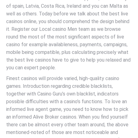
of spain, Latvia, Costa Rica, Ireland and you can Malta as
well as others. Today before we talk about the best live
casinos online, you should comprehend the design behind
it. Register our Local casino Men team as we browse
round the most of the most significant aspects of live
casino for example availableness, payments, campaigns,
mobile being compatible, plus calculating precisely what
the best live casinos have to give to help you relaxed and
you can expert people.
Finest casinos will provide varied, high-quality casino
games. Introduction regarding credible blacklists,
together with Casino Guru’s own blacklist, indicators
possible difficulties with a casino’s functions. To love an
informed live agent game, you need to know how to pick
an informed Alive Broker casinos. When you find yourself
there can be almost every other team around, the above
mentioned-noted of those are most noticeable and