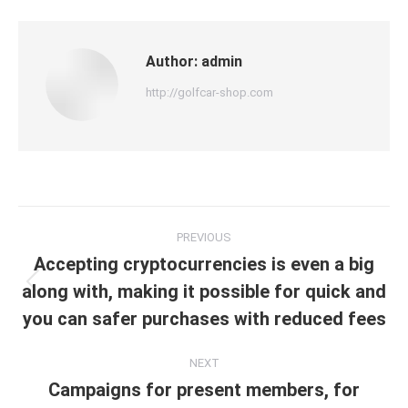
Author:
admin
http://golfcar-shop.com
Post
PREVIOUS
navigation
Accepting cryptocurrencies is even a big
along with, making it possible for quick and
Previous
post:
you can safer purchases with reduced fees
NEXT
Campaigns for present members, for