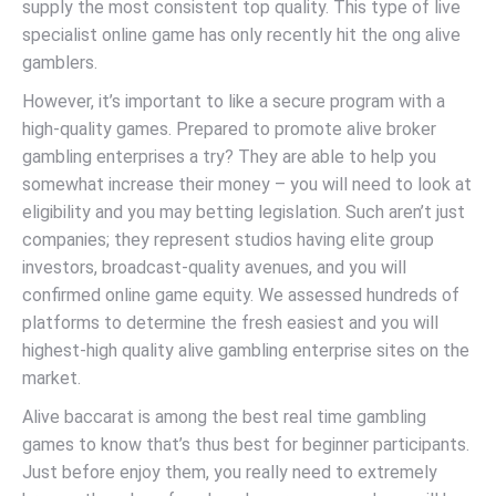
supply the most consistent top quality. This type of live
specialist online game has only recently hit the ong alive
gamblers.
However, it’s important to like a secure program with a
high-quality games. Prepared to promote alive broker
gambling enterprises a try? They are able to help you
somewhat increase their money – you will need to look at
eligibility and you may betting legislation. Such aren’t just
companies; they represent studios having elite group
investors, broadcast-quality avenues, and you will
confirmed online game equity. We assessed hundreds of
platforms to determine the fresh easiest and you will
highest-high quality alive gambling enterprise sites on the
market.
Alive baccarat is among the best real time gambling
games to know that’s thus best for beginner participants.
Just before enjoy them, you really need to extremely