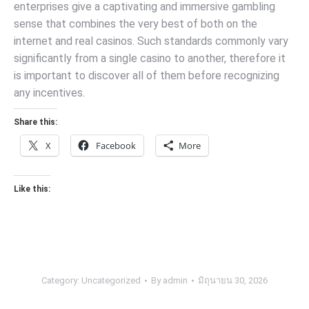
enterprises give a captivating and immersive gambling
sense that combines the very best of both on the
internet and real casinos. Such standards commonly vary
significantly from a single casino to another, therefore it
is important to discover all of them before recognizing
any incentives.
Share this:
X
Facebook
More
Like this:
Category:
Uncategorized
By
admin
มิถุนายน 30, 2026