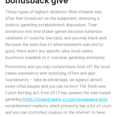
bonusback give
These types of highest-definition films streams was
after that broadcast on the equipment, delivering a
realistic gambling establishment disposition. Their
immersive real time broker games become numerous
variations of roulette, baccarat, and you may black-jack.
Because the selection of advertisements was pretty
good, there aren’t any specific alive local casino
incentives available at it overseas gambling enterprise.
Promotions and you may competitions Kick-off the local
casino experience with satisfying offers and epic
tournaments – take an advantage, vie against almost
every other people and you can victory! The fresh new
Czech Betting Act from 2017 has opened the web based
gambling
https://roobetcasino-cz.com/propagacni-kod/
establishment markets, which presently has a lot of court
and you can controlled casinos on the internet to have