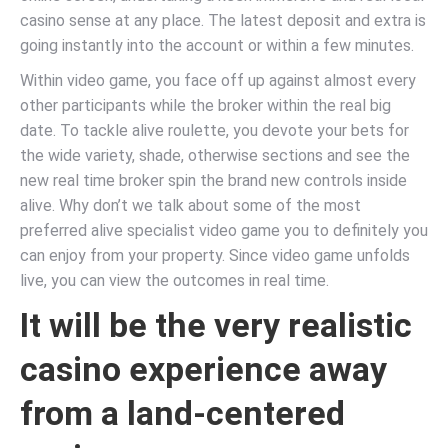
casino sense at any place. The latest deposit and extra is
going instantly into the account or within a few minutes.
Within video game, you face off up against almost every
other participants while the broker within the real big
date. To tackle alive roulette, you devote your bets for
the wide variety, shade, otherwise sections and see the
new real time broker spin the brand new controls inside
alive. Why don’t we talk about some of the most
preferred alive specialist video game you to definitely you
can enjoy from your property. Since video game unfolds
live, you can view the outcomes in real time.
It will be the very realistic
casino experience away
from a land-centered