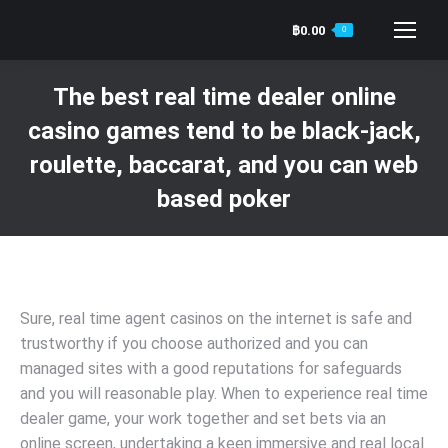
฿
0.00
0
Search:
The best real time dealer online
casino games tend to be black-jack,
roulette, baccarat, and you can web
based poker
You are here:
Sure, real time agent casinos on the internet is safe and
trustworthy if you choose authorized and you can
managed sites with a good reputations for safeguards
and you will reasonable play. When to experience real time
dealer game, your work together and set bets via an
online screen, undertaking a keen immersive and real local