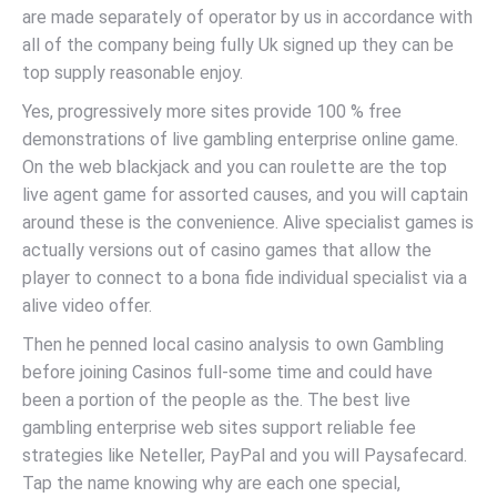
are made separately of operator by us in accordance with
all of the company being fully Uk signed up they can be
top supply reasonable enjoy.
Yes, progressively more sites provide 100 % free
demonstrations of live gambling enterprise online game.
On the web blackjack and you can roulette are the top
live agent game for assorted causes, and you will captain
around these is the convenience. Alive specialist games is
actually versions out of casino games that allow the
player to connect to a bona fide individual specialist via a
alive video offer.
Then he penned local casino analysis to own Gambling
before joining Casinos full-some time and could have
been a portion of the people as the. The best live
gambling enterprise web sites support reliable fee
strategies like Neteller, PayPal and you will Paysafecard.
Tap the name knowing why are each one special,