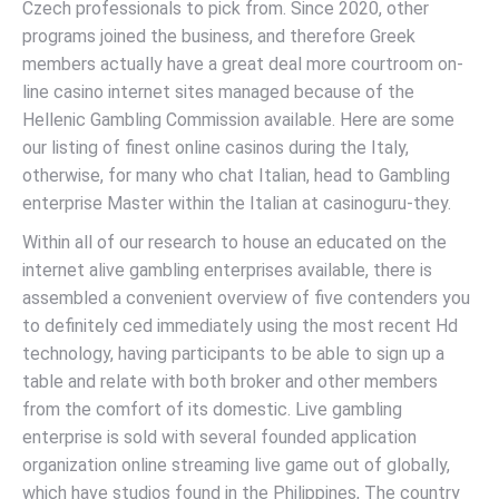
Czech professionals to pick from. Since 2020, other
programs joined the business, and therefore Greek
members actually have a great deal more courtroom on-
line casino internet sites managed because of the
Hellenic Gambling Commission available. Here are some
our listing of finest online casinos during the Italy,
otherwise, for many who chat Italian, head to Gambling
enterprise Master within the Italian at casinoguru-they.
Within all of our research to house an educated on the
internet alive gambling enterprises available, there is
assembled a convenient overview of five contenders you
to definitely ced immediately using the most recent Hd
technology, having participants to be able to sign up a
table and relate with both broker and other members
from the comfort of its domestic. Live gambling
enterprise is sold with several founded application
organization online streaming live game out of globally,
which have studios found in the Philippines, The country