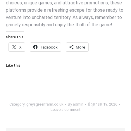
choices, unique games, and attractive promotions, these
platforms provide a refreshing escape for those ready to
venture into uncharted territory. As always, remember to
gamely responsibly and enjoy the thrill of the game!
Share this:
X
Facebook
More
Like this:
Category:
greysgreenfarm.co.uk
By
admin
มิถุนายน 19, 2026
Leave a comment