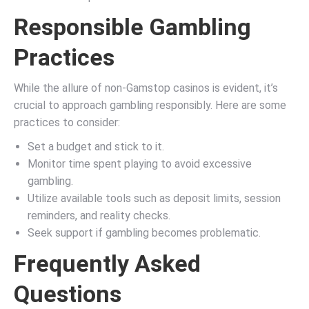
Responsible Gambling
Practices
While the allure of non-Gamstop casinos is evident, it’s
crucial to approach gambling responsibly. Here are some
practices to consider:
Set a budget and stick to it.
Monitor time spent playing to avoid excessive
gambling.
Utilize available tools such as deposit limits, session
reminders, and reality checks.
Seek support if gambling becomes problematic.
Frequently Asked
Questions