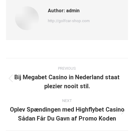
Author:
admin
http://golfcar-shop.com
Post
PREVIOUS
navigation
Bij Megabet Casino in Nederland staat
Previous
plezier nooit stil.
post:
NEXT
Oplev Spændingen med Highflybet Casino
Next
Sådan Får Du Gavn af Promo Koden
post: