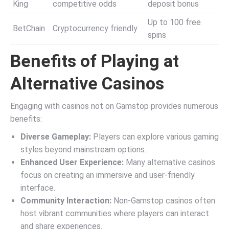
King
competitive odds
deposit bonus
Up to 100 free
BetChain
Cryptocurrency friendly
spins
Benefits of Playing at
Alternative Casinos
Engaging with casinos not on Gamstop provides numerous
benefits:
Diverse Gameplay:
Players can explore various gaming
styles beyond mainstream options.
Enhanced User Experience:
Many alternative casinos
focus on creating an immersive and user-friendly
interface.
Community Interaction:
Non-Gamstop casinos often
host vibrant communities where players can interact
and share experiences.