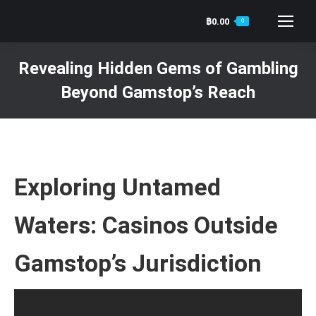
฿
0.00
0
Search:
Revealing Hidden Gems of Gambling
Beyond Gamstop’s Reach
You are here:
Exploring Untamed
Waters: Casinos Outside
Gamstop’s Jurisdiction