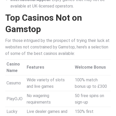
available at UK-licensed operators.
Top Casinos Not on
Gamstop
For those intrigued by the prospect of trying their luck at
websites not constrained by Gamstop, here’s a selection
of some of the best casinos available:
Casino
Features
Welcome Bonus
Name
Wide variety of slots
100% match
Casumo
and live games
bonus up to £300
No wagering
50 free spins on
PlayOJO
requirements
sign-up
Lucky
Live dealer games and
150% first