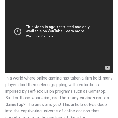
In a world where online gaming has taken a firm hold, many
players find themselves grappling with restrictions
imposed by self-exclusion programs such as Gamstop.
But for those wondering,
are there any casinos not on
Gamstop
? The answer is yes! This article delves deep
into the captivating universe of online casinos that
operate free from the confines of Gamstop.