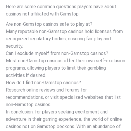
Here are some common questions players have about
casinos not affiliated with Gamstop:
Are non-Gamstop casinos safe to play at?
Many reputable non-Gamstop casinos hold licenses from
recognized regulatory bodies, ensuring fair play and
security.
Can I exclude myself from non-Gamstop casinos?
Most non-Gamstop casinos offer their own self-exclusion
programs, allowing players to limit their gambling
activities if desired.
How do I find non-Gamstop casinos?
Research online reviews and forums for
recommendations, or visit specialized websites that list
non-Gamstop casinos.
In conclusion, for players seeking excitement and
adventure in their gaming experience, the world of online
casinos not on Gamstop beckons. With an abundance of