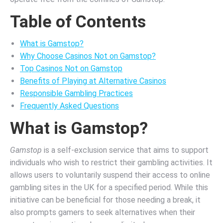
Table of Contents
What is Gamstop?
Why Choose Casinos Not on Gamstop?
Top Casinos Not on Gamstop
Benefits of Playing at Alternative Casinos
Responsible Gambling Practices
Frequently Asked Questions
What is Gamstop?
Gamstop
is a self-exclusion service that aims to support
individuals who wish to restrict their gambling activities. It
allows users to voluntarily suspend their access to online
gambling sites in the UK for a specified period. While this
initiative can be beneficial for those needing a break, it
also prompts gamers to seek alternatives when their