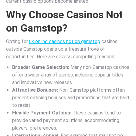
current casino options become limited.
Why Choose Casinos Not
on Gamstop?
Opting for
uk online casinos not on gamstop
casinos
outside Gamstop opens up a treasure trove of
opportunities. Here are several compelling reasons:
Broader Game Selection:
Many non-Gamstop casinos
offer a wider array of games, including popular titles
and innovative new releases.
Attractive Bonuses:
Non-Gamstop platforms often
present enticing bonuses and promotions that are hard
to resist.
Flexible Payment Options:
These casinos tend to
provide varied payment solutions, accommodating
players’ preferences.
International Appeal:
Enjoy games that may not be