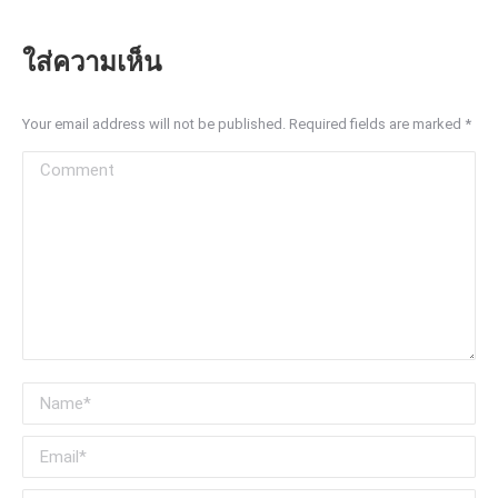
ใส่ความเห็น
Your email address will not be published. Required fields are marked
*
Comment
Name *
Email *