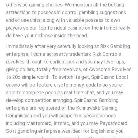
otherwise gaming choices. We monitors all the betting
attractions to possess in control gambling suggestions
and of use units, along with valuable possess to own
players so our Top ten ideal casinos on the internet really
do have your defense inside the head.
Immediately after very carefully looking at Rizk Gambling
enterprise, I came across its trademark Rizk Controls
revolves through to earliest put and you may level-ups,
giving dollars, totally free revolves, or Awesome Revolves
to 20x simple worth. To switch its get, SpinCasino Local
casino will be feature crypto money, update so you’re
able to complete peoples real time chat, and you may
develop competition arranging. SpinCasino Gambling
enterprise are registered of the Kahnawake Gaming
Commission and you will supporting secure actions
including Mastercard, Interac, and you may Paysafecard.
So it gambling enterprise was ideal for English and you