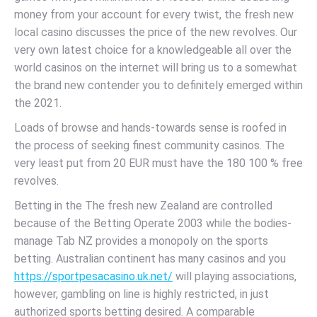
money from your account for every twist, the fresh new
local casino discusses the price of the new revolves. Our
very own latest choice for a knowledgeable all over the
world casinos on the internet will bring us to a somewhat
the brand new contender you to definitely emerged within
the 2021.
Loads of browse and hands-towards sense is roofed in
the process of seeking finest community casinos. The
very least put from 20 EUR must have the 180 100 % free
revolves.
Betting in the The fresh new Zealand are controlled
because of the Betting Operate 2003 while the bodies-
manage Tab NZ provides a monopoly on the sports
betting. Australian continent has many casinos and you
https://sportpesacasino.uk.net/
will playing associations,
however, gambling on line is highly restricted, in just
authorized sports betting desired. A comparable