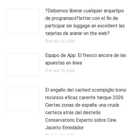
?Debemos liberar cualquier arquetipo
de programacii?letter con el fin de
participar sin luggage an excellent las
tarjetas de aranar on the web?
สิงหาคม 10, 2026
Equipo de App: El fresco ancora de las
apuestas en linea
สิงหาคม 10, 2026
El engaño del cached scompiglio bono
recursos eficaz carente tanque 2026
Ciertas zonas de españa: una cruda
certeza atrás del destello
Conservatorio Experto sobre Cine
Jacinto Enredador