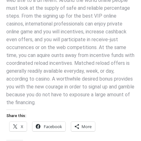
web site to a different. Around the world online people
must look at the supply of safe and reliable percentage
steps. From the signing up for the best VIP online
casinos, international professionals can enjoy private
online game and you will incentives, increase cashback
even offers, and you will participate in receive-just
occurrences or on the web competitions. At the same
time, you can aquire ounts away from incentive funds with
coordinated reload incentives. Matched reload offers is
generally readily available everyday, week, or day,
according to casino. A worthwhile desired bonus provides
you with the new courage in order to signal up and gamble
because you do not have to exposure a large amount of
the financing.
Share this:
X
Facebook
More