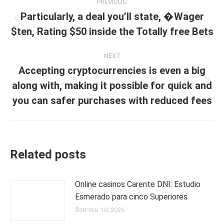
PREVIOUS
navigation
Particularly, a deal you’ll state, �Wager
Previous
$ten, Rating $50 inside the Totally free Bets
post:
NEXT
Accepting cryptocurrencies is even a big
along with, making it possible for quick and
Next
post:
you can safer purchases with reduced fees
Related posts
Online casinos Carente DNI: Estudio
Esmerado para cinco Superiores
สิงหาคม 10, 2026