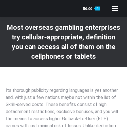
฿
0.00
0
Search:
Most overseas gambling enterprises
try cellular-appropriate, definition
you can access all of them on the
cellphones or tablets
You are here:
Its thorough publicity regarding languages is yet another
and, with just a few nations maybe not within the list of
Skrill-served costs. These benefits consist of high
detachment restrictions, exclusive bonuses, and you will
the means to access higher Go back-to-User (RTP)
games with just minimal risk of losses. Unlike deducting