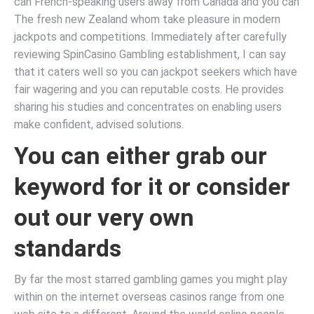
can French-speaking users away from Canada and you can
The fresh new Zealand whom take pleasure in modern
jackpots and competitions. Immediately after carefully
reviewing SpinCasino Gambling establishment, I can say
that it caters well so you can jackpot seekers which have
fair wagering and you can reputable costs. He provides
sharing his studies and concentrates on enabling users
make confident, advised solutions.
You can either grab our
keyword for it or consider
out our very own
standards
By far the most starred gambling games you might play
within on the internet overseas casinos range from one