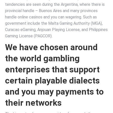
tendencies are seen during the Argentina, where there is
provincial handle – Buenos Aires and many provinces
handle online casinos and you can wagering. Such as
government include the Malta Gaming Authority (MGA),
Curacao eGaming, Anjouan Playing License, and Philippines
Gaming License (PAGCOR).
We have chosen around
the world gambling
enterprises that support
certain playable dialects
and you may payments to
their networks