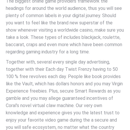
The biggest online game providers framework the
headings for around the world audience, thus you will see
plenty of common labels in your digital journey. Should
you want to feel like the brand new superstar of the
show whenever visiting a worldwide casino, make sure you
take a look. These types of includes blackjack, roulette,
baccarat, craps and even more which have been common
regarding gaming industry for a long time.
Together with, several every single day advertising,
together with their Each day Twist Frenzy having to 50
100 % free revolves each day. People like book provides
like the Vault, which has dollars honors and you may Virgin
Experience freebies. Plus, secure Smart Rewards as you
gamble and you may allege guaranteed incentives of
Coral’s novel virtual claw machine. Our very own
knowledge and experience gives you the latest trust to
enjoy your favorite video game during the a secure and
you will safe ecosystem, no matter what the country