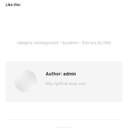
Like this:
Category:
Uncategorized
By
admin
มิถุนายน 30, 2026
Author:
admin
http://golfcar-shop.com
Post