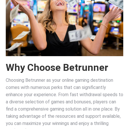
Why Choose Betrunner
Choosing Betrunner as your online gaming destination
comes with numerous perks that can significantly
enhance your experience. From fast withdrawal speeds to
a diverse selection of games and bonuses, players can
find a comprehensive gaming solution all in one place. By
taking advantage of the resources and support available,
you can maximize your winnings and enjoy a thrilling