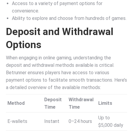
Access to a variety of payment options for
convenience.
Ability to explore and choose from hundreds of games.
Deposit and Withdrawal
Options
When engaging in online gaming, understanding the
deposit and withdrawal methods available is critical.
Betrunner ensures players have access to various
payment options to facilitate smooth transactions. Here’s
a detailed overview of the available methods:
Deposit
Withdrawal
Method
Limits
Time
Time
Up to
E-wallets
Instant
0–24 hours
$5,000 daily