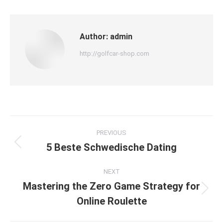
Author:
admin
http://golfcar-shop.com
Post
PREVIOUS
navigation
5 Beste Schwedische Dating
Previous
post:
NEXT
Mastering the Zero Game Strategy for
Next
Online Roulette
post: