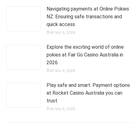
Navigating payments at Online Pokies
NZ: Ensuring safe transactions and
quick access
สิงหาคม 6, 2026
Explore the exciting world of online
pokies at Fair Go Casino Australia in
2026
สิงหาคม 6, 2026
Play safe and smart: Payment options
at Rocket Casino Australia you can
trust
สิงหาคม 6, 2026