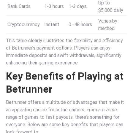
Up to
Bank Cards
1-3 hours
1-3 days
$5,000 daily
Varies by
Cryptocurrency
Instant
0–48 hours
method
This table clearly illustrates the flexibility and efficiency
of Betrunner’s payment options. Players can enjoy
immediate deposits and swift withdrawals, significantly
enhancing their gaming experience.
Key Benefits of Playing at
Betrunner
Betrunner offers a multitude of advantages that make it
an appealing choice for online gamers. From a diverse
range of games to fast payouts, there’s something for
everyone. Below are some key benefits that players can
look forward to: