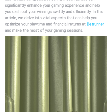
significantly enhance your gaming experience and help
you cash out your winnings swiftly and efficiently. In this
article, we delve into vital aspects that can help you
optimize your playtime and financial returns at
Betrunner
and make the most of your gaming sessions.