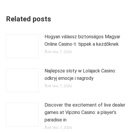
Related posts
Hogyan válassz biztonságos Magyar
Online Casino-t: tippek a kezdőknek
สิงหาคม 7, 2026
Najlepsze sloty w Lolajack Casino:
odkryj emocje i nagrody
สิงหาคม 7, 2026
Discover the excitement of live dealer
games at Vipzino Casino: a player’s
paradise in
สิงหาคม 7, 2026