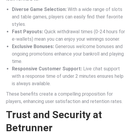
Diverse Game Selection:
With a wide range of slots
and table games, players can easily find their favorite
styles.
Fast Payouts:
Quick withdrawal times (0-24 hours for
e-wallets) mean you can enjoy your winnings sooner.
Exclusive Bonuses:
Generous welcome bonuses and
ongoing promotions enhance your bankroll and playing
time.
Responsive Customer Support:
Live chat support
with a response time of under 2 minutes ensures help
is always available.
These benefits create a compelling proposition for
players, enhancing user satisfaction and retention rates.
Trust and Security at
Betrunner