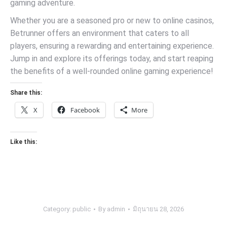
gaming adventure.
Whether you are a seasoned pro or new to online casinos,
Betrunner offers an environment that caters to all
players, ensuring a rewarding and entertaining experience.
Jump in and explore its offerings today, and start reaping
the benefits of a well-rounded online gaming experience!
Share this:
X
Facebook
More
Like this:
Category:
public
By
admin
มิถุนายน 28, 2026