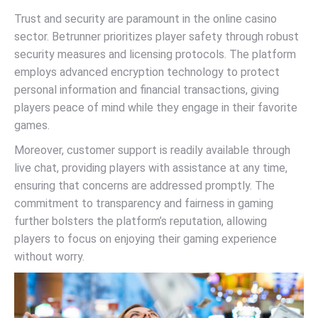
Trust and security are paramount in the online casino
sector. Betrunner prioritizes player safety through robust
security measures and licensing protocols. The platform
employs advanced encryption technology to protect
personal information and financial transactions, giving
players peace of mind while they engage in their favorite
games.
Moreover, customer support is readily available through
live chat, providing players with assistance at any time,
ensuring that concerns are addressed promptly. The
commitment to transparency and fairness in gaming
further bolsters the platform’s reputation, allowing
players to focus on enjoying their gaming experience
without worry.