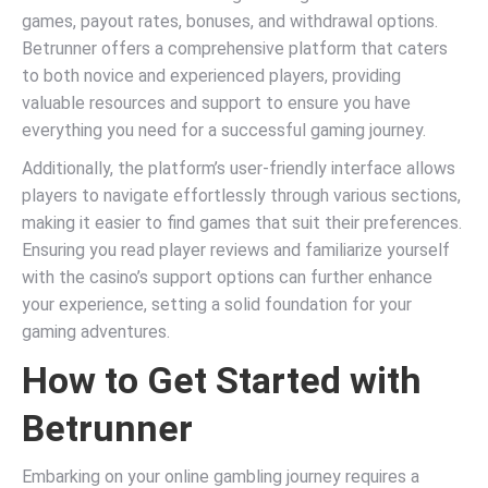
games, payout rates, bonuses, and withdrawal options.
Betrunner offers a comprehensive platform that caters
to both novice and experienced players, providing
valuable resources and support to ensure you have
everything you need for a successful gaming journey.
Additionally, the platform’s user-friendly interface allows
players to navigate effortlessly through various sections,
making it easier to find games that suit their preferences.
Ensuring you read player reviews and familiarize yourself
with the casino’s support options can further enhance
your experience, setting a solid foundation for your
gaming adventures.
How to Get Started with
Betrunner
Embarking on your online gambling journey requires a