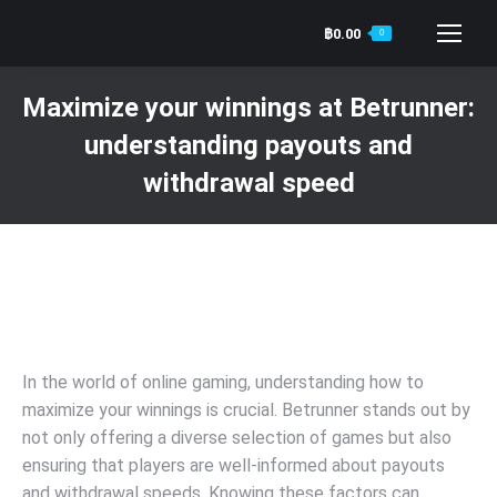
฿
0.00
0
Search:
Maximize your winnings at Betrunner:
understanding payouts and
withdrawal speed
You are here:
In the world of online gaming, understanding how to
maximize your winnings is crucial. Betrunner stands out by
not only offering a diverse selection of games but also
ensuring that players are well-informed about payouts
and withdrawal speeds. Knowing these factors can