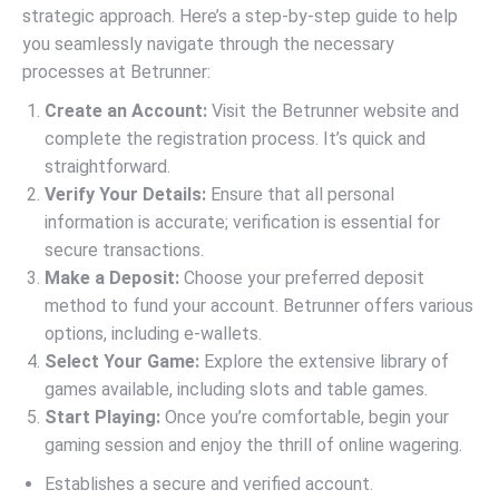
strategic approach. Here’s a step-by-step guide to help
you seamlessly navigate through the necessary
processes at Betrunner:
Create an Account:
Visit the Betrunner website and
complete the registration process. It’s quick and
straightforward.
Verify Your Details:
Ensure that all personal
information is accurate; verification is essential for
secure transactions.
Make a Deposit:
Choose your preferred deposit
method to fund your account. Betrunner offers various
options, including e-wallets.
Select Your Game:
Explore the extensive library of
games available, including slots and table games.
Start Playing:
Once you’re comfortable, begin your
gaming session and enjoy the thrill of online wagering.
Establishes a secure and verified account.