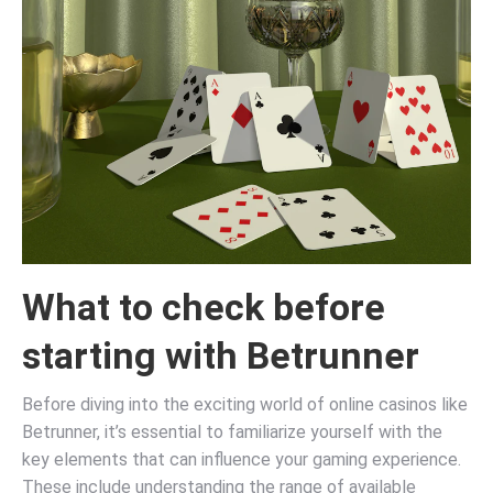
What to check before
starting with Betrunner
Before diving into the exciting world of online casinos like
Betrunner, it’s essential to familiarize yourself with the
key elements that can influence your gaming experience.
These include understanding the range of available