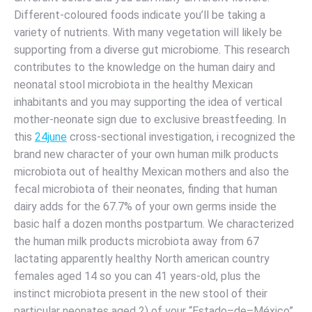
Different-coloured foods indicate you’ll be taking a
variety of nutrients. With many vegetation will likely be
supporting from a diverse gut microbiome. This research
contributes to the knowledge on the human dairy and
neonatal stool microbiota in the healthy Mexican
inhabitants and you may supporting the idea of vertical
mother-neonate sign due to exclusive breastfeeding. In
this
24june
cross-sectional investigation, i recognized the
brand new character of your own human milk products
microbiota out of healthy Mexican mothers and also the
fecal microbiota of their neonates, finding that human
dairy adds for the 67.7% of your own germs inside the
basic half a dozen months postpartum. We characterized
the human milk products microbiota away from 67
lactating apparently healthy North american country
females aged 14 so you can 41 years-old, plus the
instinct microbiota present in the new stool of their
particular neonates aged 2) of your “Estado–de–México”