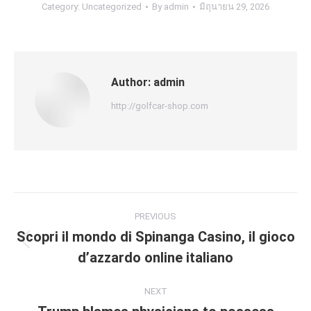
Category:
Uncategorized
By
admin
มิถุนายน 29, 2026
Author:
admin
http://golfcar-shop.com
Post
PREVIOUS
navigation
Scopri il mondo di Spinanga Casino, il gioco
Previous
d’azzardo online italiano
post:
NEXT