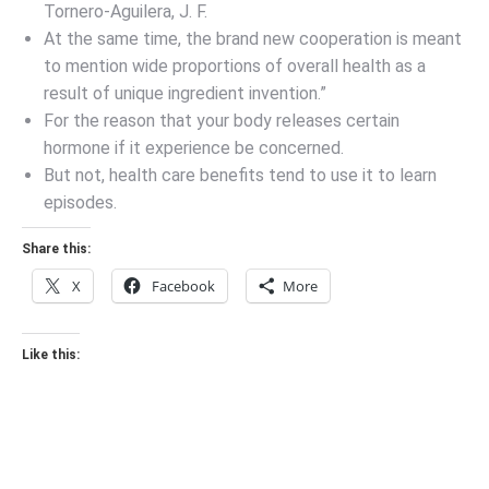
Tornero-Aguilera, J. F.
At the same time, the brand new cooperation is meant
to mention wide proportions of overall health as a
result of unique ingredient invention.”
For the reason that your body releases certain
hormone if it experience be concerned.
But not, health care benefits tend to use it to learn
episodes.
Share this:
X
Facebook
More
Like this: