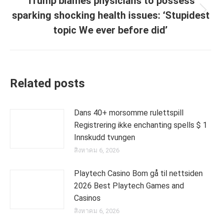
Trump blames physicians to possess
sparking shocking health issues: ‘Stupidest
Next
post:
topic We ever before did’
Related posts
Dans 40+ morsomme rulettspill
Registrering ikke enchanting spells $ 1
Innskudd tvungen
สิงหาคม 6, 2026
Playtech Casino Bom gå til nettsiden
2026 Best Playtech Games and
Casinos
สิงหาคม 6, 2026