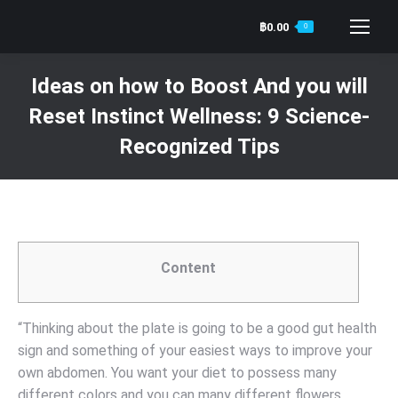
฿
0.00
0
Search:
Ideas on how to Boost And you will
Reset Instinct Wellness: 9 Science-
Recognized Tips
You are here:
Content
“Thinking about the plate is going to be a good gut health
sign and something of your easiest ways to improve your
own abdomen. You want your diet to possess many
different colors and you can many different flowers.