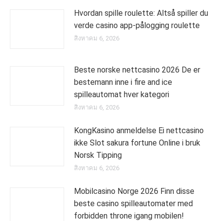
Hvordan spille roulette: Altså spiller du
verde casino app-pålogging roulette
สิงหาคม 6, 2026
Beste norske nettcasino 2026 De er
bestemann inne i fire and ice
spilleautomat hver kategori
สิงหาคม 6, 2026
KongKasino anmeldelse Ei nettcasino
ikke Slot sakura fortune Online i bruk
Norsk Tipping
สิงหาคม 6, 2026
Mobilcasino Norge 2026 Finn disse
beste casino spilleautomater med
forbidden throne igang mobilen!