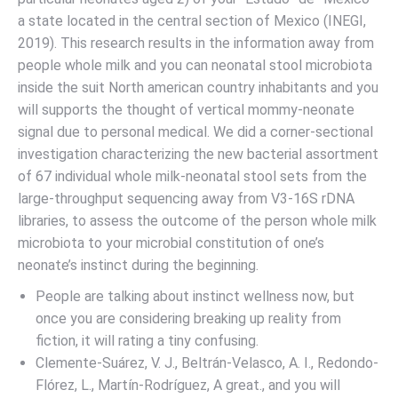
a state located in the central section of Mexico (INEGI,
2019). This research results in the information away from
people whole milk and you can neonatal stool microbiota
inside the suit North american country inhabitants and you
will supports the thought of vertical mommy-neonate
signal due to personal medical. We did a corner-sectional
investigation characterizing the new bacterial assortment
of 67 individual whole milk-neonatal stool sets from the
large-throughput sequencing away from V3-16S rDNA
libraries, to assess the outcome of the person whole milk
microbiota to your microbial constitution of one’s
neonate’s instinct during the beginning.
People are talking about instinct wellness now, but
once you are considering breaking up reality from
fiction, it will rating a tiny confusing.
Clemente-Suárez, V. J., Beltrán-Velasco, A. I., Redondo-
Flórez, L., Martín-Rodríguez, A great., and you will