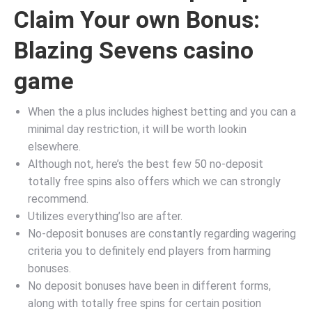
Claim Your own Bonus:
Blazing Sevens casino
game
When the a plus includes highest betting and you can a
minimal day restriction, it will be worth lookin
elsewhere.
Although not, here’s the best few 50 no-deposit
totally free spins also offers which we can strongly
recommend.
Utilizes everything’lso are after.
No-deposit bonuses are constantly regarding wagering
criteria you to definitely end players from harming
bonuses.
No deposit bonuses have been in different forms,
along with totally free spins for certain position