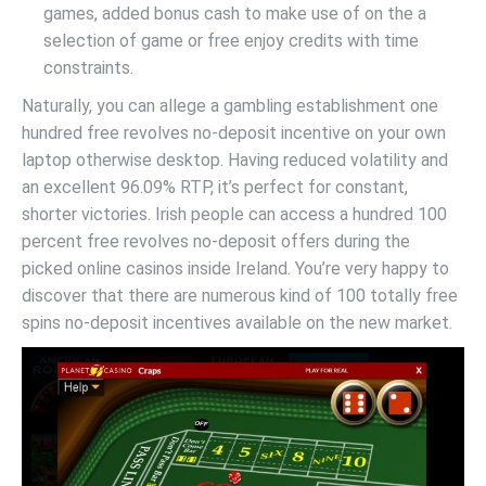
games, added bonus cash to make use of on the a
selection of game or free enjoy credits with time
constraints.
Naturally, you can allege a gambling establishment one
hundred free revolves no-deposit incentive on your own
laptop otherwise desktop. Having reduced volatility and
an excellent 96.09% RTP, it’s perfect for constant,
shorter victories. Irish people can access a hundred 100
percent free revolves no-deposit offers during the
picked online casinos inside Ireland. You’re very happy to
discover that there are numerous kind of 100 totally free
spins no-deposit incentives available on the new market.