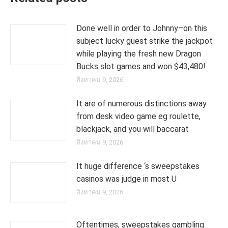
Done well in order to Johnny–on this
subject lucky guest strike the jackpot
while playing the fresh new Dragon
Bucks slot games and won $43,480!
สิงหาคม 9, 2026
It are of numerous distinctions away
from desk video game eg roulette,
blackjack, and you will baccarat
สิงหาคม 9, 2026
It huge difference ‘s sweepstakes
casinos was judge in most U
สิงหาคม 9, 2026
Oftentimes, sweepstakes gambling