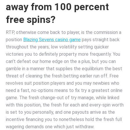
away from 100 percent
free spins?
RTP, otherwise come back to player, is the commission a
position
Blazing Sevens casino game
pays straight back
throughout the years; low volatility setting quicker
victories you to definitely property more frequently. You
can’t defeat our home edge on the a plus, but you can
gamble in a manner that supplies the equilibrium the best
threat of cleaning the fresh betting earlier run off. Free
revolves suit position players and you may newbies who
need a fast, no-options means to fix try a greatest online
game. The fresh change-out of try manage, while linked
with this position, the fresh for each and every-spin worth
is set to you personally, and one payouts arrive as the
incentive financing you to nonetheless hold the fresh full
wagering demands one which just withdraw.