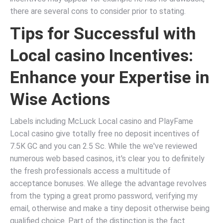
there are several cons to consider prior to stating.
Tips for Successful with
Local casino Incentives:
Enhance your Expertise in
Wise Actions
Labels including McLuck Local casino and PlayFame
Local casino give totally free no deposit incentives of
7.5K GC and you can 2.5 Sc. While the we've reviewed
numerous web based casinos, it's clear you to definitely
the fresh professionals access a multitude of
acceptance bonuses. We allege the advantage revolves
from the typing a great promo password, verifying my
email, otherwise and make a tiny deposit otherwise being
qualified choice. Part of the distinction is the fact