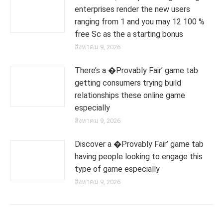
enterprises render the new users
ranging from 1 and you may 12 100 %
free Sc as the a starting bonus
สิงหาคม 9, 2026
There’s a �Provably Fair’ game tab
getting consumers trying build
relationships these online game
especially
สิงหาคม 9, 2026
Discover a �Provably Fair’ game tab
having people looking to engage this
type of game especially
สิงหาคม 9, 2026