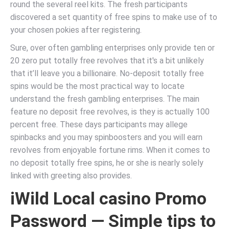
round the several reel kits. The fresh participants
discovered a set quantity of free spins to make use of to
your chosen pokies after registering.
Sure, over often gambling enterprises only provide ten or
20 zero put totally free revolves that it's a bit unlikely
that it’ll leave you a billionaire. No-deposit totally free
spins would be the most practical way to locate
understand the fresh gambling enterprises. The main
feature no deposit free revolves, is they is actually 100
percent free. These days participants may allege
spinbacks and you may spinboosters and you will earn
revolves from enjoyable fortune rims. When it comes to
no deposit totally free spins, he or she is nearly solely
linked with greeting also provides.
iWild Local casino Promo
Password — Simple tips to