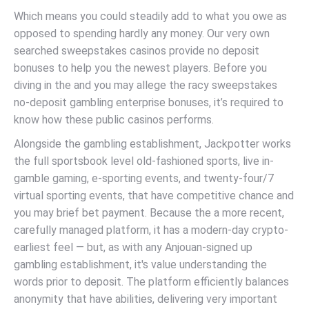
Which means you could steadily add to what you owe as
opposed to spending hardly any money. Our very own
searched sweepstakes casinos provide no deposit
bonuses to help you the newest players. Before you
diving in the and you may allege the racy sweepstakes
no-deposit gambling enterprise bonuses, it’s required to
know how these public casinos performs.
Alongside the gambling establishment, Jackpotter works
the full sportsbook level old-fashioned sports, live in-
gamble gaming, e-sporting events, and twenty-four/7
virtual sporting events, that have competitive chance and
you may brief bet payment. Because the a more recent,
carefully managed platform, it has a modern-day crypto-
earliest feel — but, as with any Anjouan-signed up
gambling establishment, it's value understanding the
words prior to deposit. The platform efficiently balances
anonymity that have abilities, delivering very important