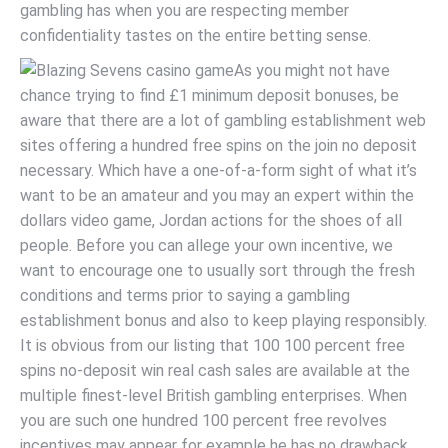
gambling has when you are respecting member
confidentiality tastes on the entire betting sense.
As you might not have
chance trying to find £1 minimum deposit bonuses, be
aware that there are a lot of gambling establishment web
sites offering a hundred free spins on the join no deposit
necessary. Which have a one-of-a-form sight of what it’s
want to be an amateur and you may an expert within the
dollars video game, Jordan actions for the shoes of all
people. Before you can allege your own incentive, we
want to encourage one to usually sort through the fresh
conditions and terms prior to saying a gambling
establishment bonus and also to keep playing responsibly.
It is obvious from our listing that 100 100 percent free
spins no-deposit win real cash sales are available at the
multiple finest-level British gambling enterprises. When
you are such one hundred 100 percent free revolves
incentives may appear for example he has no drawback,