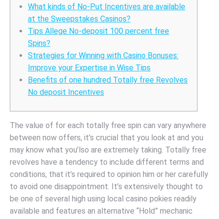
What kinds of No-Put Incentives are available
at the Sweepstakes Casinos?
Tips Allege No-deposit 100 percent free
Spins?
Strategies for Winning with Casino Bonuses:
Improve your Expertise in Wise Tips
Benefits of one hundred Totally free Revolves
No deposit Incentives
The value of for each totally free spin can vary anywhere
between now offers, it’s crucial that you look at and you
may know what you’lso are extremely taking. Totally free
revolves have a tendency to include different terms and
conditions, that it’s required to opinion him or her carefully
to avoid one disappointment.
It’s extensively thought to
be one of several high using local casino pokies readily
available and features an alternative “Hold” mechanic