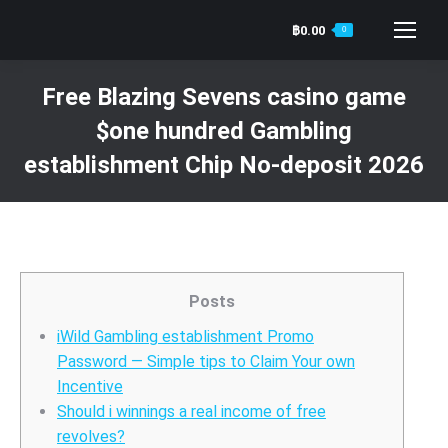
฿
0.00
0
Search:
Free Blazing Sevens casino game
$one hundred Gambling
establishment Chip No-deposit 2026
You are here:
Posts
iWild Gambling establishment Promo
Password — Simple tips to Claim Your own
Incentive
Should i winnings a real income of free
revolves?