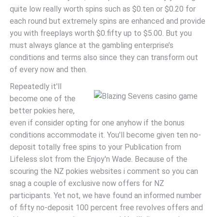
quite low really worth spins such as $0.ten or $0.20 for
each round but extremely spins are enhanced and provide
you with freeplays worth $0.fifty up to $5.00. But you
must always glance at the gambling enterprise’s
conditions and terms also since they can transform out
of every now and then.
Repeatedly it'll
become one of the
better pokies here,
even if consider opting for one anyhow if the bonus
conditions accommodate it. You'll become given ten no-
deposit totally free spins to your Publication from
Lifeless slot from the Enjoy'n Wade. Because of the
scouring the NZ pokies websites i comment so you can
snag a couple of exclusive now offers for NZ
participants. Yet not, we have found an informed number
of fifty no-deposit 100 percent free revolves offers and