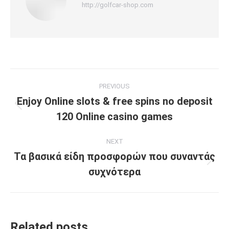
http://golfcar-shop.com
Post
PREVIOUS
navigation
Enjoy Online slots & free spins no deposit
Previous
120 Online casino games
post:
NEXT
Τα βασικά είδη προσφορών που συναντάς
Next
συχνότερα
post:
Related posts