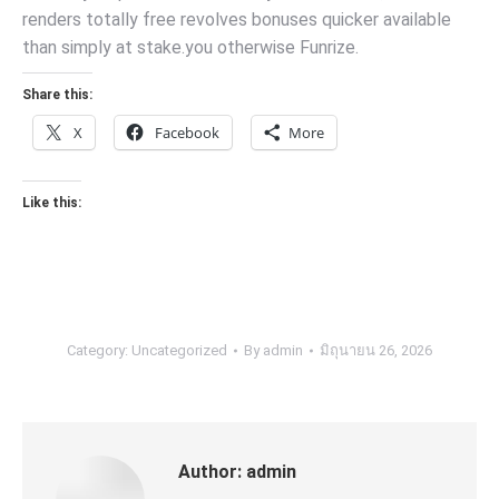
renders totally free revolves bonuses quicker available
than simply at stake.you otherwise Funrize.
Share this:
X
Facebook
More
Like this:
Category:
Uncategorized
By
admin
มิถุนายน 26, 2026
Author:
admin