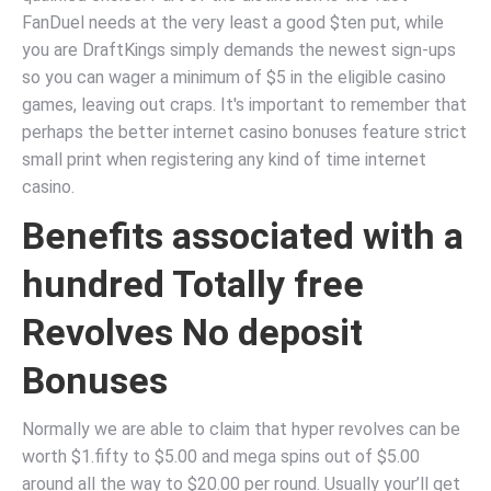
FanDuel needs at the very least a good $ten put, while
you are DraftKings simply demands the newest sign-ups
so you can wager a minimum of $5 in the eligible casino
games, leaving out craps. It's important to remember that
perhaps the better internet casino bonuses feature strict
small print when registering any kind of time internet
casino.
Benefits associated with a
hundred Totally free
Revolves No deposit
Bonuses
Normally we are able to claim that hyper revolves can be
worth $1.fifty to $5.00 and mega spins out of $5.00
around all the way to $20.00 per round. Usually your’ll get