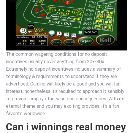
The common wagering conditions for no deposit
incentives usually cover anything from 20x-40x.
Extremely no deposit incentives includes a summary of
terminology & requirements to understand if they are
advertised. Gaming will likely be a good and you will fun
interest, nonetheless it’s required to approach it sensibly
to prevent crappy otherwise bad consequences. With its
eternal theme and you may exciting provides, it’s a fan-
favorite worldwide.
Can i winnings real money