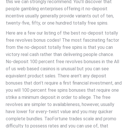
this we can strongly recommend. You'll discover that
people gambling enterprises offering it no-deposit
incentive usually generally provide variants out of ten,
twenty-five, fifty, or one hundred totally free spins.
Here are a few our listing of the best no-deposit totally
free revolves bonus codes! The most fascinating factor
from the no-deposit totally free spins is that you can
victory real cash rather than delivering people chance.
No-deposit 100 percent free revolves bonuses in the All
of us web based casinos is unusual but you can see
equivalent product sales. There aren’t any deposit
bonuses that don’t require a first financial investment, and
you will 100 percent free spins bonuses that require one
strike a minimum deposit in order to allege. The free
revolves are simpler to availableness, however, usually
have lower for every-twist value and you may quicker
complete bundles. TaoFortune trades scale and promo
difficulty to possess rates and you can use of, that