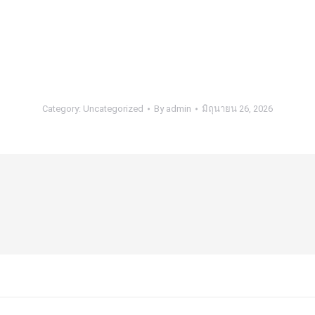
Category:
Uncategorized
By
admin
มิถุนายน 26, 2026