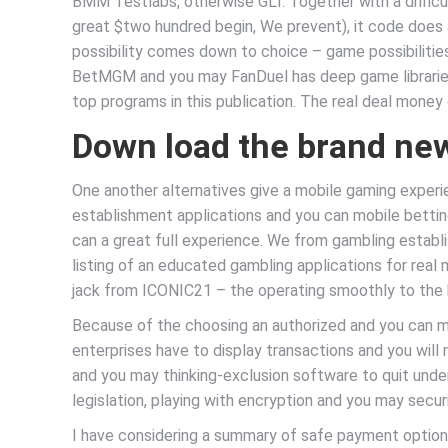
BMM Testlabs, otherwise GLI. Together with a difficu
great $two hundred begin, We prevent), it code does a
possibility comes down to choice – game possibilities
BetMGM and you may FanDuel has deep game libraries 
top programs in this publication. The real deal money
Down load the brand new 
One another alternatives give a mobile gaming experi
establishment applications and you can mobile betting
can a great full experience. We from gambling establi
listing of an educated gambling applications for real
jack from ICONIC21 – the operating smoothly to the 
Because of the choosing an authorized and you can m
enterprises have to display transactions and you will 
and you may thinking-exclusion software to quit unde
legislation, playing with encryption and you may secu
I have considering a summary of safe payment options