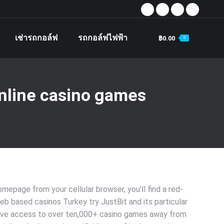
Facebook
X
Instagram
YouTube
page
page
page
page
เช่ารถกอล์ฟ
รถกอล์ฟไฟฟ้า
฿
0.00
0
opens
opens
opens
opens
Search
in
in
in
in
new
new
new
new
window
window
window
window
Online casino games
omepage from your cellular browser, you’ll find a red-
 web based casinos Turkey try JustBit and its particular
 have access to over ten,000+ casino games away from