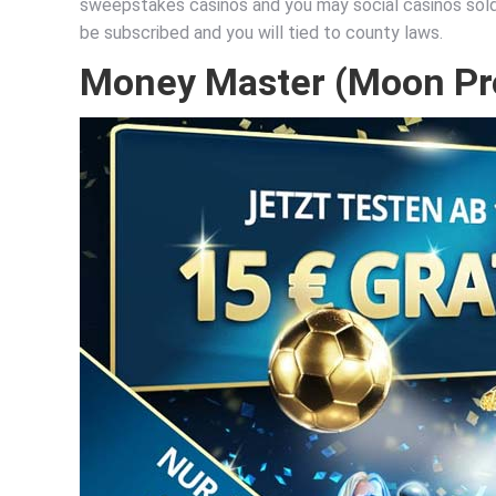
sweepstakes casinos and you may social casinos sold 
be subscribed and you will tied to county laws.
Money Master (Moon Pr