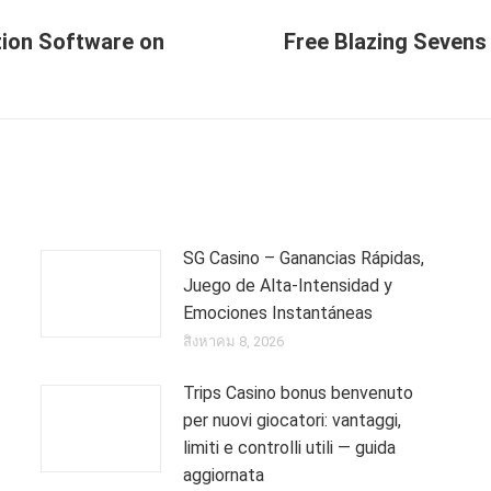
ation Software on
Free Blazing Seven
Next
post:
SG Casino – Ganancias Rápidas,
Juego de Alta‑Intensidad y
Emociones Instantáneas
สิงหาคม 8, 2026
Trips Casino bonus benvenuto
per nuovi giocatori: vantaggi,
limiti e controlli utili — guida
aggiornata