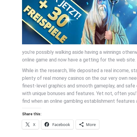
you’re possibly walking aside having a winnings other
online game and now have a getting for the web site.
While in the research, We deposited a real income, s
plenty of real money casinos on the our very own need
finest-level graphics and smooth gameplay, and safe 
with unique bonuses and features. Yet not, often you’l
find when an online gambling establishment features 
Share this:
X
Facebook
More