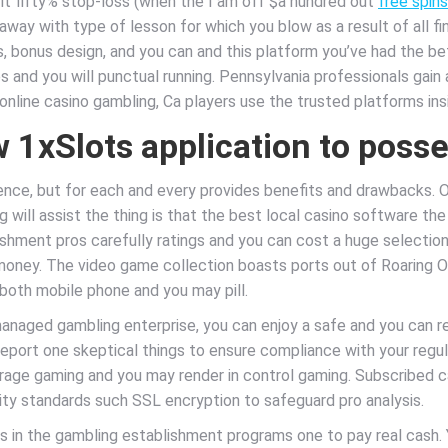
lt fifty% stop-loss (when the I am off $a hundred out
free spin
way with type of lesson for which you blow as a result of all f
, bonus design, and you can and this platform you’ve had the be
and you will punctual running. Pennsylvania professionals gain
 online casino gambling, Ca players use the trusted platforms ins
1xSlots application to posses
ence, but for each and every provides benefits and drawbacks. O
 will assist the thing is that the best local casino software th
shment pros carefully ratings and you can cost a huge selection
 money. The video game collection boasts ports out of Roaring On
both mobile phone and you may pill.
anaged gambling enterprise, you can enjoy a safe and you can 
report one skeptical things to ensure compliance with your regul
rage gaming and you may render in control gaming. Subscribed c
rity standards such SSL encryption to safeguard pro analysis.
 in the gambling establishment programs one to pay real cash. Y