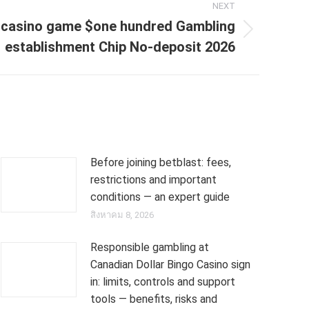
NEXT
s casino game $one hundred Gambling
establishment Chip No-deposit 2026
Before joining betblast: fees,
restrictions and important
conditions — an expert guide
สิงหาคม 8, 2026
Responsible gambling at
Canadian Dollar Bingo Casino sign
in: limits, controls and support
tools — benefits, risks and