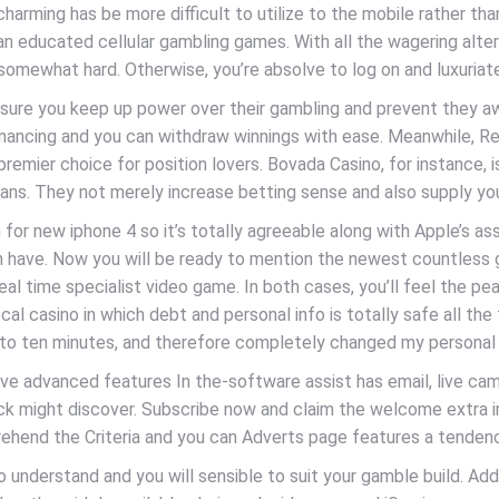
rming has be more difficult to utilize to the mobile rather tha
f an educated cellular gambling games. With all the wagering alt
 somewhat hard. Otherwise, you’re absolve to log on and luxuriate
sure you keep up power over their gambling and prevent they awa
financing and you can withdraw winnings with ease. Meanwhile, Re
remier choice for position lovers. Bovada Casino, for instance, 
k fans. They not merely increase betting sense and also supply y
or new iphone 4 so it’s totally agreeable along with Apple’s as
un have. Now you will be ready to mention the newest countless 
real time specialist video game. In both cases, you’ll feel the 
al casino in which debt and personal info is totally safe all the 
p to ten minutes, and therefore completely changed my personal
 advanced features In the-software assist has email, live cam, a
ck might discover. Subscribe now and claim the welcome extra in
prehend the Criteria and you can Adverts page features a tendenc
 understand and you will sensible to suit your gamble build. Addi