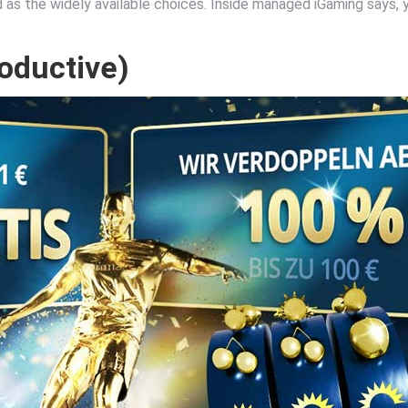
as the widely available choices. Inside managed iGaming says, y
oductive)