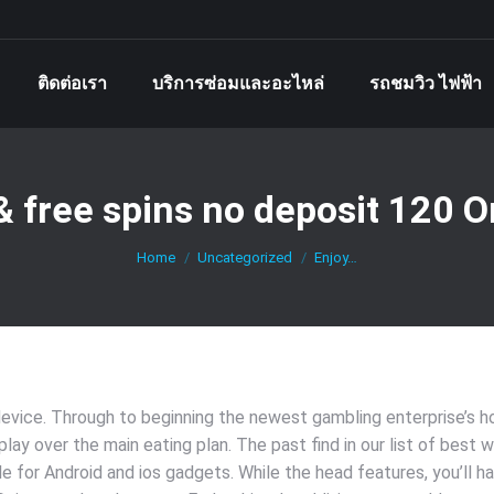
ติดต่อเรา
บริการซ่อมและอะไหล่
รถชมวิว ไฟฟ้า
 & free spins no deposit 120 
You are here:
Home
Uncategorized
Enjoy…
he device. Through to beginning the newest gambling enterprise’s h
play over the main eating plan. The past find in our list of best
ble for Android and ios gadgets.
While the head features, you’ll