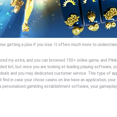
wise getting a plus if you lose. It offers much more to understa
tated my extra, and you can browsed 150+ online game, and Plink
ed list, but once you are looking at leading playing software, 
deals and you may dedicated customer service. This type of app
l find in case your chose casino on line have an application, you
a personalized gambling establishment software, your gameplay 