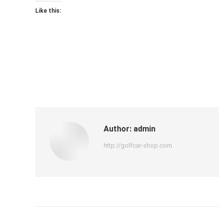
Like this:
Author:
admin
http://golfcar-shop.com
Post