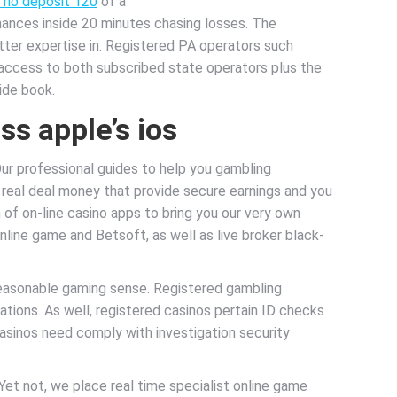
s no deposit 120
of a
inances inside 20 minutes chasing losses. The
tter expertise in. Registered PA operators such
 access to both subscribed state operators plus the
ide book.
s apple’s ios
ur professional guides to help you gambling
e real deal money that provide secure earnings and you
 of on-line casino apps to bring you our very own
line game and Betsoft, as well as live broker black-
reasonable gaming sense. Registered gambling
ations. As well, registered casinos pertain ID checks
asinos need comply with investigation security
et not, we place real time specialist online game