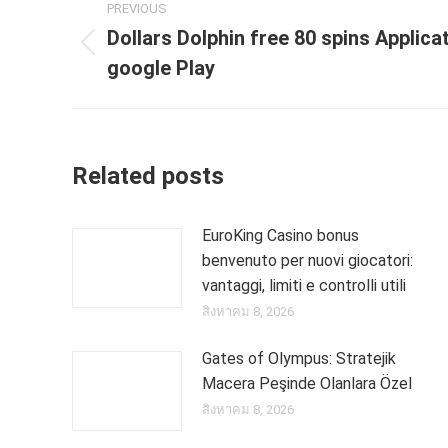
PREVIOUS
navigation
Dollars Dolphin free 80 spins Applic
Previous
google Play
post:
Related posts
EuroKing Casino bonus
benvenuto per nuovi giocatori:
vantaggi, limiti e controlli utili
สิงหาคม 8, 2026
Gates of Olympus: Stratejik
Macera Peşinde Olanlara Özel
สิงหาคม 8, 2026