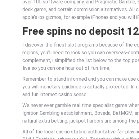
over 100 software company, and Pragmatic Gamble, Spin
desk game, and certain commission alternatives. All o
apple’s ios gizmos, for example iPhones and you will i
Free spins no deposit 12
I discover the finest slot programs because of the con
regions, you’ll need to look so you can overseas-con
complement, i simplified the list below to the top pos
five so you can one hour out of fun time.
Remember to stand informed and you can make use of 
you will monetary guidance is actually protected. In c
and fun internet casino sense.
We never ever gamble real time specialist game when y
Ignition Gambling establishment, Bovada, BetMGM, and
natural extra betting, jackpot harbors are among the 
All of the local casino stating authoritative fair pl