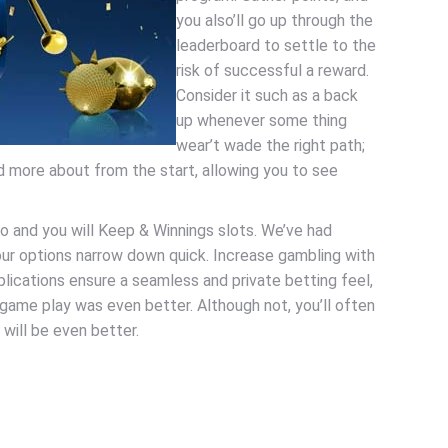
you also’ll go up through the
leaderboard to settle to the
risk of successful a reward.
Consider it such as a back
up whenever some thing
wear’t wade the right path;
nd more about from the start, allowing you to see
o and you will Keep & Winnings slots. We’ve had
your options narrow down quick. Increase gambling with
lications ensure a seamless and private betting feel,
r game play was even better. Although not, you’ll often
will be even better.