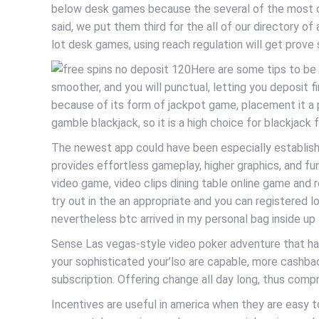
below desk games because the several of the most cha
said, we put them third for the all of our directory o
lot desk games, using reach regulation will get prove
Here are some tips to be 
smoother, and you will punctual, letting you deposit 
because of its form of jackpot game, placement it a p
gamble blackjack, so it is a high choice for blackjac
The newest app could have been especially establish f
provides effortless gameplay, higher graphics, and f
video game, video clips dining table online game and 
try out in the an appropriate and you can registered loc
nevertheless btc arrived in my personal bag inside u
Sense Las vegas-style video poker adventure that have
your sophisticated your’lso are capable, more cashba
subscription. Offering change all day long, thus com
Incentives are useful in america when they are easy to