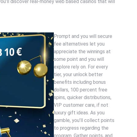
ou’ll discover real-money web based casinos that will
Prompt and you will secure
fee alternatives let you
appreciate the winnings at
some point and you will
explore rely on. For every
tier, your unlock better
benefits including bonus
dollars, 100 percent free
spins, quicker distributions,
VIP customer care, if not
luxury gift ideas. As you
gamble, you’ll collect points
to progress regarding the
program. Gather points, and