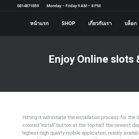
0814871859
Monday – Friday 9 AM – 8 PM
หน้าแรก
SHOP
เกี่ยวกับเรา
บล็อก
Enjoy Online slots
Hitting it will initiate the installation process for t
colored ‘install’ button at the top half the newest dis
highest-high quality mobile application, readily availa