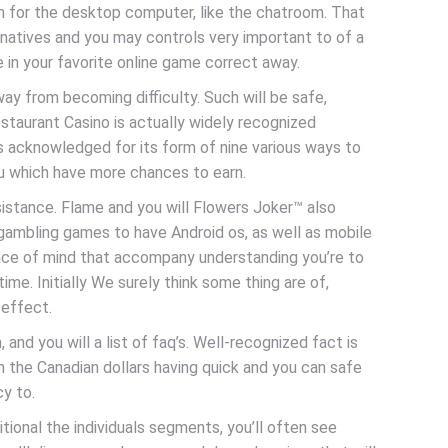
n for the desktop computer, like the chatroom. That
ernatives and you may controls very important to of a
 in your favorite online game correct away.
y from becoming difficulty. Such will be safe,
staurant Casino is actually widely recognized
is acknowledged for its form of nine various ways to
ou which have more chances to earn.
sistance. Flame and you will Flowers Joker™ also
gambling games to have Android os, as well as mobile
peace of mind that accompany understanding you’re to
time. Initially We surely think some thing are of,
 effect.
nd you will a list of faq’s. Well-recognized fact is
 the Canadian dollars having quick and you can safe
y to.
tional the individuals segments, you’ll often see