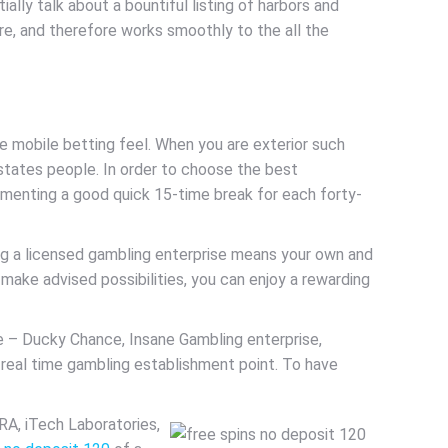
lly talk about a bountiful listing of harbors and
re, and therefore works smoothly to the all the
me mobile betting feel. When you are exterior such
states people. In order to choose the best
plementing a good quick 15-time break for each forty-
g a licensed gambling enterprise means your own and
 make advised possibilities, you can enjoy a rewarding
de – Ducky Chance, Insane Gambling enterprise,
 real time gambling establishment point. To have
RA, iTech Laboratories,