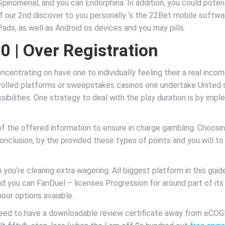
omenal, and you can Endorphina. In addition, you could potentia
f our 2nd discover to you personally ‘s the 22Bet mobile softwa
Pads, as well as Android os devices and you may pills.
0 | Over Registration
centrating on have one to individually feeling their a real inco
trolled platforms or sweepstakes casinos one undertake United 
sibilities. One strategy to deal with the play duration is by im
the offered information to ensure in charge gambling. Choosin
onclusion, by the provided these types of points and you will to
ou’re clearing extra wagering. All biggest platform in this gui
 you can FanDuel – licenses Progression for around part of its
poor options avaiable.
ay need to have a downloadable review certificate away from eCOG