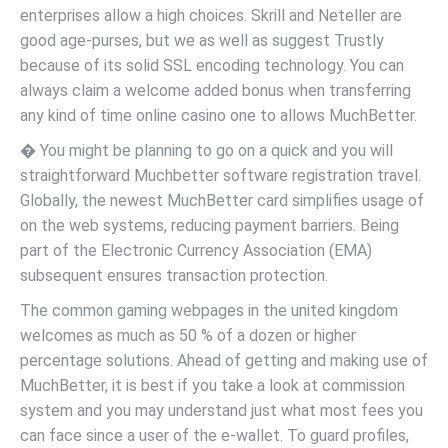
enterprises allow a high choices. Skrill and Neteller are
good age-purses, but we as well as suggest Trustly
because of its solid SSL encoding technology. You can
always claim a welcome added bonus when transferring
any kind of time online casino one to allows MuchBetter.
� You might be planning to go on a quick and you will
straightforward Muchbetter software registration travel.
Globally, the newest MuchBetter card simplifies usage of
on the web systems, reducing payment barriers. Being
part of the Electronic Currency Association (EMA)
subsequent ensures transaction protection.
The common gaming webpages in the united kingdom
welcomes as much as 50 % of a dozen or higher
percentage solutions. Ahead of getting and making use of
MuchBetter, it is best if you take a look at commission
system and you may understand just what most fees you
can face since a user of the e-wallet. To guard profiles,