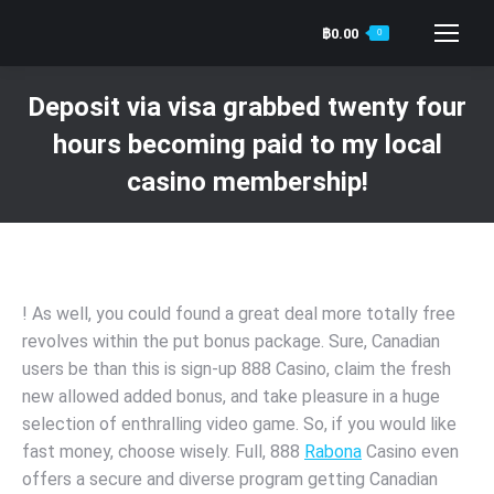
฿
0.00
0
Search:
Deposit via visa grabbed twenty four
hours becoming paid to my local
casino membership!
You are here:
! As well, you could found a great deal more totally free
revolves within the put bonus package. Sure, Canadian
users be than this is sign-up 888 Casino, claim the fresh
new allowed added bonus, and take pleasure in a huge
selection of enthralling video game. So, if you would like
fast money, choose wisely. Full, 888
Rabona
Casino even
offers a secure and diverse program getting Canadian