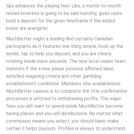
tips enhances the playing feel. Like, a month-to-month
reload incentive is going to be said monthly, given users
build a deposit for the given timeframe if the added
bonus are energetic.
MuchBetter might a leading find certainly Canadian
participants as it features one thing simple, hook up the
lender, tap to help you deposit, and you are clearly
rotating inside mere seconds. The new local casino team
monitors if the a new player possess affirmed label,
satisfied wagering criteria and other gambling
establishment conditions. Members who availableness
MuchBetter casinos is to complete the title confirmation
processes is entitled to withdrawing profits. The major
fees you will want to spend inside MuchBetter become
having places and you will distributions. No matter what
commission means you select, you should basic make
certain it helps payouts. Profiles is always to understand