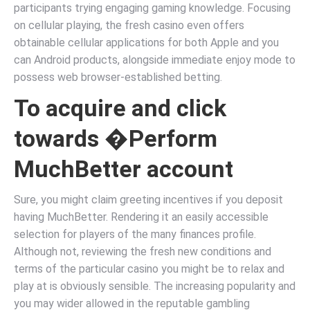
participants trying engaging gaming knowledge. Focusing
on cellular playing, the fresh casino even offers
obtainable cellular applications for both Apple and you
can Android products, alongside immediate enjoy mode to
possess web browser-established betting.
To acquire and click
towards �Perform
MuchBetter account
Sure, you might claim greeting incentives if you deposit
having MuchBetter. Rendering it an easily accessible
selection for players of the many finances profile.
Although not, reviewing the fresh new conditions and
terms of the particular casino you might be to relax and
play at is obviously sensible. The increasing popularity and
you may wider allowed in the reputable gambling