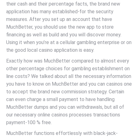
their cash and their percentage facts, the brand new
application has many established-for the security
measures. After you set up an account that have
MuchBetter, you should use the new app to store
financing as well as build and you will discover money.
Using it when you’re at a cellular gambling enterprise or on
the good local casino application is easy.
Exactly how was MuchBetter compared to almost every
other percentage choices for gambling establishment on
line costs? We talked about all the necessary information
you have to know on MuchBetter and you can casinos one
to accept the brand new commission strategy. Certain
can even charge a small payment to have handling
MuchBetter dumps and you can withdrawals, but all of
our necessary online casinos processes transactions
payment-100 % free.
MuchBetter functions effortlessly with black-jack-