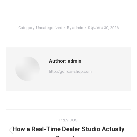
Category:
Uncategorized
By
admin
มิถุนายน 30, 2026
Author:
admin
http://golfcar-shop.com
Post
PREVIOUS
navigation
How a Real-Time Dealer Studio Actually
Previous