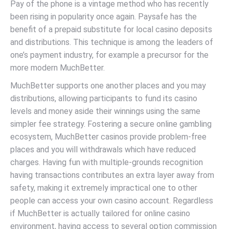
Pay of the phone is a vintage method who has recently
been rising in popularity once again. Paysafe has the
benefit of a prepaid substitute for local casino deposits
and distributions. This technique is among the leaders of
one’s payment industry, for example a precursor for the
more modern MuchBetter.
MuchBetter supports one another places and you may
distributions, allowing participants to fund its casino
levels and money aside their winnings using the same
simpler fee strategy. Fostering a secure online gambling
ecosystem, MuchBetter casinos provide problem-free
places and you will withdrawals which have reduced
charges. Having fun with multiple-grounds recognition
having transactions contributes an extra layer away from
safety, making it extremely impractical one to other
people can access your own casino account. Regardless
if MuchBetter is actually tailored for online casino
environment, having access to several option commission