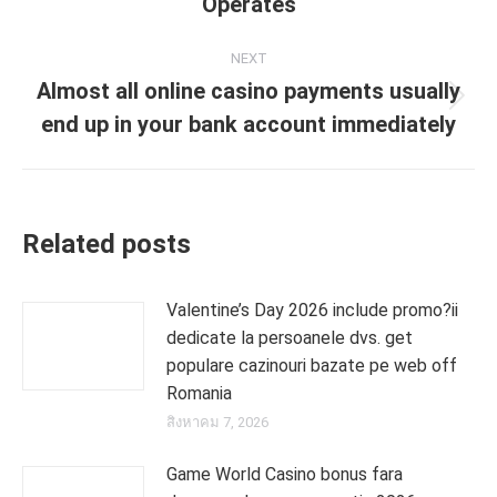
Operates
post:
NEXT
Almost all online casino payments usually
Next
end up in your bank account immediately
post:
Related posts
Valentine’s Day 2026 include promo?ii
dedicate la persoanele dvs. get
populare cazinouri bazate pe web off
Romania
สิงหาคม 7, 2026
Game World Casino bonus fara