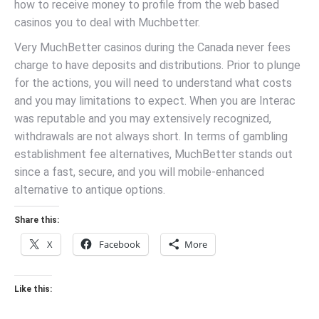
how to receive money to profile from the web based
casinos you to deal with Muchbetter.
Very MuchBetter casinos during the Canada never fees
charge to have deposits and distributions. Prior to plunge
for the actions, you will need to understand what costs
and you may limitations to expect. When you are Interac
was reputable and you may extensively recognized,
withdrawals are not always short. In terms of gambling
establishment fee alternatives, MuchBetter stands out
since a fast, secure, and you will mobile-enhanced
alternative to antique options.
Share this:
X
Facebook
More
Like this: