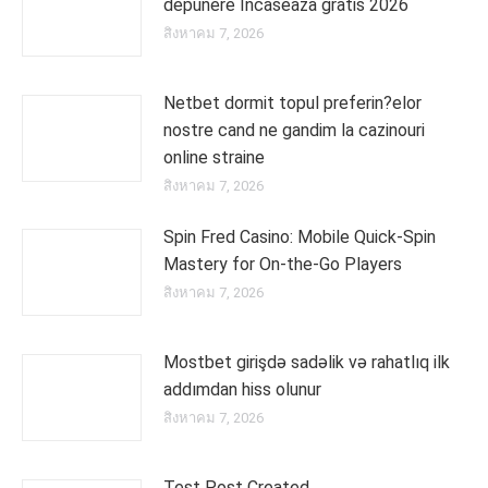
depunere Incaseaza gratis 2026
สิงหาคม 7, 2026
Netbet dormit topul preferin?elor
nostre cand ne gandim la cazinouri
online straine
สิงหาคม 7, 2026
Spin Fred Casino: Mobile Quick‑Spin
Mastery for On‑the‑Go Players
สิงหาคม 7, 2026
Mostbet girişdə sadəlik və rahatlıq ilk
addımdan hiss olunur
สิงหาคม 7, 2026
Test Post Created