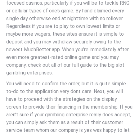
focused casinos, particularly if you will be to tackle RNG
or cellular types of one’s game. By hand claimed every
single day otherwise end at nighttime with no rollover.
Regardless if you are to play to own lowest limits or
maybe more wagers, these sites ensure it is simple to
deposit and you may withdraw securely owing to the
newest MuchBetter app. When you’re immediately after
even more greatest-rated online game and you may
company, check out all of our full guide to the big slot
gambling enterprises.
You will need to confirm the order, but it is quite simple
to-do to the application very dont care. Next, you will
have to proceed with the strategies on the display
screen to provide their financing in the membership. If you
aren’t sure if your gambling enterprise really does accept,
you can simply ask them as a result of their customer
service team whom our company is yes was happy to let.