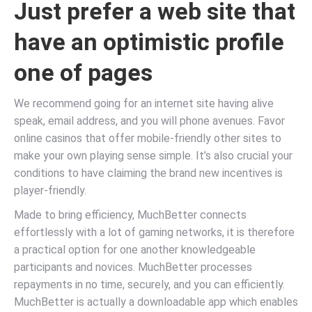
Just prefer a web site that
have an optimistic profile
one of pages
We recommend going for an internet site having alive
speak, email address, and you will phone avenues. Favor
online casinos that offer mobile-friendly other sites to
make your own playing sense simple. It’s also crucial your
conditions to have claiming the brand new incentives is
player-friendly.
Made to bring efficiency, MuchBetter connects
effortlessly with a lot of gaming networks, it is therefore
a practical option for one another knowledgeable
participants and novices. MuchBetter processes
repayments in no time, securely, and you can efficiently.
MuchBetter is actually a downloadable app which enables