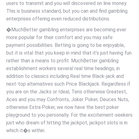
users to transmit and you will discovered on line money
This is business standard, but you can and find gambling
enterprises offering even reduced distributions.
�MuchBetter gambling enterprises are becoming ever
more popular for their comfort and you may safe
payment possibilities. Betting is going to be enjoyable,
but it is vital that you keep in mind that it’s just having fun
rather than a means to profit. MuchBetter gambling
establishment workers several real time headings, in
addition to classics including Real time Black-jack and
next-top alternatives such Price Blackjack. Regardless if
you are on the Jacks or Ideal, Tens otherwise Greatest,
Aces and you may Confronts, Joker Poker, Deuces Nuts,
otherwise Extra Poker, we now have the best poker
playground to you personally. For the excitement-seekers
just who dream of hitting the jackpot, jackpot slots is in
which it�s within.