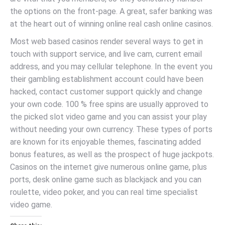
the options on the front-page. A great, safer banking was
at the heart out of winning online real cash online casinos.
Most web based casinos render several ways to get in
touch with support service, and live cam, current email
address, and you may cellular telephone. In the event you
their gambling establishment account could have been
hacked, contact customer support quickly and change
your own code. 100 % free spins are usually approved to
the picked slot video game and you can assist your play
without needing your own currency. These types of ports
are known for its enjoyable themes, fascinating added
bonus features, as well as the prospect of huge jackpots.
Casinos on the internet give numerous online game, plus
ports, desk online game such as blackjack and you can
roulette, video poker, and you can real time specialist
video game.