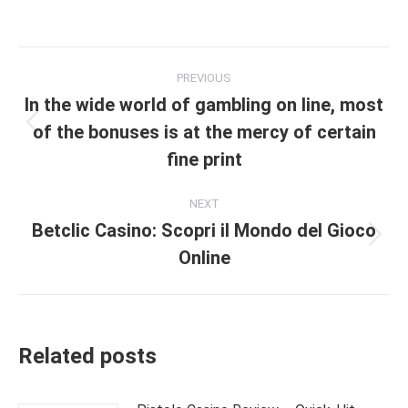
Post
PREVIOUS
navigation
In the wide world of gambling on line, most
of the bonuses is at the mercy of certain
Previous
post:
fine print
NEXT
Betclic Casino: Scopri il Mondo del Gioco
Next
Online
post:
Related posts