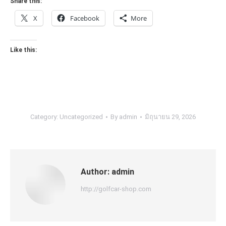
Share this:
X
Facebook
More
Like this:
Category:
Uncategorized
By
admin
มิถุนายน 29, 2026
Author:
admin
http://golfcar-shop.com