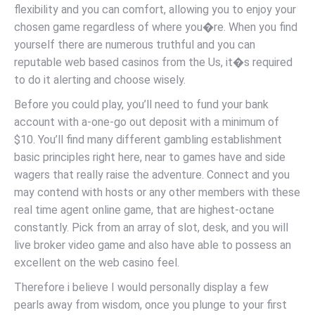
flexibility and you can comfort, allowing you to enjoy your
chosen game regardless of where you�re. When you find
yourself there are numerous truthful and you can
reputable web based casinos from the Us, it�s required
to do it alerting and choose wisely.
Before you could play, you’ll need to fund your bank
account with a-one-go out deposit with a minimum of
$10. You’ll find many different gambling establishment
basic principles right here, near to games have and side
wagers that really raise the adventure. Connect and you
may contend with hosts or any other members with these
real time agent online game, that are highest-octane
constantly. Pick from an array of slot, desk, and you will
live broker video game and also have able to possess an
excellent on the web casino feel.
Therefore i believe I would personally display a few
pearls away from wisdom, once you plunge to your first