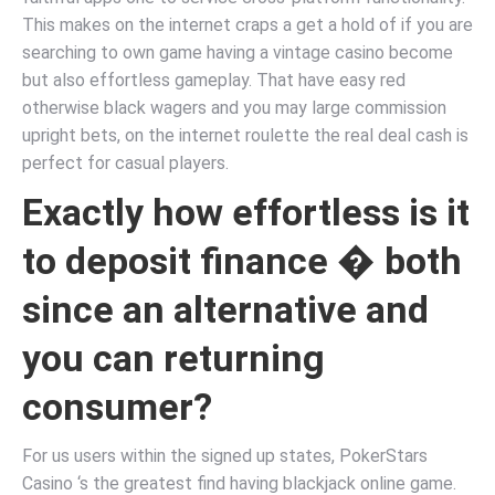
This makes on the internet craps a get a hold of if you are
searching to own game having a vintage casino become
but also effortless gameplay. That have easy red
otherwise black wagers and you may large commission
upright bets, on the internet roulette the real deal cash is
perfect for casual players.
Exactly how effortless is it
to deposit finance � both
since an alternative and
you can returning
consumer?
For us users within the signed up states, PokerStars
Casino ‘s the greatest find having blackjack online game.