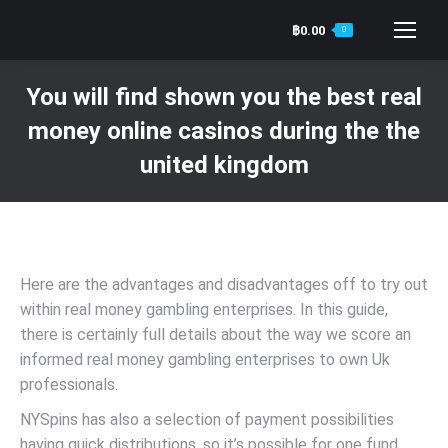
฿
0.00
0
Search:
You will find shown you the best real
money online casinos during the the
united kingdom
You are here:
Here are the advantages and disadvantages off to try out
within real money gambling enterprises. In this guide,
there is certainly full details about the way we score an
informed real money gambling enterprises to own Uk
professionals.
NYSpins has also a selection of payment possibilities
having quick distributions, so it’s possible for one fund