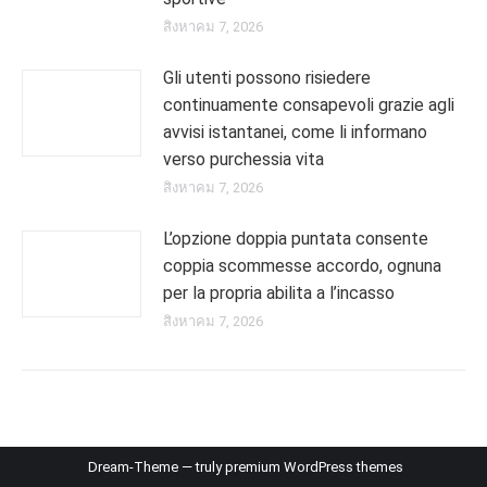
สิงหาคม 7, 2026
Gli utenti possono risiedere
continuamente consapevoli grazie agli
avvisi istantanei, come li informano
verso purchessia vita
สิงหาคม 7, 2026
L’opzione doppia puntata consente
coppia scommesse accordo, ognuna
per la propria abilita a l’incasso
สิงหาคม 7, 2026
Dream-Theme — truly
premium WordPress themes