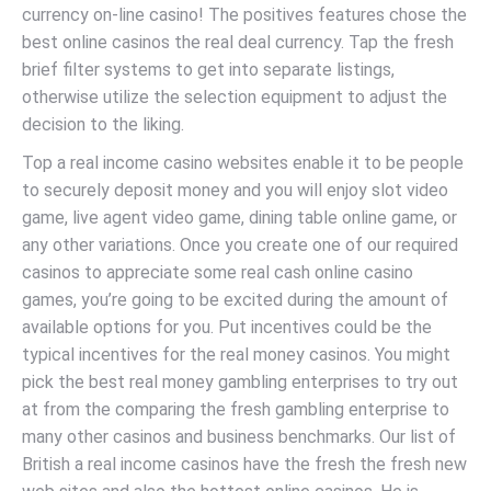
currency on-line casino! The positives features chose the
best online casinos the real deal currency. Tap the fresh
brief filter systems to get into separate listings,
otherwise utilize the selection equipment to adjust the
decision to the liking.
Top a real income casino websites enable it to be people
to securely deposit money and you will enjoy slot video
game, live agent video game, dining table online game, or
any other variations. Once you create one of our required
casinos to appreciate some real cash online casino
games, you’re going to be excited during the amount of
available options for you. Put incentives could be the
typical incentives for the real money casinos. You might
pick the best real money gambling enterprises to try out
at from the comparing the fresh gambling enterprise to
many other casinos and business benchmarks. Our list of
British a real income casinos have the fresh the fresh new