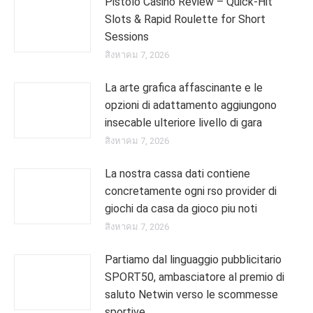
Pistolo Casino Review – Quick‑Hit
Slots & Rapid Roulette for Short
Sessions
สิงหาคม 7, 2026
La arte grafica affascinante e le
opzioni di adattamento aggiungono
insecable ulteriore livello di gara
สิงหาคม 7, 2026
La nostra cassa dati contiene
concretamente ogni rso provider di
giochi da casa da gioco piu noti
สิงหาคม 7, 2026
Partiamo dal linguaggio pubblicitario
SPORT50, ambasciatore al premio di
saluto Netwin verso le scommesse
sportive