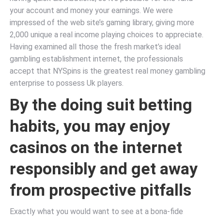
your account and money your earnings. We were
impressed of the web site’s gaming library, giving more
2,000 unique a real income playing choices to appreciate.
Having examined all those the fresh market’s ideal
gambling establishment internet, the professionals
accept that NYSpins is the greatest real money gambling
enterprise to possess Uk players.
By the doing suit betting
habits, you may enjoy
casinos on the internet
responsibly and get away
from prospective pitfalls
Exactly what you would want to see at a bona-fide