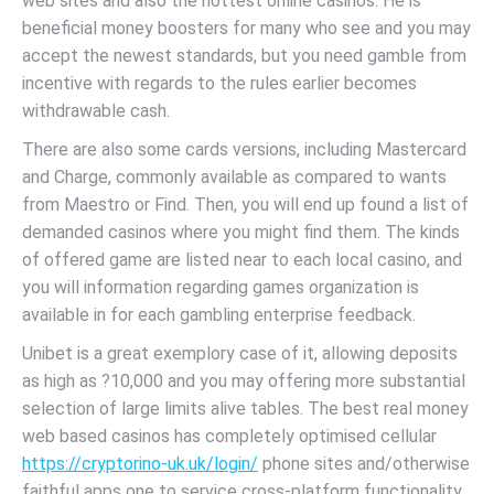
web sites and also the hottest online casinos. He is
beneficial money boosters for many who see and you may
accept the newest standards, but you need gamble from
incentive with regards to the rules earlier becomes
withdrawable cash.
There are also some cards versions, including Mastercard
and Charge, commonly available as compared to wants
from Maestro or Find. Then, you will end up found a list of
demanded casinos where you might find them. The kinds
of offered game are listed near to each local casino, and
you will information regarding games organization is
available in for each gambling enterprise feedback.
Unibet is a great exemplory case of it, allowing deposits
as high as ?10,000 and you may offering more substantial
selection of large limits alive tables. The best real money
web based casinos has completely optimised cellular
https://cryptorino-uk.uk/login/
phone sites and/otherwise
faithful apps one to service cross-platform functionality.