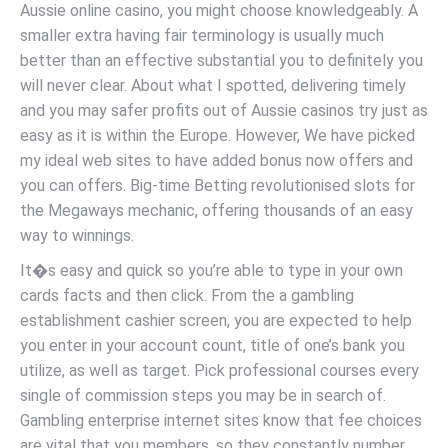
Aussie online casino, you might choose knowledgeably. A
smaller extra having fair terminology is usually much
better than an effective substantial you to definitely you
will never clear. About what I spotted, delivering timely
and you may safer profits out of Aussie casinos try just as
easy as it is within the Europe. However, We have picked
my ideal web sites to have added bonus now offers and
you can offers. Big-time Betting revolutionised slots for
the Megaways mechanic, offering thousands of an easy
way to winnings.
It�s easy and quick so you’re able to type in your own
cards facts and then click. From the a gambling
establishment cashier screen, you are expected to help
you enter in your account count, title of one’s bank you
utilize, as well as target. Pick professional courses every
single of commission steps you may be in search of.
Gambling enterprise internet sites know that fee choices
are vital that you members, so they constantly number