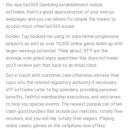
the new bet365 Gambling establishment mobile
software, that’s a great approximation of your own pc
webpages and you can allows for simple the means to
access most other bet365 issues.
Golden Top hooked me using its substantial progressive
jackpots as well as over 10,000 online game laden up with
larger-winnings potential. Think about, RTP are the
average over grand enjoy quantities-this does not mean
you’ll receive just that back to an initial class.
Get in touch with customer care otherwise elevate their
topic into the related regulatory authority if necessary.
VIP software cater to big spenders, providing personal
benefits, faithful membership executives, and welcomes
to help you special events. The newest people can often
claim good bundles that include put matches, totally free
revolves, and you will risk-totally free wagers. Playing
online casino games on the cellphone now offers