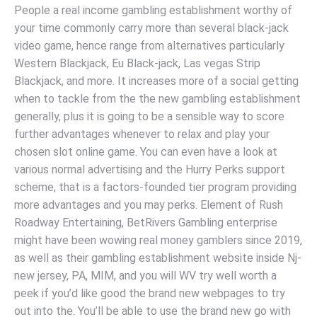
People a real income gambling establishment worthy of
your time commonly carry more than several black-jack
video game, hence range from alternatives particularly
Western Blackjack, Eu Black-jack, Las vegas Strip
Blackjack, and more. It increases more of a social getting
when to tackle from the the new gambling establishment
generally, plus it is going to be a sensible way to score
further advantages whenever to relax and play your
chosen slot online game. You can even have a look at
various normal advertising and the Hurry Perks support
scheme, that is a factors-founded tier program providing
more advantages and you may perks. Element of Rush
Roadway Entertaining, BetRivers Gambling enterprise
might have been wowing real money gamblers since 2019,
as well as their gambling establishment website inside Nj-
new jersey, PA, MIM, and you will WV try well worth a
peek if you’d like good the brand new webpages to try
out into the. You’ll be able to use the brand new go with