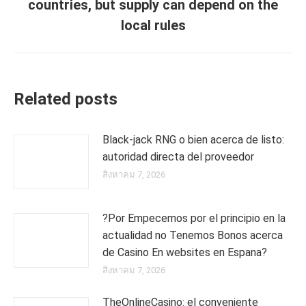
countries, but supply can depend on the
post:
local rules
Related posts
Black-jack RNG o bien acerca de listo:
autoridad directa del proveedor
สิงหาคม 7, 2026
?Por Empecemos por el principio en la
actualidad no Tenemos Bonos acerca
de Casino En websites en Espana?
สิงหาคม 7, 2026
TheOnlineCasino: el conveniente