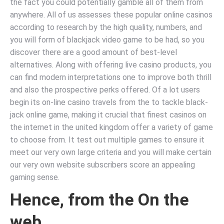
the fact you could potentially gamble all of them from
anywhere. All of us assesses these popular online casinos
according to research by the high quality, numbers, and
you will form of blackjack video game to be had, so you
discover there are a good amount of best-level
alternatives. Along with offering live casino products, you
can find modern interpretations one to improve both thrill
and also the prospective perks offered. Of a lot users
begin its on-line casino travels from the to tackle black-
jack online game, making it crucial that finest casinos on
the internet in the united kingdom offer a variety of game
to choose from. It test out multiple games to ensure it
meet our very own large criteria and you will make certain
our very own website subscribers score an appealing
gaming sense.
Hence, from the On the
web