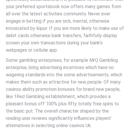
your preferred sportsbook now offers many games from
all over the latest activities community. Never ever
engage in betting if you are sick, mental, otherwise
intoxicated by liquor. If you are more likely to make use of
debit cards otherwise bank transfers, faithfully display
screen your own transactions during your bank’s
webpages or cellular app.
Some gambling enterprises, for example MrQ Gambling
enterprise, bring advertising incentives which have no
wagering standards into the some advertisements, which
makes them such as attractive for new people. Of many
casinos ability promotion bonuses for brand new people,
like 1Red Gambling establishment, which provides a
pleasant bonus off 100% plus fifty totally free spins to
the basic put. The overall character shaped by the
reading user reviews significantly influences players’
alternatives in selecting online casinos Uk.