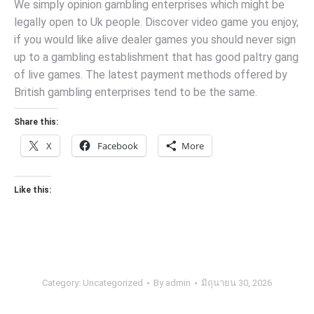
We simply opinion gambling enterprises which might be
legally open to Uk people. Discover video game you enjoy,
if you would like alive dealer games you should never sign
up to a gambling establishment that has good paltry gang
of live games. The latest payment methods offered by
British gambling enterprises tend to be the same.
Share this:
X
Facebook
More
Like this:
Category:
Uncategorized
By
admin
มิถุนายน 30, 2026