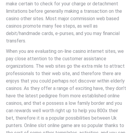
make certain to check for your charge or detachment
limitations before generally making a transaction on the
casino other sites. Most major commission web based
casinos promote many fee steps, as well as
debit/handmade cards, e-purses, and you may financial
transfers.
When you are evaluating on-line casino internet sites, we
pay close attention to the customer assistance
organizations. The web sites go the extra mile to attract
professionals to their web site, and therefore there are
enjoys that you could perhaps not discover within elderly
casinos. As they offer a range of exciting have, they don’t
have the latest pedigree from more established online
casinos, and that e possess a low family border and you
can rewards well worth right up to help you 800x their
bet, therefore it is a popular possibilities between Uk
punters. Online slot online game are so popular thanks to
the sort of some other templates, activities, and you can