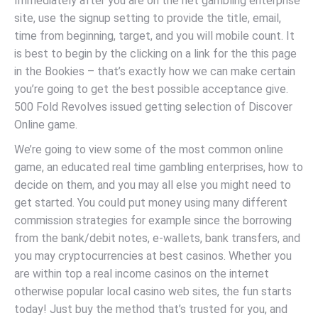
Immediately after you are on the net gambling enterprise
site, use the signup setting to provide the title, email,
time from beginning, target, and you will mobile count. It
is best to begin by the clicking on a link for the this page
in the Bookies – that’s exactly how we can make certain
you’re going to get the best possible acceptance give.
500 Fold Revolves issued getting selection of Discover
Online game.
We’re going to view some of the most common online
game, an educated real time gambling enterprises, how to
decide on them, and you may all else you might need to
get started. You could put money using many different
commission strategies for example since the borrowing
from the bank/debit notes, e-wallets, bank transfers, and
you may cryptocurrencies at best casinos. Whether you
are within top a real income casinos on the internet
otherwise popular local casino web sites, the fun starts
today! Just buy the method that’s trusted for you, and