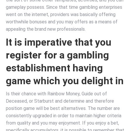
gameplay possess. Since that time gambling enterprises
went on the internet, providers was basically offering
worthwhile bonuses and you may offers as a means of
appealing the brand new professionals.
It is imperative that you
register for a gambling
establishment having
game which you delight in
Is their chance with Rainbow Money, Guide out of
Deceased, or Starburst and determine and therefore
position game will be best alternatives. The number are
consistently upgraded in order to maintain higher criteria
from quality and you may enjoyment. If you enjoy a bet,
specifically accumulators, it is possible to remember that