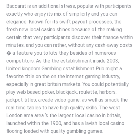
Baccarat is an additional stress, popular with participants
exactly who enjoy its mix of simplicity and you can
elegance. Known for its swift payout processes, the
fresh new local casino shines because of the making
certain that very participants discover their finance within
minutes, and you can rather, without any cash-away costs
� a feature you to kits they besides of numerous
competitors. As the the establishment inside 2003,
United kingdom Gambling establishment Pub might a
favorite title on the on the internet gaming industry,
especially in great britain markets. You could potentially
play web based poker, blackjack, roulette, harbors,
jackpot titles, arcade video game, as well as smack the
real time tables to have high quality skills. The west
London area area ‘s the largest local casino in britain,
launched within the 1900, and has a lavish local casino
flooring loaded with quality gambling games.