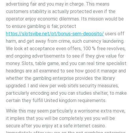
advertising fair and you may in charge. This means
customers stability is actually protected even if the
operator enjoy economic dilemmas. Its mission would be
to ensure gambling is fair, protect
https://slotsvibe.net/pt/bonus-sem-deposito/
users off
harm, and get away from crime, such currency laundering.
We look at acceptance even offers, 100 % free revolves,
and ongoing advertisements to see if they give value for
money. Slots, table game, and you can real time specialist
headings are all examined to see how good it manage and
whether the gambling enterprise provides the library
upgraded. I and view per web site’s security measures,
particularly encoding and you can studies shelter, to make
certain they fulfill United kingdom requirements.
While this may seem particularly a worrisome extra move,
it implies that you will be completely yes you will be
secure after you enjoy at a safe internet casino.