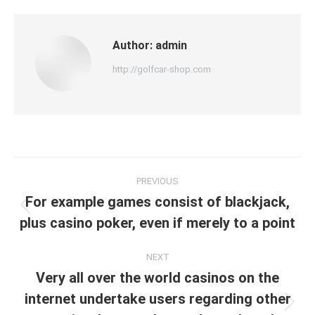
Author:
admin
http://golfcar-shop.com
Post
PREVIOUS
navigation
For example games consist of blackjack,
Previous
plus casino poker, even if merely to a point
post:
NEXT
Very all over the world casinos on the
internet undertake users regarding other
Next