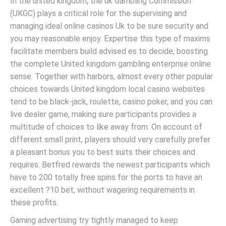
In the united kingdom, the uk Gambling Commission
(UKGC) plays a critical role for the supervising and
managing ideal online casinos Uk to be sure security and
you may reasonable enjoy. Expertise this type of maxims
facilitate members build advised es to decide, boosting
the complete United kingdom gambling enterprise online
sense. Together with harbors, almost every other popular
choices towards United kingdom local casino websites
tend to be black-jack, roulette, casino poker, and you can
live dealer game, making sure participants provides a
multitude of choices to like away from. On account of
different small print, players should very carefully prefer
a pleasant bonus you to best suits their choices and
requires. Betfred rewards the newest participants which
have to 200 totally free spins for the ports to have an
excellent ?10 bet, without wagering requirements in
these profits.
Gaming advertising try tightly managed to keep