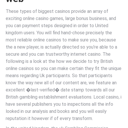
These types of biggest casinos provide an array of
exciting online casino games, large bonus business, and
you can payment steps designed in order to United
kingdom users. You will find hand-chose precisely the
most reliable online casinos to make sure you, because
the a new player, is actually directed so you’re able to a
secure and you can trustworthy internet casino. The
following is a look at the how we decide to try British
online casinos so you can make certain they fit the unique
means regarding Uk participants. So that participants
know the way new all of our content are, we feature an
excellent �last-verified� date stamp towards all our
British gambling establishment evaluations. Local casino, i
have several publishers you to inspections all the info
looked in our analysis and books and you will easily
reputation it however if of every transform.