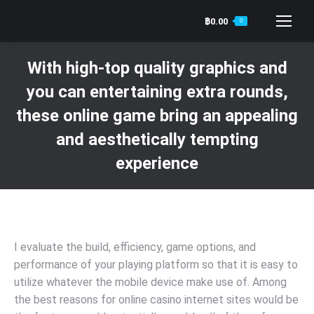
฿
0.00
0
Search:
With high-top quality graphics and
you can entertaining extra rounds,
these online game bring an appealing
and aesthetically tempting
experience
You are here:
I evaluate the build, efficiency, game options, and
performance of your playing platform so that it is easy to
utilize whatever the mobile device make use of. Among
the best reasons for online casino internet sites would be