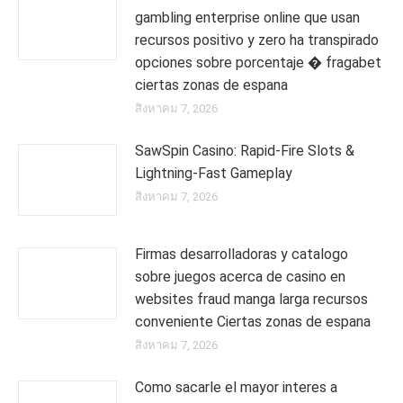
gambling enterprise online que usan
recursos positivo y zero ha transpirado
opciones sobre porcentaje � fragabet
ciertas zonas de espana
สิงหาคม 7, 2026
SawSpin Casino: Rapid-Fire Slots &
Lightning‑Fast Gameplay
สิงหาคม 7, 2026
Firmas desarrolladoras y catalogo
sobre juegos acerca de casino en
websites fraud manga larga recursos
conveniente Ciertas zonas de espana
สิงหาคม 7, 2026
Como sacarle el mayor interes a