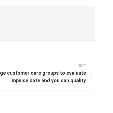
NEXT
gage customer care groups to evaluate
impulse date and you can quality