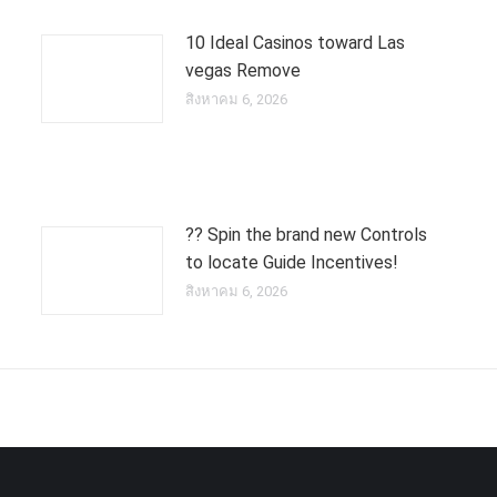
10 Ideal Casinos toward Las
vegas Remove
สิงหาคม 6, 2026
?? Spin the brand new Controls
to locate Guide Incentives!
สิงหาคม 6, 2026