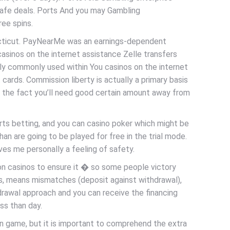
safe deals. Ports And you may Gambling
ee spins.
necticut. PayNearMe was an earnings-dependent
asinos on the internet assistance Zelle transfers
lly commonly used within You casinos on the internet
cards. Commission liberty is actually a primary basis
be the fact you’ll need good certain amount away from
rts betting, and you can casino poker which might be
an are going to be played for free in the trial mode.
ves me personally a feeling of safety.
n casinos to ensure it � so some people victory
es, means mismatches (deposit against withdrawal),
drawal approach and you can receive the financing
ss than day.
n game, but it is important to comprehend the extra