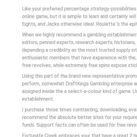
Like your preferred percentage strategy-possibilities 
online game, but it is simple to learn and certainly w
Eights, and Jacks otherwise Ideal. Roulette ‘s the ep
When we highly recommend a gambling establishment, 
editors, penned experts, research experts, historians
depending a credibility as the most trusted supply in
enthusiastic members that have experience with the, 
free revolves, while extremely free spins expose stick
Using this part of the brand new-representative promo
perform, somewhat DraftKings Gambling enterprise an
assigned inside the a select-a-colour kind of game. Us
establishment.
I purchase those times contrasting, downloading, eva
recommend the absolute better sites for your require
funds. Support facts can often be used for free revol
Fortunate Creek embraces your that have a great 2 hu