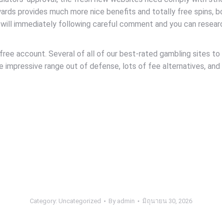
wards provides much more nice benefits and totally free spins, 
ou will immediately following careful comment and you can resear
 free account. Several of all of our best-rated gambling sites
 impressive range out of defense, lots of fee alternatives, and
Category:
Uncategorized
By
admin
มิถุนายน 30, 2026