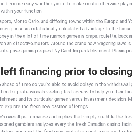
ill be become easy whether you’re to make costs otherwise play
y within your function.
pore, Monte Carlo, and differing towns within the Europe and Y
mes possess a statistically calculated advantage to the househ
y in the a lot of time runmon games is craps, roulette, baccara
en an effective.meters. Around the brand new wagering laws is st
 enterprise gaming request.Ny Gambling establishment Playing in
left financing prior to closin
le ahead of time so you’re able to avoid delays in the withdraw
ption for professionals seeking fast access to help you their fu
lishment and its particular games versus investment decision. M
o explore the fresh new casino’s offerings.
site’s overall performance and implies that simply credible the f
easoned gamblers analyzes every the fresh Canadian casino facin
egulators’ approval, the fresh new websites need comply with stri