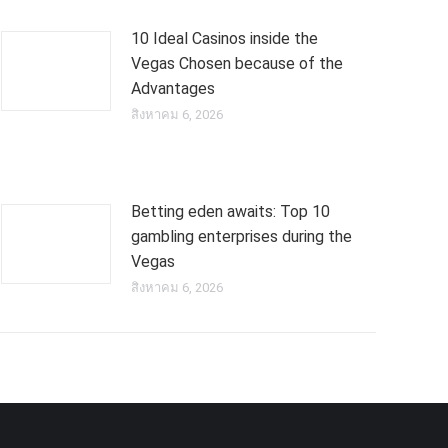
10 Ideal Casinos inside the
Vegas Chosen because of the
Advantages
สิงหาคม 6, 2026
Betting eden awaits: Top 10
gambling enterprises during the
Vegas
สิงหาคม 6, 2026