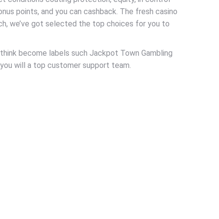
bonus points, and you can cashback. The fresh casino
ch, we’ve got selected the top choices for you to
 to think become labels such Jackpot Town Gambling
 you will a top customer support team.