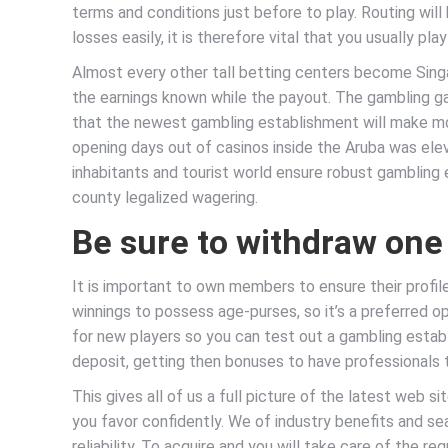
terms and conditions just before to play. Routing w
losses easily, it is therefore vital that you usually pla
Almost every other tall betting centers become Singa
the earnings known while the payout. The gambling ga
that the newest gambling establishment will make mone
opening days out of casinos inside the Aruba was elev
inhabitants and tourist world ensure robust gambling
county legalized wagering.
Be sure to withdraw one 
It is important to own members to ensure their profi
winnings to possess age-purses, so it’s a preferred o
for new players so you can test out a gambling estab
deposit, getting then bonuses to have professionals t
This gives all of us a full picture of the latest web 
you favor confidently. We of industry benefits and s
reliability. To acquire and you will take care of the r