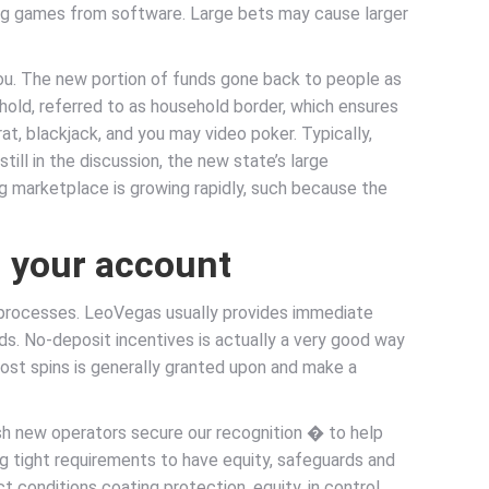
ing games from software. Large bets may cause larger
ou. The new portion of funds gone back to people as
old, referred to as household border, which ensures
t, blackjack, and you may video poker. Typically,
ill in the discussion, the new state’s large
g marketplace is growing rapidly, such because the
g your account
al processes. LeoVegas usually provides immediate
nds. No-deposit incentives is actually a very good way
ost spins is generally granted upon and make a
resh new operators secure our recognition � to help
g tight requirements to have equity, safeguards and
ct conditions coating protection, equity, in control