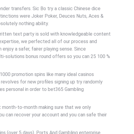
nder transfers. Sic Bo try a classic Chinese dice
 distinctions were Joker Poker, Deuces Nuts, Aces &
olutely nothing ability.
itten text party is sold with knowledgeable content
 expertise, we perfected all of our process and
enjoy a safer, fairer playing sense. Since
lti-solutions bonus round offers so you can 25 100 %
 1000 promotion spins like many ideal casinos
evolves for new profiles signing up try randomly
tles personal in order to bet365 Gambling
net month-to-month making sure that we only
ou can recover your account and you can safe their
ns (over 5 days). Ports And Gambling enterprise