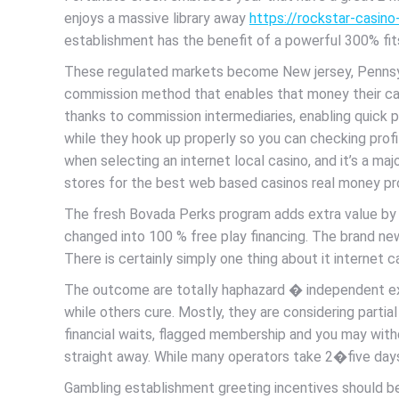
enjoys a massive library away
https://rockstar-casin
establishment has the benefit of a powerful 300% fit
These regulated markets become New jersey, Pennsylv
commission method that enables that money their casin
thanks to commission intermediaries, enabling quick p
while they hook up properly so you can checking profil
when selecting an internet local casino, and it’s a m
stores for the best web based casinos real money p
The fresh Bovada Perks program adds extra value by a
changed into 100 % free play financing. The brand new
There is certainly simply one thing about it internet
The outcome are totally haphazard � independent ex
while others cure. Mostly, they are considering part
financial waits, flagged membership and you may withd
straight away. While many operators take 2�five days 
Gambling establishment greeting incentives should b