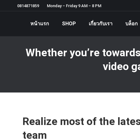
0814871859
Monday – Friday 9 AM – 8 PM
หน้าแรก
SHOP
เกี่ยวกับเรา
บล็อก
Whether you’re towards h
video g
Realize most of the late
team