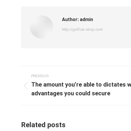
Author:
admin
http://golfcar-shop.com
Post
PREVIOUS
navigation
The amount you’re able to dictates w
Previous
advantages you could secure
post:
Related posts