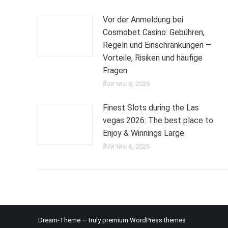
Vor der Anmeldung bei
Cosmobet Casino: Gebühren,
Regeln und Einschränkungen —
Vorteile, Risiken und häufige
Fragen
สิงหาคม 6, 2026
Finest Slots during the Las
vegas 2026: The best place to
Enjoy & Winnings Large
สิงหาคม 6, 2026
Dream-Theme — truly
premium WordPress themes