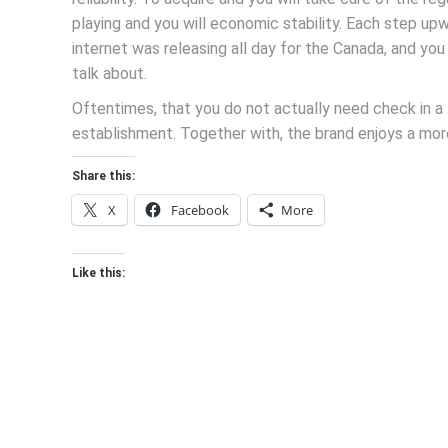
playing and you will economic stability. Each step up
internet was releasing all day for the Canada, and y
talk about.
Oftentimes, that you do not actually need check in a
establishment. Together with, the brand enjoys a more
Share this:
X
Facebook
More
Like this: