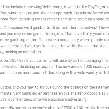
often include borrowing/debit cards, e-wallets like PayPal, or le
ill feel winning having just the right approach. Certain preferred
itome from gambling establishment gambling, and it also need abs
it’s because we’d gamble truth be told there ourselves! The wr
, and you may online game strategists. That have thirty years of
to the gambling on line. To create a community where people can 
we understand what you’re looking for within the a casino. A mu
y, racking up multipliers.
, bet365 Casino you certainly will raise by just encouraging the
d FanDuel Gambling enterprise. The new around 1000 incentive r
ers find prominent casino titles, along with a wide variety of ti
luation, and you may to try out during the casinos on the inter
ments. Very gambling enterprises enjoys shelter protocols so y
ves, event entries, otherwise exclusive advertising.
ndred% match up so you’re able to $7500 + 200 totally free spi