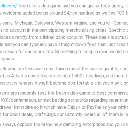
o-dk.com/
from slot video game and you can guarantees timely, 
s welcome added bonus around $4,five hundred as well as 100 fr
ania, Michigan, Delaware, Western Virginia, and you will Con
o account in the participating merchandising cities. Specific c
laces directly from a linked bank account. These deals is actua
e and you can typically have straight down fees than just credit 
ajor reason for our score, too. Something to keep in mind would 
rograms.
llowing professionals earn things round the casino gamble, spo
 Las Atlantis game library includes 1,500+ headings, and more th
 casino it is renders myself become comfortable and you may a gi
aminers randomly test the fresh video game at best commissio
ial KYC/confirmation, unmet betting standards regarding incentiv
rawal limitsbine so it which have Enjoy+ or PayPal as your with
for debit deals, DraftKings consistently clears all of them in le
e always explore the brand new gambling enterprises and you ca