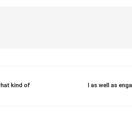
hat kind of
I as well as en
Next
post: