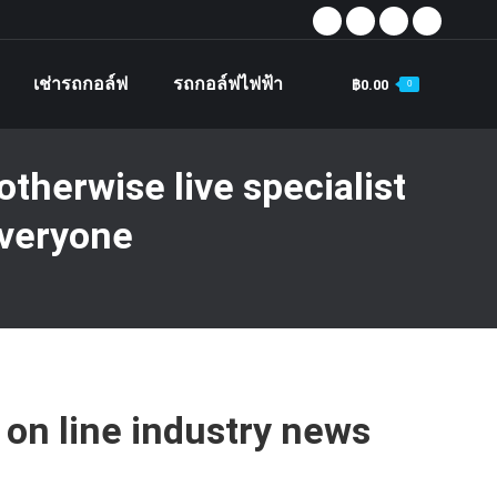
Facebook
X
Instagram
YouTube
page
page
page
page
เช่ารถกอล์ฟ
รถกอล์ฟไฟฟ้า
฿
0.00
0
opens
opens
opens
opens
Search
in
in
in
in
new
new
new
new
otherwise live specialist
window
window
window
window
everyone
 on line industry news