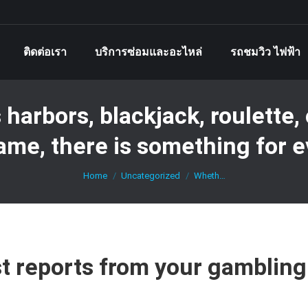
ติดต่อเรา
บริการซ่อมและอะไหล่
รถชมวิว ไฟฟ้า
arbors, blackjack, roulette, 
ame, there is something for 
You are here:
Home
Uncategorized
Wheth…
st reports from your gambling