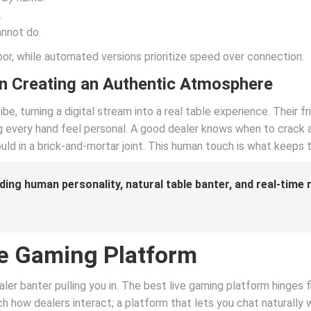
.
annot do.
oor, while automated versions prioritize speed over connection.
in Creating an Authentic Atmosphere
ibe, turning a digital stream into a real table experience. Their f
g every hand feel personal. A good dealer knows when to crack 
ould in a brick-and-mortar joint. This human touch is what keep
ing human personality, natural table banter, and real-time r
ve Gaming Platform
ealer banter pulling you in. The best live gaming platform hinges
h how dealers interact; a platform that lets you chat naturally 