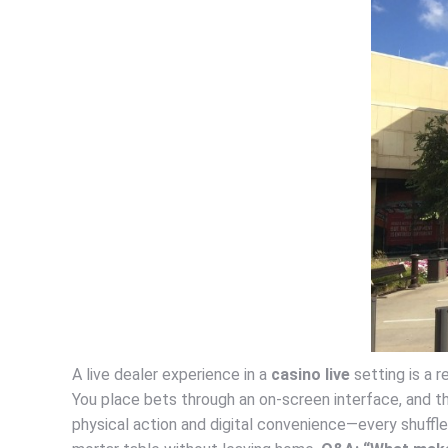
A live dealer experience in a
casino live
setting is a 
You place bets through an on-screen interface, and the
physical action and digital convenience—every shuffle