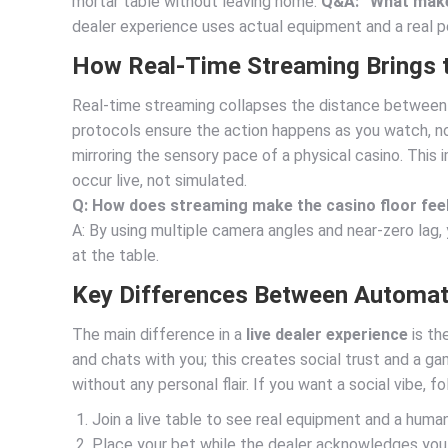
mortar table without leaving home.
Q&A: “What make
dealer experience uses actual equipment and a real per
How Real-Time Streaming Brings t
Real-time streaming collapses the distance between y
protocols ensure the action happens as you watch, not
mirroring the sensory pace of a physical casino. This 
occur live, not simulated.
Q: How does streaming make the casino floor fee
A: By using multiple camera angles and near-zero lag, y
at the table.
Key Differences Between Automa
The main difference in a
live dealer experience
is th
and chats with you; this creates social trust and a 
without any personal flair. If you want a social vibe, f
Join a live table to see real equipment and a huma
Place your bet while the dealer acknowledges you