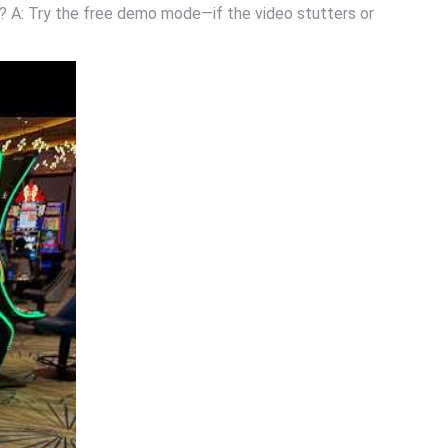
? A: Try the free demo mode—if the video stutters or