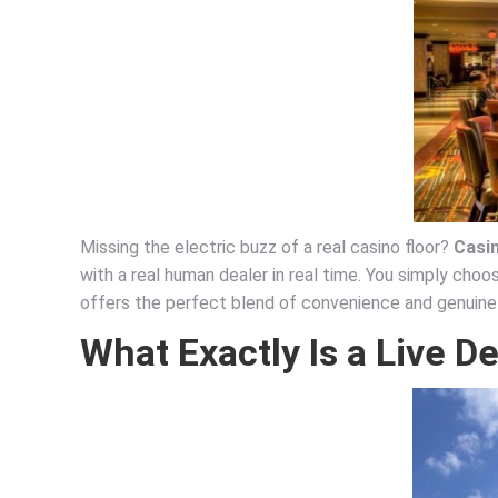
Missing the electric buzz of a real casino floor?
Casin
with a real human dealer in real time. You simply choos
offers the perfect blend of convenience and genuine
What Exactly Is a Live D