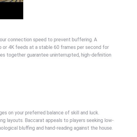
 your connection speed to prevent buffering. A
0p or 4K feeds at a stable 60 frames per second for
es together guarantee uninterrupted, high-definition
es on your preferred balance of skill and luck.
ing layouts. Baccarat appeals to players seeking low-
ological bluffing and hand-reading against the house.