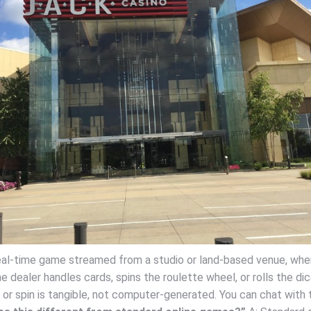
real-time game streamed from a studio or land-based venue, wher
 dealer handles cards, spins the roulette wheel, or rolls the dic
 or spin is tangible, not computer-generated. You can chat with 