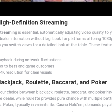
igh-Definition Streaming
streaming
is essential, automatically adjusting video quality to
dealer interaction without lag. Look for platforms offering 108
 you switch views for a detailed look at the table. These featur
ayback during network fluctuations
ses to bets and game outcomes
K resolution for clear visuals
ackjack, Roulette, Baccarat, and Poker
your choice between blackjack, roulette, baccarat, and poker hing
e dealer, while roulette provides pure chance with multiple bett
 Poker, typically in variants like Casino Hold’em, demands psych