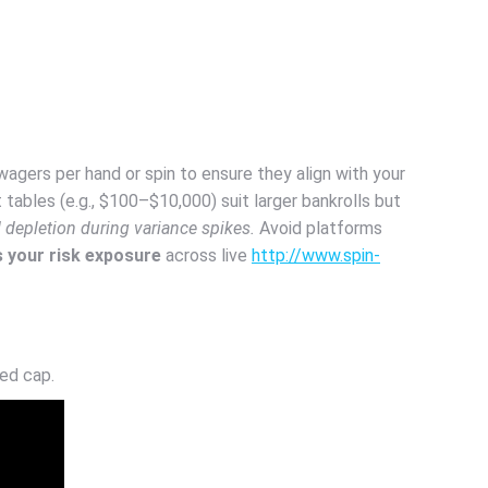
wagers per hand or spin to ensure they align with your
t tables (e.g., $100–$10,000) suit larger bankrolls but
 depletion during variance spikes.
Avoid platforms
es your risk exposure
across live
http://www.spin-
sed cap.