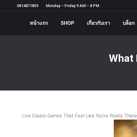
0814871859
Monday – Friday 9 AM – 8 PM
หน้าแรก
SHOP
เกี่ยวกับเรา
บล็อก
What 
Live Casino Games That Feel Like You’re Really There