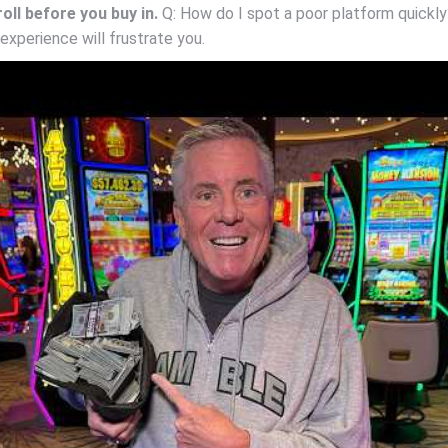
oll before you buy in.
Q: How do I spot a poor platform quickly
 experience will frustrate you.