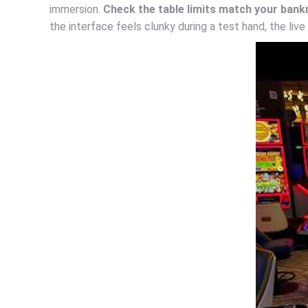
immersion.
Check the table limits match your bankr
the interface feels clunky during a test hand, the live