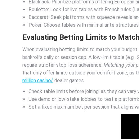
Blackjack: Prioritize platforms offering European a
Roulette: Look for live tables with French rules (
Baccarat: Seek platforms with squeeze reveals an
Poker: Choose tables with minimal ante structures
Evaluating Betting Limits to Matc
When evaluating betting limits to match your budget i
bankroll’s daily or session cap. A low-limit table (e.g
require stricter stop-loss adherence.
Matching your pe
that only offer limits outside your comfort zone, as 
million.casino/
dealer games.
Check table limits before joining, as they can vary
Use demo or low-stake lobbies to test a platform’s
Set a fixed maximum bet per session that aligns wit