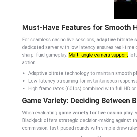
Must-Have Features for Smooth H
For seamless casino live sessions,
adaptive bitrate 
dedicated server with low latency ensures real-time 
sharp, fluid gameplay.
Multi-angle camera support
lets
action.
Adaptive bitrate technology to maintain smooth pl
Low-latency streaming for instantaneous respon
High frame rates (60fps) combined with full HD or 4
Game Variety: Deciding Between Bl
When evaluating
game variety for live casino play
, 
Blackjack offers strategic decision-making against th
commission, fast-paced rounds with simple draw rules.