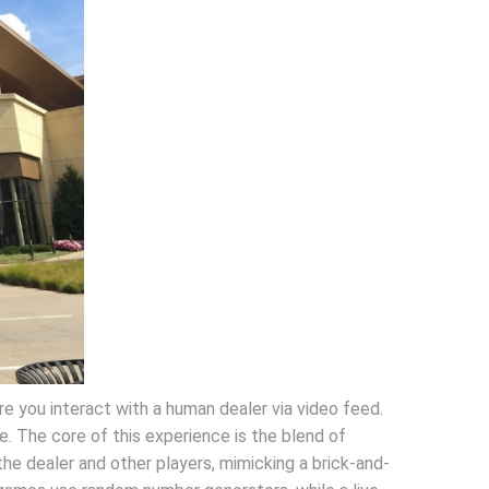
e you interact with a human dealer via video feed.
e. The core of this experience is the blend of
the dealer and other players, mimicking a brick-and-