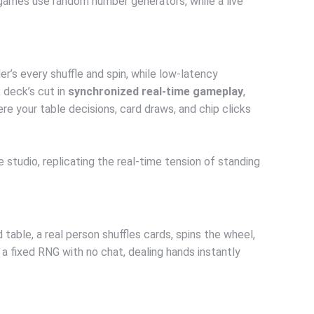
games use random number generators, while a live
’s every shuffle and spin, while low-latency
 deck’s cut in
synchronized real-time gameplay
,
re your table decisions, card draws, and chip clicks
e studio, replicating the real-time tension of standing
table, a real person shuffles cards, spins the wheel,
a fixed RNG with no chat, dealing hands instantly