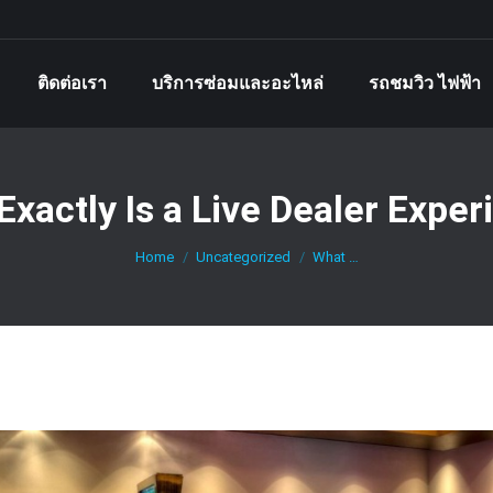
ติดต่อเรา
บริการซ่อมและอะไหล่
รถชมวิว ไฟฟ้า
Exactly Is a Live Dealer Exper
You are here:
Home
Uncategorized
What …