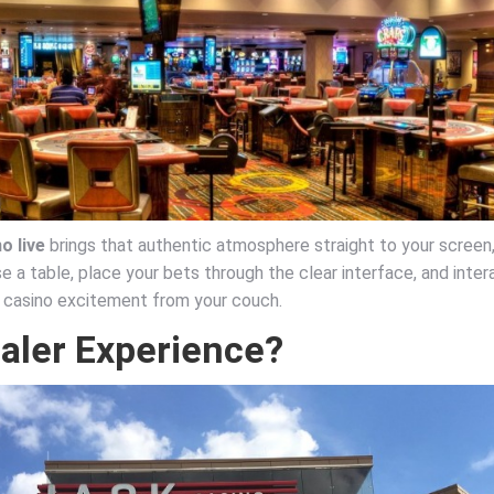
o live
brings that authentic atmosphere straight to your screen, 
e a table, place your bets through the clear interface, and intera
 casino excitement from your couch.
ealer Experience?