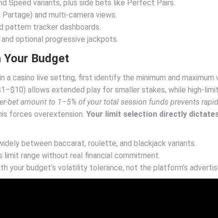
nd Speed variants, plus side bets like Perfect Pairs.
La Partage) and multi-camera views.
d pattern tracker dashboards.
 and optional progressive jackpots.
h Your Budget
n a casino live setting, first identify the minimum and maximum 
., $1–$10) allows extended play for smaller stakes, while high-limi
r-bet amount to 1–5% of your total session funds prevents rapid
this forces overextension.
Your limit selection directly dictat
 widely between baccarat, roulette, and blackjack variants.
 limit range without real financial commitment.
h your budget’s volatility tolerance, not the platform’s adverti