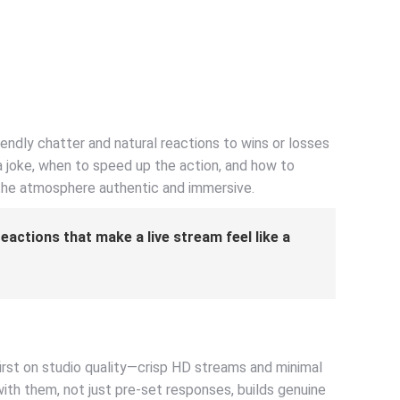
riendly chatter and natural reactions to wins or losses
a joke, when to speed up the action, and how to
s the atmosphere authentic and immersive.
eactions that make a live stream feel like a
 first on studio quality—crisp HD streams and minimal
with them, not just pre-set responses, builds genuine