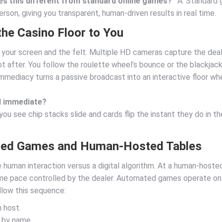
s this different from standard online games?”
A: Standard 
son, giving you transparent, human-driven results in real time.
he Casino Floor to You
our screen and the felt. Multiple HD cameras capture the dealer
 after. You follow the roulette wheel’s bounce or the blackjack
immediacy turns a passive broadcast into an interactive floor whe
l immediate?
ou see chip stacks slide and cards flip the instant they do in th
ted Games and Human-Hosted Tables
e human interaction versus a digital algorithm. At a human-hosted 
game pace controlled by the dealer. Automated games operate on 
ollow this sequence:
n host.
 by name.