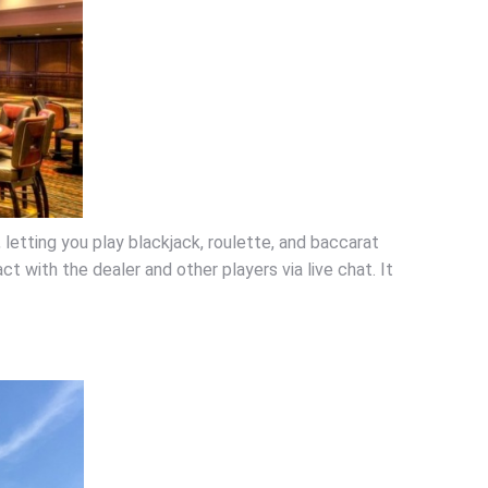
letting you play blackjack, roulette, and baccarat
ct with the dealer and other players via live chat. It