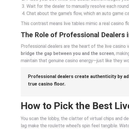
Wait for the dealer to manually resolve each round
Chat about the game’s flow, which an auto game c
This contrast means live tables mimic a real casino fl
The Role of Professional Dealers 
Professional dealers are the heart of the live casino v
bridge the gap between you and the screen
, makin
maintain that genuine casino energy—just like they w
Professional dealers create authenticity by add
true casino floor.
How to Pick the Best Li
You scan the lobby, the clatter of virtual chips and d
lag make the roulette wheel’s spin feel tangible. Watc