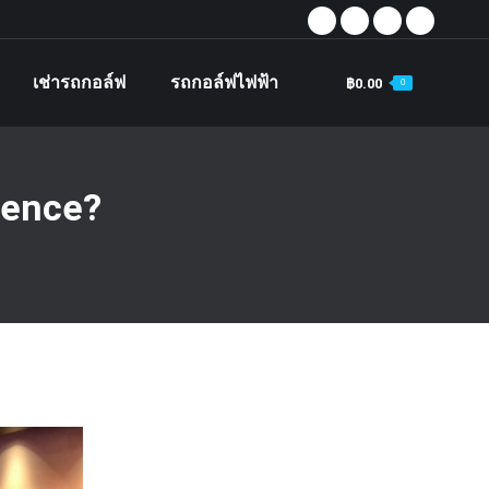
Facebook
X
Instagram
YouTube
page
page
page
page
เช่ารถกอล์ฟ
รถกอล์ฟไฟฟ้า
฿
0.00
0
opens
opens
opens
opens
Search
in
in
in
in
new
new
new
new
window
window
window
window
ience?