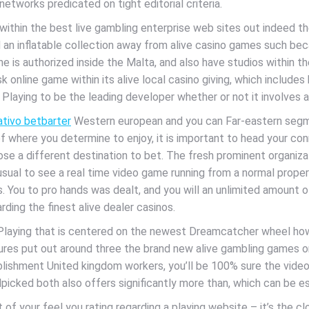
tworks predicated on tight editorial criteria.
 within the best live gambling enterprise web sites out indeed th
an inflatable collection away from alive casino games such becau
she is authorized inside the Malta, and also have studios within 
nline game within its alive local casino giving, which includes b
ying to be the leading developer whether or not it involves al
ativo betbarter
Western european and you can Far-eastern segmen
of where you determine to enjoy, it is important to head your c
oose a different destination to bet. The fresh prominent organiz
nusual to see a real time video game running from a normal proper
ls. You to pro hands was dealt, and you will an unlimited amount o
ding the finest alive dealer casinos.
laying that is centered on the newest Dreamcatcher wheel howev
eatures put out around three the brand new alive gambling games
lishment United kingdom workers, you’ll be 100% sure the video
andpicked both also offers significantly more than, which can be e
t of your feel you rating regarding a playing website – it’s the c