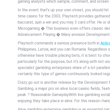
gaming analysts which sample, comment, and screen ne
In the event that’s up your own street, you should hit
time casino for the 2003, Playtech provides gathered 
baccarat, spin a win and you may 3 card offer. He or 
Microgaming � This business even offers classic desk o
Advancement Playing � Many envision Development Pla
Playtech commands a serious presence both in
Aplic
Philippines, Latvia, and you can Romania. Regardless 
otherwise have trouble placing bets, it is best to ch
particularly for the purpose, but it’s along with not u
specialist gambling enterprises share of a lot paralle
certainly this type of games continuously looked regar
Crazy go out is another release by the Development P
Gambling, a major pro on alive local casino fields, f
peak. ? Reasonable GameplayWith live gambling estab
enjoying they take place in alive. For this reason i h
Alive gambling enterprise gambling is an essential par