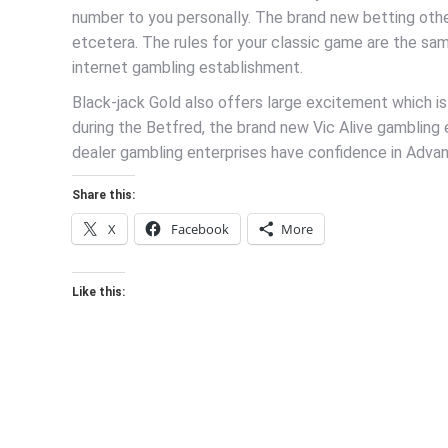
number to you personally. The brand new betting other
etcetera. The rules for your classic game are the sam
internet gambling establishment.
Black-jack Gold also offers large excitement which is
during the Betfred, the brand new Vic Alive gambling 
dealer gambling enterprises have confidence in Adva
Share this:
X
Facebook
More
Like this: