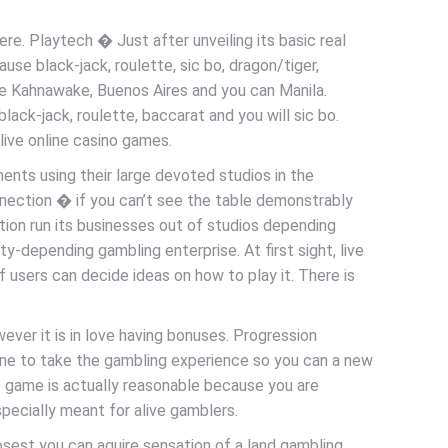
ere. Playtech � Just after unveiling its basic real
se black-jack, roulette, sic bo, dragon/tiger,
the Kahnawake, Buenos Aires and you can Manila.
lack-jack, roulette, baccarat and you will sic bo.
ive online casino games.
ts using their large devoted studios in the
onnection � if you can’t see the table demonstrably
ation run its businesses out of studios depending
ty-depending gambling enterprise. At first sight, live
f users can decide ideas on how to play it. There is
er it is in love having bonuses. Progression
 one to take the gambling experience so you can a new
 game is actually reasonable because you are
specially meant for alive gamblers.
losest you can aquire sensation of a land gambling