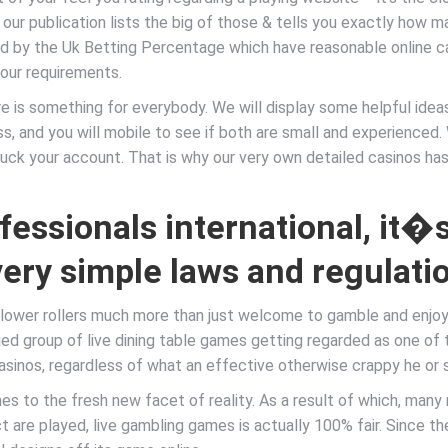
our publication lists the big of those & tells you exactly how m
ed by the Uk Betting Percentage which have reasonable online ca
your requirements.
is something for everybody. We will display some helpful ideas 
s, and you will mobile to see if both are small and experienced.
ruck your account. That is why our very own detailed casinos ha
essionals international, it�s
ry simple laws and regulati
lower rollers much more than just welcome to gamble and enjoy 
ed group of live dining table games getting regarded as one of t
 casinos, regardless of what an effective otherwise crappy he or s
es to the fresh new facet of reality. As a result of which, man
ct are played, live gambling games is actually 100% fair. Since 