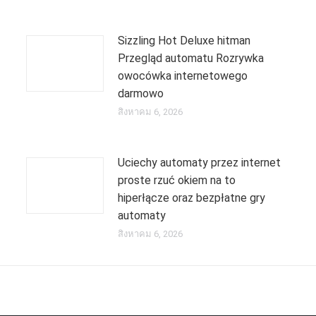
Sizzling Hot Deluxe hitman
Przegląd automatu Rozrywka
owocówka internetowego
darmowo
สิงหาคม 6, 2026
Uciechy automaty przez internet
proste rzuć okiem na to
hiperłącze oraz bezpłatne gry
automaty
สิงหาคม 6, 2026