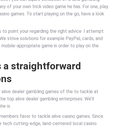
any of your own trick video game he has. For one, play
sino games. To start playing on the go, have a look
to point your regarding the right advice. I attempt
 We strive solutions for example PayPal, cards, and
s mobile-appropriate game in order to play on the
 a straightforward
ons
alive dealer gambling games of the to tackle at
he top alive dealer gambling enterprises. We’ll
he is.
y members favor to tackle alive casino games. Since
the tech cutting-edge, land-centered local casino