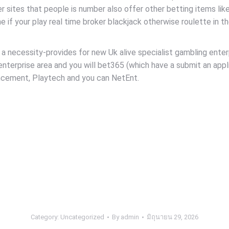
 sites that people is number also offer other betting items lik
e if your play real time broker blackjack otherwise roulette in t
 a necessity-provides for new Uk alive specialist gambling enter
enterprise area and you will bet365 (which have a submit an app
ncement, Playtech and you can NetEnt.
Category:
Uncategorized
By
admin
มิถุนายน 29, 2026