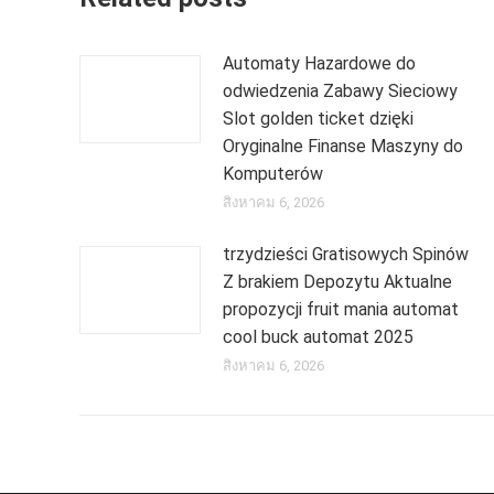
Automaty Hazardowe do
odwiedzenia Zabawy Sieciowy
Slot golden ticket dzięki
Oryginalne Finanse Maszyny do
Komputerów
สิงหาคม 6, 2026
trzydzieści Gratisowych Spinów
Z brakiem Depozytu Aktualne
propozycji fruit mania automat
cool buck automat 2025
สิงหาคม 6, 2026