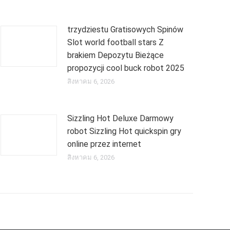
trzydziestu Gratisowych Spinów
Slot world football stars Z
brakiem Depozytu Bieżące
propozycji cool buck robot 2025
สิงหาคม 6, 2026
Sizzling Hot Deluxe Darmowy
robot Sizzling Hot quickspin gry
online przez internet
สิงหาคม 6, 2026