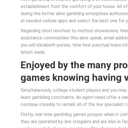
establishment from the comfort of your house. All of 
during the better alive gambling enterprises authoriz
at needed cellular apps and select the best one for 
Regarding short revolves to method showdowns, there 
assistance communities thru alive speak, email addres
you will elizabeth-purses, time how punctual loans st
latest wade.
Enjoyed by the many prof
games knowing having ve
Simultaneously, college student players and you may 
least gambling constraints. An agent need offer a vari
continue steadily to remark all of the live specialist
Firstly, real time gambling games prosper when it com
they are operated by-live croupiers and are also in fa