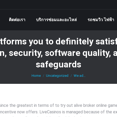
ติดต่อเรา
บริการซ่อมและอะไหล่
รถชมวิว ไฟฟ้า
forms you to definitely satisf
on, security, software quality
safeguards
You are here:
Home
Uncategorized
We ad…
ince the greatest in terms of to try out alive broker online game
ly incentive now offers. LiveCasinos is managed because of the e