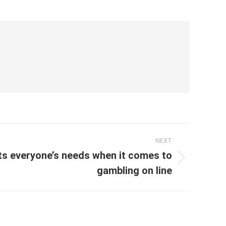
NEXT
ts everyone’s needs when it comes to
gambling on line