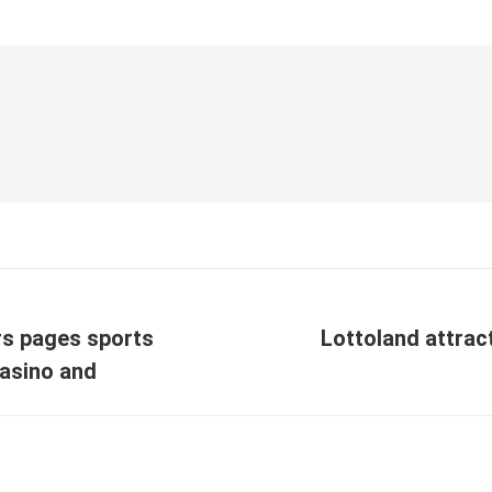
s pages sports
Lottoland attrac
Next
casino and
post: