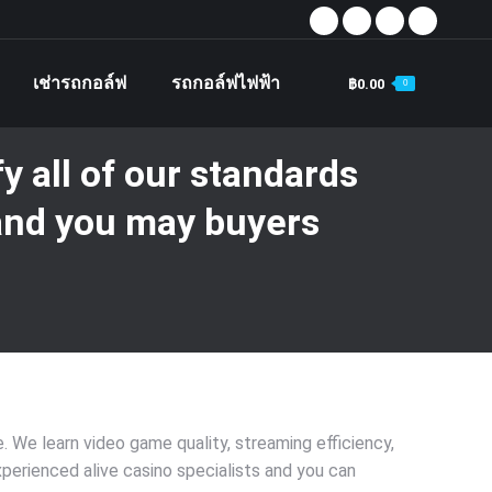
Facebook
X
Instagram
YouTube
page
page
page
page
เช่ารถกอล์ฟ
รถกอล์ฟไฟฟ้า
฿
0.00
0
opens
opens
opens
opens
Search
in
in
in
in
new
new
new
new
y all of our standards
window
window
window
window
, and you may buyers
. We learn video game quality, streaming efficiency,
xperienced alive casino specialists and you can