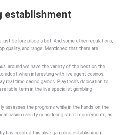
ng establishment
ble just before place a bet. And some other regulations,
 top quality, and range. Mentioned that there are
 Thus, around we have the variety of the best on the
o adopt when interesting with live agent casinos.
ay real time casino games. Playtech’s dedication to
eliable term in the live specialist gambling
ly assesses the programs while in the hands-on the
cal casino i ability considering strict requirements, as
why has created this alive gambling establishment