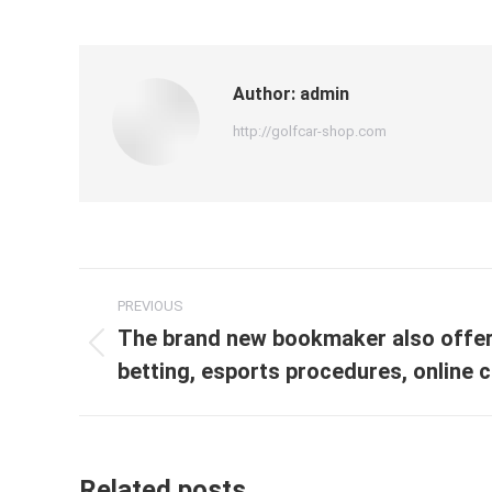
Author:
admin
http://golfcar-shop.com
Post
PREVIOUS
navigation
The brand new bookmaker also offer
Previous
betting, esports procedures, online 
post:
Related posts