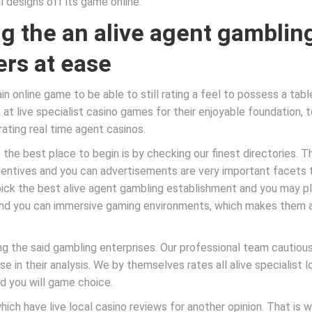
 designs off its game online.
ng the an alive agent gambli
ers at ease
ain online game to be able to still rating a feel to possess a ta
ok at live specialist casino games for their enjoyable foundation,
rating real time agent casinos.
s, the best place to begin is by checking our finest directories.
centives and you can advertisements are very important facets t
pick the best alive agent gambling establishment and you may pl
and you can immersive gaming environments, which makes them a r
 the said gambling enterprises. Our professional team cautious
e in their analysis. We by themselves rates all alive specialist lo
d you will game choice.
ich have live local casino reviews for another opinion. That is 