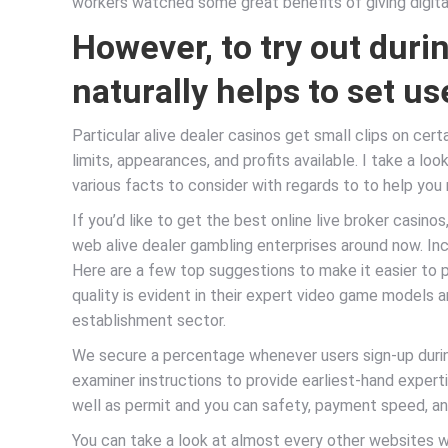
workers watched some great benefits of giving digital
However, to try out duri
naturally helps to set us
Particular alive dealer casinos get small clips on cert
limits, appearances, and profits available. I take a lo
various facts to consider with regards to to help you 
If you’d like to get the best online live broker casino
web alive dealer gambling enterprises around now. In
Here are a few top suggestions to make it easier to 
quality is evident in their expert video game models 
establishment sector.
We secure a percentage whenever users sign-up during
examiner instructions to provide earliest-hand expertis
well as permit and you can safety, payment speed, an
You can take a look at almost every other websites wh