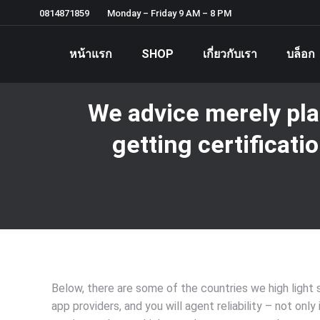
0814871859
Monday – Friday 9 AM – 8 PM
หน้าแรก
SHOP
เกี่ยวกับเรา
บล็อก
We advice merely plat
getting certificati
Below, there are some of the countries we high light s
app providers, and you will agent reliability – not on