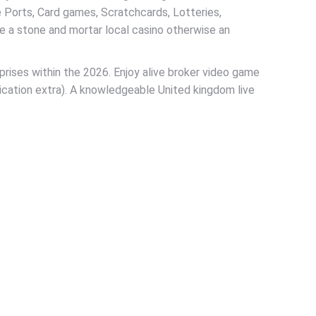
e Ports, Card games, Scratchcards, Lotteries,
he a stone and mortar local casino otherwise an
prises within the 2026. Enjoy alive broker video game
lication extra). A knowledgeable United kingdom live