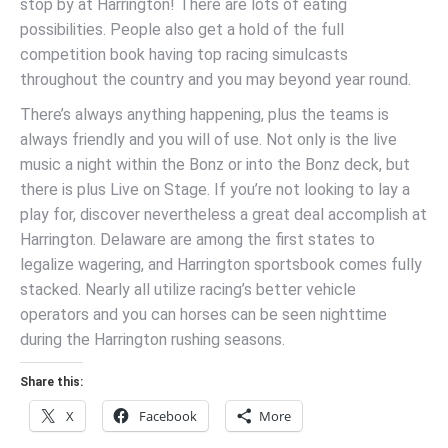
stop by at Harrington! There are lots of eating
possibilities. People also get a hold of the full
competition book having top racing simulcasts
throughout the country and you may beyond year round.
There’s always anything happening, plus the teams is
always friendly and you will of use. Not only is the live
music a night within the Bonz or into the Bonz deck, but
there is plus Live on Stage. If you’re not looking to lay a
play for, discover nevertheless a great deal accomplish at
Harrington. Delaware are among the first states to
legalize wagering, and Harrington sportsbook comes fully
stacked. Nearly all utilize racing’s better vehicle
operators and you can horses can be seen nighttime
during the Harrington rushing seasons.
Share this:
X
Facebook
More