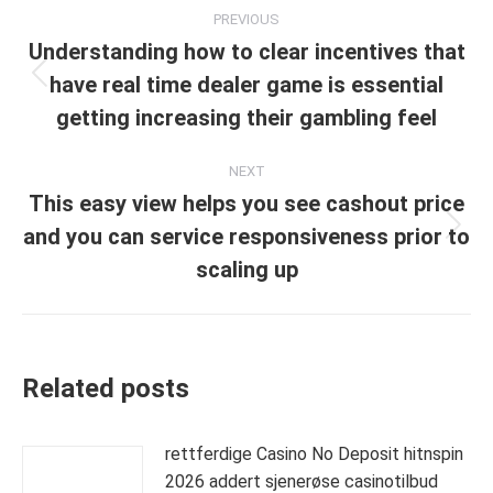
Post
PREVIOUS
navigation
Understanding how to clear incentives that
have real time dealer game is essential
Previous
post:
getting increasing their gambling feel
NEXT
This easy view helps you see cashout price
and you can service responsiveness prior to
Next
post:
scaling up
Related posts
rettferdige Casino No Deposit hitnspin
2026 addert sjenerøse casinotilbud