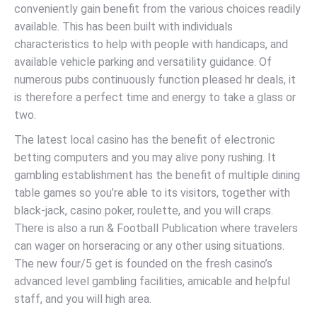
conveniently gain benefit from the various choices readily
available. This has been built with individuals
characteristics to help with people with handicaps, and
available vehicle parking and versatility guidance. Of
numerous pubs continuously function pleased hr deals, it
is therefore a perfect time and energy to take a glass or
two.
The latest local casino has the benefit of electronic
betting computers and you may alive pony rushing. It
gambling establishment has the benefit of multiple dining
table games so you’re able to its visitors, together with
black-jack, casino poker, roulette, and you will craps.
There is also a run & Football Publication where travelers
can wager on horseracing or any other using situations.
The new four/5 get is founded on the fresh casino’s
advanced level gambling facilities, amicable and helpful
staff, and you will high area.