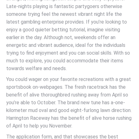
Late-nights playing is fantastic partygoers otherwise
someone trying feel the newest vibrant night life the
latest gambling enterprise provides. If you’re looking to
enjoy a good quieter betting tutorial, imagine visiting
earlier in the day. Although not, weekends offer an
energetic and vibrant audience, ideal for the individuals
trying to find enjoyment and you can social skills. With so
much to explore, you could accommodate their items
towards welfare and needs.
You could wager on your favorite recreations with a great
sportsbook on-webpages. The fresh racetrack has the
benefit of alive thoroughbred rushing away from April so
you’re able to October. The brand new tune has a-one-
kilometer mud oval and good eight-furlong lawn direction.
Harrington Raceway has the benefit of alive horse rushing
of April to help you November.
The application form, and that showcases the best