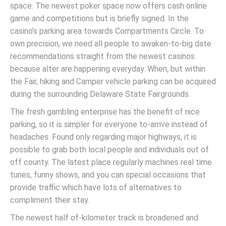
space. The newest poker space now offers cash online
game and competitions but is briefly signed. In the
casino’s parking area towards Compartments Circle. To
own precision, we need all people to awaken-to-big date
recommendations straight from the newest casinos
because alter are happening everyday. When, but within
the Fair, hiking and Camper vehicle parking can be acquired
during the surrounding Delaware State Fairgrounds.
The fresh gambling enterprise has the benefit of nice
parking, so it is simpler for everyone to-arrive instead of
headaches. Found only regarding major highways, it is
possible to grab both local people and individuals out of
off county. The latest place regularly machines real time
tunes, funny shows, and you can special occasions that
provide traffic which have lots of alternatives to
compliment their stay.
The newest half of-kilometer track is broadened and