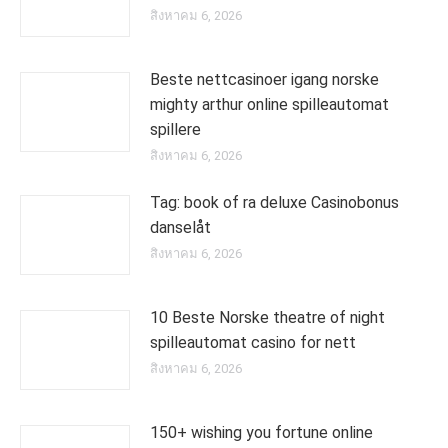
สิงหาคม 6, 2026
Beste nettcasinoer igang norske
mighty arthur online spilleautomat
spillere
สิงหาคม 6, 2026
Tag: book of ra deluxe Casinobonus
danselåt
สิงหาคม 6, 2026
10 Beste Norske theatre of night
spilleautomat casino for nett
สิงหาคม 6, 2026
150+ wishing you fortune online