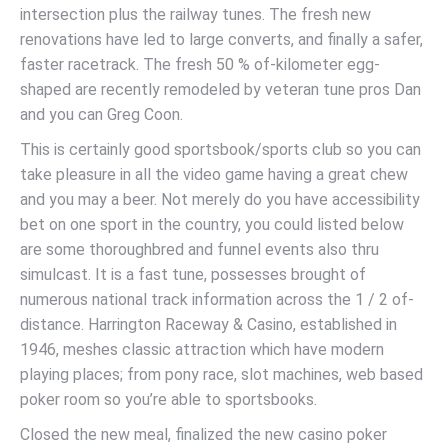
intersection plus the railway tunes. The fresh new
renovations have led to large converts, and finally a safer,
faster racetrack. The fresh 50 % of-kilometer egg-
shaped are recently remodeled by veteran tune pros Dan
and you can Greg Coon.
This is certainly good sportsbook/sports club so you can
take pleasure in all the video game having a great chew
and you may a beer. Not merely do you have accessibility
bet on one sport in the country, you could listed below
are some thoroughbred and funnel events also thru
simulcast. It is a fast tune, possesses brought of
numerous national track information across the 1 / 2 of-
distance. Harrington Raceway & Casino, established in
1946, meshes classic attraction which have modern
playing places; from pony race, slot machines, web based
poker room so you’re able to sportsbooks.
Closed the new meal, finalized the new casino poker