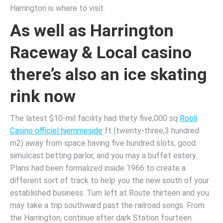
Harrington is where to visit.
As well as Harrington
Raceway & Local casino
there’s also an ice skating
rink now
The latest $10-mil facility had thirty five,000 sq
Rooli
Casino officiel hjemmeside
ft (twenty-three,3 hundred
m2) away from space having five hundred slots, good
simulcast betting parlor, and you may a buffet eatery.
Plans had been formalized inside 1966 to create a
different sort of track to help you the new south of your
established business. Turn left at Route thirteen and you
may take a trip southward past the railroad songs. From
the Harrington, continue after dark Station fourteen