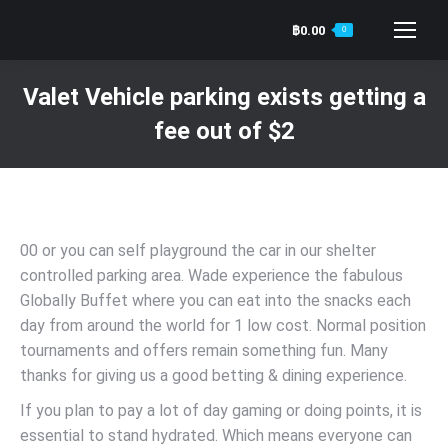
฿
0.00
0
Search:
Valet Vehicle parking exists getting a
fee out of $2
You are here:
00 or you can self playground the car in our shelter
controlled parking area. Wade experience the fabulous
Globally Buffet where you can eat into the snacks each
day from around the world for 1 low cost. Normal position
tournaments and offers remain something fun. Many
thanks for giving us a good betting & dining experience.
If you plan to pay a lot of day gaming or doing points, it is
essential to stand hydrated. Which means everyone can