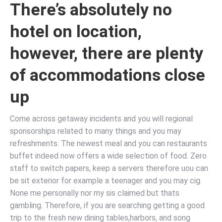
There’s absolutely no
hotel on location,
however, there are plenty
of accommodations close
up
Come across getaway incidents and you will regional
sponsorships related to many things and you may
refreshments. The newest meal and you can restaurants
buffet indeed now offers a wide selection of food. Zero
staff to switch papers, keep a servers therefore uou can
be sit exterior for example a teenager and you may cig.
None me personally nor my sis claimed but thats
gambling. Therefore, if you are searching getting a good
trip to the fresh new dining tables,harbors, and song