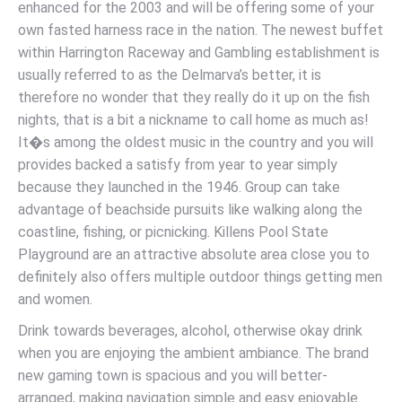
enhanced for the 2003 and will be offering some of your
own fasted harness race in the nation. The newest buffet
within Harrington Raceway and Gambling establishment is
usually referred to as the Delmarva’s better, it is
therefore no wonder that they really do it up on the fish
nights, that is a bit a nickname to call home as much as!
It�s among the oldest music in the country and you will
provides backed a satisfy from year to year simply
because they launched in the 1946. Group can take
advantage of beachside pursuits like walking along the
coastline, fishing, or picnicking. Killens Pool State
Playground are an attractive absolute area close you to
definitely also offers multiple outdoor things getting men
and women.
Drink towards beverages, alcohol, otherwise okay drink
when you are enjoying the ambient ambiance. The brand
new gaming town is spacious and you will better-
arranged, making navigation simple and easy enjoyable.