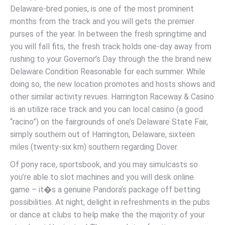
Delaware-bred ponies, is one of the most prominent
months from the track and you will gets the premier
purses of the year. In between the fresh springtime and
you will fall fits, the fresh track holds one-day away from
rushing to your Governor’s Day through the the brand new
Delaware Condition Reasonable for each summer. While
doing so, the new location promotes and hosts shows and
other similar activity revues. Harrington Raceway & Casino
is an utilize race track and you can local casino (a good
“racino”) on the fairgrounds of one’s Delaware State Fair,
simply southern out of Harrington, Delaware, sixteen
miles (twenty-six km) southern regarding Dover.
Of pony race, sportsbook, and you may simulcasts so
you’re able to slot machines and you will desk online
game – it�s a genuine Pandora’s package off betting
possibilities. At night, delight in refreshments in the pubs
or dance at clubs to help make the the majority of your