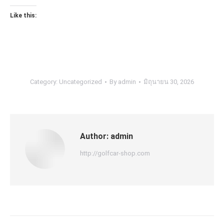
Like this:
Category:
Uncategorized
By
admin
มิถุนายน 30, 2026
Author:
admin
http://golfcar-shop.com