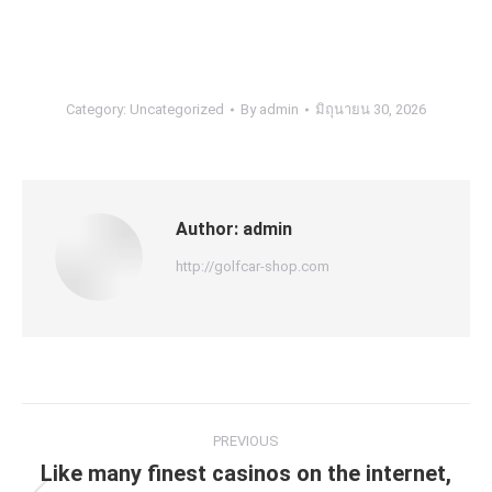
Category:
Uncategorized
By
admin
มิถุนายน 30, 2026
Author:
admin
http://golfcar-shop.com
Post
PREVIOUS
navigation
Like many finest casinos on the internet,