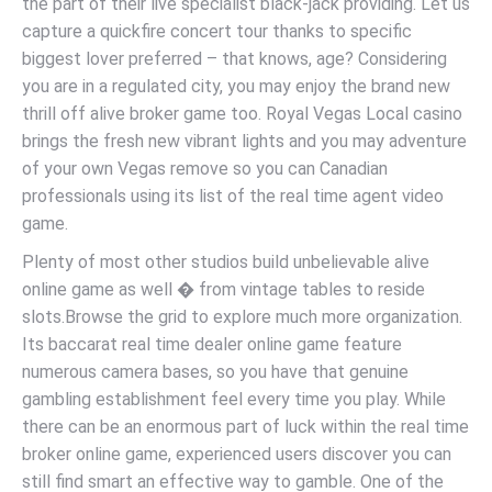
the part of their live specialist black-jack providing. Let us
capture a quickfire concert tour thanks to specific
biggest lover preferred – that knows, age? Considering
you are in a regulated city, you may enjoy the brand new
thrill off alive broker game too. Royal Vegas Local casino
brings the fresh new vibrant lights and you may adventure
of your own Vegas remove so you can Canadian
professionals using its list of the real time agent video
game.
Plenty of most other studios build unbelievable alive
online game as well � from vintage tables to reside
slots.Browse the grid to explore much more organization.
Its baccarat real time dealer online game feature
numerous camera bases, so you have that genuine
gambling establishment feel every time you play. While
there can be an enormous part of luck within the real time
broker online game, experienced users discover you can
still find smart an effective way to gamble. One of the