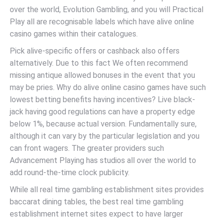
over the world, Evolution Gambling, and you will Practical
Play all are recognisable labels which have alive online
casino games within their catalogues.
Pick alive-specific offers or cashback also offers
alternatively. Due to this fact We often recommend
missing antique allowed bonuses in the event that you
may be pries. Why do alive online casino games have such
lowest betting benefits having incentives? Live black-
jack having good regulations can have a property edge
below 1%, because actual version. Fundamentally sure,
although it can vary by the particular legislation and you
can front wagers. The greater providers such
Advancement Playing has studios all over the world to
add round-the-time clock publicity.
While all real time gambling establishment sites provides
baccarat dining tables, the best real time gambling
establishment internet sites expect to have larger