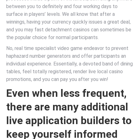
between you to definitely and four working days to
surface in players’ levels. We all know that after a
winnings, having your currency quickly issues a great deal,
and you may fast detachment casinos can sometimes be
the popular choice for normal participants.
No, real time specialist video game endeavor to prevent
haphazard number generators and offer participants an
individual experience. Essentially, a devoted band of dining
tables, feel totally registered, render live local casino
promotions, and you can pay you after you win!
Even when less frequent,
there are many additional
live application builders to
keep yourself informed