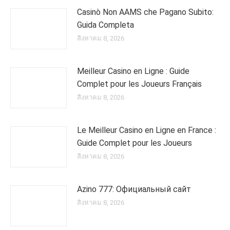
Casinò Non AAMS che Pagano Subito:
Guida Completa
สิงหาคม 8, 2026
Meilleur Casino en Ligne : Guide
Complet pour les Joueurs Français
สิงหาคม 8, 2026
Le Meilleur Casino en Ligne en France :
Guide Complet pour les Joueurs
สิงหาคม 8, 2026
Azino 777: Официальный сайт
สิงหาคม 8, 2026