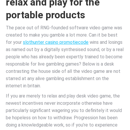
relax and play for the
portable products
The pace out of RNG-founded software video game was
created to make you gamble a lot more. Can it be best
for your
slothunter casino promotiecode
wins and losings
as named out by a digitally synthesised sound, or by a real
people who has already been expertly trained to become
responsible for live gambling games? Below is a desk
contrasting the house side of all the video game are not
starred at any alive gambling establishment on the
internet in britain.
If you are merely to relax and play desk video game, the
newest incentives never incorporate otherwise have
particularly significant wagering you to definitely it would
be hopeless on how to withdraw. Progression has been
doing a knowledgeable work, so if you’re to experience