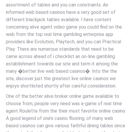
assortment of tables and you can constraints. An
informed web based casinos have a very good set of
different blackjack tables available. I have content
concerning alive agent video game you could find on the
web from the top real time gambling enterprise app
providers like Evolution, Playtech, and you can Practical
Play. There are numerous standards that need to be
came across ahead of i checklist an on-line gambling
establishment towards our site and term it among the
many �better live web based casinos�. Into the the
site, discover just the greatest live online casinos we
enjoys shortlisted shortly after careful consideration.
One of the better alive broker online game available to
choose from; people very need was a-game of real time
agent Roulette from the their most favorite online casino.
A good legend of one’s casino flooring, of many web
based casinos can give various faithful dining tables since