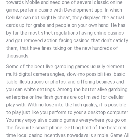
towards Mobile and need one of several classic online
game, prefer a casino with Development app. In which
Cellular can not slightly cheat, they displays the actual
cards up for grabs and people on your own hand. He has
by far the most strict regulations having online casinos
and get removed action facing casinos that don’t satisfy
them, that have fines taking on the new hundreds of
thousands.
Some of the best live gambling games usually element
multi-digital camera angles, slow-mo possibilities, basic
table illustrations or photos, and differing business and
you can white settings. Among the better alive gambling
enterprise online flash games are optimised for cellular
play with. With no lose into the high quality, it is possible
to play just like you perform to your a desktop computer.
You may enjoy alive casino games everywhere you go on
the favourite smart phone. Getting hold of the best real
time local casino incentives nowadays is simple. Game All