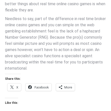
better things about real time online casino games is when
flexible they are.
Needless to say, part of the difference in real time broker
online casino games and you can simple on the web
gambling establishment feel is the lack of a haphazard
Number Generator (RNG). Because the pro(s) commonly
feel similar picture and you will prompts as most casino
games however, won’t have to action a deal or spin. An
alive specialist casino functions a specialist agent
broadcasting within the real-time for you to participants
international.
Share this:
X
Facebook
More
Like this: