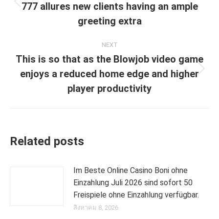
777 allures new clients having an ample
Previous
post:
greeting extra
NEXT
This is so that as the Blowjob video game
enjoys a reduced home edge and higher
Next
post:
player productivity
Related posts
Im Beste Online Casino Boni ohne
Einzahlung Juli 2026 sind sofort 50
Freispiele ohne Einzahlung verfügbar.
สิงหาคม 8, 2026