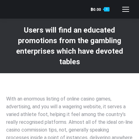
฿
0.00
0
Search:
Users will find an educated
promotions from the gambling
enterprises which have devoted
tables
You are here:
With an enormous listing of online casino games,
advertising, and you will a wagering website, it serves a
varied athlete foot, helping it feel among the country’s
really recognised platforms. Almost all of the ideal on-line
casino commission tips, not, generally speaking
processes inside a point of instances, delivering anywhere