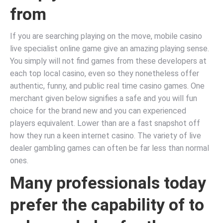
from
If you are searching playing on the move, mobile casino
live specialist online game give an amazing playing sense.
You simply will not find games from these developers at
each top local casino, even so they nonetheless offer
authentic, funny, and public real time casino games. One
merchant given below signifies a safe and you will fun
choice for the brand new and you can experienced
players equivalent. Lower than are a fast snapshot off
how they run a keen internet casino. The variety of live
dealer gambling games can often be far less than normal
ones.
Many professionals today
prefer the capability of to