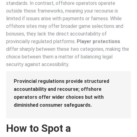
standards. In contrast, offshore operators operate
outside these frameworks, meaning your recourse is
limited if issues arise with payments or fairness. While
offshore sites may offer broader game selections and
bonuses, they lack the direct accountability of
provincially regulated platforms.
Player protections
differ sharply between these two categories, making the
choice between them a matter of balancing legal
security against accessibility.
Provincial regulations provide structured
accountability and recourse; offshore
operators offer wider choices but with
diminished consumer safeguards.
How to Spot a