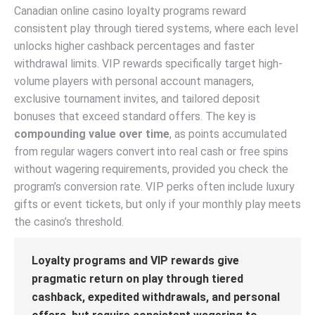
Canadian online casino loyalty programs reward
consistent play through tiered systems, where each level
unlocks higher cashback percentages and faster
withdrawal limits. VIP rewards specifically target high-
volume players with personal account managers,
exclusive tournament invites, and tailored deposit
bonuses that exceed standard offers. The key is
compounding value over time
, as points accumulated
from regular wagers convert into real cash or free spins
without wagering requirements, provided you check the
program’s conversion rate. VIP perks often include luxury
gifts or event tickets, but only if your monthly play meets
the casino’s threshold.
Loyalty programs and VIP rewards give
pragmatic return on play through tiered
cashback, expedited withdrawals, and personal