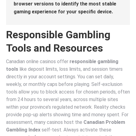
browser versions to identify the most stable
gaming experience for your specific device.
Responsible Gambling
Tools and Resources
Canadian online casinos offer
responsible gambling
tools
like deposit limits, loss limits, and session timers
directly in your account settings. You can set daily,
weekly, or monthly caps before playing. Self-exclusion
tools allow you to block access for chosen periods, often
from 24 hours to several years, across multiple sites
within your province’s regulated network. Reality checks
provide pop-up alerts showing time and money spent. For
assessment, many casinos host the
Canadian Problem
Gambling Index
self-test. Always activate these