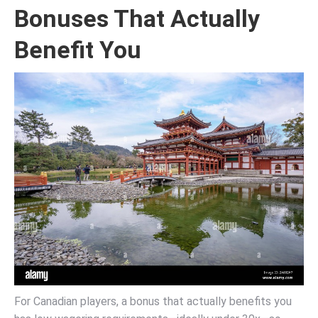
Bonuses That Actually
Benefit You
For Canadian players, a bonus that actually benefits you