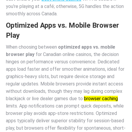
you’re playing at a café; otherwise, 5G handles the action
smoothly across Canada.
Optimized Apps vs. Mobile Browser
Play
When choosing between
optimized apps vs. mobile
browser play
for Canadian online casinos, the decision
hinges on performance versus convenience. Dedicated
apps load faster and offer smoother animations, ideal for
graphics-heavy slots, but require device storage and
regular updates. Mobile browsers provide instant access
without downloads, though they may lag during complex
blackjack or live dealer games due to
browser caching
limits. App notifications can prompt quick deposits, while
browser play avoids app-store restrictions. Optimized
apps typically deliver superior stability for session-based
play, but browsers offer flexibility for spontaneous, short-