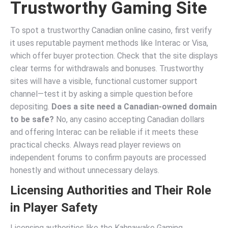
Trustworthy Gaming Site
To spot a trustworthy Canadian online casino, first verify
it uses reputable payment methods like Interac or Visa,
which offer buyer protection. Check that the site displays
clear terms for withdrawals and bonuses. Trustworthy
sites will have a visible, functional customer support
channel—test it by asking a simple question before
depositing.
Does a site need a Canadian-owned domain
to be safe?
No, any casino accepting Canadian dollars
and offering Interac can be reliable if it meets these
practical checks. Always read player reviews on
independent forums to confirm payouts are processed
honestly and without unnecessary delays.
Licensing Authorities and Their Role
in Player Safety
Licensing authorities like the Kahnawake Gaming