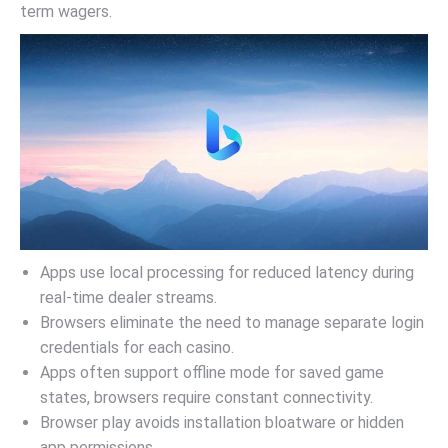
term wagers.
Apps use local processing for reduced latency during
real-time dealer streams.
Browsers eliminate the need to manage separate login
credentials for each casino.
Apps often support offline mode for saved game
states, browsers require constant connectivity.
Browser play avoids installation bloatware or hidden
app permissions.