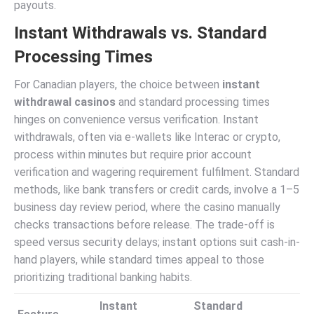
payouts.
Instant Withdrawals vs. Standard
Processing Times
For Canadian players, the choice between
instant
withdrawal casinos
and standard processing times
hinges on convenience versus verification. Instant
withdrawals, often via e-wallets like Interac or crypto,
process within minutes but require prior account
verification and wagering requirement fulfilment. Standard
methods, like bank transfers or credit cards, involve a 1–5
business day review period, where the casino manually
checks transactions before release. The trade-off is
speed versus security delays; instant options suit cash-in-
hand players, while standard times appeal to those
prioritizing traditional banking habits.
Instant
Standard