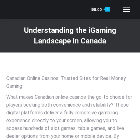
฿
0.00
0
Search:
Understanding the iGaming
Landscape in Canada
You are here:
Canadian Online Casinos: Trusted Sites for Real Money
Gaming
What makes Canadian online casinos the go-to choice for
players seeking both convenience and reliability? These
digital platforms deliver a fully immersive gambling
experience directly to your screen, allowing you to
access hundreds of slot games, table games, and live
dealer options from your home or mobile device. By