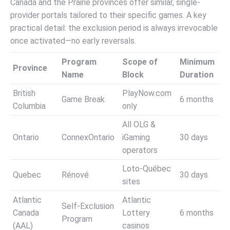
Canada and the Prairie provinces offer similar, single-
provider portals tailored to their specific games. A key
practical detail: the exclusion period is always irrevocable
once activated—no early reversals.
Program
Scope of
Minimum
Province
Name
Block
Duration
British
PlayNow.com
Game Break
6 months
Columbia
only
All OLG &
Ontario
ConnexOntario
iGaming
30 days
operators
Loto-Québec
Quebec
Rénové
30 days
sites
Atlantic
Atlantic
Self-Exclusion
Canada
Lottery
6 months
Program
(AAL)
casinos