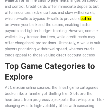
wallets for online casino payments
hinges on speed
and control. Credit cards offer immediate deposits but
often incur cash advance fees and slow withdrawals,
which e-wallets bypass. E-wallets provide a
buffer
between your bank and the casino, enabling faster
payouts and tighter budget tracking. However, some e-
wallets levy transaction fees, while credit cards may
offer chargeback protections. Ultimately, e-wallets suit
players prioritizing withdrawal speed, whereas credit
cards appeal to those valuing direct account access.
Top Game Categories to
Explore
At Canadian online casinos, the finest game categories
beckon like a familiar yet thrilling trail. Slots are the
heartbeat, from progressive jackpots that whisper of life-
changing wins to high-volatility titles with cascading