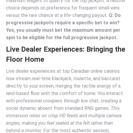
maximum wagers to qualify for the top jackpot. A neutral
choice depends on preference for frequent small wins
versus the rare chance at a life-changing payout.
Q: Do
progressive jackpots require a specific bet to win?
Yes, you usually must bet the maximum amount per
spin to be eligible for the full progressive jackpot.
Live Dealer Experiences: Bringing the
Floor Home
Live dealer experiences at top Canadian online casinos
now stream real-time blackjack, roulette, and baccarat
directly to your screen, merging the tactile energy of a
land-based floor with the comfort of home. You interact
with professional croupiers through live chat, creating a
social dynamic absent from standard RNG games.
This
immersion relies on crisp HD feeds and multiple camera
angles, making you feel seated at the felt rather than
behind a monitor.
For the most authentic session,