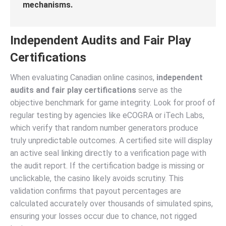
mechanisms.
Independent Audits and Fair Play
Certifications
When evaluating Canadian online casinos,
independent
audits and fair play certifications
serve as the
objective benchmark for game integrity. Look for proof of
regular testing by agencies like eCOGRA or iTech Labs,
which verify that random number generators produce
truly unpredictable outcomes. A certified site will display
an active seal linking directly to a verification page with
the audit report. If the certification badge is missing or
unclickable, the casino likely avoids scrutiny. This
validation confirms that payout percentages are
calculated accurately over thousands of simulated spins,
ensuring your losses occur due to chance, not rigged