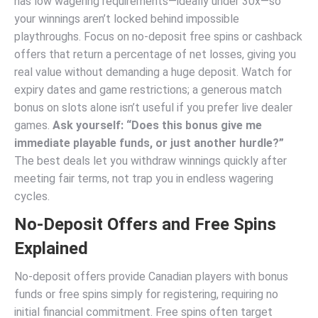
has low wagering requirements—ideally under 30x—so
your winnings aren’t locked behind impossible
playthroughs. Focus on no-deposit free spins or cashback
offers that return a percentage of net losses, giving you
real value without demanding a huge deposit. Watch for
expiry dates and game restrictions; a generous match
bonus on slots alone isn’t useful if you prefer live dealer
games.
Ask yourself: “Does this bonus give me
immediate playable funds, or just another hurdle?”
The best deals let you withdraw winnings quickly after
meeting fair terms, not trap you in endless wagering
cycles.
No-Deposit Offers and Free Spins
Explained
No-deposit offers provide Canadian players with bonus
funds or free spins simply for registering, requiring no
initial financial commitment. Free spins often target