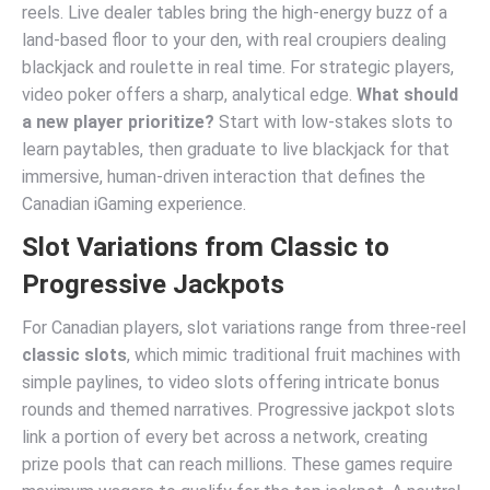
reels. Live dealer tables bring the high-energy buzz of a
land-based floor to your den, with real croupiers dealing
blackjack and roulette in real time. For strategic players,
video poker offers a sharp, analytical edge.
What should
a new player prioritize?
Start with low-stakes slots to
learn paytables, then graduate to live blackjack for that
immersive, human-driven interaction that defines the
Canadian iGaming experience.
Slot Variations from Classic to
Progressive Jackpots
For Canadian players, slot variations range from three-reel
classic slots
, which mimic traditional fruit machines with
simple paylines, to video slots offering intricate bonus
rounds and themed narratives. Progressive jackpot slots
link a portion of every bet across a network, creating
prize pools that can reach millions. These games require