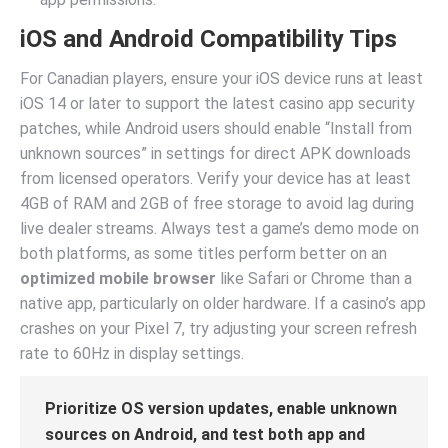
iOS and Android Compatibility Tips
For Canadian players, ensure your iOS device runs at least
iOS 14 or later to support the latest casino app security
patches, while Android users should enable “Install from
unknown sources” in settings for direct APK downloads
from licensed operators. Verify your device has at least
4GB of RAM and 2GB of free storage to avoid lag during
live dealer streams. Always test a game’s demo mode on
both platforms, as some titles perform better on an
optimized mobile browser
like Safari or Chrome than a
native app, particularly on older hardware. If a casino’s app
crashes on your Pixel 7, try adjusting your screen refresh
rate to 60Hz in display settings.
Prioritize OS version updates, enable unknown
sources on Android, and test both app and