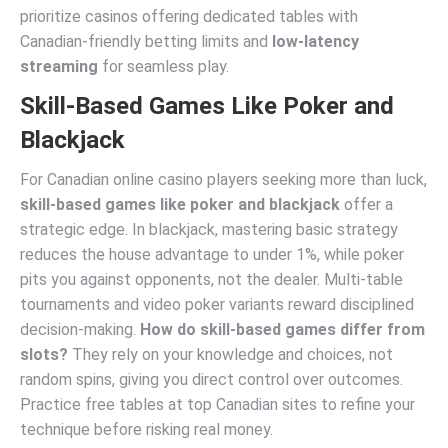
prioritize casinos offering dedicated tables with
Canadian-friendly betting limits and
low-latency
streaming
for seamless play.
Skill-Based Games Like Poker and
Blackjack
For Canadian online casino players seeking more than luck,
skill-based games like poker and blackjack
offer a
strategic edge. In blackjack, mastering basic strategy
reduces the house advantage to under 1%, while poker
pits you against opponents, not the dealer. Multi-table
tournaments and video poker variants reward disciplined
decision-making.
How do skill-based games differ from
slots?
They rely on your knowledge and choices, not
random spins, giving you direct control over outcomes.
Practice free tables at top Canadian sites to refine your
technique before risking real money.