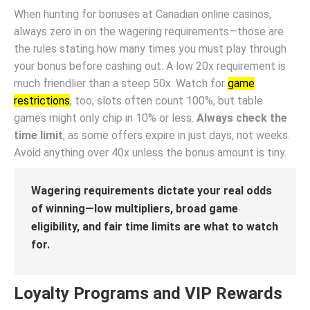
When hunting for bonuses at Canadian online casinos,
always zero in on the wagering requirements—those are
the rules stating how many times you must play through
your bonus before cashing out. A low 20x requirement is
much friendlier than a steep 50x. Watch for
game
restrictions
, too; slots often count 100%, but table
games might only chip in 10% or less.
Always check the
time limit
, as some offers expire in just days, not weeks.
Avoid anything over 40x unless the bonus amount is tiny.
Wagering requirements dictate your real odds
of winning—low multipliers, broad game
eligibility, and fair time limits are what to watch
for.
Loyalty Programs and VIP Rewards