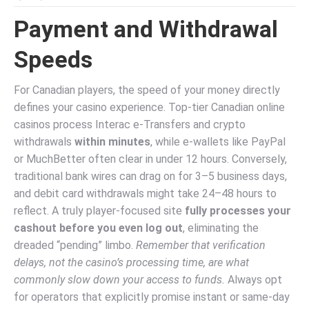
Payment and Withdrawal
Speeds
For Canadian players, the speed of your money directly
defines your casino experience. Top-tier Canadian online
casinos process Interac e-Transfers and crypto
withdrawals
within minutes
, while e-wallets like PayPal
or MuchBetter often clear in under 12 hours. Conversely,
traditional bank wires can drag on for 3–5 business days,
and debit card withdrawals might take 24–48 hours to
reflect. A truly player-focused site
fully processes your
cashout before you even log out
, eliminating the
dreaded “pending” limbo.
Remember that verification
delays, not the casino’s processing time, are what
commonly slow down your access to funds.
Always opt
for operators that explicitly promise instant or same-day