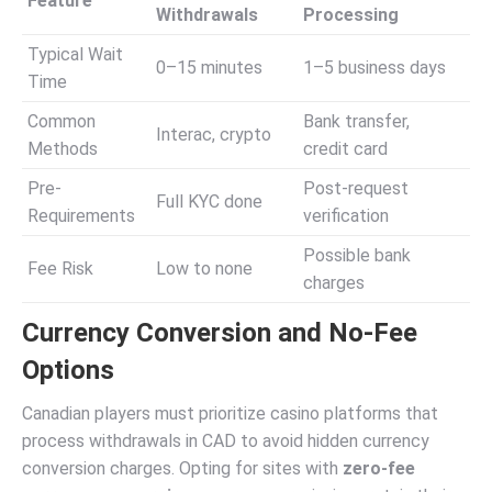
Feature
Withdrawals
Processing
Typical Wait
0–15 minutes
1–5 business days
Time
Common
Bank transfer,
Interac, crypto
Methods
credit card
Pre-
Post-request
Full KYC done
Requirements
verification
Possible bank
Fee Risk
Low to none
charges
Currency Conversion and No-Fee
Options
Canadian players must prioritize casino platforms that
process withdrawals in CAD to avoid hidden currency
conversion charges. Opting for sites with
zero-fee