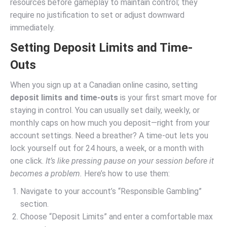
resources before gameplay to maintain control; they
require no justification to set or adjust downward
immediately.
Setting Deposit Limits and Time-
Outs
When you sign up at a Canadian online casino, setting
deposit limits and time-outs
is your first smart move for
staying in control. You can usually set daily, weekly, or
monthly caps on how much you deposit—right from your
account settings. Need a breather? A time-out lets you
lock yourself out for 24 hours, a week, or a month with
one click.
It’s like pressing pause on your session before it
becomes a problem.
Here’s how to use them:
Navigate to your account’s “Responsible Gambling”
section.
Choose “Deposit Limits” and enter a comfortable max