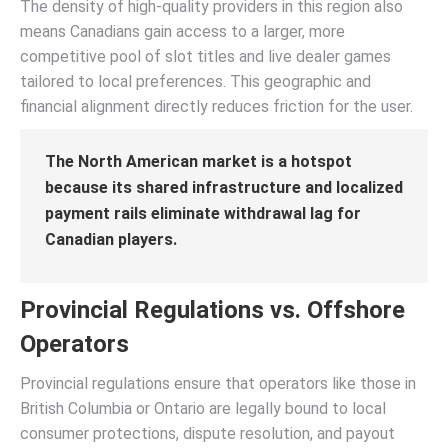
The density of high-quality providers in this region also
means Canadians gain access to a larger, more
competitive pool of slot titles and live dealer games
tailored to local preferences. This geographic and
financial alignment directly reduces friction for the user.
The North American market is a hotspot
because its shared infrastructure and localized
payment rails eliminate withdrawal lag for
Canadian players.
Provincial Regulations vs. Offshore
Operators
Provincial regulations ensure that operators like those in
British Columbia or Ontario are legally bound to local
consumer protections, dispute resolution, and payout