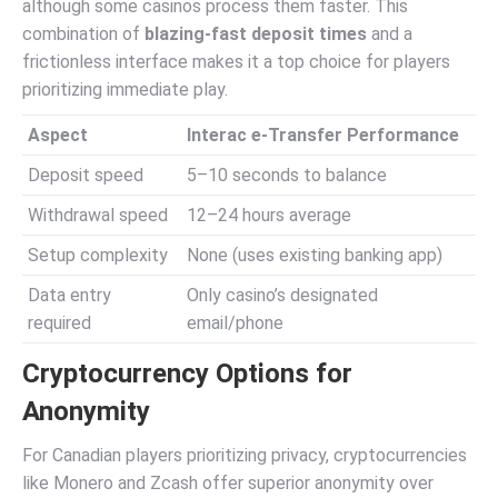
although some casinos process them faster. This
combination of
blazing-fast deposit times
and a
frictionless interface makes it a top choice for players
prioritizing immediate play.
Aspect
Interac e-Transfer Performance
Deposit speed
5–10 seconds to balance
Withdrawal speed
12–24 hours average
Setup complexity
None (uses existing banking app)
Data entry
Only casino’s designated
required
email/phone
Cryptocurrency Options for
Anonymity
For Canadian players prioritizing privacy, cryptocurrencies
like Monero and Zcash offer superior anonymity over