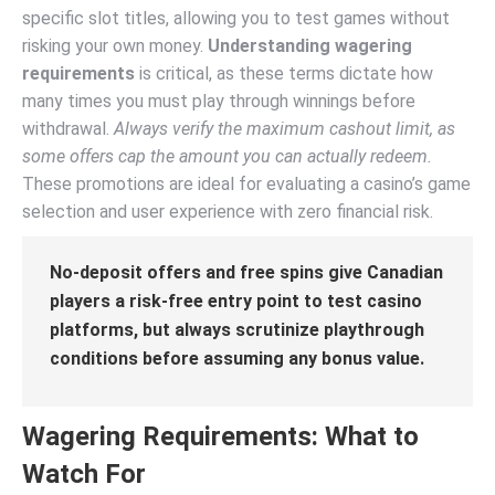
specific slot titles, allowing you to test games without
risking your own money.
Understanding wagering
requirements
is critical, as these terms dictate how
many times you must play through winnings before
withdrawal.
Always verify the maximum cashout limit, as
some offers cap the amount you can actually redeem.
These promotions are ideal for evaluating a casino’s game
selection and user experience with zero financial risk.
No-deposit offers and free spins give Canadian
players a risk-free entry point to test casino
platforms, but always scrutinize playthrough
conditions before assuming any bonus value.
Wagering Requirements: What to
Watch For