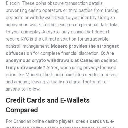
Bitcoin. These coins obscure transaction details,
preventing casino operators or third parties from tracing
deposits or withdrawals back to your identity. Using an
anonymous wallet further ensures no personal data links
to your gameplay. A crypto-only casino that doesn’t
require KYC is the ultimate solution for untraceable
bankroll management.
Monero provides the strongest
obfuscation
for complete financial discretion.
Q: Are
anonymous crypto withdrawals at Canadian casinos
truly untraceable?
A: Yes, when using privacy-focused
coins like Monero, the blockchain hides sender, receiver,
and amount, leaving virtually no digital footprint for
anyone to follow.
Credit Cards and E-Wallets
Compared
For Canadian online casino players,
credit cards vs. e-