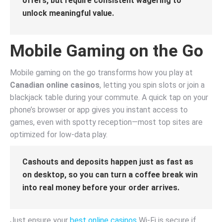
offers, but require consistent wagering to
unlock meaningful value.
Mobile Gaming on the Go
Mobile gaming on the go transforms how you play at
Canadian online casinos
, letting you spin slots or join a
blackjack table during your commute. A quick tap on your
phone’s browser or app gives you instant access to
games, even with spotty reception—most top sites are
optimized for low-data play.
Cashouts and deposits happen just as fast as
on desktop, so you can turn a coffee break win
into real money before your order arrives.
Just ensure your
best online casinos
Wi-Fi is secure if