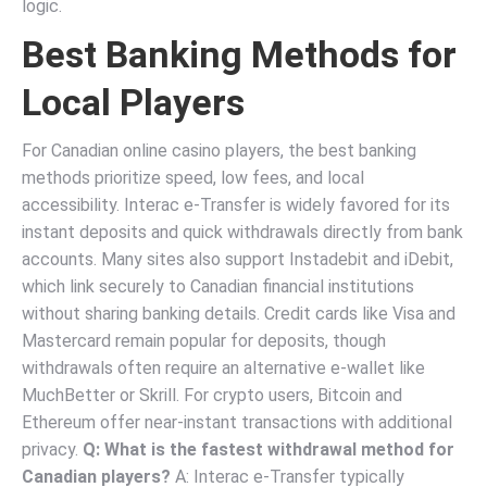
logic.
Best Banking Methods for
Local Players
For Canadian online casino players, the best banking
methods prioritize speed, low fees, and local
accessibility. Interac e-Transfer is widely favored for its
instant deposits and quick withdrawals directly from bank
accounts. Many sites also support Instadebit and iDebit,
which link securely to Canadian financial institutions
without sharing banking details. Credit cards like Visa and
Mastercard remain popular for deposits, though
withdrawals often require an alternative e-wallet like
MuchBetter or Skrill. For crypto users, Bitcoin and
Ethereum offer near-instant transactions with additional
privacy.
Q: What is the fastest withdrawal method for
Canadian players?
A: Interac e-Transfer typically