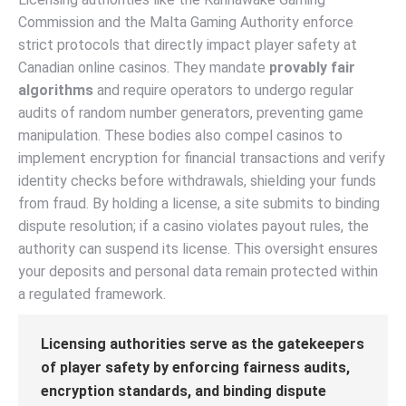
Commission and the Malta Gaming Authority enforce
strict protocols that directly impact player safety at
Canadian online casinos. They mandate
provably fair
algorithms
and require operators to undergo regular
audits of random number generators, preventing game
manipulation. These bodies also compel casinos to
implement encryption for financial transactions and verify
identity checks before withdrawals, shielding your funds
from fraud. By holding a license, a site submits to binding
dispute resolution; if a casino violates payout rules, the
authority can suspend its license. This oversight ensures
your deposits and personal data remain protected within
a regulated framework.
Licensing authorities serve as the gatekeepers
of player safety by enforcing fairness audits,
encryption standards, and binding dispute