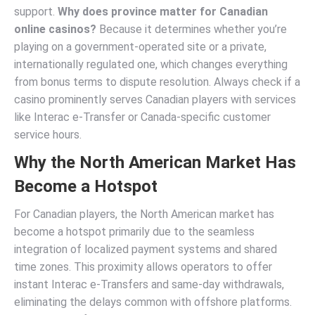
support.
Why does province matter for Canadian
online casinos?
Because it determines whether you’re
playing on a government-operated site or a private,
internationally regulated one, which changes everything
from bonus terms to dispute resolution. Always check if a
casino prominently serves Canadian players with services
like Interac e-Transfer or Canada-specific customer
service hours.
Why the North American Market Has
Become a Hotspot
For Canadian players, the North American market has
become a hotspot primarily due to the seamless
integration of localized payment systems and shared
time zones. This proximity allows operators to offer
instant Interac e-Transfers and same-day withdrawals,
eliminating the delays common with offshore platforms.