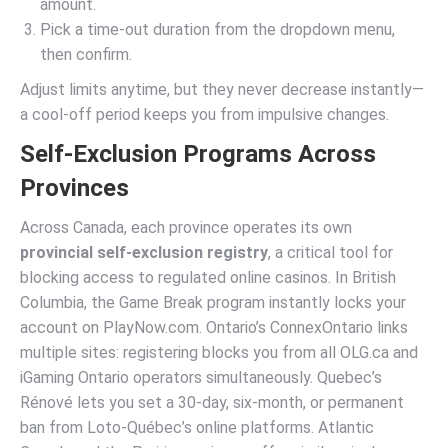
amount.
Pick a time-out duration from the dropdown menu,
then confirm.
Adjust limits anytime, but they never decrease instantly—
a cool-off period keeps you from impulsive changes.
Self-Exclusion Programs Across
Provinces
Across Canada, each province operates its own
provincial self-exclusion registry
, a critical tool for
blocking access to regulated online casinos. In British
Columbia, the Game Break program instantly locks your
account on PlayNow.com. Ontario’s ConnexOntario links
multiple sites: registering blocks you from all OLG.ca and
iGaming Ontario operators simultaneously. Quebec’s
Rénové lets you set a 30-day, six-month, or permanent
ban from Loto-Québec’s online platforms. Atlantic