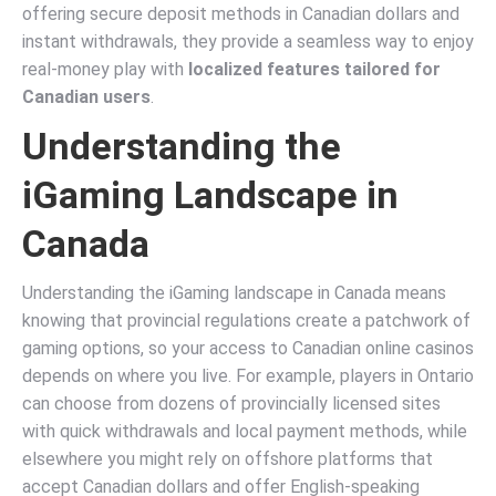
offering secure deposit methods in Canadian dollars and
instant withdrawals, they provide a seamless way to enjoy
real-money play with
localized features tailored for
Canadian users
.
Understanding the
iGaming Landscape in
Canada
Understanding the iGaming landscape in Canada means
knowing that provincial regulations create a patchwork of
gaming options, so your access to Canadian online casinos
depends on where you live. For example, players in Ontario
can choose from dozens of provincially licensed sites
with quick withdrawals and local payment methods, while
elsewhere you might rely on offshore platforms that
accept Canadian dollars and offer English-speaking