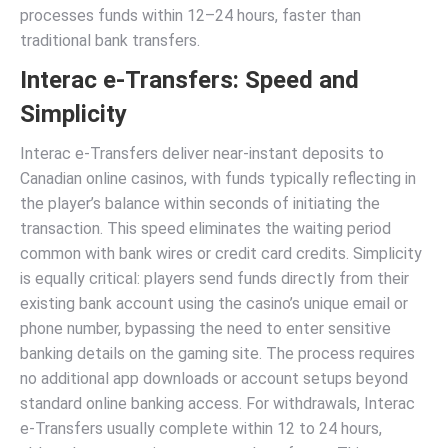
processes funds within 12–24 hours, faster than
traditional bank transfers.
Interac e-Transfers: Speed and
Simplicity
Interac e-Transfers deliver near-instant deposits to
Canadian online casinos, with funds typically reflecting in
the player’s balance within seconds of initiating the
transaction. This speed eliminates the waiting period
common with bank wires or credit card credits. Simplicity
is equally critical: players send funds directly from their
existing bank account using the casino’s unique email or
phone number, bypassing the need to enter sensitive
banking details on the gaming site. The process requires
no additional app downloads or account setups beyond
standard online banking access. For withdrawals, Interac
e-Transfers usually complete within 12 to 24 hours,