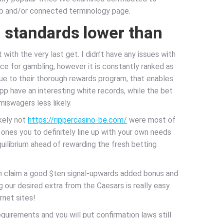
tab and/or connected terminology page.
d standards lower than
with the very last get. I didn’t have any issues with
ice for gambling, however it is constantly ranked as
 due to their thorough rewards program, that enables
app have an interesting white records, while the bet
iswagers less likely.
kely not
https://rippercasino-be.com/
were most of
ones you to definitely line up with your own needs
uilibrium ahead of rewarding the fresh betting
n claim a good $ten signal-upwards added bonus and
our desired extra from the Caesars is really easy.
rnet sites!
uirements and you will put confirmation laws still