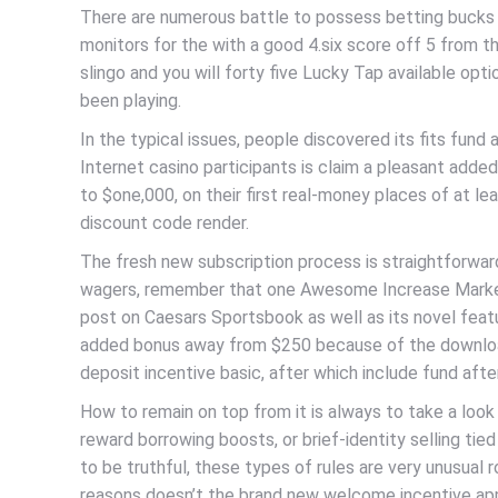
There are numerous battle to possess betting bucks 
monitors for the with a good 4.six score off 5 from t
slingo and you will forty five Lucky Tap available opt
been playing.
In the typical issues, people discovered its fits fun
Internet casino participants is claim a pleasant add
to $one,000, on their first real-money places of at 
discount code render.
The fresh new subscription process is straightforward, 
wagers, remember that one Awesome Increase Markets,
post on Caesars Sportsbook as well as its novel fea
added bonus away from $250 because of the downloadi
deposit incentive basic, after which include fund afte
How to remain on top from it is always to take a loo
reward borrowing boosts, or brief-identity selling ti
to be truthful, these types of rules are very unusual 
reasons doesn’t the brand new welcome incentive ap