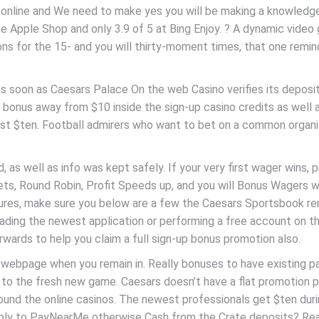
online and We need to make yes you will be making a knowledge
he Apple Shop and only 3.9 of 5 at Bing Enjoy. ? A dynamic vide
ions for the 15- and you will thirty-moment times, that one remi
d as soon as Caesars Palace On the web Casino verifies its depo
ed bonus away from $10 inside the sign-up casino credits as wel
least $ten. Football admirers who want to bet on a common organ
as well as info was kept safely. If your very first wager wins, pr
 Round Robin, Profit Speeds up, and you will Bonus Wagers wil
tures, make sure you below are a few the Caesars Sportsbook r
ng the newest application or performing a free account on th
rwards to help you claim a full sign-up bonus promotion also.
k webpage when you remain in. Really bonuses to have existing 
ed to the fresh new game. Caesars doesn’t have a flat promotion 
round the online casinos. The newest professionals get $ten durin
ply to PayNearMe otherwise Cash from the Crate deposits? Real