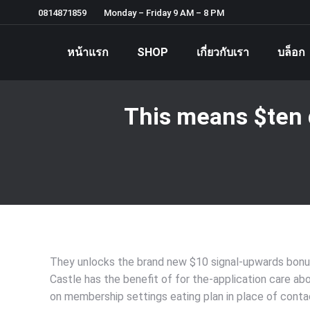
0814871859
Monday – Friday 9 AM – 8 PM
หน้าแรก
SHOP
เกี่ยวกับเรา
บล็อก
This means $ten d
They unlocks the brand new $10 signal-upwards bonus
Castle has the benefit of for the-application care ab
on membership settings eating plan in place of conta