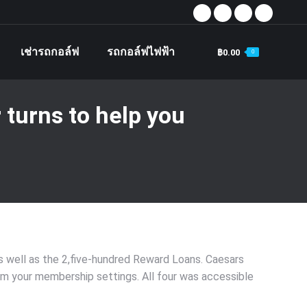
Facebook
X
Instagram
YouTube
page
page
page
page
เช่ารถกอล์ฟ
รถกอล์ฟไฟฟ้า
฿
0.00
0
opens
opens
opens
opens
Search
in
in
in
in
new
new
new
new
 turns to help you
window
window
window
window
s well as the 2,five-hundred Reward Loans. Caesars
rom your membership settings. All four was accessible