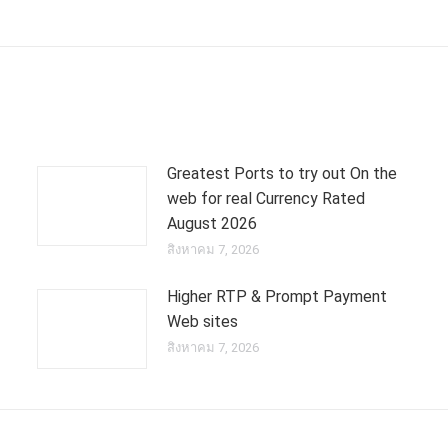
post:
Greatest Ports to try out On the
web for real Currency Rated
August 2026
สิงหาคม 7, 2026
Higher RTP & Prompt Payment
Web sites
สิงหาคม 7, 2026