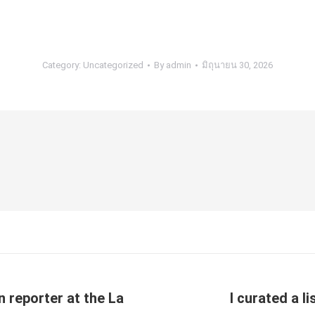
Category:
Uncategorized
By
admin
มิถุนายน 30, 2026
n reporter at the La
I curated a l
Next