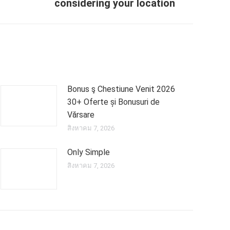
considering your location
Bonus ş Chestiune Venit 2026
30+ Oferte și Bonusuri de
Vărsare
สิงหาคม 7, 2026
Only Simple
สิงหาคม 7, 2026