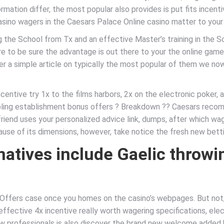
mation differ, the most popular also provides is put fits incent
casino wagers in the Caesars Palace Online casino matter to your
g the School from Tx and an effective Master’s training in the
ure to be sure the advantage is out there to your the online gam
 a simple article on typically the most popular of them we now
centive try 1x to the films harbors, 2x on the electronic poker, 
ambling establishment bonus offers ? Breakdown ?? Caesars re
friend uses your personalized advice link, dumps, after which w
use of its dimensions, however, take notice the fresh new betti
atives include Gaelic throwin
ew Offers case once you homes on the casino’s webpages. But not, 
fective 4x incentive really worth wagering specifications, elect
professionals is also discover the brand new welcome added bo