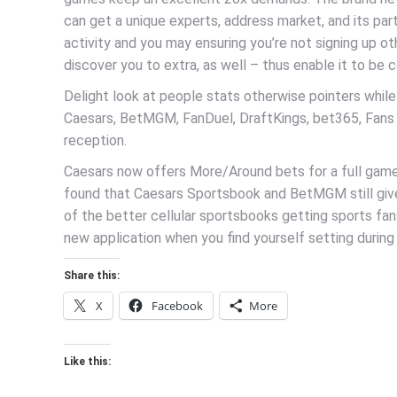
can get a unique experts, address market, and its part
activity and you may ensuring you’re not signing up 
discover you to extra, as well – thus enable it to be 
Delight look at people stats otherwise pointers while
Caesars, BetMGM, FanDuel, DraftKings, bet365, Fans 
reception.
Caesars now offers More/Around bets for a full game, 
found that Caesars Sportsbook and BetMGM still give 
of the better cellular sportsbooks getting sports fans
new application when you find yourself setting during
Share this:
X
Facebook
More
Like this: