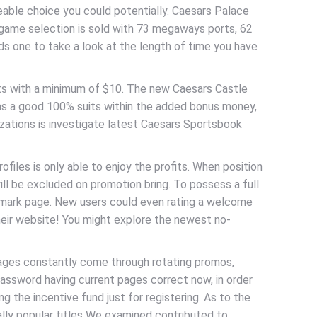
able choice you could potentially. Caesars Palace
o game selection is sold with 73 megaways ports, 62
nds one to take a look at the length of time you have
sits with a minimum of $10. The new Caesars Castle
l as a good 100% suits within the added bonus money,
izations is investigate latest Caesars Sportsbook
ofiles is only able to enjoy the profits. When position
l be excluded on promotion bring. To possess a full
emark page. New users could even rating a welcome
eir website! You might explore the newest no-
pages constantly come through rotating promos,
password having current pages correct now, in order
g the incentive fund just for registering. As to the
ly popular titles We examined contributed to