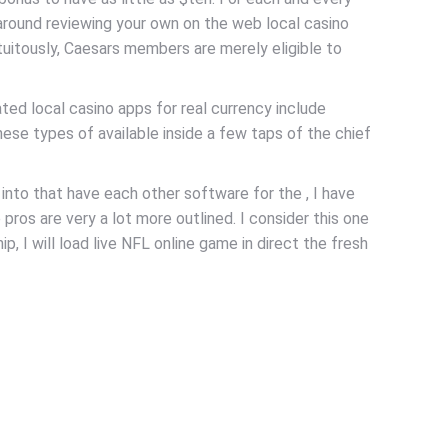
s around reviewing your own on the web local casino
tuitously, Caesars members are merely eligible to
ted local casino apps for real currency include
e types of available inside a few taps of the chief
into that have each other software for the , I have
os are very a lot more outlined. I consider this one
, I will load live NFL online game in direct the fresh