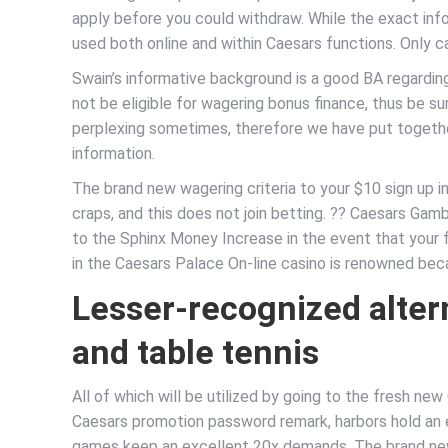
apply before you could withdraw. While the exact infor
used both online and within Caesars functions. Only 
Swain’s informative background is a good BA regardin
not be eligible for wagering bonus finance, thus be s
perplexing sometimes, therefore we have put together
information.
The brand new wagering criteria to your $10 sign up in
craps, and this does not join betting. ?? Caesars G
to the Sphinx Money Increase in the event that your 
in the Caesars Palace On-line casino is renowned beca
Lesser-recognized altern
and table tennis
All of which will be utilized by going to the fresh n
Caesars promotion password remark, harbors hold an ef
games keep an excellent 20x demands. The brand new 