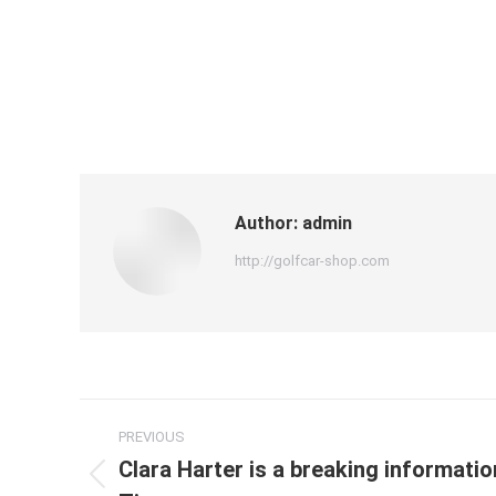
Author:
admin
http://golfcar-shop.com
Post
PREVIOUS
navigation
Clara Harter is a breaking informatio
Previous