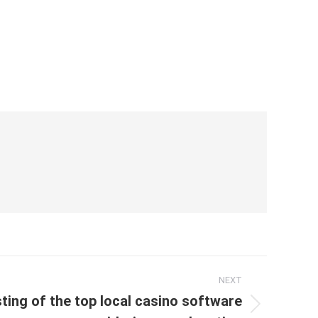
NEXT
isting of the top local casino software