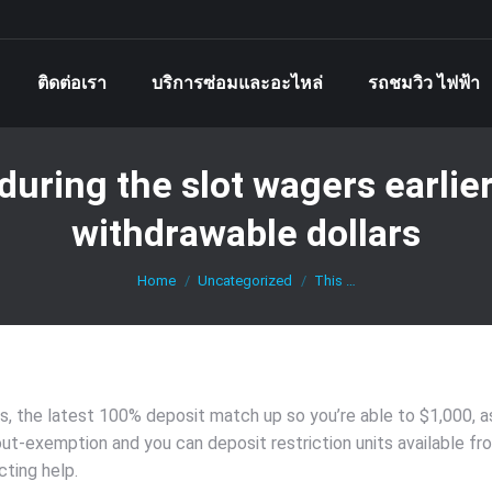
ติดต่อเรา
บริการซ่อมและอะไหล่
รถชมวิว ไฟฟ้า
uring the slot wagers earlier
withdrawable dollars
You are here:
Home
Uncategorized
This …
, the latest 100% deposit match up so you’re able to $1,000, a
out-exemption and you can deposit restriction units available f
cting help.