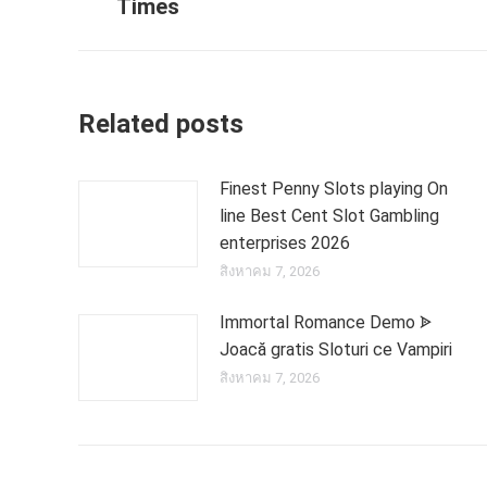
Times
post:
Related posts
Finest Penny Slots playing On
line Best Cent Slot Gambling
enterprises 2026
สิงหาคม 7, 2026
Immortal Romance Demo ᗎ
Joacă gratis Sloturi ce Vampiri
สิงหาคม 7, 2026