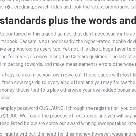
 isn�t crediting, switch titles and look the latest promotions 
 standards plus the words an
 contained in this a good games that don’t necessarily interact 
ortsbook. Caesars is not necessarily the higher-rated mobile dev
ive ong Android os users too. Yet not, it is also a huge favorite
ng for real-lives enjoy during the Caesars qualities. The latest 
ho I’m betting towards, and make measurements errors otherwise m
trategy to maximise your own rewards! These pages will most li
 fresh new regards to every also offers and you may follow the 
 money that is tied to a plus otherwise your own added bonus eq
bonus.
nd employ password CUSLAUNCH through the registration, you ca
1,000. We found the process of registering and you will saying 
instead listed below are some our award winning sweepstakes inte
initiate without the need for their money, however, wagering req