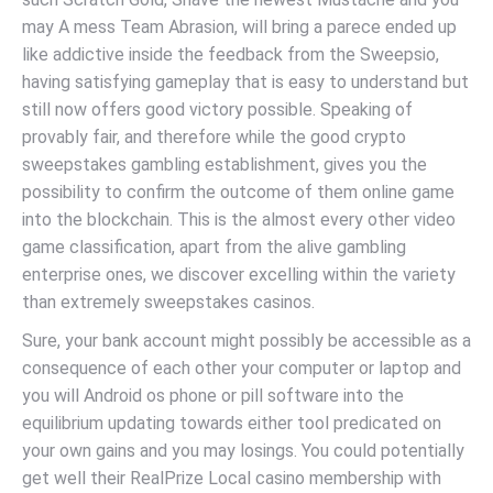
may A mess Team Abrasion, will bring a parece ended up
like addictive inside the feedback from the Sweepsio,
having satisfying gameplay that is easy to understand but
still now offers good victory possible. Speaking of
provably fair, and therefore while the good crypto
sweepstakes gambling establishment, gives you the
possibility to confirm the outcome of them online game
into the blockchain. This is the almost every other video
game classification, apart from the alive gambling
enterprise ones, we discover excelling within the variety
than extremely sweepstakes casinos.
Sure, your bank account might possibly be accessible as a
consequence of each other your computer or laptop and
you will Android os phone or pill software into the
equilibrium updating towards either tool predicated on
your own gains and you may losings. You could potentially
get well their RealPrize Local casino membership with