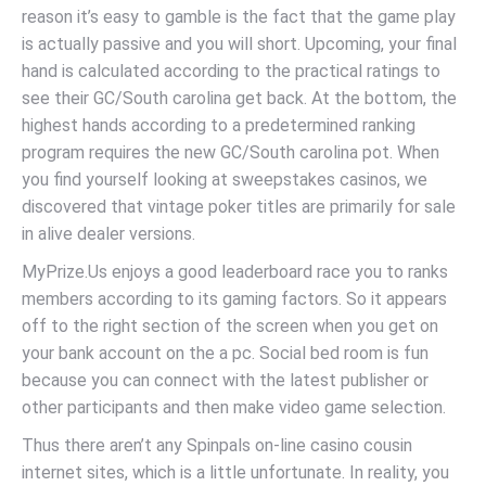
reason it’s easy to gamble is the fact that the game play
is actually passive and you will short. Upcoming, your final
hand is calculated according to the practical ratings to
see their GC/South carolina get back. At the bottom, the
highest hands according to a predetermined ranking
program requires the new GC/South carolina pot. When
you find yourself looking at sweepstakes casinos, we
discovered that vintage poker titles are primarily for sale
in alive dealer versions.
MyPrize.Us enjoys a good leaderboard race you to ranks
members according to its gaming factors. So it appears
off to the right section of the screen when you get on
your bank account on the a pc. Social bed room is fun
because you can connect with the latest publisher or
other participants and then make video game selection.
Thus there aren’t any Spinpals on-line casino cousin
internet sites, which is a little unfortunate. In reality, you