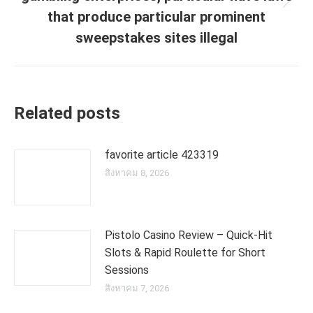
Next
that produce particular prominent
post:
sweepstakes sites illegal
Related posts
favorite article 423319
สิงหาคม 8, 2026
Pistolo Casino Review – Quick‑Hit
Slots & Rapid Roulette for Short
Sessions
สิงหาคม 7, 2026