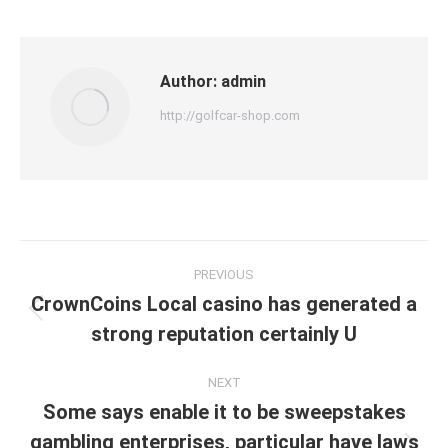
Author:
admin
http://golfcar-shop.com
Post
PREVIOUS
navigation
CrownCoins Local casino has generated a
Previous
strong reputation certainly U
post:
NEXT
Some says enable it to be sweepstakes
gambling enterprises, particular have laws