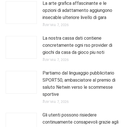
La arte grafica affascinante e le
opzioni di adattamento aggiungono
insecable ulteriore livello di gara
สิงหาคม 7, 2026
La nostra cassa dati contiene
concretamente ogni rso provider di
giochi da casa da gioco piu noti
สิงหาคม 7, 2026
Partiamo dal linguaggio pubblicitario
SPORT50, ambasciatore al premio di
saluto Netwin verso le scommesse
sportive
สิงหาคม 7, 2026
Gli utenti possono risiedere
continuamente consapevoli grazie agli