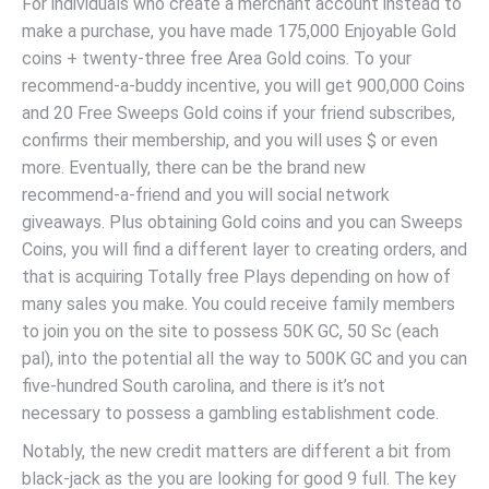
For individuals who create a merchant account instead to
make a purchase, you have made 175,000 Enjoyable Gold
coins + twenty-three free Area Gold coins. To your
recommend-a-buddy incentive, you will get 900,000 Coins
and 20 Free Sweeps Gold coins if your friend subscribes,
confirms their membership, and you will uses $ or even
more. Eventually, there can be the brand new
recommend-a-friend and you will social network
giveaways. Plus obtaining Gold coins and you can Sweeps
Coins, you will find a different layer to creating orders, and
that is acquiring Totally free Plays depending on how of
many sales you make. You could receive family members
to join you on the site to possess 50K GC, 50 Sc (each
pal), into the potential all the way to 500K GC and you can
five-hundred South carolina, and there is it’s not
necessary to possess a gambling establishment code.
Notably, the new credit matters are different a bit from
black-jack as the you are looking for good 9 full. The key