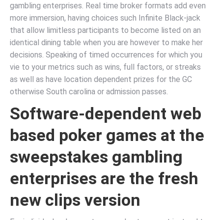
gambling enterprises. Real time broker formats add even
more immersion, having choices such Infinite Black-jack
that allow limitless participants to become listed on an
identical dining table when you are however to make her
decisions. Speaking of timed occurrences for which you
vie to your metrics such as wins, full factors, or streaks
as well as have location dependent prizes for the GC
otherwise South carolina or admission passes.
Software-dependent web
based poker games at the
sweepstakes gambling
enterprises are the fresh
new clips version