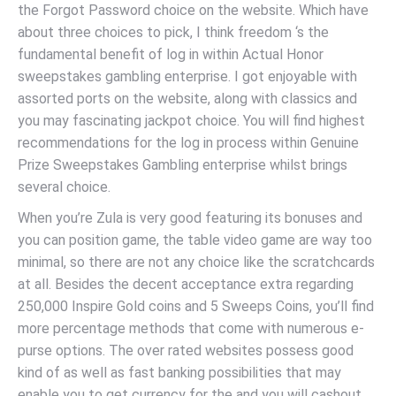
the Forgot Password choice on the website. Which have
about three choices to pick, I think freedom ‘s the
fundamental benefit of log in within Actual Honor
sweepstakes gambling enterprise. I got enjoyable with
assorted ports on the website, along with classics and
you may fascinating jackpot choice. You will find highest
recommendations for the log in process within Genuine
Prize Sweepstakes Gambling enterprise whilst brings
several choice.
When you’re Zula is very good featuring its bonuses and
you can position game, the table video game are way too
minimal, so there are not any choice like the scratchcards
at all. Besides the decent acceptance extra regarding
250,000 Inspire Gold coins and 5 Sweeps Coins, you’ll find
more percentage methods that come with numerous e-
purse options. The over rated websites possess good
kind of as well as fast banking possibilities that may
enable you to get currency for the and you will cashout