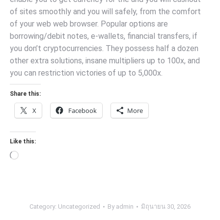
of sites smoothly and you will safely, from the comfort
of your web web browser. Popular options are
borrowing/debit notes, e-wallets, financial transfers, if
you don’t cryptocurrencies. They possess half a dozen
other extra solutions, insane multipliers up to 100x, and
you can restriction victories of up to 5,000x.
Share this:
X
Facebook
More
Like this:
Loading…
Category:
Uncategorized
By
admin
มิถุนายน 30, 2026