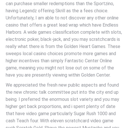
can purchase smaller redemptions than the Sportzino,
having Legendz offering Skrill as the a fees choice.
Unfortunately, I am able to not discover any other online
casino that offers a great lead wrap which have Endless
Harbors. A wide games classification complete with slots,
electronic poker, black-jack, and you may scratchcards is
really what there is from the Golden Heart Games. These
sweeps local casino choices promote more games and
higher incentives than simply Fantastic Center Online
game, meaning you might not lose out on some of the
have you are presently viewing within Golden Center.
We appreciated the fresh new public aspects and found
the new chronic talk committee put into the city end up
being. I preferred the enormous slot variety and you may
higher get back proportions, and i spent plenty of date
that have video game particularly Sugar Rush 1000 and
cash Teach four. With eleven scratchcard video game
such Scratch Gold, Shave the newest Mustache and you