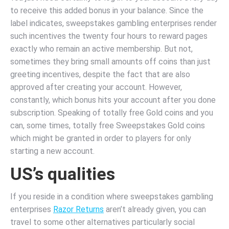
to receive this added bonus in your balance. Since the
label indicates, sweepstakes gambling enterprises render
such incentives the twenty four hours to reward pages
exactly who remain an active membership. But not,
sometimes they bring small amounts off coins than just
greeting incentives, despite the fact that are also
approved after creating your account. However,
constantly, which bonus hits your account after you done
subscription. Speaking of totally free Gold coins and you
can, some times, totally free Sweepstakes Gold coins
which might be granted in order to players for only
starting a new account.
US’s qualities
If you reside in a condition where sweepstakes gambling
enterprises
Razor Returns
aren’t already given, you can
travel to some other alternatives particularly social