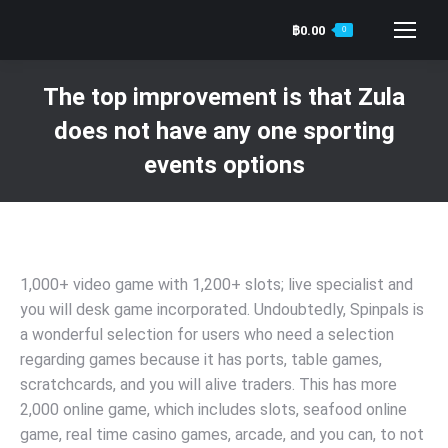
฿
0.00
0
Search:
The top improvement is that Zula
does not have any one sporting
events options
You are here:
1,000+ video game with 1,200+ slots; live specialist and
you will desk game incorporated. Undoubtedly, Spinpals is
a wonderful selection for users who need a selection
regarding games because it has ports, table games,
scratchcards, and you will alive traders. This has more
2,000 online game, which includes slots, seafood online
game, real time casino games, arcade, and you can, to not