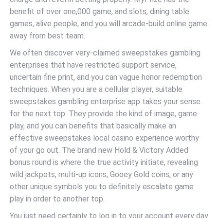
benefit of over one,000 game, and slots, dining table
games, alive people, and you will arcade-build online game
away from best team.
We often discover very-claimed sweepstakes gambling
enterprises that have restricted support service,
uncertain fine print, and you can vague honor redemption
techniques. When you are a cellular player, suitable
sweepstakes gambling enterprise app takes your sense
for the next top. They provide the kind of image, game
play, and you can benefits that basically make an
effective sweepstakes local casino experience worthy
of your go out. The brand new Hold & Victory Added
bonus round is where the true activity initiate, revealing
wild jackpots, multi-up icons, Gooey Gold coins, or any
other unique symbols you to definitely escalate game
play in order to another top.
You just need certainly to log in to your account every day