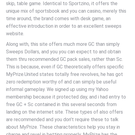
skip, table game. Identical to Sportzino, it offers the
unique mix of sportsbook and you can casino, merely this
time around, the brand comes with desk game, an
effective introduction in order to an excellent sweeps
website.
Along with, this site offers much more GC than simply
Sweeps Dollars, and you you can expect to and obtain
them thru recommended GC pack sales, rather than Sc.
This is because, even if GC theoretically offers specific
MyPrize.United states totally free revolves, he has got
zero redemption worthy of and can simply be useful
informal gameplay. We signed up using my Yahoo
membership because it protected day, and i had entry to
free GC + Sc contained in this several seconds from
landing on the internet site. These types of also offers
are recommended and you don’t require these to talk
about MyPrize. These characteristics help you stay in
charge and revel in betting properly. MyPrize has the