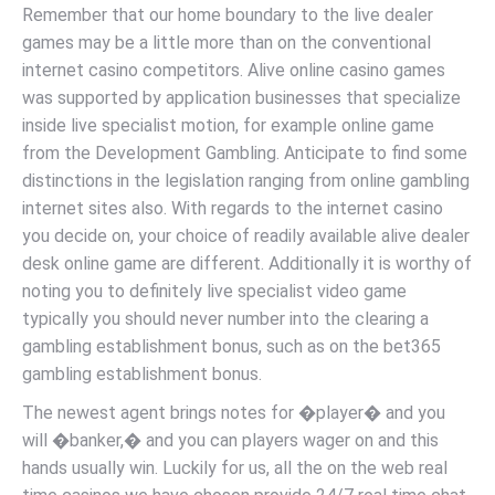
Remember that our home boundary to the live dealer
games may be a little more than on the conventional
internet casino competitors. Alive online casino games
was supported by application businesses that specialize
inside live specialist motion, for example online game
from the Development Gambling. Anticipate to find some
distinctions in the legislation ranging from online gambling
internet sites also. With regards to the internet casino
you decide on, your choice of readily available alive dealer
desk online game are different. Additionally it is worthy of
noting you to definitely live specialist video game
typically you should never number into the clearing a
gambling establishment bonus, such as on the bet365
gambling establishment bonus.
The newest agent brings notes for �player� and you
will �banker,� and you can players wager on and this
hands usually win. Luckily for us, all the on the web real