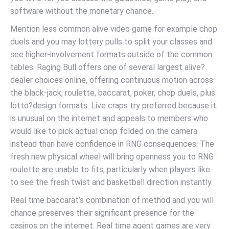
software without the monetary chance.
Mention less common alive video game for example chop
duels and you may lottery pulls to split your classes and
see higher-involvement formats outside of the common
tables. Raging Bull offers one of several largest alive?
dealer choices online, offering continuous motion across
the black-jack, roulette, baccarat, poker, chop duels, plus
lotto?design formats. Live craps try preferred because it
is unusual on the internet and appeals to members who
would like to pick actual chop folded on the camera
instead than have confidence in RNG consequences. The
fresh new physical wheel will bring openness you to RNG
roulette are unable to fits, particularly when players like
to see the fresh twist and basketball direction instantly.
Real time baccarat’s combination of method and you will
chance preserves their significant presence for the
casinos on the internet. Real time agent games are very