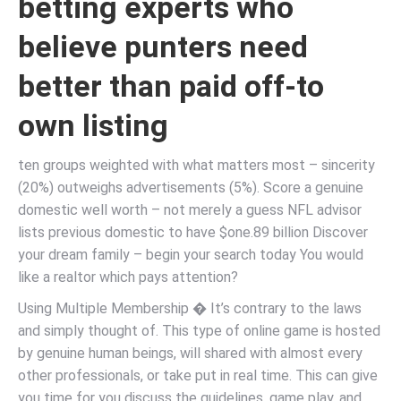
betting experts who
believe punters need
better than paid off-to
own listing
ten groups weighted with what matters most – sincerity
(20%) outweighs advertisements (5%). Score a genuine
domestic well worth – not merely a guess NFL advisor
lists previous domestic to have $one.89 billion Discover
your dream family – begin your search today You would
like a realtor which pays attention?
Using Multiple Membership � It’s contrary to the laws
and simply thought of. This type of online game is hosted
by genuine human beings, will shared with almost every
other professionals, or take put in real time. This can give
you time for you discuss the guidelines, game play, and