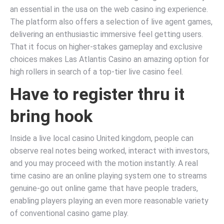
an essential in the usa on the web casino ing experience.
The platform also offers a selection of live agent games,
delivering an enthusiastic immersive feel getting users.
That it focus on higher-stakes gameplay and exclusive
choices makes Las Atlantis Casino an amazing option for
high rollers in search of a top-tier live casino feel.
Have to register thru it
bring hook
Inside a live local casino United kingdom, people can
observe real notes being worked, interact with investors,
and you may proceed with the motion instantly. A real
time casino are an online playing system one to streams
genuine-go out online game that have people traders,
enabling players playing an even more reasonable variety
of conventional casino game play.