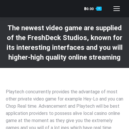
฿
0.00
0
Search:
The newest video game are supplied
of the FreshDeck Studios, known for
its interesting interfaces and you will
higher-high quality online streaming
You are here:
Playtech concurrently provides the advantage of most
other private video game for example Hey-Lo and you can
Chop Real time. Advancement and Playtech will be best
application providers to possess alive local casino online
game at the moment as they give you the extremely
games and you will of a lot ines which have real time