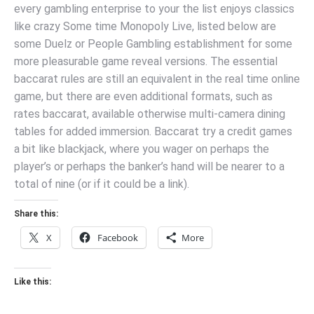
every gambling enterprise to your the list enjoys classics
like crazy Some time Monopoly Live, listed below are
some Duelz or People Gambling establishment for some
more pleasurable game reveal versions. The essential
baccarat rules are still an equivalent in the real time online
game, but there are even additional formats, such as
rates baccarat, available otherwise multi-camera dining
tables for added immersion. Baccarat try a credit games
a bit like blackjack, where you wager on perhaps the
player’s or perhaps the banker’s hand will be nearer to a
total of nine (or if it could be a link).
Share this:
X
Facebook
More
Like this: