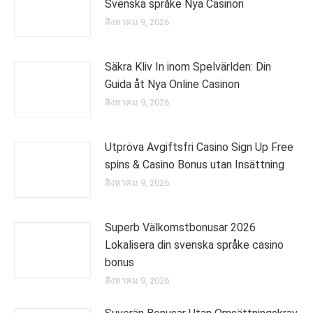
Svenska språke Nya Casinon
สิงหาคม 9, 2026
Säkra Kliv In inom Spelvärlden: Din
Guida åt Nya Online Casinon
สิงหาคม 9, 2026
Utpröva Avgiftsfri Casino Sign Up Free
spins & Casino Bonus utan Insättning
สิงหาคม 9, 2026
Superb Välkomstbonusar 2026
Lokalisera din svenska språke casino
bonus
สิงหาคม 9, 2026