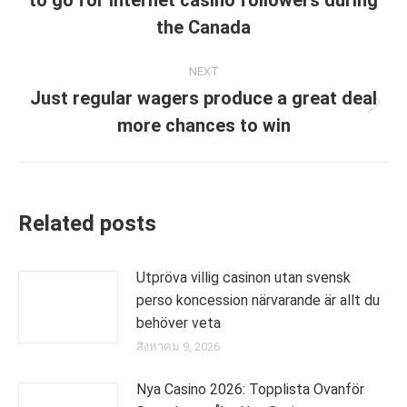
to go for internet casino followers during
post:
the Canada
NEXT
Just regular wagers produce a great deal
Next
more chances to win
post:
Related posts
Utpröva villig casinon utan svensk
perso koncession närvarande är allt du
behöver veta
สิงหาคม 9, 2026
Nya Casino 2026: Topplista Ovanför