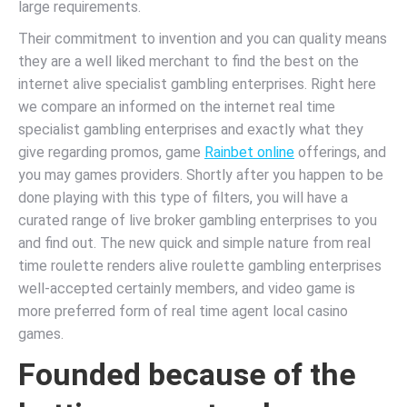
large requirements.
Their commitment to invention and you can quality means
they are a well liked merchant to find the best on the
internet alive specialist gambling enterprises. Right here
we compare an informed on the internet real time
specialist gambling enterprises and exactly what they
give regarding promos, game
Rainbet online
offerings, and
you may games providers. Shortly after you happen to be
done playing with this type of filters, you will have a
curated range of live broker gambling enterprises to you
and find out. The new quick and simple nature from real
time roulette renders alive roulette gambling enterprises
well-accepted certainly members, and video game is
more preferred form of real time agent local casino
games.
Founded because of the