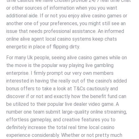
time casinos we have chosen provide 24/7 real time chat
or other sources of information when you you want
additional aide. If or not you enjoy alive casino games or
another one of your preferences, you might still see an
issue that needs professional assistance. An informed
online alive agent local casino systems keep chats
energetic in place of flipping dirty.
For many Uk people, seeing alive casino games while on
the move is the popular way playing live gambling
enterprise. I firmly prompt our very own members
interested in having the really out of the casino’s added
bonus offers to take a look at T&Cs cautiously and
discover if or not and exactly how the benefit fund can
be utilized to their popular live dealer video game. A
number one team submit large-quality online streaming,
effortless gameplay, and creative features you to
definitely increase the total real time local casino
experience considerably. Whether or not pretty much