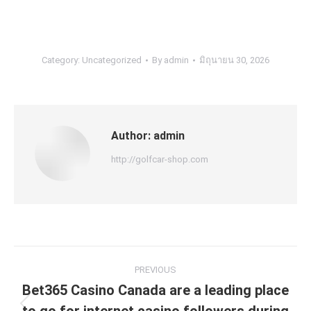
Category:
Uncategorized
By
admin
มิถุนายน 30, 2026
Author:
admin
http://golfcar-shop.com
Post
PREVIOUS
navigation
Bet365 Casino Canada are a leading place
Previous