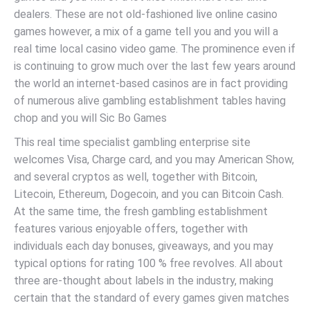
dealers. These are not old-fashioned live online casino
games however, a mix of a game tell you and you will a
real time local casino video game. The prominence even if
is continuing to grow much over the last few years around
the world an internet-based casinos are in fact providing
of numerous alive gambling establishment tables having
chop and you will Sic Bo Games
This real time specialist gambling enterprise site
welcomes Visa, Charge card, and you may American Show,
and several cryptos as well, together with Bitcoin,
Litecoin, Ethereum, Dogecoin, and you can Bitcoin Cash.
At the same time, the fresh gambling establishment
features various enjoyable offers, together with
individuals each day bonuses, giveaways, and you may
typical options for rating 100 % free revolves. All about
three are-thought about labels in the industry, making
certain that the standard of every games given matches