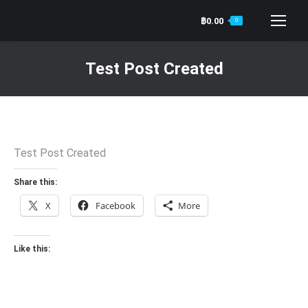
฿
0.00
0
Search:
Test Post Created
You are here:
Test Post Created
Share this:
X
Facebook
More
Like this: