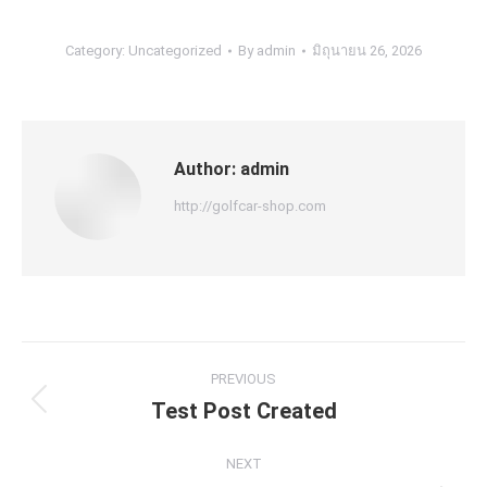
Category:
Uncategorized
By
admin
มิถุนายน 26, 2026
Author:
admin
http://golfcar-shop.com
Post
PREVIOUS
navigation
Test Post Created
Previous
post:
NEXT