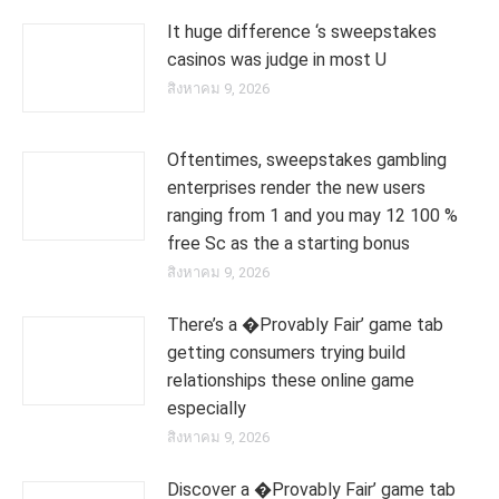
It huge difference ‘s sweepstakes
casinos was judge in most U
สิงหาคม 9, 2026
Oftentimes, sweepstakes gambling
enterprises render the new users
ranging from 1 and you may 12 100 %
free Sc as the a starting bonus
สิงหาคม 9, 2026
There’s a �Provably Fair’ game tab
getting consumers trying build
relationships these online game
especially
สิงหาคม 9, 2026
Discover a �Provably Fair’ game tab