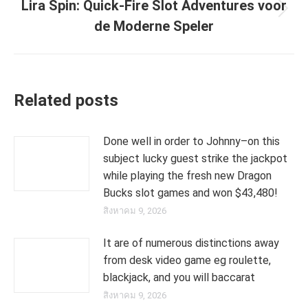
Lira Spin: Quick‑Fire Slot Adventures voor
Next
de Moderne Speler
post:
Related posts
Done well in order to Johnny–on this
subject lucky guest strike the jackpot
while playing the fresh new Dragon
Bucks slot games and won $43,480!
สิงหาคม 9, 2026
It are of numerous distinctions away
from desk video game eg roulette,
blackjack, and you will baccarat
สิงหาคม 9, 2026