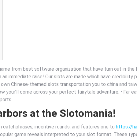
 game from best software organization that have turn out in the 
an immediate raise! Our slots are made which have credibility pla
 own Chinese-themed slots transportation you to china and taiwan
 your’ll come across your perfect fairytale adventure. • Far ea
ports.
arbors at the Slotomania!
catchphrases, incentive rounds, and features one to
https://h
opular game reveals interpreted to your slot format. These typ