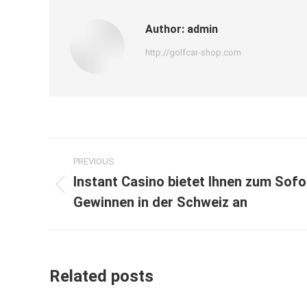
Author:
admin
http://golfcar-shop.com
Post
PREVIOUS
navigation
Instant Casino bietet Ihnen zum Sofo
Previous
Gewinnen in der Schweiz an
post:
Related posts