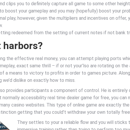
nd clips you to definitely capture all game to some other height
 to boost your gameplay and you may (hopefully) boost your prob
rmal play, however, given the multipliers and incentives on offer,
w.
tting redeemed from the setting of current notes if not bank tr
 harbors?
uring the effective real money, you can attempt playing ports w
meplay, exact same thrill – if or not your’lso are rotating on th
f a means to victory to profits in order to games picture. Along 
ng we’d dislike on exactly how to miss.
also provides participants a component of control. He is entir
normally accessibility real time dealer game for free, you can no
 many casino websites. This type of online game are exactly th
istinction getting that you could’t withdraw your own totally fre
They settles to your a reliable flow and you will sticks
immersive training rather than trying to perform too mu