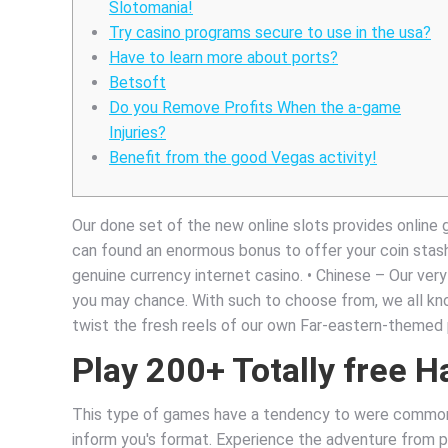
Slotomania!
Try casino programs secure to use in the usa?
Have to learn more about ports?
Betsoft
Do you Remove Profits When the a-game
Injuries?
Benefit from the good Vegas activity!
Our done set of the new online slots provides online
can found an enormous bonus to offer your coin stash 
genuine currency internet casino.
• Chinese – Our very
you may chance. With such to choose from, we all know
twist the fresh reels of our own Far-eastern-themed 
Play 200+ Totally free H
This type of games have a tendency to were common 
inform you's format. Experience the adventure from p