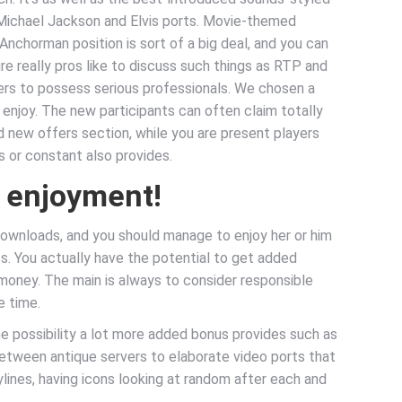
n Michael Jackson and Elvis ports. Movie-themed
 Anchorman position is sort of a big deal, and you can
re really pros like to discuss such things as RTP and
tters to possess serious professionals. We chosen a
enjoy. The new participants can often claim totally
nd new offers section, while you are present players
 or constant also provides.
s enjoyment!
downloads, and you should manage to enjoy her or him
ss. You actually have the potential to get added
oney. The main is always to consider responsible
e time.
the possibility a lot more added bonus provides such as
between antique servers to elaborate video ports that
ylines, having icons looking at random after each and