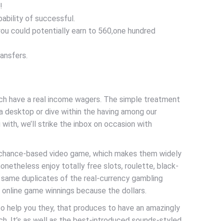
!
ability of successful.
 you could potentially earn to 560,one hundred
ansfers.
hich have a real income wagers. The simple treatment
e a desktop or dive within the having among our
with, we’ll strike the inbox on occasion with
ely chance-based video game, which makes them widely
netheless enjoy totally free slots, roulette, black-
e same duplicates of the real-currency gambling
e online game winnings because the dollars.
 to help you they, that produces to have an amazingly
ch. It’s as well as the best-introduced sounds-styled