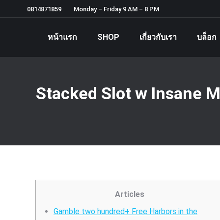
0814871859
Monday – Friday 9 AM – 8 PM
หน้าแรก
SHOP
เกี่ยวกับเรา
บล็อก
Stacked Slot w Insane Mu
Articles
Gamble two hundred+ Free Harbors in the