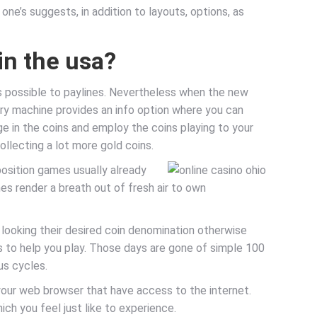
e’s suggests, in addition to layouts, options, as
in the usa?
 is possible to paylines. Nevertheless when the new
ery machine provides an info option where you can
ge in the coins and employ the coins playing to your
ollecting a lot more gold coins.
position games usually already
s render a breath out of fresh air to own
 looking their desired coin denomination otherwise
s to help you play. Those days are gone of simple 100
us cycles.
your web browser that have access to the internet.
ich you feel just like to experience.