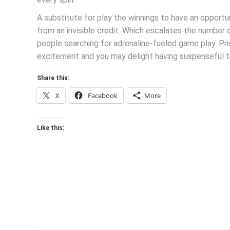
A substitute for play the winnings to have an opportu
from an invisible credit. Which escalates the number 
people searching for adrenaline-fueled game play. Pri
excitement and you may delight having suspenseful t
Share this:
X
Facebook
More
Like this: