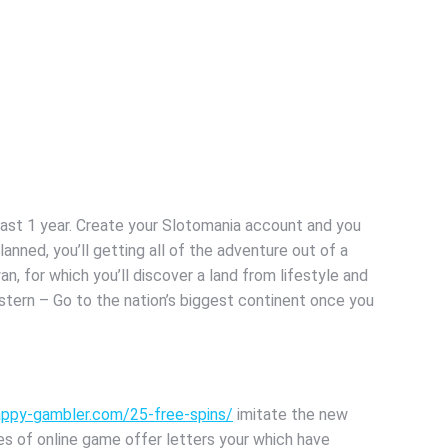
last 1 year. Create your Slotomania account and you
nned, you’ll getting all of the adventure out of a
, for which you’ll discover a land from lifestyle and
stern – Go to the nation’s biggest continent once you
appy-gambler.com/25-free-spins/
imitate the new
es of online game offer letters your which have