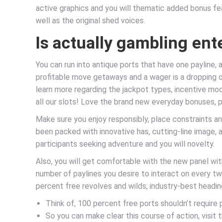
active graphics and you will thematic added bonus fea
well as the original shed voices.
Is actually gambling ente
You can run into antique ports that have one payline, 
profitable move getaways and a wager is a dropping o
learn more regarding the jackpot types, incentive mode
all our slots! Love the brand new everyday bonuses, p
Make sure you enjoy responsibly, place constraints an
been packed with innovative has, cutting-line image,
participants seeking adventure and you will novelty.
Also, you will get comfortable with the new panel wit
number of paylines you desire to interact on every t
percent free revolves and wilds; industry-best head
Think of, 100 percent free ports shouldn’t require
So you can make clear this course of action, visit 