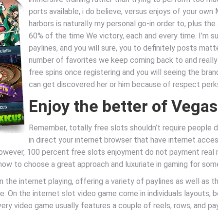
ports available, i do believe, versus enjoys of your ow
harbors is naturally my personal go-in order to, plus the
60% of the time We victory, each and every time. I’m su
paylines, and you will sure, you to definitely posts ma
number of favorites we keep coming back to and really 
free spins once registering and you will seeing the bra
can get discovered her or him because of respect perks
Enjoy the better of Vega
Remember, totally free slots shouldn’t require people 
in direct your internet browser that have internet acce
owever, 100 percent free slots enjoyment do not payment real m
 how to choose a great approach and luxuriate in gaming for som
n the internet playing, offering a variety of paylines as well as 
. On the internet slot video game come in individuals layouts, 
very video game usually features a couple of reels, rows, and pa