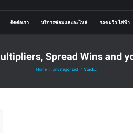
ติดต่อเรา
บริการซ่อมและอะไหล่
รถชมวิว ไฟฟ้า
ltipliers, Spread Wins and y
You are here:
Home
Uncategorized
Stack…