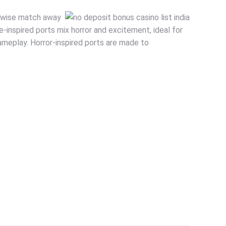
herwise match away
-inspired ports mix horror and excitement, ideal for
ameplay. Horror-inspired ports are made to