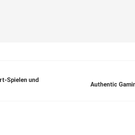
rt-Spielen und
Authentic Gamin
Next
post: