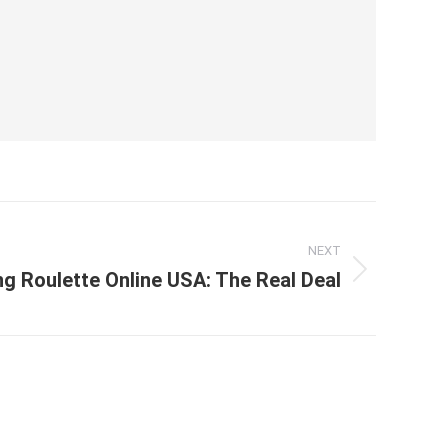
NEXT
g Roulette Online USA: The Real Deal