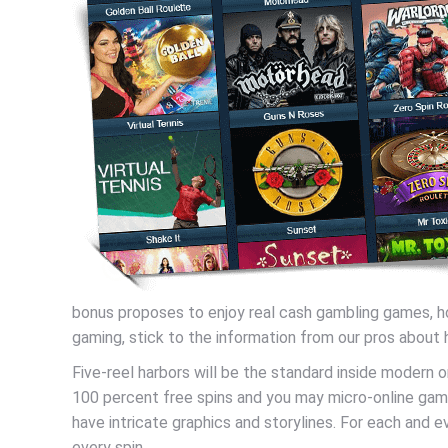
bonus proposes to enjoy real cash gambling games, h
gaming, stick to the information from our pros about
Five-reel harbors will be the standard inside modern o
100 percent free spins and you may micro-online game
have intricate graphics and storylines. For each and e
every spin.