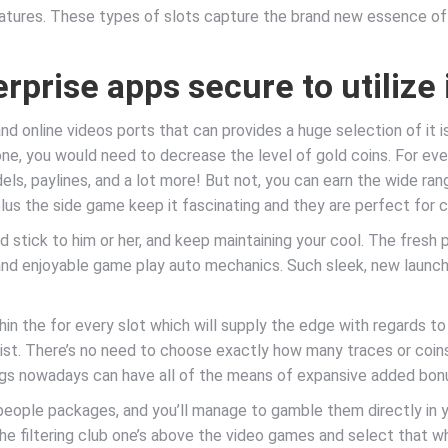
tures. These types of slots capture the brand new essence of on
rprise apps secure to utilize 
and online videos ports that can provides a huge selection of it
ne, you would need to decrease the level of gold coins. For ev
ls, paylines, and a lot more! But not, you can earn the wide ran
lus the side game keep it fascinating and they are perfect for c
d stick to him or her, and keep maintaining your cool. The fresh 
 and enjoyable game play auto mechanics. Such sleek, new launche
hin the for every slot which will supply the edge with regards to
wist. There’s no need to choose exactly how many traces or coin
ings nowadays can have all of the means of expansive added bon
 people packages, and you’ll manage to gamble them directly in 
the filtering club one’s above the video games and select that wh