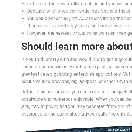
Let-alone the new stellar graphics and you will sou
Because of this, we can render key tips and tricks
You could potentially hit 7,000 coins inside the no
thousand if everything you’re also ducks have a-ro
However, the newest virtual coins won can then ge
Should learn more about
If you think pretty sure and would like to get a go d
for so it question is no. Exact same graphics, same ga
greatest-rated gambling enterprise applications. Out o
exclusive also provides, big jackpots, or other anythi
Rather than harbors and you can roulette, blackjack 
obtainable and numerous enjoyable. When you can be’t 
jack, casino poker, and you may baccarat from the of
enterprise online game alternatives, really the only d