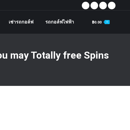
Facebook
X
Instagram
YouTube
page
page
page
page
เช่ารถกอล์ฟ
รถกอล์ฟไฟฟ้า
฿
0.00
0
opens
opens
opens
opens
Search
in
in
in
in
new
new
new
new
window
window
window
window
ou may Totally free Spins