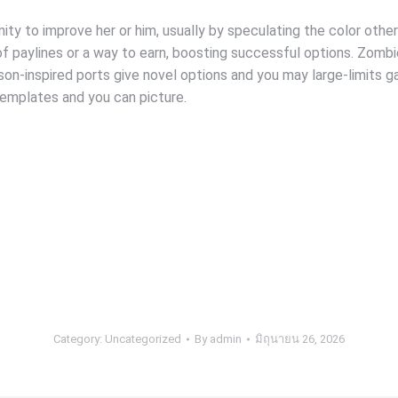
nity to improve her or him, usually by speculating the color ot
of paylines or a way to earn, boosting successful options. Zombie
son-inspired ports give novel options and you may large-limits g
emplates and you can picture.
Category:
Uncategorized
By
admin
มิถุนายน 26, 2026