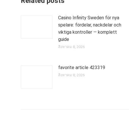
Related posts
Casino Infinity Sweden för nya
spelare: fördelar, nackdelar och
viktiga kontroller — komplett
guide
สิงหาคม 8, 2026
favorite article 423319
สิงหาคม 8, 2026