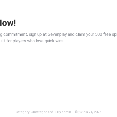
Now!
 long commitment, sign up at Sevenplay and claim your 500 free spi
uilt for players who love quick wins.
Category:
Uncategorized
By
admin
มิถุนายน 24, 2026