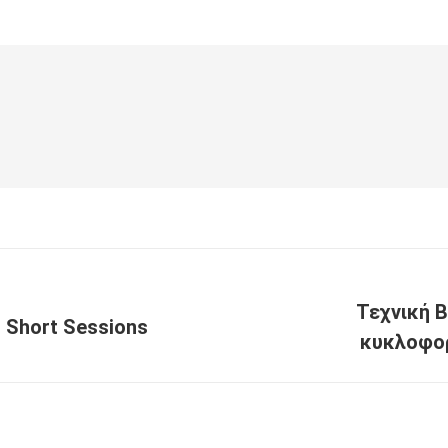
Τεχνική Β
r Short Sessions
Next
κυκλοφορ
post: