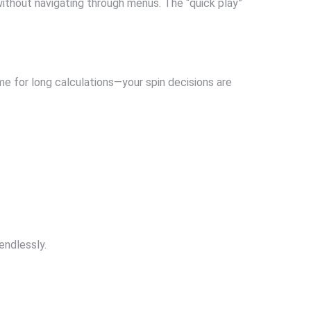
without navigating through menus. The “quick play”
ime for long calculations—your spin decisions are
endlessly.