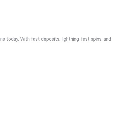
ns today. With fast deposits, lightning‑fast spins, and