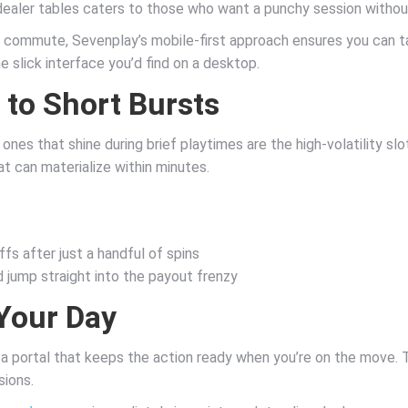
ve dealer tables caters to those who want a punchy session withou
k commute, Sevenplay’s mobile‑first approach ensures you can ta
 slick interface you’d find on a desktop.
 to Short Bursts
 ones that shine during brief playtimes are the high‑volatility 
t can materialize within minutes.
fs after just a handful of spins
 jump straight into the payout frenzy
 Your Day
 a portal that keeps the action ready when you’re on the move. Th
sions.