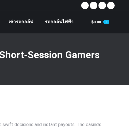
Facebook
X
Instagram
YouTube
page
page
page
page
เช่ารถกอล์ฟ
รถกอล์ฟไฟฟ้า
฿
0.00
0
opens
opens
opens
opens
Search
in
in
in
in
new
new
new
new
window
window
window
window
r Short‑Session Gamers
 swift decisions and instant payouts. The casino’s