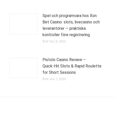
Spel och programvara hos Xon
Bet Casino: slots, livecasino och
leverantörer — praktiska
kontroller före registrering
สิงหาคม 8, 2026
Pistolo Casino Review –
Quick‑Hit Slots & Rapid Roulette
for Short Sessions
สิงหาคม 7, 2026