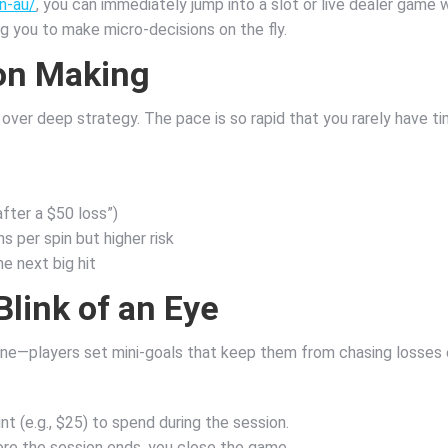
n-au/
, you can immediately jump into a slot or live dealer game 
ng you to make micro-decisions on the fly.
ion Making
ts over deep strategy. The pace is so rapid that you rarely have t
after a $50 loss”)
ns per spin but higher risk
 next big hit
Blink of an Eye
ipline—players set mini‑goals that keep them from chasing losses 
t (e.g., $25) to spend during the session.
fore the session ends, you close the game.