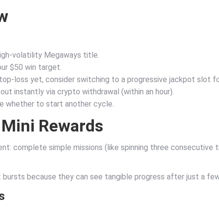
ow
igh‑volatility Megaways title.
our $50 win target.
top‑loss yet, consider switching to a progressive jackpot slot fo
ut instantly via crypto withdrawal (within an hour).
e whether to start another cycle.
d Mini Rewards
: complete simple missions (like spinning three consecutive tim
 bursts because they can see tangible progress after just a few
s