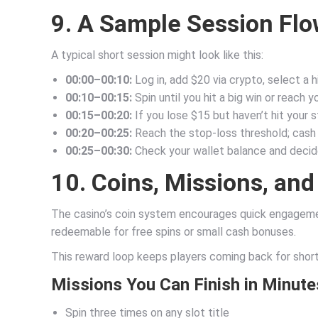
9. A Sample Session Fl
A typical short session might look like this:
00:00–00:10:
Log in, add $20 via crypto, select a h
00:10–00:15:
Spin until you hit a big win or reach y
00:15–00:20:
If you lose $15 but haven’t hit your s
00:20–00:25:
Reach the stop‑loss threshold; cash o
00:25–00:30:
Check your wallet balance and decid
10. Coins, Missions, an
The casino’s coin system encourages quick engagement
redeemable for free spins or small cash bonuses.
This reward loop keeps players coming back for short
Missions You Can Finish in Minute
Spin three times on any slot title