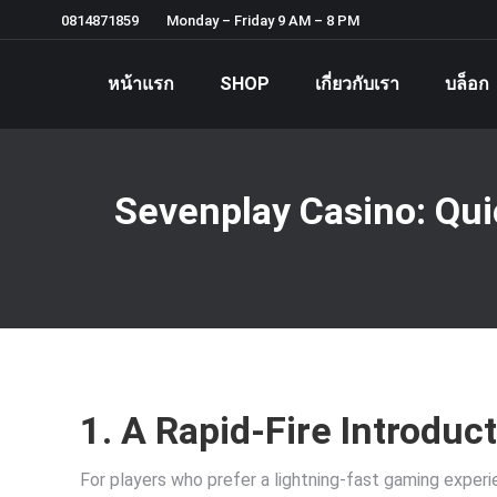
0814871859
Monday – Friday 9 AM – 8 PM
หน้าแรก
SHOP
เกี่ยวกับเรา
บล็อก
Sevenplay Casino: Qui
1. A Rapid‑Fire Introduc
For players who prefer a lightning‑fast gaming experi