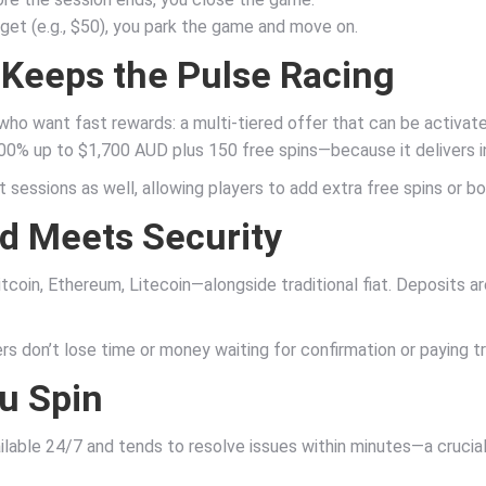
rget (e.g., $50), you park the game and move on.
 Keeps the Pulse Racing
o want fast rewards: a multi‑tiered offer that can be activated
00% up to $1,700 AUD plus 150 free spins—because it delivers i
 sessions as well, allowing players to add extra free spins or b
ed Meets Security
coin, Ethereum, Litecoin—alongside traditional fiat. Deposits ar
 don’t lose time or money waiting for confirmation or paying t
ou Spin
ilable 24/7 and tends to resolve issues within minutes—a crucial 