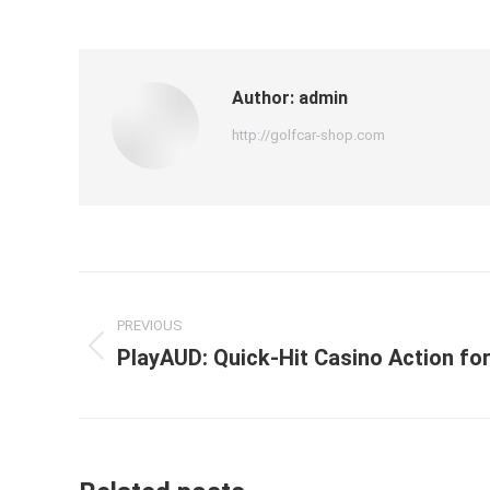
Author:
admin
http://golfcar-shop.com
Post
PREVIOUS
navigation
PlayAUD: Quick‑Hit Casino Action fo
Previous
post: