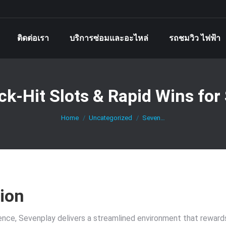
ติดต่อเรา
บริการซ่อมและอะไหล่
รถชมวิว ไฟฟ้า
ck‑Hit Slots & Rapid Wins fo
You are here:
Home
Uncategorized
Seven…
tion
ence, Sevenplay delivers a streamlined environment that rewards