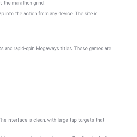
t the marathon grind.
p into the action from any device. The site is
slots and rapid‑spin Megaways titles. These games are
e interface is clean, with large tap targets that