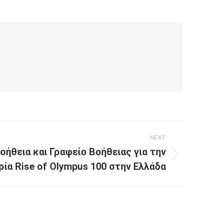
NEXT
οήθεια και Γραφείο Βοήθειας για την
ία Rise of Olympus 100 στην Ελλάδα