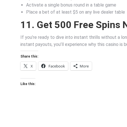
Activate a single bonus round in a table game
Place a bet of at least $5 on any live dealer table
11. Get 500 Free Spins 
If you’re ready to dive into instant thrills without a
instant payouts, you’ll experience why this casino is b
Share this:
X
Facebook
More
Like this: