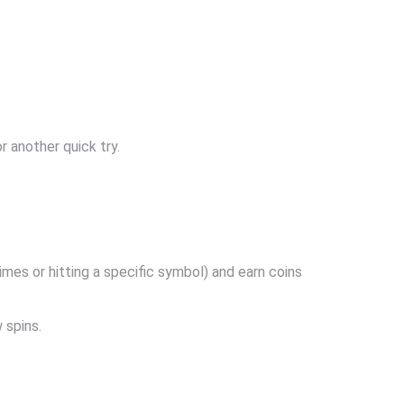
r another quick try.
es or hitting a specific symbol) and earn coins
 spins.