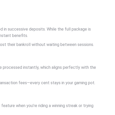
 in successive deposits. While the full package is
nstant benefits.
oost their bankroll without waiting between sessions.
e processed instantly, which aligns perfectly with the
ransaction fees—every cent stays in your gaming pot.
feature when you’re riding a winning streak or trying