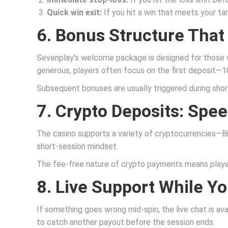
Quick win exit:
If you hit a win that meets your ta
6. Bonus Structure That
Sevenplay’s welcome package is designed for those wh
generous, players often focus on the first deposit—1
Subsequent bonuses are usually triggered during short
7. Crypto Deposits: Spe
The casino supports a variety of cryptocurrencies—Bit
short‑session mindset.
The fee‑free nature of crypto payments means players
8. Live Support While Y
If something goes wrong mid‑spin, the live chat is ava
to catch another payout before the session ends.