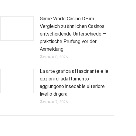
Game World Casino DE im
Vergleich zu ähnlichen Casinos:
entscheidende Unterschiede —
praktische Prüfung vor der
Anmeldung
สิงหาคม 8, 2026
La arte grafica affascinante e le
opzioni di adattamento
aggiungono insecable ulteriore
livello di gara
สิงหาคม 7, 2026