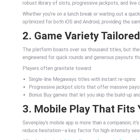
robust library of slots, progressive jackpots, and li
Whether you’re on a lunch break or waiting out a quic
optimized for both iOS and Android, providing the same
2. Game Variety Tailored
The platform boasts over six thousand titles, but the
engineered for quick rounds and generous payouts tha
Players often gravitate toward:
Single‑line Megaways titles with instant re‑spins
Progressive jackpot slots that offer massive payof
Bonus Buy games that let you skip the build‑up and
3. Mobile Play That Fits
Sevenplay’s mobile app is more than a companion; it’s
reduce hesitation—a key factor for high‑intensity ses