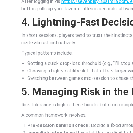
After logging in via
https://sevenplay-australia.com/e
button pulls up your favorite titles in seconds, allowi
4. Lightning‑Fast Decis
In short sessions, players tend to trust their instinc
made almost instinctively.
Typical patterns include:
Setting a quick stop‑loss threshold (e.g., “I’ll stop 
Choosing a high‑volatility slot that offers larger wi
Switching between games mid‑session to chase the
5. Managing Risk in the 
Risk tolerance is high in these bursts, but so is disc
A common framework involves:
Pre‑session bankroll check:
Decide a fixed amoun
Immediate stop‑loss:
If you hit the loss limit be