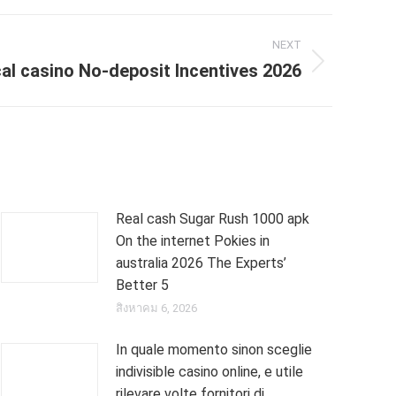
NEXT
al casino No-deposit Incentives 2026
Real cash Sugar Rush 1000 apk
On the internet Pokies in
australia 2026 The Experts’
Better 5
สิงหาคม 6, 2026
In quale momento sinon sceglie
indivisible casino online, e utile
rilevare volte fornitori di