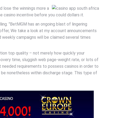
uld lose the winnings more a
 casino incentive before you could dollars it.
ing. "BetMGM has an ongoing blast of lingering
n offer, We take a look at my account announcements
nd weekly campaigns will be claimed several times
ction top quality – not merely how quickly your
covery time, sluggish web page-weight rate, or lots of
but needed requirements to possess casinos in order to
ld be nonetheless within discharge stage. This type of