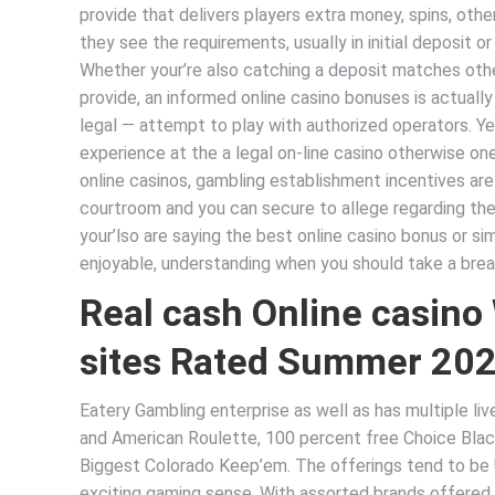
provide that delivers players extra money, spins, ot
they see the requirements, usually in initial deposit or 
Whether your’re also catching a deposit matches oth
provide, an informed online casino bonuses is actually
legal — attempt to play with authorized operators. Yes
experience at the a legal on-line casino otherwise on
online casinos, gambling establishment incentives ar
courtroom and you can secure to allege regarding the
your’lso are saying the best online casino bonus or si
enjoyable, understanding when you should take a break 
Real cash Online casino
sites Rated Summer 20
Eatery Gambling enterprise as well as has multiple li
and American Roulette, 100 percent free Choice Black
Biggest Colorado Keep’em. The offerings tend to be U
exciting gaming sense. With assorted brands offered,