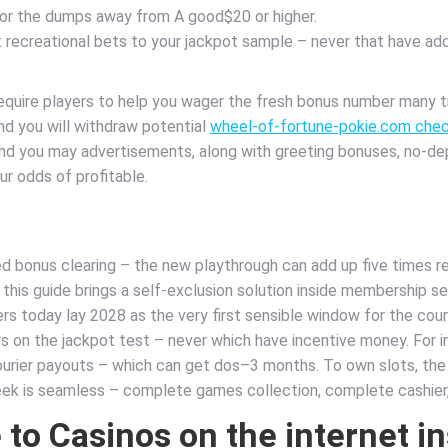
or the dumps away from A good$20 or higher.
t recreational bets to your jackpot sample – never that have a
require players to help you wager the fresh bonus number many 
and you will withdraw potential
wheel-of-fortune-pokie.com check 
nd you may advertisements, along with greeting bonuses, no-de
ur odds of profitable.
d bonus clearing – the new playthrough can add up five times r
 this guide brings a self-exclusion solution inside membership se
 today lay 2028 as the very first sensible window for the court 
s on the jackpot test – never which have incentive money. For i
courier payouts – which can get dos–3 months. To own slots, th
ek is seamless – complete games collection, complete cashier, 
 to Casinos on the internet i