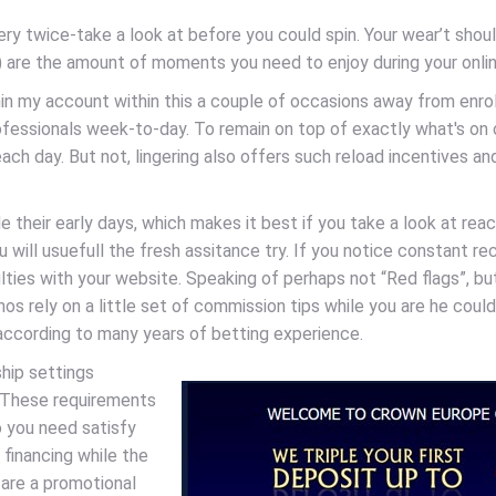
, very twice-take a look at before you could spin. Your wear’t sho
r) are the amount of moments you need to enjoy during your online
 my account within this a couple of occasions away from enroll
ofessionals week-to-day. To remain on top of exactly what's o
ch day. But not, lingering also offers such reload incentives a
de their early days, which makes it best if you take a look at rea
 will usuefull the fresh assitance try. If you notice constant re
culties with your website. Speaking of perhaps not “Red flags”, 
inos rely on a little set of commission tips while you are he cou
 according to many years of betting experience.
hip settings
. These requirements
o you need satisfy
financing while the
 are a promotional