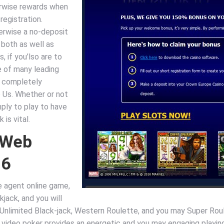
herwise rewards when
registration.
erwise a no-deposit
 both as well as
, if you’lso are to
e of many leading
e completely
 Us. Whether or not
mply to play to have
is vital.
 Web
26
ve agent online game,
jack, and you will
nlimited Black-jack, Western Roulette, and you may Super Roulet
 video poker provides an energetic and you may engaging playing