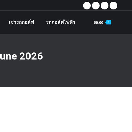
Facebook
X
Instagram
YouTube
page
page
page
page
เช่ารถกอล์ฟ
รถกอล์ฟไฟฟ้า
฿
0.00
0
opens
opens
opens
opens
Search
in
in
in
in
new
new
new
new
window
window
window
window
June 2026