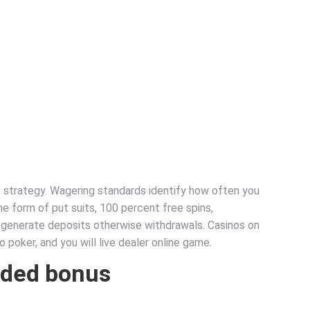
e strategy. Wagering standards identify how often you
e form of put suits, 100 percent free spins,
d generate deposits otherwise withdrawals.
Casinos on
 poker, and you will live dealer online game.
added bonus