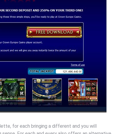
te, for each bringing a different and you will
 sense. For each and every also offers an alternative