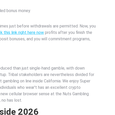
dded bonus money.
times just before withdrawals are permitted. Now, you
this link right here now
profits after you finish the
posit bonuses, and you will commitment programs,
educed than just single-hand gamble, with down
tup. Tribal stakeholders are nevertheless divided for
gambling on line inside California. We enjoy Super
ndividuals who wear't has an excellent crypto
e new cellular browser sense at the Nuts Gambling
no has lost.
nside 2026