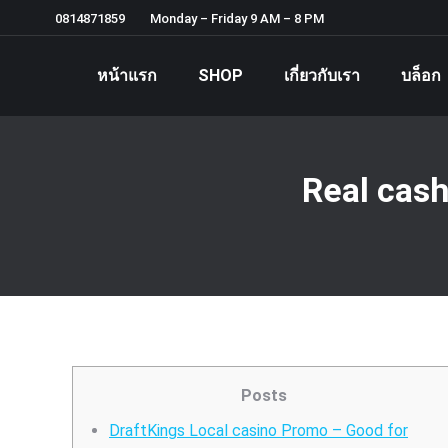
0814871859
Monday – Friday 9 AM – 8 PM
หน้าแรก
SHOP
เกี่ยวกับเรา
บล็อก
Real cas
Posts
DraftKings Local casino Promo – Good for