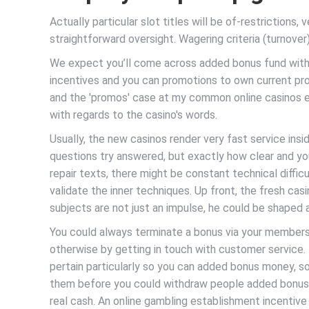
Actually particular slot titles will be of-restrictions
straightforward oversight. Wagering criteria (turnove
We expect you’ll come across added bonus fund within
incentives and you can promotions to own current pr
and the 'promos' case at my common online casinos ea
with regards to the casino's words.
Usually, the new casinos render very fast service insi
questions try answered, but exactly how clear and you
repair texts, there might be constant technical diffi
validate the inner techniques. Up front, the fresh cas
subjects are not just an impulse, he could be shaped
You could always terminate a bonus via your members
otherwise by getting in touch with customer service
pertain particularly so you can added bonus money, s
them before you could withdraw people added bonus 
real cash. An online gambling establishment incentive