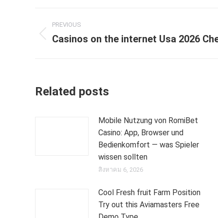
Post
PREVIOUS
navigation
Casinos on the internet Usa 2026 C
Previous
post:
Related posts
Mobile Nutzung von RomiBet
Casino: App, Browser und
Bedienkomfort — was Spieler
wissen sollten
สิงหาคม 6, 2026
Cool Fresh fruit Farm Position
Try out this Aviamasters Free
Demo Type