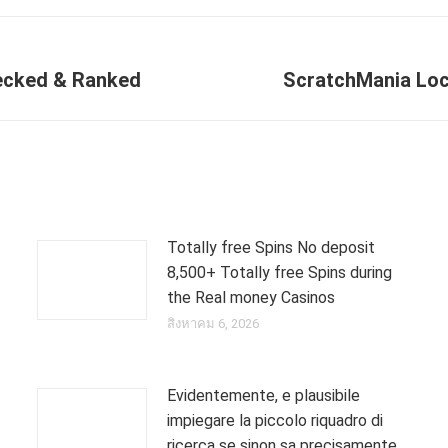
hecked & Ranked
ScratchMania Loc
Next
post:
Totally free Spins No deposit
8,500+ Totally free Spins during
the Real money Casinos
สิงหาคม 6, 2026
Evidentemente, e plausibile
impiegare la piccolo riquadro di
ricerca se sinon sa precisamente