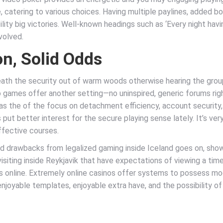
catering to various choices. Having multiple paylines, added bon
ty big victories. Well-known headings such as ‘Every night havin
volved.
on, Solid Odds
th the security out of warm woods otherwise hearing the group 
o games offer another setting—no uninspired, generic forums righ
as the of the focus on detachment efficiency, account security
 put better interest for the secure playing sense lately. It’s ve
ffective courses.
nd drawbacks from legalized gaming inside Iceland goes on, show
isiting inside Reykjavik that have expectations of viewing a time
 online. Extremely online casinos offer systems to possess mod
njoyable templates, enjoyable extra have, and the possibility of