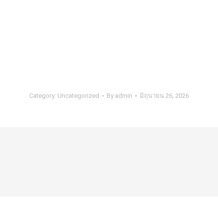
Category:
Uncategorized
By
admin
มิถุนายน 26, 2026