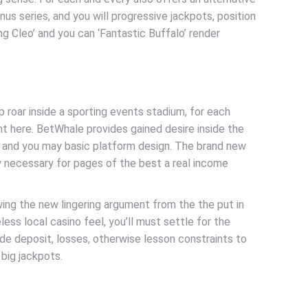
us series, and you will progressive jackpots, position
g Cleo’ and you can ‘Fantastic Buffalo’ render
roar inside a sporting events stadium, for each
t here. BetWhale provides gained desire inside the
, and you may basic platform design. The brand new
ry necessary for pages of the best a real income
ing the new lingering argument from the the put in
less local casino feel, you’ll must settle for the
e deposit, losses, otherwise lesson constraints to
 big jackpots.