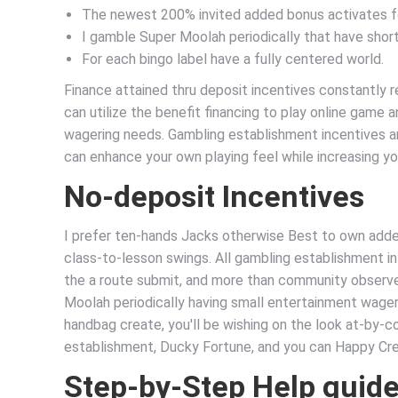
The newest 200% invited added bonus activates f
I gamble Super Moolah periodically that have shor
For each bingo label have a fully centered world.
Finance attained thru deposit incentives constantly 
can utilize the benefit financing to play online game 
wagering needs. Gambling establishment incentives a
can enhance your own playing feel while increasing yo
No-deposit Incentives
I prefer ten-hands Jacks otherwise Best to own adde
class-to-lesson swings. All gambling establishment in
the a route submit, and more than community observers
Moolah periodically having small entertainment wager
handbag create, you'll be wishing on the look at-by-
establishment, Ducky Fortune, and you can Happy Cre
Step-by-Step Help guide