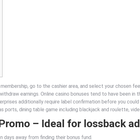
no membership, go to the cashier area, and select your chosen fe
ithdraw earnings. Online casino bonuses tend to have been in th
rprises additionally require label confirmation before you coul
s ports, dining table game including blackjack and roulette, video
 Promo – Ideal for lossback 
ven days away from finding their bonus fund.