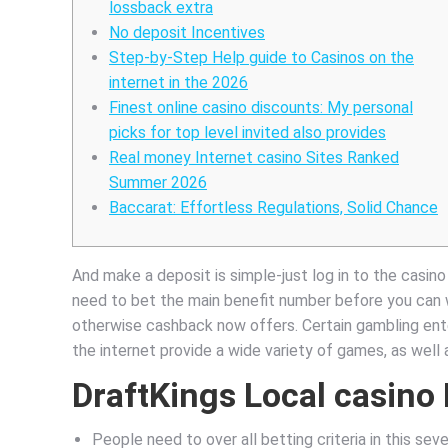
lossback extra
No deposit Incentives
Step-by-Step Help guide to Casinos on the
internet in the 2026
Finest online casino discounts: My personal
picks for top level invited also provides
Real money Internet casino Sites Ranked
Summer 2026
Baccarat: Effortless Regulations, Solid Chance
And make a deposit is simple-just log in to the casi
need to bet the main benefit number before you can w
otherwise cashback now offers. Certain gambling ente
the internet provide a wide variety of games, as well a
DraftKings Local casino
People need to over all betting criteria in this se