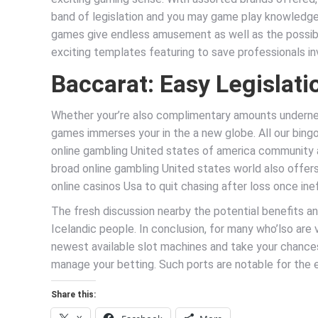
band of legislation and you may game play knowledge, 
games give endless amusement as well as the possibili
exciting templates featuring to save professionals in
Baccarat: Easy Legislati
Whether your’re also complimentary amounts undernea
games immerses your in the a new globe. All our bing
online gambling United states of america community 
broad online gambling United states world also offers
online casinos Usa to quit chasing after loss once ine
The fresh discussion nearby the potential benefits a
Icelandic people. In conclusion, for many who’lso are v
newest available slot machines and take your chances
manage your betting. Such ports are notable for the e
Share this: