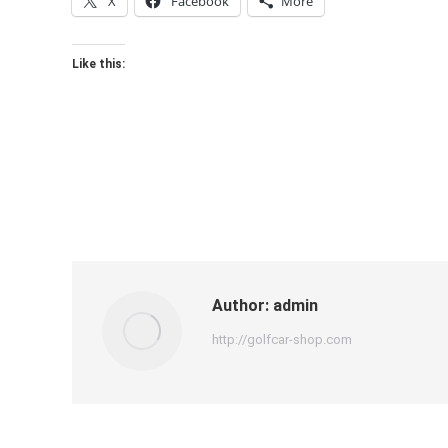
X
Facebook
More
Like this:
Author:
admin
http://golfcar-shop.com