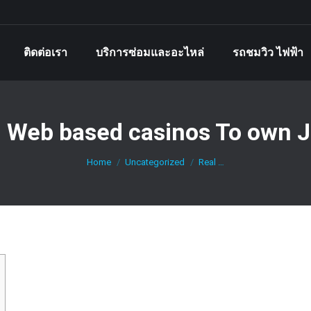
ติดต่อเรา
บริการซ่อมและอะไหล่
รถชมวิว ไฟฟ้า
h Web based casinos To own 
You are here:
Home
Uncategorized
Real …