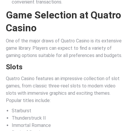
convenient transactions.
Game Selection at Quatro
Casino
One of the major draws of Quatro Casino is its extensive
game library. Players can expect to find a variety of
gaming options suitable for all preferences and budgets.
Slots
Quatro Casino features an impressive collection of slot
games, from classic three-reel slots to modern video
slots with immersive graphics and exciting themes.
Popular titles include:
Starburst
Thunderstruck II
Immortal Romance