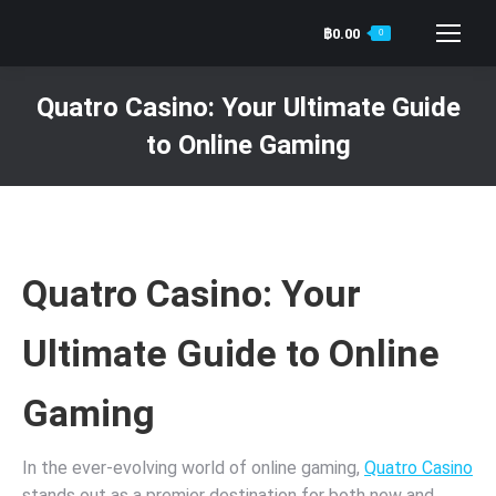
฿
0.00
0
Search:
Quatro Casino: Your Ultimate Guide
to Online Gaming
You are here:
Quatro Casino: Your
Ultimate Guide to Online
Gaming
In the ever-evolving world of online gaming,
Quatro Casino
stands out as a premier destination for both new and