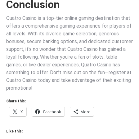
Conclusion
Quatro Casino is a top-tier online gaming destination that
offers a comprehensive gaming experience for players of
all levels. With its diverse game selection, generous
bonuses, secure banking options, and dedicated customer
support, it’s no wonder that Quatro Casino has gained a
loyal following. Whether you’re a fan of slots, table
games, or live dealer experiences, Quatro Casino has
something to offer. Don’t miss out on the fun—register at
Quatro Casino today and take advantage of their exciting
promotions!
Share this:
X
Facebook
More
Like this: