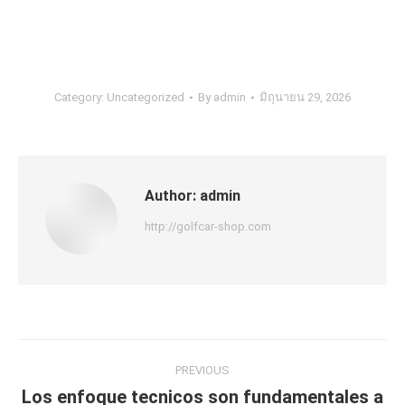
Category:
Uncategorized
By
admin
มิถุนายน 29, 2026
Author:
admin
http://golfcar-shop.com
Post
PREVIOUS
navigation
Los enfoque tecnicos son fundamentales a