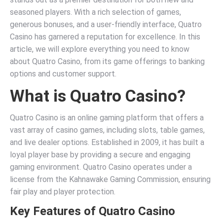
seasoned players. With a rich selection of games,
generous bonuses, and a user-friendly interface, Quatro
Casino has garnered a reputation for excellence. In this
article, we will explore everything you need to know
about Quatro Casino, from its game offerings to banking
options and customer support.
What is Quatro Casino?
Quatro Casino is an online gaming platform that offers a
vast array of casino games, including slots, table games,
and live dealer options. Established in 2009, it has built a
loyal player base by providing a secure and engaging
gaming environment. Quatro Casino operates under a
license from the Kahnawake Gaming Commission, ensuring
fair play and player protection.
Key Features of Quatro Casino