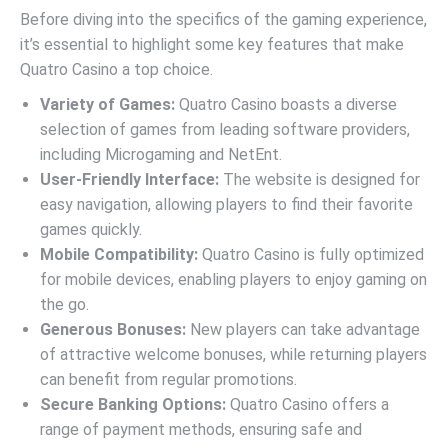
Before diving into the specifics of the gaming experience,
it’s essential to highlight some key features that make
Quatro Casino a top choice.
Variety of Games:
Quatro Casino boasts a diverse
selection of games from leading software providers,
including Microgaming and NetEnt.
User-Friendly Interface:
The website is designed for
easy navigation, allowing players to find their favorite
games quickly.
Mobile Compatibility:
Quatro Casino is fully optimized
for mobile devices, enabling players to enjoy gaming on
the go.
Generous Bonuses:
New players can take advantage
of attractive welcome bonuses, while returning players
can benefit from regular promotions.
Secure Banking Options:
Quatro Casino offers a
range of payment methods, ensuring safe and