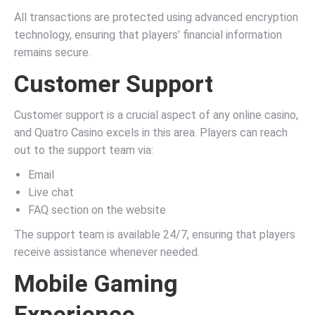
All transactions are protected using advanced encryption
technology, ensuring that players’ financial information
remains secure.
Customer Support
Customer support is a crucial aspect of any online casino,
and Quatro Casino excels in this area. Players can reach
out to the support team via:
Email
Live chat
FAQ section on the website
The support team is available 24/7, ensuring that players
receive assistance whenever needed.
Mobile Gaming
Experience