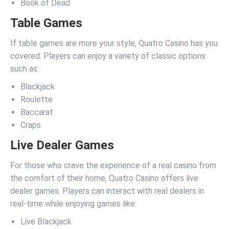
Book of Dead
Table Games
If table games are more your style, Quatro Casino has you
covered. Players can enjoy a variety of classic options
such as:
Blackjack
Roulette
Baccarat
Craps
Live Dealer Games
For those who crave the experience of a real casino from
the comfort of their home, Quatro Casino offers live
dealer games. Players can interact with real dealers in
real-time while enjoying games like:
Live Blackjack