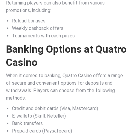
Returning players can also benefit from various
promotions, including:
Reload bonuses
Weekly cashback offers
Tournaments with cash prizes
Banking Options at Quatro
Casino
When it comes to banking, Quatro Casino offers a range
of secure and convenient options for deposits and
withdrawals. Players can choose from the following
methods:
Credit and debit cards (Visa, Mastercard)
E-wallets (Skrill, Neteller)
Bank transfers
Prepaid cards (Paysafecard)