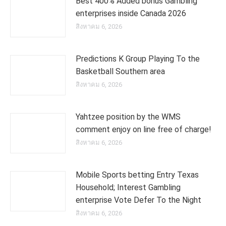
Best 400% Added bonus Gambling
enterprises inside Canada 2026
สิงหาคม 6, 2026
Predictions K Group Playing To the
Basketball Southern area
สิงหาคม 6, 2026
Yahtzee position by the WMS
comment enjoy on line free of charge!
สิงหาคม 6, 2026
Mobile Sports betting Entry Texas
Household; Interest Gambling
enterprise Vote Defer To the Night
สิงหาคม 6, 2026