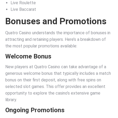
Live Roulette
Live Baccarat
Bonuses and Promotions
Quatro Casino understands the importance of bonuses in
attracting and retaining players. Here’s a breakdown of
the most popular promotions available:
Welcome Bonus
New players at Quatro Casino can take advantage of a
generous welcome bonus that typically includes a match
bonus on their first deposit, along with free spins on
selected slot games. This offer provides an excellent
opportunity to explore the casino’s extensive game
library.
Ongoing Promotions