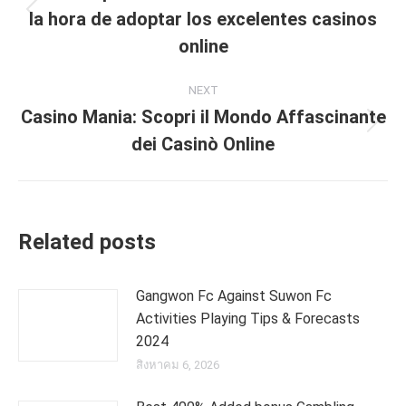
la hora de adoptar los excelentes casinos
Previous
post:
online
NEXT
Casino Mania: Scopri il Mondo Affascinante
Next
dei Casinò Online
post:
Related posts
Gangwon Fc Against Suwon Fc
Activities Playing Tips & Forecasts
2024
สิงหาคม 6, 2026