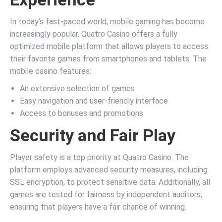
In today’s fast-paced world, mobile gaming has become
increasingly popular. Quatro Casino offers a fully
optimized mobile platform that allows players to access
their favorite games from smartphones and tablets. The
mobile casino features:
An extensive selection of games
Easy navigation and user-friendly interface
Access to bonuses and promotions
Security and Fair Play
Player safety is a top priority at Quatro Casino. The
platform employs advanced security measures, including
SSL encryption, to protect sensitive data. Additionally, all
games are tested for fairness by independent auditors,
ensuring that players have a fair chance of winning.