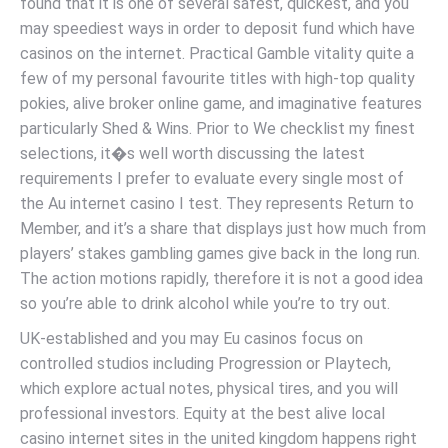
found that it is one of several safest, quickest, and you
may speediest ways in order to deposit fund which have
casinos on the internet. Practical Gamble vitality quite a
few of my personal favourite titles with high-top quality
pokies, alive broker online game, and imaginative features
particularly Shed & Wins. Prior to We checklist my finest
selections, it�s well worth discussing the latest
requirements I prefer to evaluate every single most of
the Au internet casino I test. They represents Return to
Member, and it’s a share that displays just how much from
players’ stakes gambling games give back in the long run.
The action motions rapidly, therefore it is not a good idea
so you’re able to drink alcohol while you’re to try out.
UK-established and you may Eu casinos focus on
controlled studios including Progression or Playtech,
which explore actual notes, physical tires, and you will
professional investors. Equity at the best alive local
casino internet sites in the united kingdom happens right