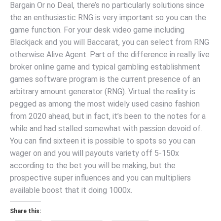
Bargain Or no Deal, there’s no particularly solutions since
the an enthusiastic RNG is very important so you can the
game function. For your desk video game including
Blackjack and you will Baccarat, you can select from RNG
otherwise Alive Agent. Part of the difference in really live
broker online game and typical gambling establishment
games software program is the current presence of an
arbitrary amount generator (RNG). Virtual the reality is
pegged as among the most widely used casino fashion
from 2020 ahead, but in fact, it’s been to the notes for a
while and had stalled somewhat with passion devoid of.
You can find sixteen it is possible to spots so you can
wager on and you will payouts variety off 5-150x
according to the bet you will be making, but the
prospective super influences and you can multipliers
available boost that it doing 1000x.
Share this: