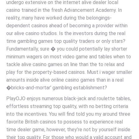
undergo extensive on the internet alive dealer local
casino trained in the fresh Advancement Academy. In
reality, many have worked during the belongings-
dependent casinos ahead of becoming a provider within
our alive casino studios. Is the investors during the real
time gambling games top quality traders or only stars?
Fundamentally, sure � you could potentially lay shorter
minimum wagers on most video game and tables when to
tackle alive casino games on line than the to relax and
play for the property-based casinos. Must i wager smaller
amounts inside alive online casino games than in a real
�bricks-and-mortar’ gambling establishment?
PlayOJO enjoys numerous black-jack and roulette tables,
effortless streaming top quality, with no betting criteria
into the incentives. You will find told you my around three
favorite British casinos to possess to experience real
time dealer game, however, they’re not by yourself inside
their top quality. For those who would a valid account and