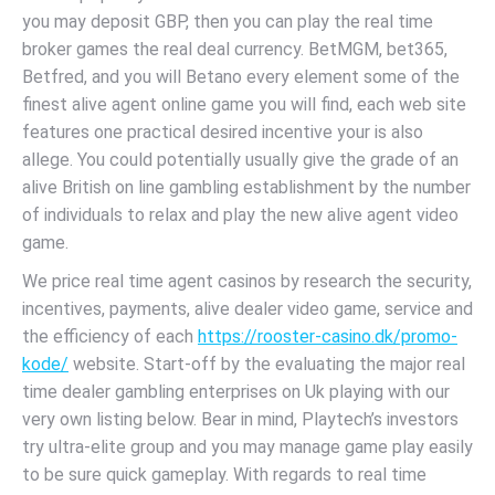
you may deposit GBP, then you can play the real time
broker games the real deal currency. BetMGM, bet365,
Betfred, and you will Betano every element some of the
finest alive agent online game you will find, each web site
features one practical desired incentive your is also
allege. You could potentially usually give the grade of an
alive British on line gambling establishment by the number
of individuals to relax and play the new alive agent video
game.
We price real time agent casinos by research the security,
incentives, payments, alive dealer video game, service and
the efficiency of each
https://rooster-casino.dk/promo-
kode/
website. Start-off by the evaluating the major real
time dealer gambling enterprises on Uk playing with our
very own listing below. Bear in mind, Playtech’s investors
try ultra-elite group and you may manage game play easily
to be sure quick gameplay. With regards to real time