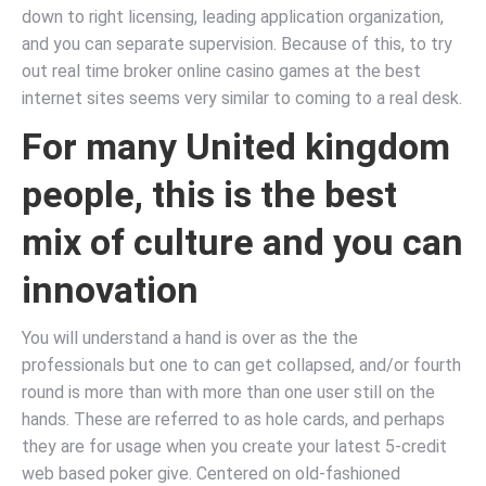
down to right licensing, leading application organization,
and you can separate supervision. Because of this, to try
out real time broker online casino games at the best
internet sites seems very similar to coming to a real desk.
For many United kingdom
people, this is the best
mix of culture and you can
innovation
You will understand a hand is over as the the
professionals but one to can get collapsed, and/or fourth
round is more than with more than one user still on the
hands. These are referred to as hole cards, and perhaps
they are for usage when you create your latest 5-credit
web based poker give. Centered on old-fashioned