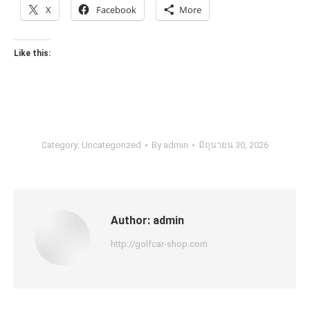
X
Facebook
More
Like this:
Category:
Uncategorized
By
admin
มิถุนายน 30, 2026
Author:
admin
http://golfcar-shop.com