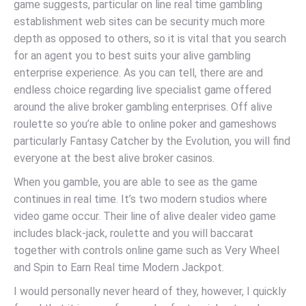
game suggests, particular on line real time gambling
establishment web sites can be security much more
depth as opposed to others, so it is vital that you search
for an agent you to best suits your alive gambling
enterprise experience. As you can tell, there are and
endless choice regarding live specialist game offered
around the alive broker gambling enterprises. Off alive
roulette so you’re able to online poker and gameshows
particularly Fantasy Catcher by the Evolution, you will find
everyone at the best alive broker casinos.
When you gamble, you are able to see as the game
continues in real time. It’s two modern studios where
video game occur. Their line of alive dealer video game
includes black-jack, roulette and you will baccarat
together with controls online game such as Very Wheel
and Spin to Earn Real time Modern Jackpot.
I would personally never heard of they, however, I quickly