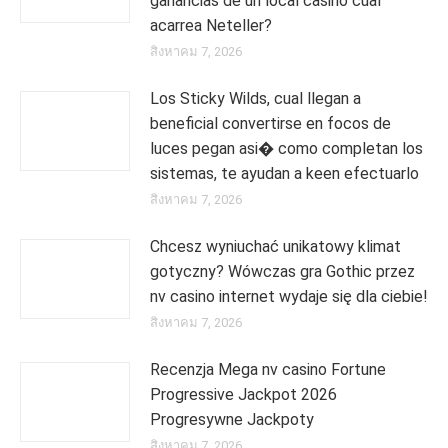
ganancias de un local casino cual
acarrea Neteller?
สิงหาคม 7, 2026
Los Sticky Wilds, cual llegan a
beneficial convertirse en focos de
luces pegan asi� como completan los
sistemas, te ayudan a keen efectuarlo
สิงหาคม 7, 2026
Chcesz wyniuchać unikatowy klimat
gotyczny? Wówczas gra Gothic przez
nv casino internet wydaje się dla ciebie!
สิงหาคม 7, 2026
Recenzja Mega nv casino Fortune
Progressive Jackpot 2026
Progresywne Jackpoty
สิงหาคม 7, 2026