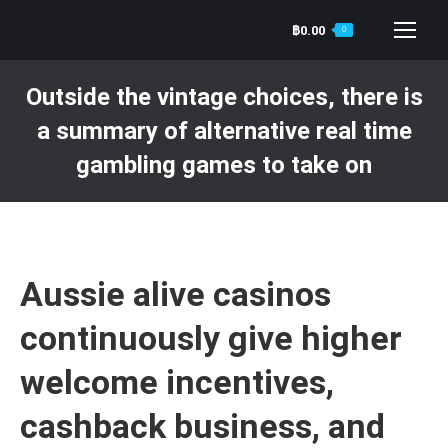
฿
0.00
0
Search:
Outside the vintage choices, there is
a summary of alternative real time
gambling games to take on
You are here:
Aussie alive casinos
continuously give higher
welcome incentives,
cashback business, and