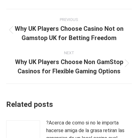
Post
PREVIOUS
navigation
Why UK Players Choose Casino Not on
Previous
Gamstop UK for Betting Freedom
post:
NEXT
Why UK Players Choose Non GamStop
Next
Casinos for Flexible Gaming Options
post:
Related posts
?Acerca de como si no le importa
hacerse amiga de la grasa retiran las