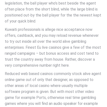
legislation, the ball player who’s best beside the agent
often place from the short blind, while the large blind is
positioned out-by the ball player for the the newest kept
of your quick blind.
Kuwaiti professionals is allege nice acceptance now
offers, cashback, and you may reload revenue whenever
to try out inside all over the world alive gambling
enterprises. Finest Eu live casinos give a few of the most
ranged campaigns – but bonus access and cost tend to
trust the country away from house. Rather, discover a
very comprehensive number right here.
Reduced web based casinos commonly stock alive agent
online game out of only that designer, as opposed to
other areas of local casino where usually multiple
software program is given. But with most other video
game for example Ports, otherwise real time gambling
games where you will find an audio speaker for example