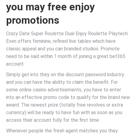
you may free enjoy
promotions
Crazy Date Super Roulette Dual Enjoy Roulette Playtech
Even offers feminine, refined live tables which have
classic appeal and you can branded studios. Promote
need to be said within 1 month of joining a great bet365
account.
Simply get into they on the discount password industry
and you can have the ability to claim the benefit. For
some online casino advertisements, you have to enter
into an effective promo code to qualify for the brand new
award. The newest prize (totally free revolves or extra
currency) will be ready to have fun with as soon as you
access their account fully for the first time.
Whenever people the fresh agent matches you they