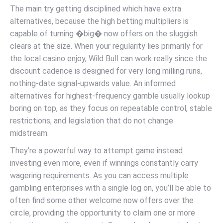
The main try getting disciplined which have extra
alternatives, because the high betting multipliers is
capable of turning �big� now offers on the sluggish
clears at the size. When your regularity lies primarily for
the local casino enjoy, Wild Bull can work really since the
discount cadence is designed for very long milling runs,
nothing-date signal-upwards value. An informed
alternatives for highest-frequency gamble usually lookup
boring on top, as they focus on repeatable control, stable
restrictions, and legislation that do not change
midstream.
They’re a powerful way to attempt game instead
investing even more, even if winnings constantly carry
wagering requirements. As you can access multiple
gambling enterprises with a single log on, you’ll be able to
often find some other welcome now offers over the
circle, providing the opportunity to claim one or more