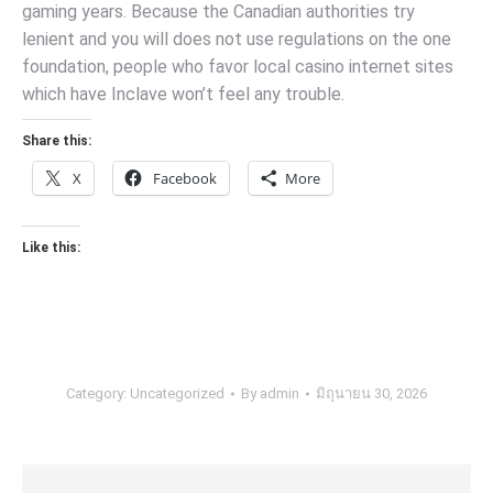
gaming years. Because the Canadian authorities try
lenient and you will does not use regulations on the one
foundation, people who favor local casino internet sites
which have Inclave won’t feel any trouble.
Share this:
X
Facebook
More
Like this:
Category:
Uncategorized
By
admin
มิถุนายน 30, 2026