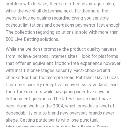
problem with Inclave, there are other advantages, also,
while the we shall determine next. Furthermore, the
website has no qualms regarding giving you sensible
cashout limitations and operations payments fast enough.
The collection regarding solutions is sold with more than
500 Live Betting solutions.
While the we don’t promote the product quality harvest
from Inclave-personal internet sites, i look for platforms
that offer an equivalent friction-free experience however
with institutional-stages security. Fact-checked and
checked-out on the blerspro Head Publisher Gavin Lucas.
Customer care try receptive by overseas standards, and
therefore matters while navigating incentive says or
detachment questions. The latest casino might have
been doing work as the 2004, which provides a level of
dependability one to brand new overseas brands never
allege. Getting participants who lose punctual,