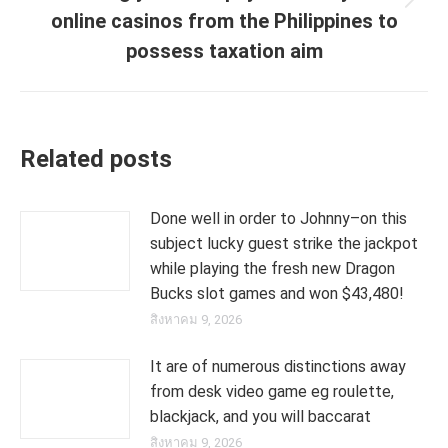
Next
online casinos from the Philippines to
post:
possess taxation aim
Related posts
Done well in order to Johnny–on this
subject lucky guest strike the jackpot
while playing the fresh new Dragon
Bucks slot games and won $43,480!
สิงหาคม 9, 2026
It are of numerous distinctions away
from desk video game eg roulette,
blackjack, and you will baccarat
สิงหาคม 9, 2026