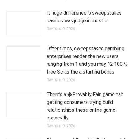
It huge difference ‘s sweepstakes
casinos was judge in most U
สิงหาคม 9, 2026
Oftentimes, sweepstakes gambling
enterprises render the new users
ranging from 1 and you may 12 100 %
free Sc as the a starting bonus
สิงหาคม 9, 2026
There’s a �Provably Fair’ game tab
getting consumers trying build
relationships these online game
especially
สิงหาคม 9, 2026