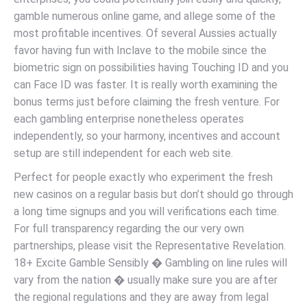
gamble numerous online game, and allege some of the
most profitable incentives. Of several Aussies actually
favor having fun with Inclave to the mobile since the
biometric sign on possibilities having Touching ID and you
can Face ID was faster. It is really worth examining the
bonus terms just before claiming the fresh venture. For
each gambling enterprise nonetheless operates
independently, so your harmony, incentives and account
setup are still independent for each web site.
Perfect for people exactly who experiment the fresh
new casinos on a regular basis but don’t should go through
a long time signups and you will verifications each time.
For full transparency regarding the our very own
partnerships, please visit the Representative Revelation.
18+ Excite Gamble Sensibly � Gambling on line rules will
vary from the nation � usually make sure you are after
the regional regulations and they are away from legal