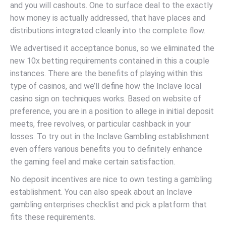
and you will cashouts. One to surface deal to the exactly
how money is actually addressed, that have places and
distributions integrated cleanly into the complete flow.
We advertised it acceptance bonus, so we eliminated the
new 10x betting requirements contained in this a couple
instances. There are the benefits of playing within this
type of casinos, and we’ll define how the Inclave local
casino sign on techniques works. Based on website of
preference, you are in a position to allege in initial deposit
meets, free revolves, or particular cashback in your
losses. To try out in the Inclave Gambling establishment
even offers various benefits you to definitely enhance
the gaming feel and make certain satisfaction.
No deposit incentives are nice to own testing a gambling
establishment. You can also speak about an Inclave
gambling enterprises checklist and pick a platform that
fits these requirements.