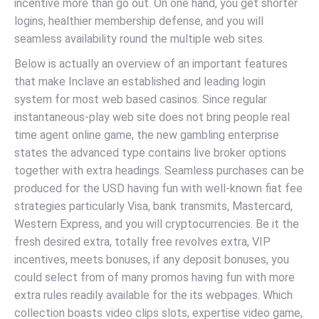
incentive more than go out. On one hand, you get shorter
logins, healthier membership defense, and you will
seamless availability round the multiple web sites.
Below is actually an overview of an important features
that make Inclave an established and leading login
system for most web based casinos. Since regular
instantaneous-play web site does not bring people real
time agent online game, the new gambling enterprise
states the advanced type contains live broker options
together with extra headings. Seamless purchases can be
produced for the USD having fun with well-known fiat fee
strategies particularly Visa, bank transmits, Mastercard,
Western Express, and you will cryptocurrencies. Be it the
fresh desired extra, totally free revolves extra, VIP
incentives, meets bonuses, if any deposit bonuses, you
could select from of many promos having fun with more
extra rules readily available for the its webpages. Which
collection boasts video clips slots, expertise video game,