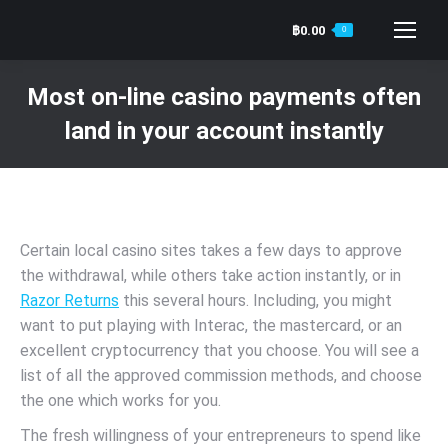
฿
0.00
0
Search:
Most on-line casino payments often
land in your account instantly
You are here:
Certain local casino sites takes a few days to approve
the withdrawal, while others take action instantly, or in
Razor Returns
this several hours. Including, you might
want to put playing with Interac, the mastercard, or an
excellent cryptocurrency that you choose. You will see a
list of all the approved commission methods, and choose
the one which works for you.
The fresh willingness of your entrepreneurs to spend like