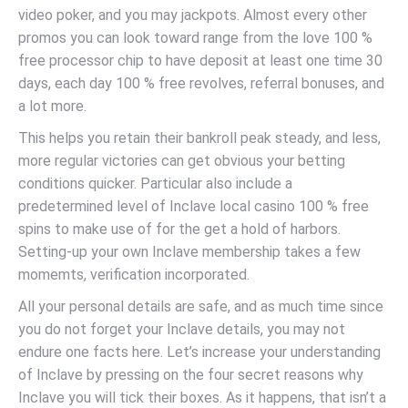
video poker, and you may jackpots. Almost every other
promos you can look toward range from the love 100 %
free processor chip to have deposit at least one time 30
days, each day 100 % free revolves, referral bonuses, and
a lot more.
This helps you retain their bankroll peak steady, and less,
more regular victories can get obvious your betting
conditions quicker. Particular also include a
predetermined level of Inclave local casino 100 % free
spins to make use of for the get a hold of harbors.
Setting-up your own Inclave membership takes a few
momemts, verification incorporated.
All your personal details are safe, and as much time since
you do not forget your Inclave details, you may not
endure one facts here. Let’s increase your understanding
of Inclave by pressing on the four secret reasons why
Inclave you will tick their boxes. As it happens, that isn’t a