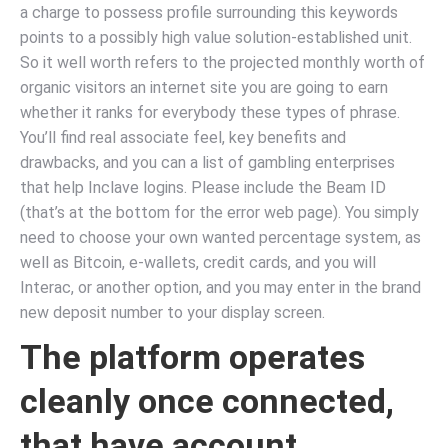
a charge to possess profile surrounding this keywords
points to a possibly high value solution-established unit.
So it well worth refers to the projected monthly worth of
organic visitors an internet site you are going to earn
whether it ranks for everybody these types of phrase.
You’ll find real associate feel, key benefits and
drawbacks, and you can a list of gambling enterprises
that help Inclave logins. Please include the Beam ID
(that’s at the bottom for the error web page). You simply
need to choose your own wanted percentage system, as
well as Bitcoin, e-wallets, credit cards, and you will
Interac, or another option, and you may enter in the brand
new deposit number to your display screen.
The platform operates
cleanly once connected,
that have account