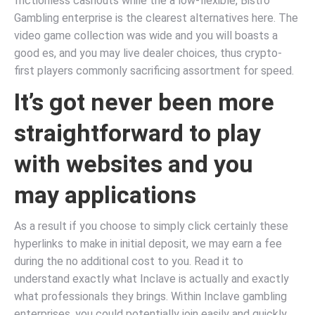
frictionless cashouts while the a low-flexible, Bistro
Gambling enterprise is the clearest alternatives here. The
video game collection was wide and you will boasts a
good es, and you may live dealer choices, thus crypto-
first players commonly sacrificing assortment for speed.
It’s got never been more
straightforward to play
with websites and you
may applications
As a result if you choose to simply click certainly these
hyperlinks to make in initial deposit, we may earn a fee
during the no additional cost to you. Read it to
understand exactly what Inclave is actually and exactly
what professionals they brings. Within Inclave gambling
enterprises, you could potentially join easily and quickly,