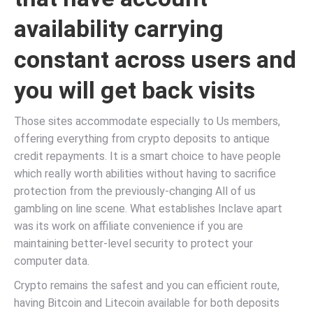
availability carrying
constant across users and
you will get back visits
Those sites accommodate especially to Us members,
offering everything from crypto deposits to antique
credit repayments. It is a smart choice to have people
which really worth abilities without having to sacrifice
protection from the previously-changing All of us
gambling on line scene. What establishes Inclave apart
was its work on affiliate convenience if you are
maintaining better-level security to protect your
computer data.
Crypto remains the safest and you can efficient route,
having Bitcoin and Litecoin available for both deposits