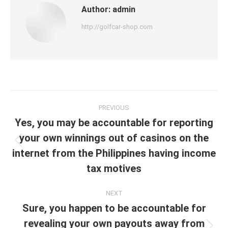
Author:
admin
http://golfcar-shop.com
Post
PREVIOUS
navigation
Yes, you may be accountable for reporting
your own winnings out of casinos on the
Previous
internet from the Philippines having income
post:
tax motives
NEXT
Sure, you happen to be accountable for
revealing your own payouts away from