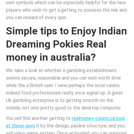
own symbols which can be especially helpful for the new
players who wish to get a getting to possess the risk and
you can reward of every spin.
Simple tips to Enjoy Indian
Dreaming Pokies Real
money in australia?
We take a look at whether a gambling establishment
seems secure, reasonable and you can well worth time
while the a British user. I view perhaps the local casino
indeed food professionals really once signal-up. A great
Uk gambling enterprise is to getting smooth on the
mobile, not only pretty good to the desktop computer.
You will find another getting to
realmoney-casino.ca look
at these guys
it by the design, payline structure, and you
will video game setting. Once activated, you can suppose