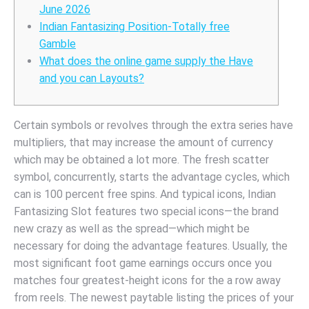
June 2026
Indian Fantasizing Position-Totally free
Gamble
What does the online game supply the Have
and you can Layouts?
Certain symbols or revolves through the extra series have
multipliers, that may increase the amount of currency
which may be obtained a lot more. The fresh scatter
symbol, concurrently, starts the advantage cycles, which
can is 100 percent free spins. And typical icons, Indian
Fantasizing Slot features two special icons—the brand
new crazy as well as the spread—which might be
necessary for doing the advantage features.
Usually, the
most significant foot game earnings occurs once you
matches four greatest-height icons for the a row away
from reels. The newest paytable listing the prices of your