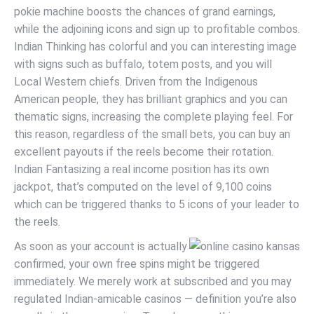
pokie machine boosts the chances of grand earnings,
while the adjoining icons and sign up to profitable combos.
Indian Thinking has colorful and you can interesting image
with signs such as buffalo, totem posts, and you will
Local Western chiefs. Driven from the Indigenous
American people, they has brilliant graphics and you can
thematic signs, increasing the complete playing feel. For
this reason, regardless of the small bets, you can buy an
excellent payouts if the reels become their rotation.
Indian Fantasizing a real income position has its own
jackpot, that’s computed on the level of 9,100 coins
which can be triggered thanks to 5 icons of your leader to
the reels.
As soon as your account is actually
confirmed, your own free spins might be triggered
immediately. We merely work at subscribed and you may
regulated Indian-amicable casinos — definition you’re also