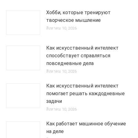
Хобби, которые тренируют
творческое мышление
สิงหาคม 10, 2026
Как искусственный интеллект
способствует справляться
повседневные дела
สิงหาคม 10, 2026
Как искусственный интеллект
помогает решать каждодневные
задачи
สิงหาคม 10, 2026
Как работает машинное обучение
на деле