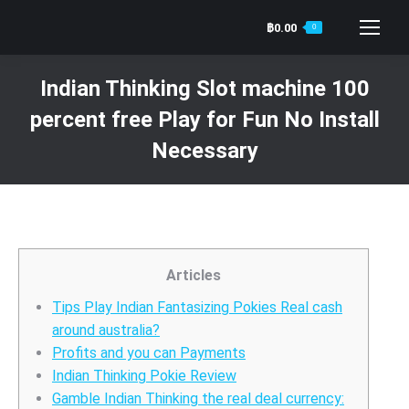
฿
0.00
0
Search:
Indian Thinking Slot machine 100
percent free Play for Fun No Install
Necessary
You are here:
Articles
Tips Play Indian Fantasizing Pokies Real cash
around australia?
Profits and you can Payments
Indian Thinking Pokie Review
Gamble Indian Thinking the real deal currency: