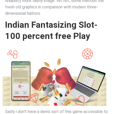
reliability more flashy image. Yet not, some mention the
fresh old graphics in comparison with modern three-
dimensional harbors.
Indian Fantasizing Slot-
100 percent free Play
Sadly i don't have a demo sort of this game accessible to