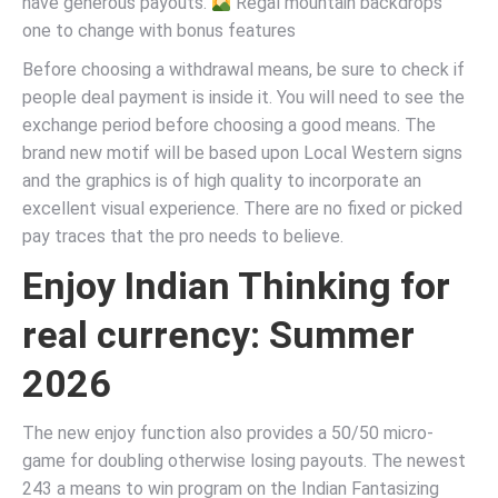
have generous payouts.
Regal mountain backdrops
one to change with bonus features
Before choosing a withdrawal means, be sure to check if
people deal payment is inside it. You will need to see the
exchange period before choosing a good means. The
brand new motif will be based upon Local Western signs
and the graphics is of high quality to incorporate an
excellent visual experience. There are no fixed or picked
pay traces that the pro needs to believe.
Enjoy Indian Thinking for
real currency: Summer
2026
The new enjoy function also provides a 50/50 micro-
game for doubling otherwise losing payouts. The newest
243 a means to win program on the Indian Fantasizing