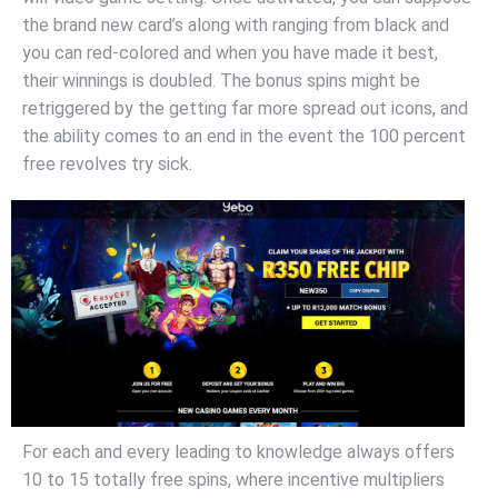
the brand new card’s along with ranging from black and
you can red-colored and when you have made it best,
their winnings is doubled. The bonus spins might be
retriggered by the getting far more spread out icons, and
the ability comes to an end in the event the 100 percent
free revolves try sick.
For each and every leading to knowledge always offers
10 to 15 totally free spins, where incentive multipliers