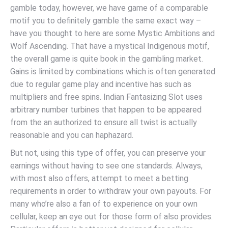
gamble today, however, we have game of a comparable
motif you to definitely gamble the same exact way –
have you thought to here are some Mystic Ambitions and
Wolf Ascending. That have a mystical Indigenous motif,
the overall game is quite book in the gambling market.
Gains is limited by combinations which is often generated
due to regular game play and incentive has such as
multipliers and free spins. Indian Fantasizing Slot uses
arbitrary number turbines that happen to be appeared
from the an authorized to ensure all twist is actually
reasonable and you can haphazard.
But not, using this type of offer, you can preserve your
earnings without having to see one standards. Always,
with most also offers, attempt to meet a betting
requirements in order to withdraw your own payouts. For
many who’re also a fan of to experience on your own
cellular, keep an eye out for those form of also provides.