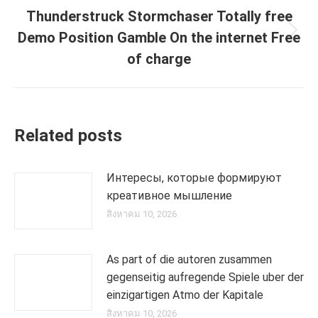
Thunderstruck Stormchaser Totally free
Demo Position Gamble On the internet Free
Next
post:
of charge
Related posts
Интересы, которые формируют
креативное мышление
สิงหาคม 10, 2026
As part of die autoren zusammen
gegenseitig aufregende Spiele uber der
einzigartigen Atmo der Kapitale
สิงหาคม 10, 2026