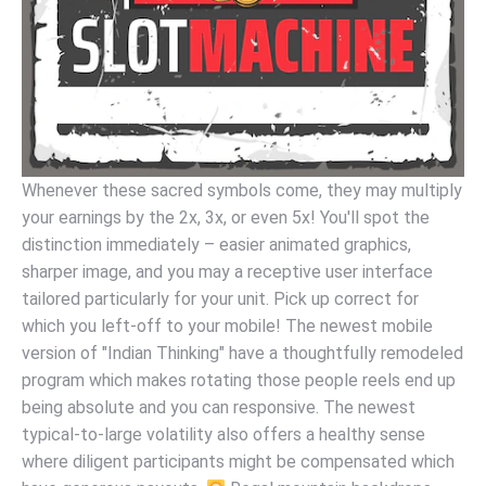
Whenever these sacred symbols come, they may multiply
your earnings by the 2x, 3x, or even 5x! You'll spot the
distinction immediately – easier animated graphics,
sharper image, and you may a receptive user interface
tailored particularly for your unit. Pick up correct for
which you left-off to your mobile! The newest mobile
version of "Indian Thinking" have a thoughtfully remodeled
program which makes rotating those people reels end up
being absolute and you can responsive. The newest
typical-to-large volatility also offers a healthy sense
where diligent participants might be compensated which