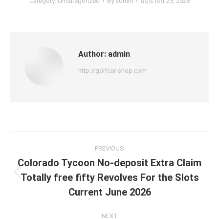
Category:
Uncategorized
By
admin
มิถุนายน 25, 2026
Author:
admin
http://golfcar-shop.com
Post
PREVIOUS
navigation
Colorado Tycoon No-deposit Extra Claim
Totally free fifty Revolves For the Slots
Previous
post:
Current June 2026
NEXT