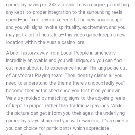
gameplay having its 243 a means to win engine, permitting
any kept-to-proper integration to the surrounding reels
spend—no fixed paylines needed. The new soundscape
and you will signs invoke spirituality, excitement, and you
may just a bit of nostalgia—this video game keeps a new
location within the Aussie casino lore.
A brief history away from Local People in america is
incredibly enjoyable and you will unique, so you can find
out more about it to experience Indian Thinking pokie out
of Aristocrat Playing team. Their identity claims all you
need to understand the theme there's undoubtedly you'll
become then astonished once you test it on your own.
Wins try molded by matching signs to the adjoining reels
of kept to proper, rather than traditional paylines. While
the picture can get inform you their ages, the underlying
gameplay stays sharp and you will rewarding. It's a spin-so
you can choice for participants which appreciate