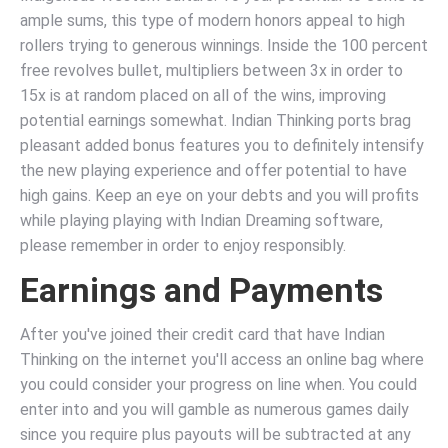
ample sums, this type of modern honors appeal to high
rollers trying to generous winnings. Inside the 100 percent
free revolves bullet, multipliers between 3x in order to
15x is at random placed on all of the wins, improving
potential earnings somewhat. Indian Thinking ports brag
pleasant added bonus features you to definitely intensify
the new playing experience and offer potential to have
high gains. Keep an eye on your debts and you will profits
while playing playing with Indian Dreaming software,
please remember in order to enjoy responsibly.
Earnings and Payments
After you've joined their credit card that have Indian
Thinking on the internet you'll access an online bag where
you could consider your progress on line when. You could
enter into and you will gamble as numerous games daily
since you require plus payouts will be subtracted at any