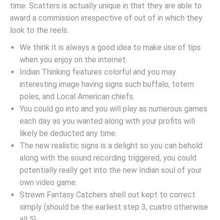
time. Scatters is actually unique in that they are able to
award a commission irrespective of out of in which they
look to the reels.
We think it is always a good idea to make use of tips
when you enjoy on the internet.
Indian Thinking features colorful and you may
interesting image having signs such buffalo, totem
poles, and Local American chiefs.
You could go into and you will play as numerous games
each day as you wanted along with your profits will
likely be deducted any time.
The new realistic signs is a delight so you can behold
along with the sound recording triggered, you could
potentially really get into the new Indian soul of your
own video game.
Strewn Fantasy Catchers shell out kept to correct
simply (should be the earliest step 3, cuatro otherwise
all 5).