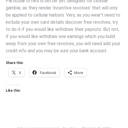
Particular offers is better yet designed for cellular
gamble, as they render ‘incentive revolves’ that will only
be applied to cellular harbors. Very, as you wear’t need to
include your own card details discover free revolves, try
to do it if you would like withdraw their payouts. But not,
if you would like withdraw one earnings which you build
away from your own free revolves, you will need add your
credit info and you may be sure your bank account.
Share this:
X
Facebook
More
Like this: