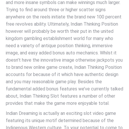
and more insane symbols can make winnings much larger.
Trying to find around three or higher scatter signs
anywhere on the reels initiate the brand new 100 percent
free revolves ability. Ultimately, Indian Thinking Position
however will probably be worth their put in the united
kingdom gambling establishment world for many who
need a variety of antique position thinking, immersive
image, and easy added bonus auto mechanics. Whilst it
doesn’t have the innovative image otherwise jackpots you
to brand new online game create, Indian Thinking Position
accounts for because of it which have authentic design
and you may reasonable game play. Besides the
fundamental added bonus features we’ve currently talked
about, Indian Thinking Slot features a number of other
provides that make the game more enjoyable total.
Indian Dreaming is actually an exciting slot video game
featuring its unique motif determined because of the
Indigenous Western culture. To your potential to come to