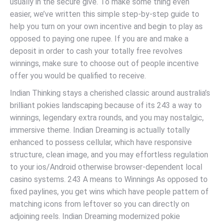
usually in the secure give. To make some thing even
easier, we’ve written this simple step-by-step guide to
help you turn on your own incentive and begin to play as
opposed to paying one rupee. If you are and make a
deposit in order to cash your totally free revolves
winnings, make sure to choose out of people incentive
offer you would be qualified to receive.
Indian Thinking stays a cherished classic around australia’s
brilliant pokies landscaping because of its 243 a way to
winnings, legendary extra rounds, and you may nostalgic,
immersive theme. Indian Dreaming is actually totally
enhanced to possess cellular, which have responsive
structure, clean image, and you may effortless regulation
to your ios/Android otherwise browser-dependent local
casino systems. 243 A means to Winnings As opposed to
fixed paylines, you get wins which have people pattern of
matching icons from leftover so you can directly on
adjoining reels. Indian Dreaming modernized pokie