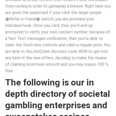
from routing in order to gameplay a breeze. Right here you
are given the award and if your click the larger purple
�Refer-a-Friend� switch, you are provided your
individual hook. Once you click they you’ll end up
prompted to verify your own contact number; because of
a fast Text messages verification, then you’re able to
twist the fresh new controls and claim a regular prize. You
are able to NoLimitCoins discount code WSN to get into
any kind of the new offers, deciding to make the means
of claiming incentives smooth and you may issues-100 %
free.
The following is our in
depth directory of societal
gambling enterprises and