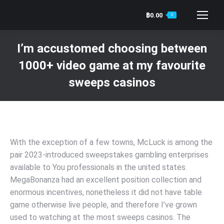
฿
0.00
0
Search:
I’m accustomed choosing between
1000+ video game at my favourite
sweeps casinos
You are here:
With the exception of a few towns, McLuck is among the
pair 2023-introduced sweepstakes gambling enterprises
available to You professionals in the united states.
MegaBonanza had an excellent position collection and
enormous incentives, nonetheless it did not have table
game otherwise live people, and therefore I’ve grown
used to watching at the most sweeps casinos. The