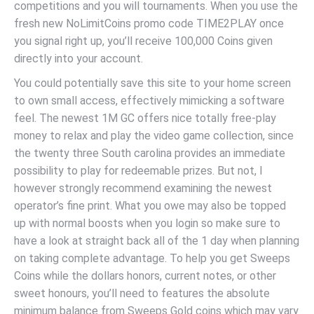
competitions and you will tournaments. When you use the
fresh new NoLimitCoins promo code TIME2PLAY once
you signal right up, you’ll receive 100,000 Coins given
directly into your account.
You could potentially save this site to your home screen
to own small access, effectively mimicking a software
feel. The newest 1M GC offers nice totally free-play
money to relax and play the video game collection, since
the twenty three South carolina provides an immediate
possibility to play for redeemable prizes. But not, I
however strongly recommend examining the newest
operator’s fine print. What you owe may also be topped
up with normal boosts when you login so make sure to
have a look at straight back all of the 1 day when planning
on taking complete advantage. To help you get Sweeps
Coins while the dollars honors, current notes, or other
sweet honours, you’ll need to features the absolute
minimum balance from Sweeps Gold coins which may vary