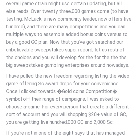
overall game strain might use certain updating, but all
else reads. Over twenty three,000 games come (to have
testing, McLuck, a new community leader, now offers five
hundred), and there are many competitions and you can
multiple ways to assemble added bonus coins versus to
buy a good GC plan. Now that you’ve got searched our
unbelievable sweepstakes super record, let us restrict
the choices and you will develop for the for the the the
big sweepstakes gambling enterprises around nowadays.
I have pulled the new freedom regarding listing the video
game offering Sc award drops for your convenience.
Once i clicked towards �Gold coins Competition�
symbol off their range of campaigns, I was asked to
choose a-game. For every person that create a different
sort of account and you will shopping $20+ value of GC,
you are getting five hundred,000 GC and 2,000 Sc.
If you’re not in one of the eight says that has managed