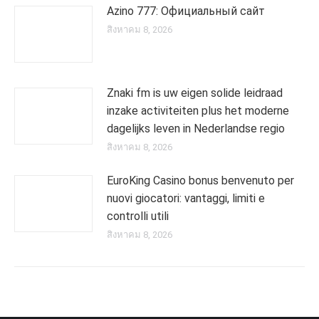
Azino 777: Официальный сайт
สิงหาคม 8, 2026
Znaki fm is uw eigen solide leidraad
inzake activiteiten plus het moderne
dagelijks leven in Nederlandse regio
สิงหาคม 8, 2026
EuroKing Casino bonus benvenuto per
nuovi giocatori: vantaggi, limiti e
controlli utili
สิงหาคม 8, 2026