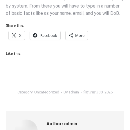
by system. From there you will have to type in a number
of basic facts like as your name, email, and you will DoB.
Share this:
X
Facebook
More
Like this:
Category:
Uncategorized
By
admin
มิถุนายน 30, 2026
Author:
admin