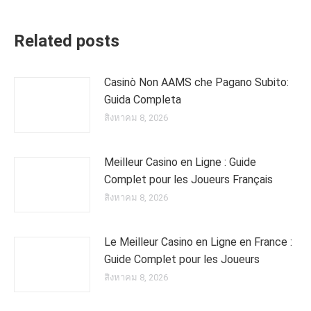
Related posts
Casinò Non AAMS che Pagano Subito:
Guida Completa
สิงหาคม 8, 2026
Meilleur Casino en Ligne : Guide
Complet pour les Joueurs Français
สิงหาคม 8, 2026
Le Meilleur Casino en Ligne en France :
Guide Complet pour les Joueurs
สิงหาคม 8, 2026