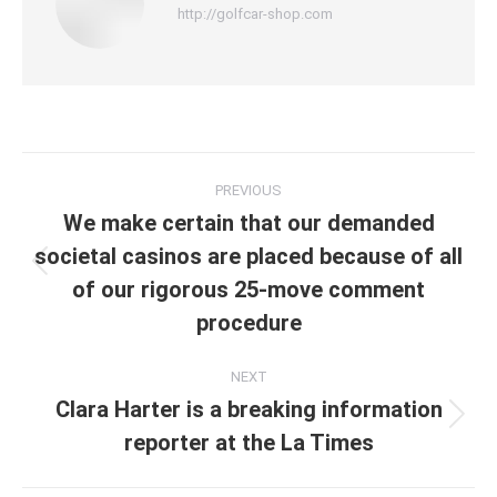
http://golfcar-shop.com
Post
PREVIOUS
navigation
We make certain that our demanded
societal casinos are placed because of all
Previous
of our rigorous 25-move comment
post:
procedure
NEXT
Clara Harter is a breaking information
Next
reporter at the La Times
post: