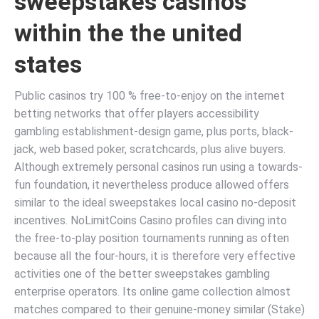
sweepstakes casinos
within the the united
states
Public casinos try 100 % free-to-enjoy on the internet
betting networks that offer players accessibility
gambling establishment-design game, plus ports, black-
jack, web based poker, scratchcards, plus alive buyers.
Although extremely personal casinos run using a towards-
fun foundation, it nevertheless produce allowed offers
similar to the ideal sweepstakes local casino no-deposit
incentives. NoLimitCoins Casino profiles can diving into
the free-to-play position tournaments running as often
because all the four-hours, it is therefore very effective
activities one of the better sweepstakes gambling
enterprise operators. Its online game collection almost
matches compared to their genuine-money similar (Stake)