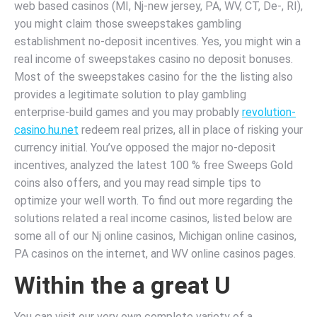
web based casinos (MI, Nj-new jersey, PA, WV, CT, De-, RI),
you might claim those sweepstakes gambling
establishment no-deposit incentives. Yes, you might win a
real income of sweepstakes casino no deposit bonuses.
Most of the sweepstakes casino for the the listing also
provides a legitimate solution to play gambling
enterprise-build games and you may probably
revolution-
casino.hu.net
redeem real prizes, all in place of risking your
currency initial. You’ve opposed the major no-deposit
incentives, analyzed the latest 100 % free Sweeps Gold
coins also offers, and you may read simple tips to
optimize your well worth. To find out more regarding the
solutions related a real income casinos, listed below are
some all of our Nj online casinos, Michigan online casinos,
PA casinos on the internet, and WV online casinos pages.
Within the a great U
You can visit our very own complete variety of a