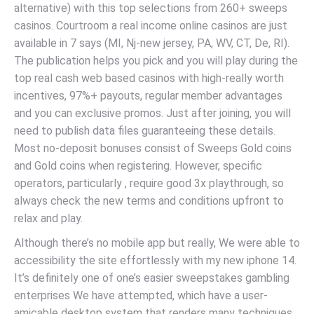
alternative) with this top selections from 260+ sweeps
casinos. Courtroom a real income online casinos are just
available in 7 says (MI, Nj-new jersey, PA, WV, CT, De, RI).
The publication helps you pick and you will play during the
top real cash web based casinos with high-really worth
incentives, 97%+ payouts, regular member advantages
and you can exclusive promos. Just after joining, you will
need to publish data files guaranteeing these details.
Most no-deposit bonuses consist of Sweeps Gold coins
and Gold coins when registering. However, specific
operators, particularly , require good 3x playthrough, so
always check the new terms and conditions upfront to
relax and play.
Although there’s no mobile app but really, We were able to
accessibility the site effortlessly with my new iphone 14.
It’s definitely one of one’s easier sweepstakes gambling
enterprises We have attempted, which have a user-
amicable desktop system that renders many techniques