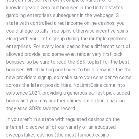
knowledgeable zero put bonuses in the United states
gambling enterprises subsequent in the webpage. S.
state with controlled a real income online casinos, you
could allege totally free spins otherwise incentive spins
along with your 1st sign-up during the multiple gambling
enterprises. For every local casino has a different sort of
allowed provide, and some even render very first-pick
bonuses, so be sure to read the SBR toplist for the best
bonuses. Which listing continues to build because the the
new providers signup, so make sure you consider to come
across the latest possibilities. NoLimitCoins came into
existence 2021, providing a generous earliest pick added
bonus and you may another games collection, enabling
they arise SBR’s sweeps record.
If you aren’t in a state with regulated casinos on the
internet, discover all of our variety of an educated
sweepstakes casinos (the most famous casino