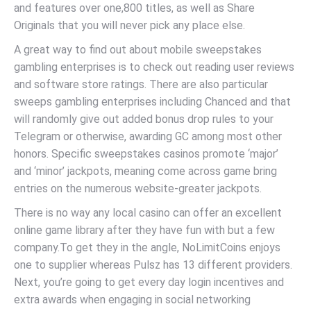
and features over one,800 titles, as well as Share
Originals that you will never pick any place else.
A great way to find out about mobile sweepstakes
gambling enterprises is to check out reading user reviews
and software store ratings. There are also particular
sweeps gambling enterprises including Chanced and that
will randomly give out added bonus drop rules to your
Telegram or otherwise, awarding GC among most other
honors. Specific sweepstakes casinos promote ‘major’
and ‘minor’ jackpots, meaning come across game bring
entries on the numerous website-greater jackpots.
There is no way any local casino can offer an excellent
online game library after they have fun with but a few
company.To get they in the angle, NoLimitCoins enjoys
one to supplier whereas Pulsz has 13 different providers.
Next, you’re going to get every day login incentives and
extra awards when engaging in social networking