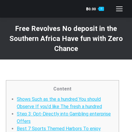
฿
0.00
0
Search:
Free Revolves No deposit in the
Southern Africa Have fun with Zero
Chance
You are here:
Content
Shows Such as the a hundred You should
Observe If you’d like The fresh a hundred
Step 3: Opt-Directly into Gambling enterprise
Offers
Best 7 Sports Themed Harbors To enjoy