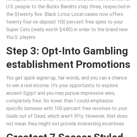
U.S. people to the Bucks Bandits step three, respected in
the $twenty five. Black Lotus Local casino now offers
twenty four no deposit 100 percent free spins to your
Super Cats (really worth $4.80) in order to the brand new
You.S. players.
Step 3: Opt-Into Gambling
establishment Promotions
You get quick signal-up, fair words, and you can a chance
to win a real income. It’s your opportunity to explore
ancient Egypt and you may pursue impressive wins,
completely free. So lower than I could emphasize
specific bonuses with 100 percent free revolves to your
Guide out of Dead, which aren’t fifty. However, that does
not mean they might not provide interesting incentives.