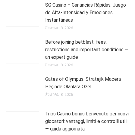
SG Casino – Ganancias Rápidas, Juego
de Alta‑Intensidad y Emociones
Instantáneas
สิงหาคม 8, 2026
Before joining betblast: fees,
restrictions and important conditions —
an expert guide
สิงหาคม 8, 2026
Gates of Olympus: Stratejik Macera
Peşinde Olanlara Özel
สิงหาคม 8, 2026
Trips Casino bonus benvenuto per nuovi
giocatori: vantaggi, limiti e controlli utili
— guida aggiornata