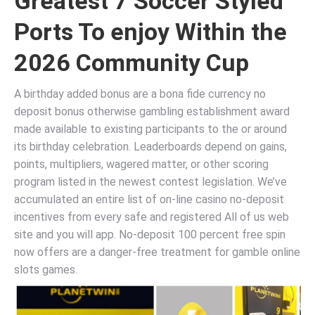
Greatest 7 Soccer Styled
Ports To enjoy Within the
2026 Community Cup
A birthday added bonus are a bona fide currency no
deposit bonus otherwise gambling establishment award
made available to existing participants to the or around
its birthday celebration. Leaderboards depend on gains,
points, multipliers, wagered matter, or other scoring
program listed in the newest contest legislation. We’ve
accumulated an entire list of on-line casino no-deposit
incentives from every safe and registered All of us web
site and you will app. No-deposit 100 percent free spin
now offers are a danger-free treatment for gamble online
slots games.