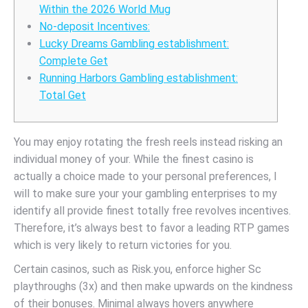
Within the 2026 World Mug
No-deposit Incentives:
Lucky Dreams Gambling establishment:
Complete Get
Running Harbors Gambling establishment:
Total Get
You may enjoy rotating the fresh reels instead risking an
individual money of your. While the finest casino is
actually a choice made to your personal preferences, I
will to make sure your your gambling enterprises to my
identify all provide finest totally free revolves incentives.
Therefore, it’s always best to favor a leading RTP games
which is very likely to return victories for you.
Certain casinos, such as Risk.you, enforce higher Sc
playthroughs (3x) and then make upwards on the kindness
of their bonuses. Minimal always hovers anywhere