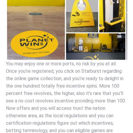
You may enjoy one or more ports, no risk by you at all.
Once you're registered, you click on Starburst regarding
the online game collection, and you're ready to delight in
the one hundred totally free incentive spins. More 100
percent free revolves, the higher, also it’s rare that you’ll
see a no cost revolves incentive providing more than 100.
Now offers and you will access trust the nation
otherwise area, as the local regulations and you can
certification regulations figure out which incentives,
betting terminology, and you can eligible games are