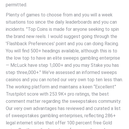
permitted.
Plenty of games to choose from and you will a week
situations too since the daily leaderboards and you can
incidents. "Top Coins is made for anyone seeking to spin
the brand new reels. I would suggest going through the
'Flashback Preferences' point and you can doing Racing.
You will find 500+ headings available, although this is to
the low top to have an elite sweeps gambling enterprise
— McLuck have step 1,000+ and you may Stake.you has
step three,000+." We've assessed an informed sweeps
casinos and you can noted our very own top ten less than.
The working platform and maintains a keen “Excellent”
Trustpilot score with 253.9K+ pro ratings, the best
comment matter regarding the sweepstakes community.
Our very own advantages has reviewed and curated a list
of sweepstakes gambling enterprises, reflecting 286+
legal internet sites that offer 100 percent free Gold