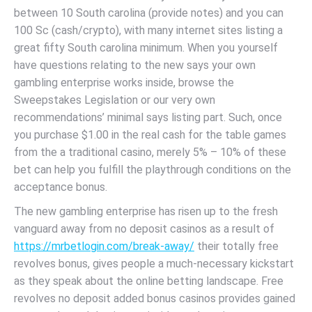
between 10 South carolina (provide notes) and you can
100 Sc (cash/crypto), with many internet sites listing a
great fifty South carolina minimum. When you yourself
have questions relating to the new says your own
gambling enterprise works inside, browse the
Sweepstakes Legislation or our very own
recommendations’ minimal says listing part. Such, once
you purchase $1.00 in the real cash for the table games
from the a traditional casino, merely 5% – 10% of these
bet can help you fulfill the playthrough conditions on the
acceptance bonus.
The new gambling enterprise has risen up to the fresh
vanguard away from no deposit casinos as a result of
https://mrbetlogin.com/break-away/
their totally free
revolves bonus, gives people a much-necessary kickstart
as they speak about the online betting landscape. Free
revolves no deposit added bonus casinos provides gained