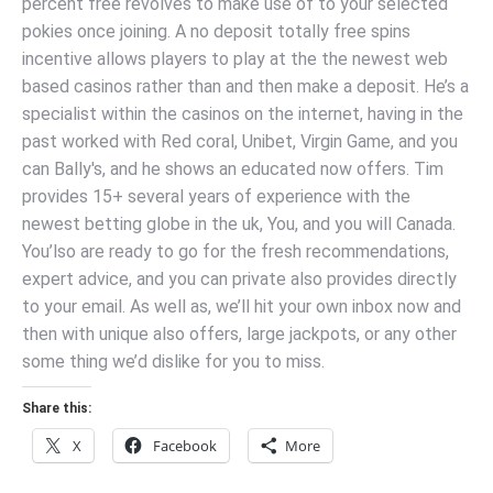
percent free revolves to make use of to your selected
pokies once joining. A no deposit totally free spins
incentive allows players to play at the the newest web
based casinos rather than and then make a deposit. He’s a
specialist within the casinos on the internet, having in the
past worked with Red coral, Unibet, Virgin Game, and you
can Bally's, and he shows an educated now offers. Tim
provides 15+ several years of experience with the
newest betting globe in the uk, You, and you will Canada.
You’lso are ready to go for the fresh recommendations,
expert advice, and you can private also provides directly
to your email. As well as, we’ll hit your own inbox now and
then with unique also offers, large jackpots, or any other
some thing we’d dislike for you to miss.
Share this:
X
Facebook
More