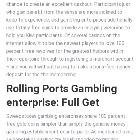
chance to create an excellent cashout. Participants just
who gain benefit from the sense are more inclined to
keep to experience, and gambling enterprises additionally
use totally free spins to provide an enjoying welcome to
help you Kiwi participants. Of several casinos on the
internet allow it to be the newest players to love 100
percent free revolves for the greatest harbors within
their repertoire through to registering a merchant account
– and you will without having to make a bona-fide money
deposit for the the membership.
Rolling Ports Gambling
enterprise: Full Get
Sweepstakes gambling enterprises share 100 percent
free gold coins simpler than simply the genuine money
gambling establishment counterparts. As mentioned over,
sweepstakes casinos try legally needed to provide