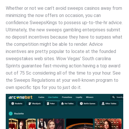
Whether or not we can’t avoid sweeps casinos away from
minimizing the now offers on occasion, you can
confidence SweepsKings to possess up-to-the-hr advice.
Ultimately, the new sweeps gambling enterprises submit
no deposit incentives because they have to surpass what
the competition might be able to render. Advice
incentives are pretty popular to locate at the founded
sweepstakes web sites. Wow Vegas’ South carolina
Sprints guarantee fast-moving action having a top award
out of 75 Sc considering all of the time to your hour. See
the Sweeps Regulations at your well-known program to
own specific tips for you to just do it.