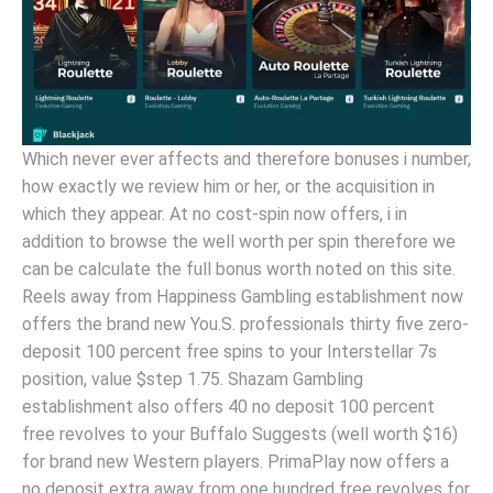
Which never ever affects and therefore bonuses i number,
how exactly we review him or her, or the acquisition in
which they appear. At no cost-spin now offers, i in
addition to browse the well worth per spin therefore we
can be calculate the full bonus worth noted on this site.
Reels away from Happiness Gambling establishment now
offers the brand new You.S. professionals thirty five zero-
deposit 100 percent free spins to your Interstellar 7s
position, value $step 1.75. Shazam Gambling
establishment also offers 40 no deposit 100 percent
free revolves to your Buffalo Suggests (well worth $16)
for brand new Western players. PrimaPlay now offers a
no deposit extra away from one hundred free revolves for