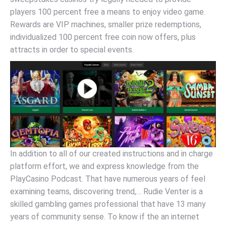
players 100 percent free a means to enjoy video game.
Rewards are VIP machines, smaller prize redemptions,
individualized 100 percent free coin now offers, plus
attracts in order to special events.
In addition to all of our created instructions and in charge
platform effort, we and express knowledge from the
PlayCasino Podcast. That have numerous years of feel
examining teams, discovering trend,… Rudie Venter is a
skilled gambling games professional that have 13 many
years of community sense. To know if the an internet