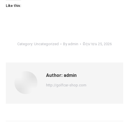
Like this:
Category:
Uncategorized
By
admin
มิถุนายน 25, 2026
Author:
admin
http://golfcar-shop.com
Post