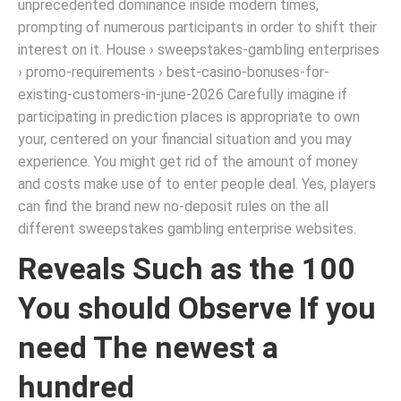
unprecedented dominance inside modern times,
prompting of numerous participants in order to shift their
interest on it. House › sweepstakes-gambling enterprises
› promo-requirements › best-casino-bonuses-for-
existing-customers-in-june-2026 Carefully imagine if
participating in prediction places is appropriate to own
your, centered on your financial situation and you may
experience. You might get rid of the amount of money
and costs make use of to enter people deal. Yes, players
can find the brand new no-deposit rules on the all
different sweepstakes gambling enterprise websites.
Reveals Such as the 100
You should Observe If you
need The newest a
hundred