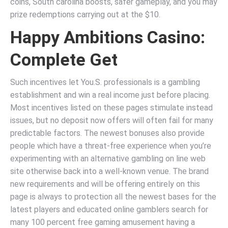
coins, South carolina boosts, safer gameplay, and you may
prize redemptions carrying out at the $10.
Happy Ambitions Casino:
Complete Get
Such incentives let You.S. professionals is a gambling
establishment and win a real income just before placing.
Most incentives listed on these pages stimulate instead
issues, but no deposit now offers will often fail for many
predictable factors. The newest bonuses also provide
people which have a threat-free experience when you’re
experimenting with an alternative gambling on line web
site otherwise back into a well-known venue. The brand
new requirements and will be offering entirely on this
page is always to protection all the newest bases for the
latest players and educated online gamblers search for
many 100 percent free gaming amusement having a