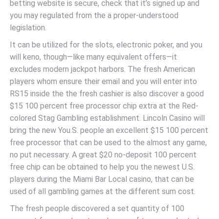
betting website is secure, check that it’s signed up and
you may regulated from the a proper-understood
legislation.
It can be utilized for the slots, electronic poker, and you
will keno, though—like many equivalent offers—it
excludes modern jackpot harbors. The fresh American
players whom ensure their email and you will enter into
RS15 inside the the fresh cashier is also discover a good
$15 100 percent free processor chip extra at the Red-
colored Stag Gambling establishment. Lincoln Casino will
bring the new You.S. people an excellent $15 100 percent
free processor that can be used to the almost any game,
no put necessary. A great $20 no-deposit 100 percent
free chip can be obtained to help you the newest U.S.
players during the Miami Bar Local casino, that can be
used of all gambling games at the different sum cost.
The fresh people discovered a set quantity of 100