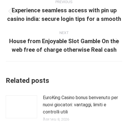
PREVIOUS
navigation
Experience seamless access with pin up
Previous
casino india: secure login tips for a smooth
post:
NEXT
House from Enjoyable Slot Gamble On the
Next
web free of charge otherwise Real cash
post:
Related posts
EuroKing Casino bonus benvenuto per
nuovi giocatori: vantaggi, limiti e
controlli utili
สิงหาคม 8, 2026