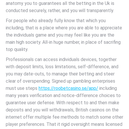
anatomy you to guarantees all the betting in the Uk is
conducted securely, rather, and you will transparently.
For people who already fully know that which you
including, that is a place where you are able to appreciate
the individuals game and you may feel like you are the
main high society. All-in huge number, in place of sacrifing
top quality.
Professionals can access individuals devices, together
with deposit limits, loss limitations, self-difference, and
you may date-outs, to manage their betting and steer
clear of overspending. Signed up gambling enterprises
must use steps
https://roobetcasino.se/app/
including
many years verification and notice-difference choices to
guarantee user defense. With respect to and then make
deposits and you will withdrawals, British casinos on the
internet offer multiple fee methods to match some other
player preferences. That it rigid oversight means licensed