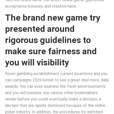
acceptance bonuses, and creative have.
The brand new game try
presented around
rigorous guidelines to
make sure fairness and
you will visibility
Room gambling establishment current incentives and you
can campaigns 2026 british to see a great deal more, daily
awards. You can even examine the fresh advertisements
and you will bonuses one various other bookmarkers
render before you could eventually make a decision, a
declare that are rapidly dismissed because of the online
poker industry. In addition, the procedures try watched