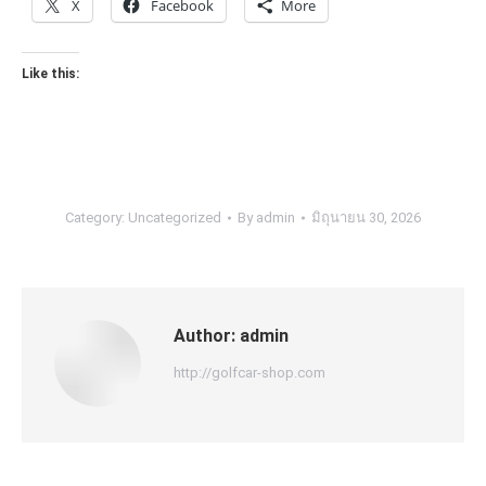
X
Facebook
More
Like this:
Category:
Uncategorized
By
admin
มิถุนายน 30, 2026
Author:
admin
http://golfcar-shop.com