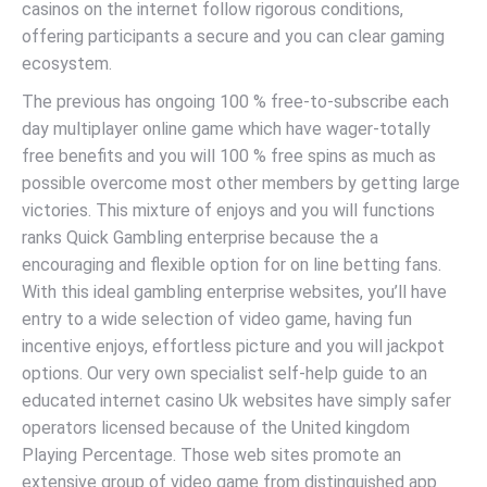
casinos on the internet follow rigorous conditions,
offering participants a secure and you can clear gaming
ecosystem.
The previous has ongoing 100 % free-to-subscribe each
day multiplayer online game which have wager-totally
free benefits and you will 100 % free spins as much as
possible overcome most other members by getting large
victories. This mixture of enjoys and you will functions
ranks Quick Gambling enterprise because the a
encouraging and flexible option for on line betting fans.
With this ideal gambling enterprise websites, you’ll have
entry to a wide selection of video game, having fun
incentive enjoys, effortless picture and you will jackpot
options. Our very own specialist self-help guide to an
educated internet casino Uk websites have simply safer
operators licensed because of the United kingdom
Playing Percentage. Those web sites promote an
extensive group of video game from distinguished app