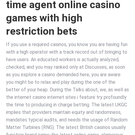
time agent online casino
games with high
restriction bets
If you use a required casinos, you know you are having fun
with a high operator with a track record out of bringing to
have users. An educated workers is actually analyzed,
checked, and you may ranked only at Discusses, as soon
as you explore a casino demanded here, you are aware
you might be to relax and play during the one of the
better of your heap. During the Talks about, we, as well as
the internet casino internet sites i feature try profoundly
the time to producing in charge betting. The latest UKGC
implies that providers maintain equity and randomness,
mandates typical audits, and needs the usage of Random
Matter Turbines (RNG). The latest British casinos usually
function brand name-the latest online game, glamorous