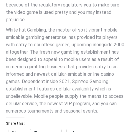
because of the regulatory regulators you to make sure
the video game is used pretty and you may instead
prejudice.
White hat Gambling, the master of so it vibrant mobile-
amicable gambling enterprise, has provided its players
with entry to countless games, upcoming alongside 2000
altogether. The fresh new gambling establishment has
been designed to appeal to mobile users as a result of
numerous gambling business that provides entry to an
informed and newest cellular-amicable online casino
games. Dependent inside 2021, SpinYoo Gambling
establishment features cellular availability which is
unbelievable. Mobile people supply the means to access
cellular service, the newest VIP program, and you can
numerous tournaments and seasonal events.
Share this: