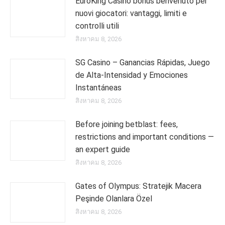
EuroKing Casino bonus benvenuto per
nuovi giocatori: vantaggi, limiti e
controlli utili
สิงหาคม 8, 2026
SG Casino – Ganancias Rápidas, Juego
de Alta‑Intensidad y Emociones
Instantáneas
สิงหาคม 8, 2026
Before joining betblast: fees,
restrictions and important conditions —
an expert guide
สิงหาคม 8, 2026
Gates of Olympus: Stratejik Macera
Peşinde Olanlara Özel
สิงหาคม 8, 2026