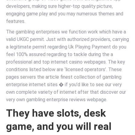
developers, making sure higher-top quality picture,
engaging game play and you may numerous themes and
features.
The gambling enterprises we function work which have a
valid UKGC permit. Just with authorized providers, carrying
a legitimate permit regarding Uk Playing Payment do you
feel 100% assured regarding to tackle during the a
professional and top internet casino webpages. The key
conditions listed below are ‘licensed operators’. These
pages servers the article finest collection of gambling
enterprise internet sites � if you’d like to see our very
own complete variety of internet after that discover our
very own gambling enterprise reviews webpage.
They have slots, desk
game, and you will real