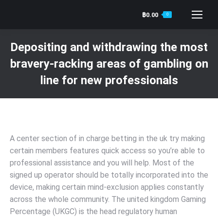
฿
0.00
0
Search:
Depositing and withdrawing the most
bravery-racking areas of gambling on
line for new professionals
You are here:
A center section of in charge betting in the uk try making
certain members features quick access so you’re able to
professional assistance and you will help. Most of the
signed up operator should be totally incorporated into the
device, making certain mind-exclusion applies constantly
across the whole community. The united kingdom Gaming
Percentage (UKGC) is the head regulatory human