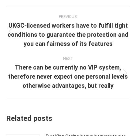
Post
PREVIOUS
navigation
UKGC-licensed workers have to fulfill tight
conditions to guarantee the protection and
Previous
post:
you can fairness of its features
NEXT
There can be currently no VIP system,
therefore never expect one personal levels
Next
post:
otherwise advantages, but really
Related posts