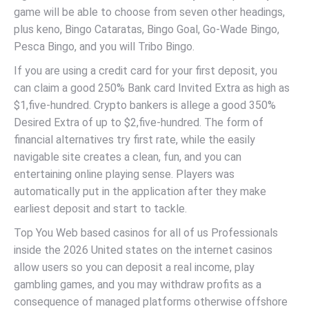
game will be able to choose from seven other headings,
plus keno, Bingo Cataratas, Bingo Goal, Go-Wade Bingo,
Pesca Bingo, and you will Tribo Bingo.
If you are using a credit card for your first deposit, you
can claim a good 250% Bank card Invited Extra as high as
$1,five-hundred. Crypto bankers is allege a good 350%
Desired Extra of up to $2,five-hundred. The form of
financial alternatives try first rate, while the easily
navigable site creates a clean, fun, and you can
entertaining online playing sense. Players was
automatically put in the application after they make
earliest deposit and start to tackle.
Top You Web based casinos for all of us Professionals
inside the 2026 United states on the internet casinos
allow users so you can deposit a real income, play
gambling games, and you may withdraw profits as a
consequence of managed platforms otherwise offshore