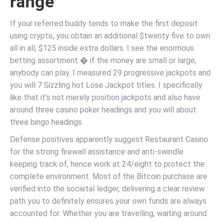
range
If your referred buddy tends to make the first deposit
using crypto, you obtain an additional $twenty five to own
all in all, $125 inside extra dollars. I see the enormous
betting assortment � if the money are small or large,
anybody can play. I measured 29 progressive jackpots and
you will 7 Sizzling hot Lose Jackpot titles. I specifically
like that it’s not merely position jackpots and also have
around three casino poker headings and you will about
three bingo headings.
Defense positives apparently suggest Restaurant Casino
for the strong firewall assistance and anti-swindle
keeping track of, hence work at 24/eight to protect the
complete environment. Most of the Bitcoin purchase are
verified into the societal ledger, delivering a clear review
path you to definitely ensures your own funds are always
accounted for. Whether you are travelling, waiting around