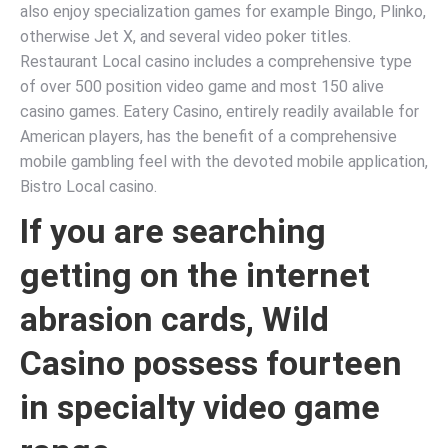
also enjoy specialization games for example Bingo, Plinko,
otherwise Jet X, and several video poker titles.
Restaurant Local casino includes a comprehensive type
of over 500 position video game and most 150 alive
casino games. Eatery Casino, entirely readily available for
American players, has the benefit of a comprehensive
mobile gambling feel with the devoted mobile application,
Bistro Local casino.
If you are searching
getting on the internet
abrasion cards, Wild
Casino possess fourteen
in specialty video game