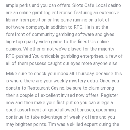
ample perks and you can offers. Slots Cafe Local casino
are an online gambling enterprise featuring an extensive
library from position online game running on a lot of
software company, in addition to RTG. He is at the
forefront of community gambling software and gives
high-top quality video game to the finest Us online
casinos. Whether or not we’ve played for the majority
RTG-pushed You-amicable gambling enterprises, a few of
all of them possess caught our eyes more anyone else.
Make sure to check your inbox all Thursday, because this
is where there are your weekly mystery extra. Once you
donate to Restaurant Casino, be sure to claim among
their a couple of excellent invited now offers. Register
now and then make your first put so you can allege a
good assortment of good allowed bonuses, upcoming
continue to take advantage of weekly offers and you
may brighten points. Tim was a skilled expert during the