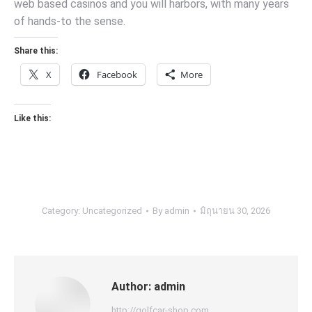
web based casinos and you will harbors, with many years
of hands-to the sense.
Share this:
X
Facebook
More
Like this:
Category:
Uncategorized
By
admin
มิถุนายน 30, 2026
Author:
admin
http://golfcar-shop.com