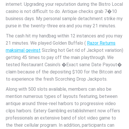
internet. Upgrading your reputation during the Bistro Local
casino is not difficult to do. Antique checks grab 7�10
business days. My personal sample detachment strike my
purse in the twenty-three era and you may 21 minutes.
The cash hit my handbag within 12 instances and you may
21 minutes. We played Golden Buffalo (
Razor Returns
maksimal gevinst
Sizzling hot Get rid of Jackpot variation)
getting 45 times to pay off the main playthrough. We
tested Restaurant Casino’s �Exact same Date Payout�
claim because of the depositing $100 for the Bitcoin and
to experience the fresh Scorching Drop Jackpots.
Along with 500 slots available, members can also be
mention numerous types of layouts featuring, between
antique around three-reel harbors to progressive video
clips harbors. Eatery Gambling establishment now offers
professionals an extensive band of slot video game to
the their cellular program. In addition, participants can