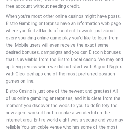
free account without needing credit.
When you’re most other online casinos might have posts,
Bistro Gambling enterprise have an information web page
where you find all kinds of content towards just about
every sounding online game play you’d like to learn from
the. Mobile users will even receive the exact same
desired bonuses, campaigns and you can Bitcoin bonuses
that is available from the Bistro Local casino. We may end
up being remiss when we did not start with A good Nights
with Cleo, perhaps one of the most preferred position
games on line.
Bistro Casino is just one of the newest and greatest All
of us online gambling enterprises, and it is clear from the
moment you discover the website you to definitely the
new agent worked hard to make a wonderful on the
internet area. Entire world eight was a secure and you may
reliable You-amicable venue who has some of the most