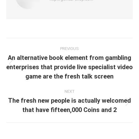
Post
PREVIOUS
navigation
An alternative book element from gambling
enterprises that provide live specialist video
Previous
post:
game are the fresh talk screen
NEXT
The fresh new people is actually welcomed
Next
that have fifteen,000 Coins and 2
post: