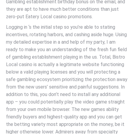
Gambling establishment birthday bonus on the email, and
they are apt to have much better conditions than just
zero-put Eatery Local casino promotions.
Logging in ‘s the initial step so you’re able to stating
incentives, rotating harbors, and cashing aside huge. Using
my detailed expertise in a and help of my party, I am
ready to make you an understanding of the fresh fun field
of gambling establishment playing in the us. Total, Bistro
Local casino is actually a legitimate website functioning
below a valid playing licenses and you will protecting a
safe gambling ecosystem prioritizing the protection away
from the new users’ sensitive and painful suggestions. In
addition to this, you don’t need to install any additional
app – you could potentially play the video game straight
from your own mobile browser. The new games ability
friendly buyers and highest-quality app and you can get
the betting variety most appropriate on the money, be it
higher otherwise lower. Admirers away from specialty