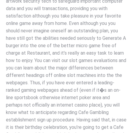
artwork security tech to safeguard important computer
data and you will transactions, providing you with
satisfaction although you take pleasure in your favorite
online game away from home. Even although you you
should never imagine oneself an outstanding plan, you
have still got the abilities needed seriously to Generate A
burger into the one of the better micro game free of
charge at Restaurant, and it’s really an easy task to learn
how to enjoy. You can visit our slot games evaluations and
you can learn about the major differences between
different headings off online slot machines into the the
webpages. Thus, if you have ever entered a leading-
ranked gaming webpages ahead of (even if it�s an on-
line sportsbook otherwise internet poker area and
perhaps not officially an internet casino place), you will
know what to anticipate regarding Cafe Gambling
establishment sign up procedure. Having said that, in case
it is their birthday celebration, you’re going to get a Cafe