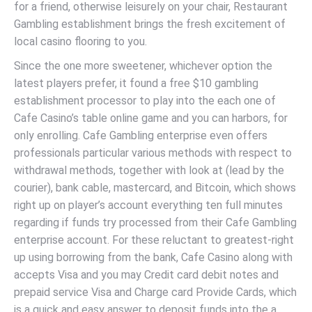
for a friend, otherwise leisurely on your chair, Restaurant
Gambling establishment brings the fresh excitement of
local casino flooring to you.
Since the one more sweetener, whichever option the
latest players prefer, it found a free $10 gambling
establishment processor to play into the each one of
Cafe Casino’s table online game and you can harbors, for
only enrolling. Cafe Gambling enterprise even offers
professionals particular various methods with respect to
withdrawal methods, together with look at (lead by the
courier), bank cable, mastercard, and Bitcoin, which shows
right up on player’s account everything ten full minutes
regarding if funds try processed from their Cafe Gambling
enterprise account. For these reluctant to greatest-right
up using borrowing from the bank, Cafe Casino along with
accepts Visa and you may Credit card debit notes and
prepaid service Visa and Charge card Provide Cards, which
is a quick and easy answer to deposit funds into the a