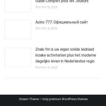
Guide Complet pour les Joueurs
สิงหาคม 8, 2026
Azino 777: Официальный сайт
สิงหาคม 8, 2026
Znaki fm is uw eigen solide leidraad
inzake activiteiten plus het moderne
dagelijks leven in Nederlandse regio
สิงหาคม 8, 2026
Dream-Theme — truly
premium WordPress themes