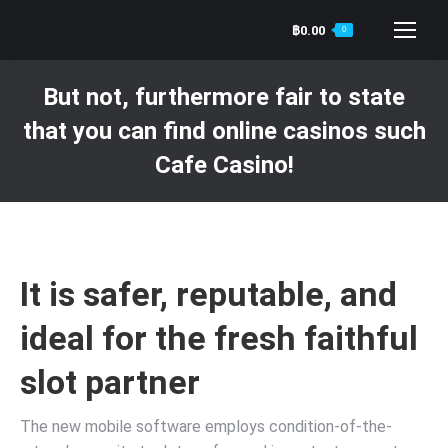
฿
0.00
0
Search:
But not, furthermore fair to state
that you can find online casinos such
Cafe Casino!
You are here:
It is safer, reputable, and
ideal for the fresh faithful
slot partner
The new mobile software employs condition-of-the-