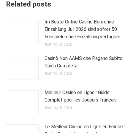
Related posts
Im Beste Online Casino Boni ohne
Einzahlung Juli 2026 sind sofort 50
Freispiele ohne Einzahlung verfügbar.
สิงหาคม 8, 2026
Casinò Non AAMS che Pagano Subito:
Guida Completa
สิงหาคม 8, 2026
Meilleur Casino en Ligne : Guide
Complet pour les Joueurs Français
สิงหาคม 8, 2026
Le Meilleur Casino en Ligne en France :