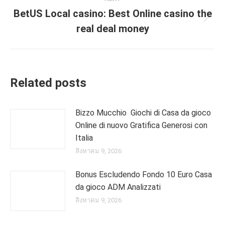
BetUS Local casino: Best Online casino the
Next
real deal money
post:
Related posts
Bizzo Mucchio ️ Giochi di Casa da gioco
Online di nuovo Gratifica Generosi con
Italia
สิงหาคม 9, 2026
Bonus Escludendo Fondo 10 Euro Casa
da gioco ADM Analizzati
สิงหาคม 9, 2026