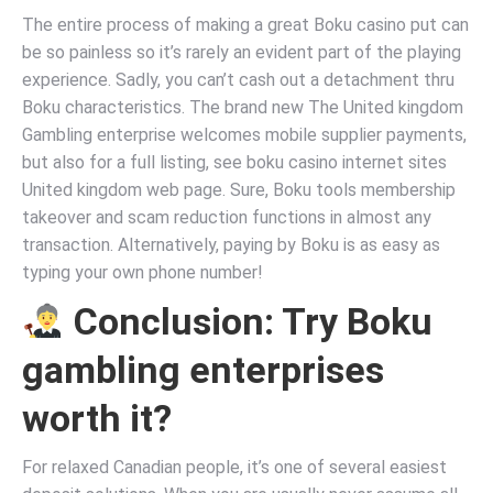
The entire process of making a great Boku casino put can
be so painless so it’s rarely an evident part of the playing
experience. Sadly, you can’t cash out a detachment thru
Boku characteristics. The brand new The United kingdom
Gambling enterprise welcomes mobile supplier payments,
but also for a full listing, see boku casino internet sites
United kingdom web page. Sure, Boku tools membership
takeover and scam reduction functions in almost any
transaction. Alternatively, paying by Boku is as easy as
typing your own phone number!
Conclusion: Try Boku
gambling enterprises
worth it?
For relaxed Canadian people, it’s one of several easiest