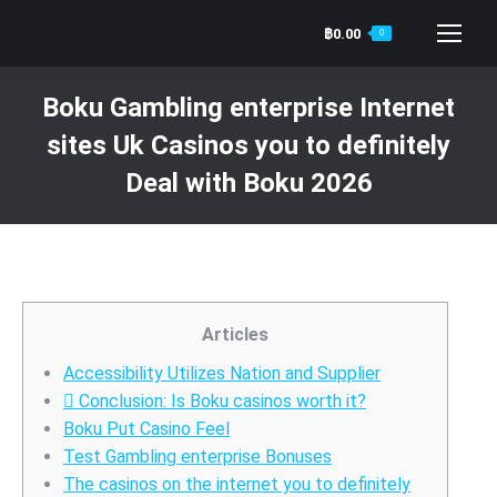
฿
0.00
0
Search:
Boku Gambling enterprise Internet
sites Uk Casinos you to definitely
Deal with Boku 2026
You are here:
Articles
Accessibility Utilizes Nation and Supplier
‍⚖ Conclusion: Is Boku casinos worth it?
Boku Put Casino Feel
Test Gambling enterprise Bonuses
The casinos on the internet you to definitely