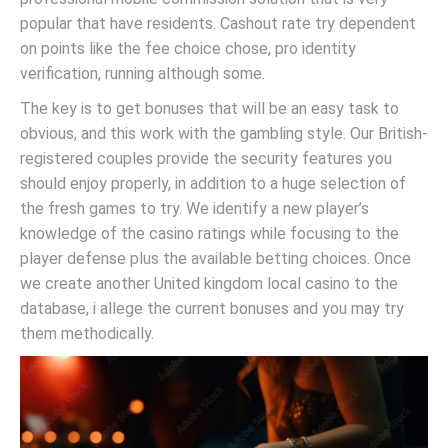
popular that have residents. Cashout rate try dependent
on points like the fee choice chose, pro identity
verification, running although some.
The key is to get bonuses that will be an easy task to
obvious, and this work with the gambling style. Our British-
registered couples provide the security features you
should enjoy properly, in addition to a huge selection of
the fresh games to try. We identify a new player’s
knowledge of the casino ratings while focusing to the
player defense plus the available betting choices. Once
we create another United kingdom local casino to the
database, i allege the current bonuses and you may try
them methodically.