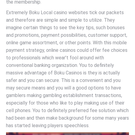
the membership.
Extremely Boku Local casino websites tick our packets
and therefore are simple and simple to utilize. They
imagine certain things to see the key tips, such bonuses
and promotions, payment possibilities, customer support,
online game assortment, or other points. With this mobile
payment strategy, online casinos could offer fee choices
to professionals which wear’t fool around with
conventional banking organization. You to definitely
massive advantage of Boku Casinos is they is actually
safer and you can secure. This is a convenient and you
may secure means and you will a good options to have
gamblers making gambling establishment transactions,
especially for those who like to play making use of their
cell phones. You to definitely preferred fee solution which
had been and then make background for some many years
has started leaving players speechless.