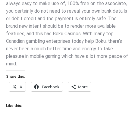
always easy to make use of, 100% free on the associate,
you certainly do not need to reveal your own bank details
or debit credit and the payment is entirely safe. The
brand new intent should be to render more available
features, and this has Boku Casinos. With many top
Canadian gambling enterprises today help Boku, there’s
never been a much better time and energy to take
pleasure in mobile gaming which have a lot more peace of
mind.
Share this:
X
Facebook
More
Like this: