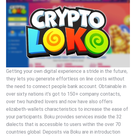
Getting your own digital experience a stride in the future,
they lets you generate effortless on line costs without
the need to connect people bank account. Obtainable in
over sixty nations it’s got to 150+ company contacts,
over two hundred lovers and now have also offers
elizabeth-wallets characteristics to increase the ease of
your participants. Boku provides services inside the 32
dialects that is accessible to users within the over 70
countries global. Deposits via Boku are in introduction