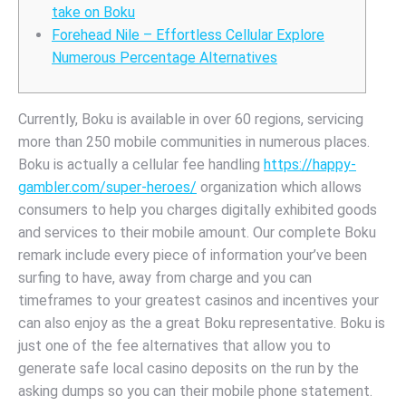
take on Boku
Forehead Nile – Effortless Cellular Explore
Numerous Percentage Alternatives
Currently, Boku is available in over 60 regions, servicing
more than 250 mobile communities in numerous places.
Boku is actually a cellular fee handling
https://happy-
gambler.com/super-heroes/
organization which allows
consumers to help you charges digitally exhibited goods
and services to their mobile amount.
Our complete Boku
remark include every piece of information your’ve been
surfing to have, away from charge and you can
timeframes to your greatest casinos and incentives your
can also enjoy as the a great Boku representative. Boku is
just one of the fee alternatives that allow you to
generate safe local casino deposits on the run by the
asking dumps so you can their mobile phone statement.