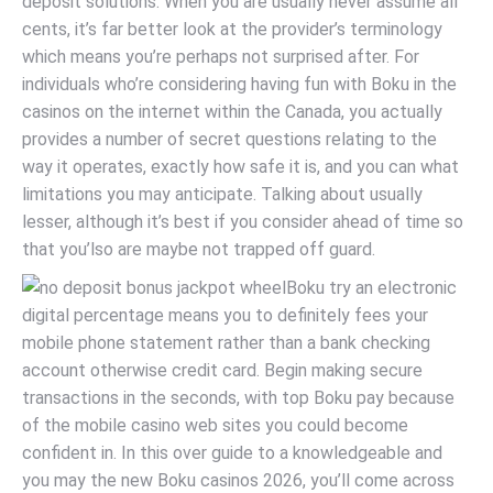
deposit solutions. When you are usually never assume all
cents, it’s far better look at the provider’s terminology
which means you’re perhaps not surprised after. For
individuals who’re considering having fun with Boku in the
casinos on the internet within the Canada, you actually
provides a number of secret questions relating to the
way it operates, exactly how safe it is, and you can what
limitations you may anticipate. Talking about usually
lesser, although it’s best if you consider ahead of time so
that you’lso are maybe not trapped off guard.
Boku try an electronic
digital percentage means you to definitely fees your
mobile phone statement rather than a bank checking
account otherwise credit card. Begin making secure
transactions in the seconds, with top Boku pay because
of the mobile casino web sites you could become
confident in. In this over guide to a knowledgeable and
you may the new Boku casinos 2026, you’ll come across