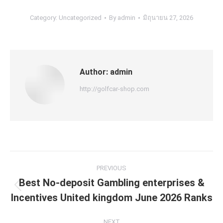
Category:
Uncategorized
By
admin
มิถุนายน 27, 2026
Author:
admin
http://golfcar-shop.com
Post
PREVIOUS
navigation
Best No-deposit Gambling enterprises &
Previous
Incentives United kingdom June 2026 Ranks
post:
NEXT