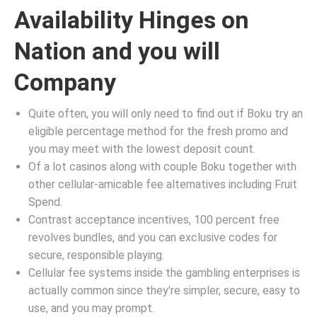
Availability Hinges on
Nation and you will
Company
Quite often, you will only need to find out if Boku try an
eligible percentage method for the fresh promo and
you may meet with the lowest deposit count.
Of a lot casinos along with couple Boku together with
other cellular-amicable fee alternatives including Fruit
Spend.
Contrast acceptance incentives, 100 percent free
revolves bundles, and you can exclusive codes for
secure, responsible playing.
Cellular fee systems inside the gambling enterprises is
actually common since they're simpler, secure, easy to
use, and you may prompt.