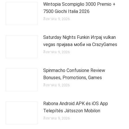
Wintopia Scompiglio 3000 Premio +
7500 Giochi Italia 2026
สิงหาคม 9, 2026
Saturday Nights Funkin Играј vulkan
vegas пријава моби на CrazyGames
สิงหาคม 9, 2026
Spinmacho Confusione Review
Bonuses, Promotions, Games
สิงหาคม 9, 2026
Rabona Android APK és iOS App
Telepítés Játsszon Mobilon
สิงหาคม 9, 2026