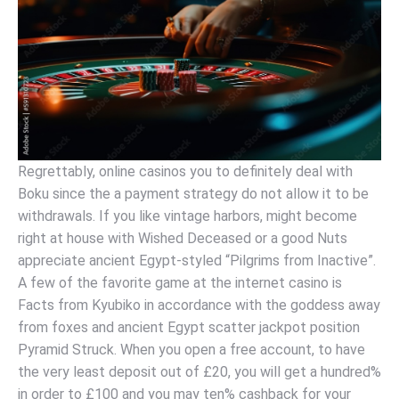
Regrettably, online casinos you to definitely deal with
Boku since the a payment strategy do not allow it to be
withdrawals. If you like vintage harbors, might become
right at house with Wished Deceased or a good Nuts
appreciate ancient Egypt-styled “Pilgrims from Inactive”.
A few of the favorite game at the internet casino is
Facts from Kyubiko in accordance with the goddess away
from foxes and ancient Egypt scatter jackpot position
Pyramid Struck. When you open a free account, to have
the very least deposit out of £20, you will get a hundred%
in order to £100 and you may ten% cashback for your