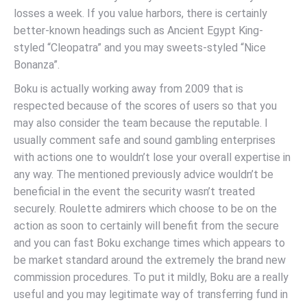
losses a week. If you value harbors, there is certainly
better-known headings such as Ancient Egypt King-
styled “Cleopatra” and you may sweets-styled “Nice
Bonanza”.
Boku is actually working away from 2009 that is
respected because of the scores of users so that you
may also consider the team because the reputable. I
usually comment safe and sound gambling enterprises
with actions one to wouldn’t lose your overall expertise in
any way. Тhe mentioned previously advice wouldn’t be
beneficial in the event the security wasn’t treated
securely. Roulette admirers which choose to be on the
action as soon to certainly will benefit from the secure
and you can fast Boku exchange times which appears to
be market standard around the extremely the brand new
commission procedures. To put it mildly, Boku are a really
useful and you may legitimate way of transferring fund in