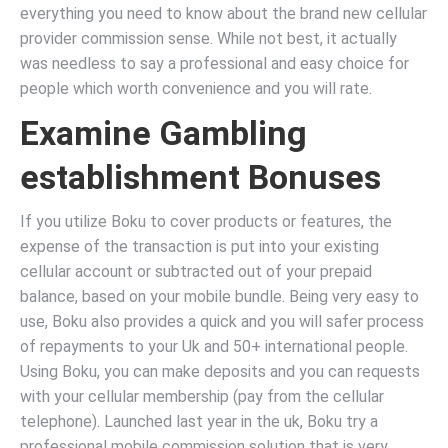
everything you need to know about the brand new cellular
provider commission sense. While not best, it actually
was needless to say a professional and easy choice for
people which worth convenience and you will rate.
Examine Gambling
establishment Bonuses
If you utilize Boku to cover products or features, the
expense of the transaction is put into your existing
cellular account or subtracted out of your prepaid
balance, based on your mobile bundle. Being very easy to
use, Boku also provides a quick and you will safer process
of repayments to your Uk and 50+ international people.
Using Boku, you can make deposits and you can requests
with your cellular membership (pay from the cellular
telephone). Launched last year in the uk, Boku try a
professional mobile commission solution that is very