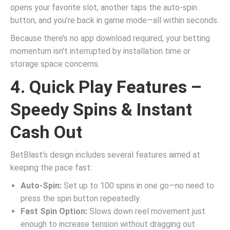
opens your favorite slot, another taps the auto‑spin
button, and you’re back in game mode—all within seconds.
Because there’s no app download required, your betting
momentum isn’t interrupted by installation time or
storage space concerns.
4. Quick Play Features –
Speedy Spins & Instant
Cash Out
BetBlast’s design includes several features aimed at
keeping the pace fast:
Auto‑Spin:
Set up to 100 spins in one go—no need to
press the spin button repeatedly.
Fast Spin Option:
Slows down reel movement just
enough to increase tension without dragging out