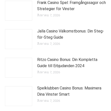
Frank Casino Spel: Framgångssagor och
Strategier för Vinster
สิงหาคม 7, 2026
Jalla Casino Välkomstbonus: Din Steg-
för-Steg Guide
สิงหาคม 7, 2026
Ritzo Casino Bonus: Din Kompletta
Guide till Erbjudanden 2024
สิงหาคม 7, 2026
Spelklubben Casino Bonus: Maximera
Dina Vinster Smart
สิงหาคม 7, 2026