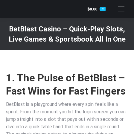
฿
0.00
0
Search:
BetBlast Casino – Quick‑Play Slots,
Live Games & Sportsbook All In One
You are here:
1. The Pulse of BetBlast –
Fast Wins for Fast Fingers
BetBlast is a playground where every spin feels like a
sprint. From the moment you hit the login screen you can
jump straight into a slot that pays out within seconds or
dive into a quick table hand that ends in a single round.