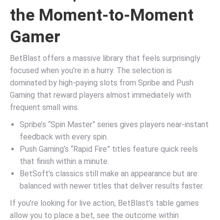
the Moment‑to‑Moment
Gamer
BetBlast offers a massive library that feels surprisingly
focused when you’re in a hurry. The selection is
dominated by high‑paying slots from Spribe and Push
Gaming that reward players almost immediately with
frequent small wins.
Spribe’s “Spin Master” series gives players near‑instant
feedback with every spin.
Push Gaming’s “Rapid Fire” titles feature quick reels
that finish within a minute.
BetSoft’s classics still make an appearance but are
balanced with newer titles that deliver results faster.
If you’re looking for live action, BetBlast’s table games
allow you to place a bet, see the outcome within