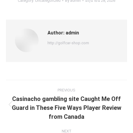
Category:
Uncategorized
By
admin
มิถุนายน 28, 2026
Author:
admin
http://golfcar-shop.com
Post
PREVIOUS
navigation
Casinacho gambling site Caught Me Off
Guard in These Five Ways Player Review
Previous
post:
from Canada
NEXT