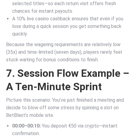
selected titles—so each return visit offers fresh
chances for instant payouts.
A 10% live casino cashback ensures that even if you
lose during a quick session you get something back
quickly.
Because the wagering requirements are relatively low
(35x) and time-limited (seven days), players rarely feel
stuck waiting for bonus conditions to finish.
7. Session Flow Example –
A Ten‑Minute Sprint
Picture this scenario: You’ve just finished a meeting and
decide to blow off some stress by spinning a slot on
BetBlast’s mobile site.
00:00–00:10:
You deposit €50 via crypto—instant
confirmation.