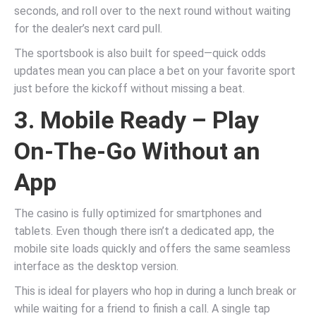
seconds, and roll over to the next round without waiting
for the dealer’s next card pull.
The sportsbook is also built for speed—quick odds
updates mean you can place a bet on your favorite sport
just before the kickoff without missing a beat.
3. Mobile Ready – Play
On‑The‑Go Without an
App
The casino is fully optimized for smartphones and
tablets. Even though there isn’t a dedicated app, the
mobile site loads quickly and offers the same seamless
interface as the desktop version.
This is ideal for players who hop in during a lunch break or
while waiting for a friend to finish a call. A single tap