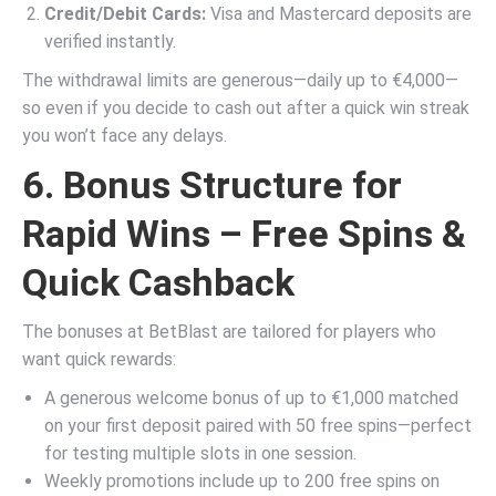
Credit/Debit Cards:
Visa and Mastercard deposits are
verified instantly.
The withdrawal limits are generous—daily up to €4,000—
so even if you decide to cash out after a quick win streak
you won’t face any delays.
6. Bonus Structure for
Rapid Wins – Free Spins &
Quick Cashback
The bonuses at BetBlast are tailored for players who
want quick rewards:
A generous welcome bonus of up to €1,000 matched
on your first deposit paired with 50 free spins—perfect
for testing multiple slots in one session.
Weekly promotions include up to 200 free spins on