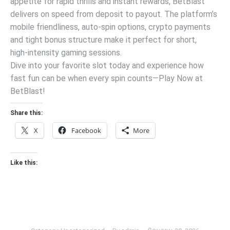
appetite for rapid thrills and instant rewards, BetBlast
delivers on speed from deposit to payout. The platform’s
mobile friendliness, auto‑spin options, crypto payments
and tight bonus structure make it perfect for short,
high‑intensity gaming sessions.
Dive into your favorite slot today and experience how
fast fun can be when every spin counts—Play Now at
BetBlast!
Share this:
X
Facebook
More
Like this: