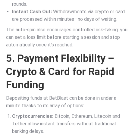
rounds.
Instant Cash Out:
Withdrawments via crypto or card
are processed within minutes—no days of waiting.
The auto‑spin also encourages controlled risk-taking: you
can set a loss limit before starting a session and stop
automatically once it’s reached.
5. Payment Flexibility –
Crypto & Card for Rapid
Funding
Depositing funds at BetBlast can be done in under a
minute thanks to its array of options:
Cryptocurrencies:
Bitcoin, Ethereum, Litecoin and
Tether allow instant transfers without traditional
banking delays.