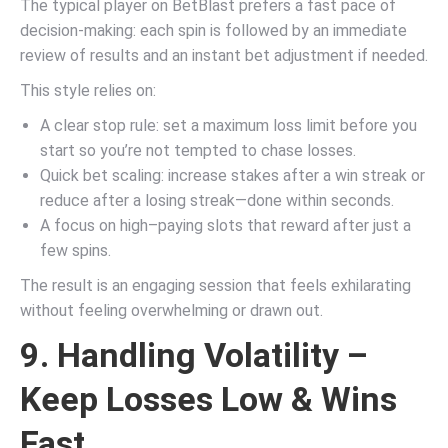
The typical player on BetBlast prefers a fast pace of
decision-making: each spin is followed by an immediate
review of results and an instant bet adjustment if needed.
This style relies on:
A clear stop rule: set a maximum loss limit before you
start so you’re not tempted to chase losses.
Quick bet scaling: increase stakes after a win streak or
reduce after a losing streak—done within seconds.
A focus on high–paying slots that reward after just a
few spins.
The result is an engaging session that feels exhilarating
without feeling overwhelming or drawn out.
9. Handling Volatility –
Keep Losses Low & Wins
Fast