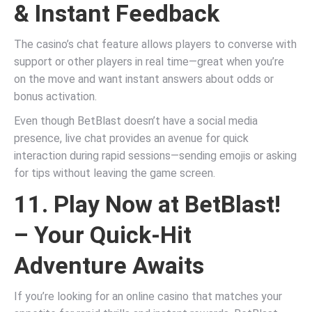
& Instant Feedback
The casino’s chat feature allows players to converse with
support or other players in real time—great when you’re
on the move and want instant answers about odds or
bonus activation.
Even though BetBlast doesn’t have a social media
presence, live chat provides an avenue for quick
interaction during rapid sessions—sending emojis or asking
for tips without leaving the game screen.
11. Play Now at BetBlast!
– Your Quick‑Hit
Adventure Awaits
If you’re looking for an online casino that matches your