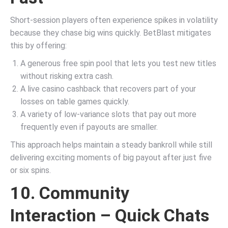
Short‑session players often experience spikes in volatility
because they chase big wins quickly. BetBlast mitigates
this by offering:
A generous free spin pool that lets you test new titles
without risking extra cash.
A live casino cashback that recovers part of your
losses on table games quickly.
A variety of low‑variance slots that pay out more
frequently even if payouts are smaller.
This approach helps maintain a steady bankroll while still
delivering exciting moments of big payout after just five
or six spins.
10. Community
Interaction – Quick Chats