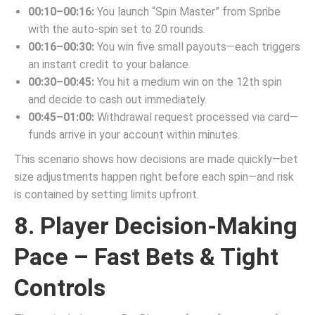
00:10–00:16:
You launch “Spin Master” from Spribe
with the auto‑spin set to 20 rounds.
00:16–00:30:
You win five small payouts—each triggers
an instant credit to your balance.
00:30–00:45:
You hit a medium win on the 12th spin
and decide to cash out immediately.
00:45–01:00:
Withdrawal request processed via card—
funds arrive in your account within minutes.
This scenario shows how decisions are made quickly—bet
size adjustments happen right before each spin—and risk
is contained by setting limits upfront.
8. Player Decision‑Making
Pace – Fast Bets & Tight
Controls