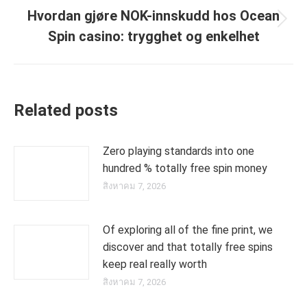
Hvordan gjøre NOK-innskudd hos Ocean
Next
Spin casino: trygghet og enkelhet
post:
Related posts
Zero playing standards into one
hundred % totally free spin money
สิงหาคม 7, 2026
Of exploring all of the fine print, we
discover and that totally free spins
keep real really worth
สิงหาคม 7, 2026