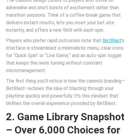
The casino’s design caters to players who thrive on
adrenaline and short bursts of excitement rather than
marathon sessions. Think of a coffee‑break game that
delivers instant results, lets you reset your bet size
instantly, and offers a new thrill with each spin.
Players who prefer rapid outcomes note that
BetBlast
’s
interface is streamlined: a minimalistic menu, clear icons
for “Quick Spin” or “Live Game,” and an auto‑spin toggle
that keeps the reels turning without constant
micromanagement.
The first thing you’ll notice is how the casino’s branding—
BetBlast—echoes the idea of blasting through your
playtime quickly and powerfully. It’s this mindset that
defines the overall experience provided by BetBlast.
2. Game Library Snapshot
– Over 6,000 Choices for