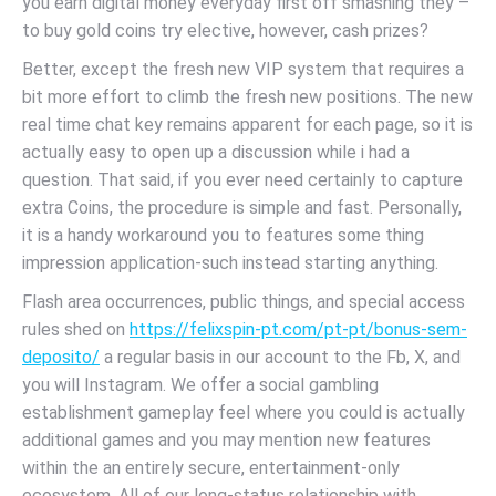
you earn digital money everyday first off smashing they –
to buy gold coins try elective, however, cash prizes?
Better, except the fresh new VIP system that requires a
bit more effort to climb the fresh new positions. The new
real time chat key remains apparent for each page, so it is
actually easy to open up a discussion while i had a
question. That said, if you ever need certainly to capture
extra Coins, the procedure is simple and fast. Personally,
it is a handy workaround you to features some thing
impression application-such instead starting anything.
Flash area occurrences, public things, and special access
rules shed on
https://felixspin-pt.com/pt-pt/bonus-sem-
deposito/
a regular basis in our account to the Fb, X, and
you will Instagram. We offer a social gambling
establishment gameplay feel where you could is actually
additional games and you may mention new features
within the an entirely secure, entertainment-only
ecosystem. All of our long-status relationship with