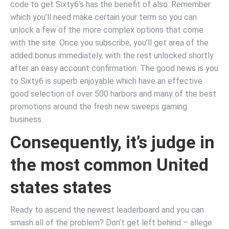
code to get Sixty6’s has the benefit of also. Remember
which you’ll need make certain your term so you can
unlock a few of the more complex options that come
with the site. Once you subscribe, you’ll get area of the
added bonus immediately, with the rest unlocked shortly
after an easy account confirmation. The good news is you
to Sixty6 is superb enjoyable which have an effective
good selection of over 500 harbors and many of the best
promotions around the fresh new sweeps gaming
business.
Consequently, it’s judge in
the most common United
states states
Ready to ascend the newest leaderboard and you can
smash all of the problem? Don’t get left behind – allege