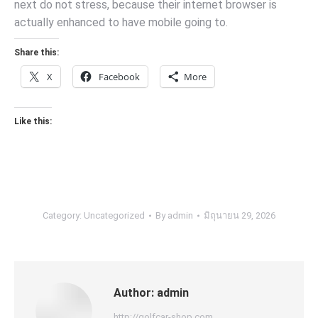
next do not stress, because their internet browser is
actually enhanced to have mobile going to.
Share this:
X
Facebook
More
Like this:
Category:
Uncategorized
By
admin
มิถุนายน 29, 2026
Author:
admin
http://golfcar-shop.com