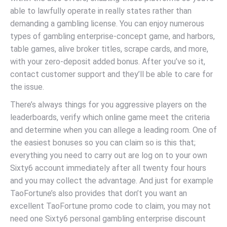
able to lawfully operate in really states rather than
demanding a gambling license. You can enjoy numerous
types of gambling enterprise-concept game, and harbors,
table games, alive broker titles, scrape cards, and more,
with your zero-deposit added bonus. After you’ve so it,
contact customer support and they’ll be able to care for
the issue.
There’s always things for you aggressive players on the
leaderboards, verify which online game meet the criteria
and determine when you can allege a leading room. One of
the easiest bonuses so you can claim so is this that;
everything you need to carry out are log on to your own
Sixty6 account immediately after all twenty four hours
and you may collect the advantage. And just for example
TaoFortune’s also provides that don’t you want an
excellent TaoFortune promo code to claim, you may not
need one Sixty6 personal gambling enterprise discount