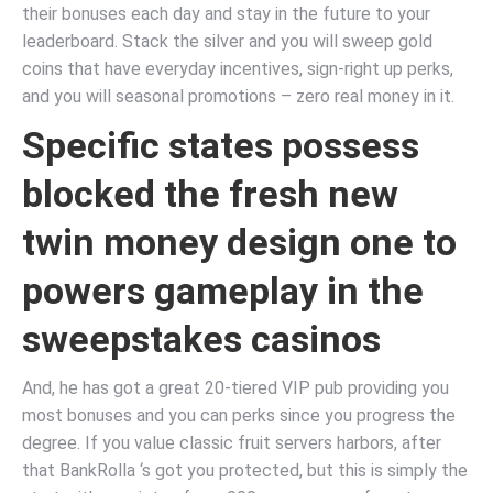
their bonuses each day and stay in the future to your
leaderboard. Stack the silver and you will sweep gold
coins that have everyday incentives, sign-right up perks,
and you will seasonal promotions – zero real money in it.
Specific states possess
blocked the fresh new
twin money design one to
powers gameplay in the
sweepstakes casinos
And, he has got a great 20-tiered VIP pub providing you
most bonuses and you can perks since you progress the
degree. If you value classic fruit servers harbors, after
that BankRolla ‘s got you protected, but this is simply the