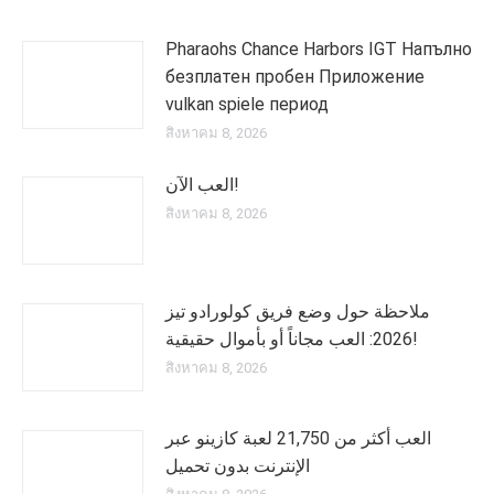
Pharaohs Chance Harbors IGT Напълно
безплатен пробен Приложение
vulkan spiele период
สิงหาคม 8, 2026
العب الآن!
สิงหาคม 8, 2026
ملاحظة حول وضع فريق كولورادو تيز
2026: العب مجاناً أو بأموال حقيقية!
สิงหาคม 8, 2026
العب أكثر من 21,750 لعبة كازينو عبر
الإنترنت بدون تحميل