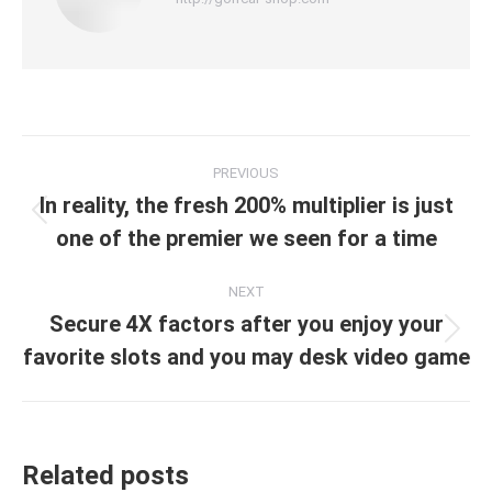
Post
PREVIOUS
navigation
In reality, the fresh 200% multiplier is just
Previous
one of the premier we seen for a time
post:
NEXT
Secure 4X factors after you enjoy your
Next
favorite slots and you may desk video game
post:
Related posts