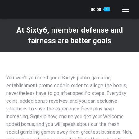
฿
0.00
0
Search:
At Sixty6, member defense and
fairness are better goals
You are here:
You won’t you need good Sixty6 public gambling
establishment promo code in order to allege the bonus,
nevertheless have to go after specific steps. Everyday
coins, added bonus revolves, and you can exclusive
situations to save the experience fresh plus heap
increasing. Sign-up now, ensure you get your Welcome
added bonus, and you will speak about our the fresh
social gambling games away from greatest business. Nah,