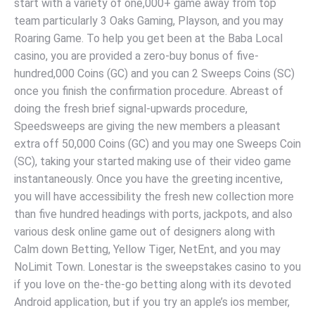
start with a variety of one,000+ game away from top
team particularly 3 Oaks Gaming, Playson, and you may
Roaring Game. To help you get been at the Baba Local
casino, you are provided a zero-buy bonus of five-
hundred,000 Coins (GC) and you can 2 Sweeps Coins (SC)
once you finish the confirmation procedure. Abreast of
doing the fresh brief signal-upwards procedure,
Speedsweeps are giving the new members a pleasant
extra off 50,000 Coins (GC) and you may one Sweeps Coin
(SC), taking your started making use of their video game
instantaneously. Once you have the greeting incentive,
you will have accessibility the fresh new collection more
than five hundred headings with ports, jackpots, and also
various desk online game out of designers along with
Calm down Betting, Yellow Tiger, NetEnt, and you may
NoLimit Town. Lonestar is the sweepstakes casino to you
if you love on the-the-go betting along with its devoted
Android application, but if you try an apple’s ios member,