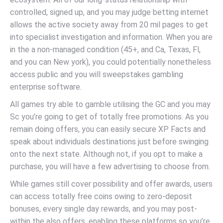
controlled, signed up, and you may judge betting internet
allows the active society away from 20 mil pages to get
into specialist investigation and information. When you are
in the a non-managed condition (45+, and Ca, Texas, Fl,
and you can New york), you could potentially nonetheless
access public and you will sweepstakes gambling
enterprise software.
All games try able to gamble utilising the GC and you may
Sc you’re going to get of totally free promotions. As you
remain doing offers, you can easily secure XP Facts and
speak about individuals destinations just before swinging
onto the next state. Although not, if you opt to make a
purchase, you will have a few advertising to choose from.
While games still cover possibility and offer awards, users
can access totally free coins owing to zero-deposit
bonuses, every single day rewards, and you may post-
within the also offers, enabling these platforms so you’re